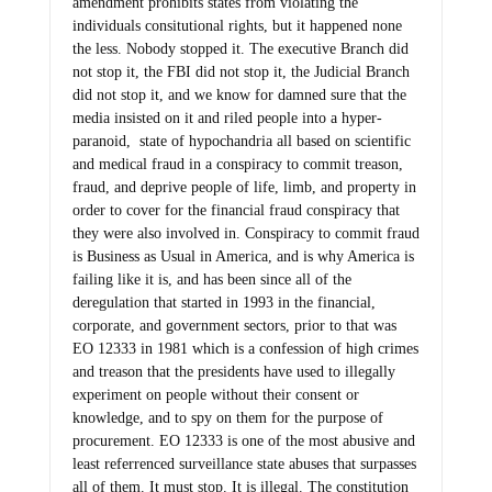
amendment prohibits states from violating the
individuals consitutional rights, but it happened none
the less. Nobody stopped it. The executive Branch did
not stop it, the FBI did not stop it, the Judicial Branch
did not stop it, and we know for damned sure that the
media insisted on it and riled people into a hyper-
paranoid, state of hypochandria all based on scientific
and medical fraud in a conspiracy to commit treason,
fraud, and deprive people of life, limb, and property in
order to cover for the financial fraud conspiracy that
they were also involved in. Conspiracy to commit fraud
is Business as Usual in America, and is why America is
failing like it is, and has been since all of the
deregulation that started in 1993 in the financial,
corporate, and government sectors, prior to that was
EO 12333 in 1981 which is a confession of high crimes
and treason that the presidents have used to illegally
experiment on people without their consent or
knowledge, and to spy on them for the purpose of
procurement. EO 12333 is one of the most abusive and
least referrenced surveillance state abuses that surpasses
all of them. It must stop. It is illegal. The constitution