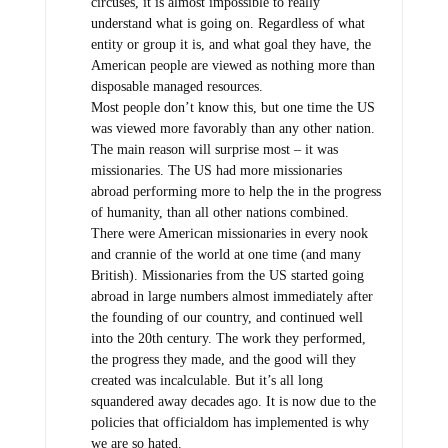
circuses, it is almost impossible to really
understand what is going on. Regardless of what
entity or group it is, and what goal they have, the
American people are viewed as nothing more than
disposable managed resources.
Most people don’t know this, but one time the US
was viewed more favorably than any other nation.
The main reason will surprise most – it was
missionaries. The US had more missionaries
abroad performing more to help the in the progress
of humanity, than all other nations combined.
There were American missionaries in every nook
and crannie of the world at one time (and many
British). Missionaries from the US started going
abroad in large numbers almost immediately after
the founding of our country, and continued well
into the 20th century. The work they performed,
the progress they made, and the good will they
created was incalculable. But it’s all long
squandered away decades ago. It is now due to the
policies that officialdom has implemented is why
we are so hated.