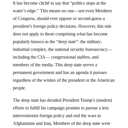
It has become cliché to say that “politics stops at the
water’s edge.” This means no one—not even Members
of Congress, should ever oppose or second-guess a
president’s foreign policy decisions. However, this rule
does not apply to those comprising what has become
popularly known as the “deep state”: the military-
industrial complex, the national security bureaucracy—
including the CIA— congressional staffers, and
members of the media. This deep state serves a
permanent government and has an agenda it pursues
regardless of the wishes of the president or the American
people.
The deep state has derailed President Trump’s (modest)
efforts to fulfill his campaign promise to pursue a less
interventionist foreign policy and end the wars in
Afghanistan and Iraq. Members of the deep state were