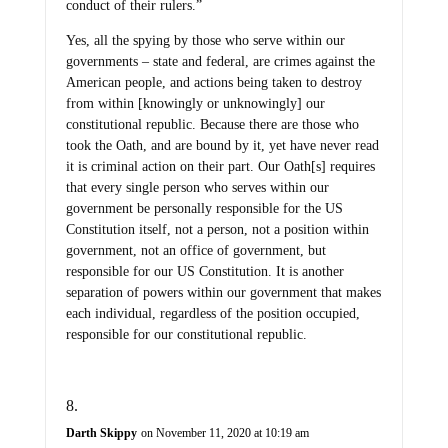
conduct of their rulers.”
Yes, all the spying by those who serve within our
governments – state and federal, are crimes against the
American people, and actions being taken to destroy
from within [knowingly or unknowingly] our
constitutional republic. Because there are those who
took the Oath, and are bound by it, yet have never read
it is criminal action on their part. Our Oath[s] requires
that every single person who serves within our
government be personally responsible for the US
Constitution itself, not a person, not a position within
government, not an office of government, but
responsible for our US Constitution. It is another
separation of powers within our government that makes
each individual, regardless of the position occupied,
responsible for our constitutional republic.
Darth Skippy
on November 11, 2020 at 10:19 am