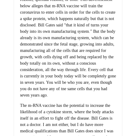
below alleges that m-RNA vaccine will train the
coronavirus to enter cells in order for the cells to create
a spike protein, which happens naturally but that is not
disclosed. Bill Gates said “that it kind of turns your
body into its own manufacturing system.” But the body
already is its own manufacturing system, which can be
demonstrated since the fetal stage, growing into adults,
manufacturing all of the cells that are required for
growth, with cells dying off and being replaced by the
body totally on its own, without a conscious
consideration, all the way through life. Every cell that
is currently in your body today will be completely gone
in seven years. You will be who you are, even though
you do not have any of tne same cells that you had
seven years ago.
The m-RNA vaccine has the potential to increase the
likelihood of a cytokine storm, where the body attacks
itself in an effort to fight off the disease. Bill Gates is
not a doctor. I am not either, but I do have more
medical qualifications than Bill Gates does since I was