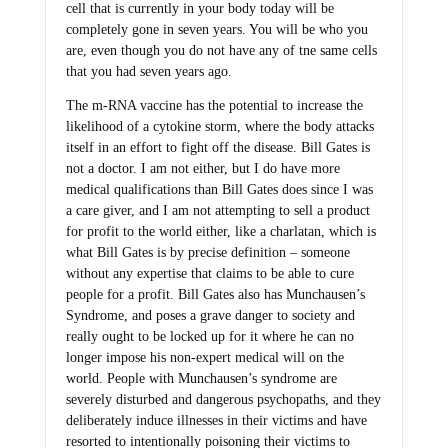
cell that is currently in your body today will be
completely gone in seven years. You will be who you
are, even though you do not have any of tne same cells
that you had seven years ago.
The m-RNA vaccine has the potential to increase the
likelihood of a cytokine storm, where the body attacks
itself in an effort to fight off the disease. Bill Gates is
not a doctor. I am not either, but I do have more
medical qualifications than Bill Gates does since I was
a care giver, and I am not attempting to sell a product
for profit to the world either, like a charlatan, which is
what Bill Gates is by precise definition – someone
without any expertise that claims to be able to cure
people for a profit. Bill Gates also has Munchausen’s
Syndrome, and poses a grave danger to society and
really ought to be locked up for it where he can no
longer impose his non-expert medical will on the
world. People with Munchausen’s syndrome are
severely disturbed and dangerous psychopaths, and they
deliberately induce illnesses in their victims and have
resorted to intentionally poisoning their victims to