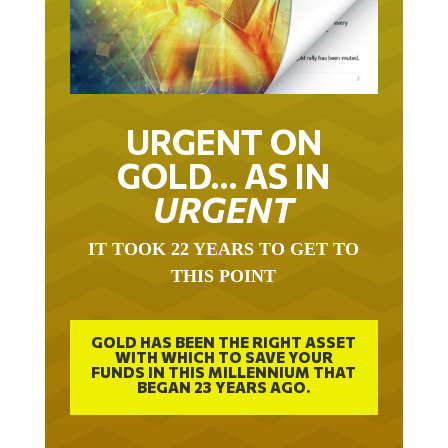
URGENT ON
GOLD… AS IN
URGENT
IT TOOK 22 YEARS TO GET TO
THIS POINT
GOLD HAS BEEN THE RIGHT ASSET
WITH WHICH TO SAVE YOUR
FUNDS IN THIS MILLENNIUM THAT
BEGAN 23 YEARS AGO.