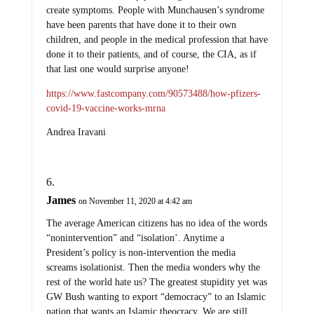
create symptoms. People with Munchausen’s syndrome
have been parents that have done it to their own
children, and people in the medical profession that have
done it to their patients, and of course, the CIA, as if
that last one would surprise anyone!
https://www.fastcompany.com/90573488/how-pfizers-
covid-19-vaccine-works-mrna
Andrea Iravani
James
on November 11, 2020 at 4:42 am
The average American citizens has no idea of the words
“nonintervention” and “isolation’. Anytime a
President’s policy is non-intervention the media
screams isolationist. Then the media wonders why the
rest of the world hate us? The greatest stupidity yet was
GW Bush wanting to export “democracy” to an Islamic
nation that wants an Islamic theocracy. We are still