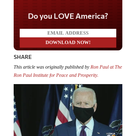
Do you LOVE America?
SHARE
This article was originally published by
Ron Paul at The
Ron Paul Institute for Peace and Prosperity.