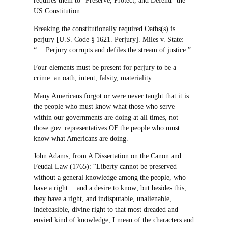
requires them to “Preserve, Protect, and Defend” the
US Constitution.
Breaking the constitutionally required Oaths(s) is
perjury [U.S. Code § 1621. Perjury]. Miles v. State:
“… Perjury corrupts and defiles the stream of justice.”
Four elements must be present for perjury to be a
crime: an oath, intent, falsity, materiality.
Many Americans forgot or were never taught that it is
the people who must know what those who serve
within our governments are doing at all times, not
those gov. representatives OF the people who must
know what Americans are doing.
John Adams, from A Dissertation on the Canon and
Feudal Law (1765): “Liberty cannot be preserved
without a general knowledge among the people, who
have a right… and a desire to know; but besides this,
they have a right, and indisputable, unalienable,
indefeasible, divine right to that most dreaded and
envied kind of knowledge, I mean of the characters and