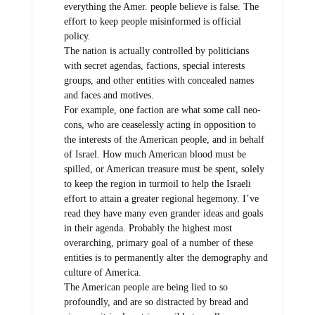
everything the Amer. people believe is false. The
effort to keep people misinformed is official
policy.
The nation is actually controlled by politicians
with secret agendas, factions, special interests
groups, and other entities with concealed names
and faces and motives.
For example, one faction are what some call neo-
cons, who are ceaselessly acting in opposition to
the interests of the American people, and in behalf
of Israel. How much American blood must be
spilled, or American treasure must be spent, solely
to keep the region in turmoil to help the Israeli
effort to attain a greater regional hegemony. I’ve
read they have many even grander ideas and goals
in their agenda. Probably the highest most
overarching, primary goal of a number of these
entities is to permanently alter the demography and
culture of America.
The American people are being lied to so
profoundly, and are so distracted by bread and