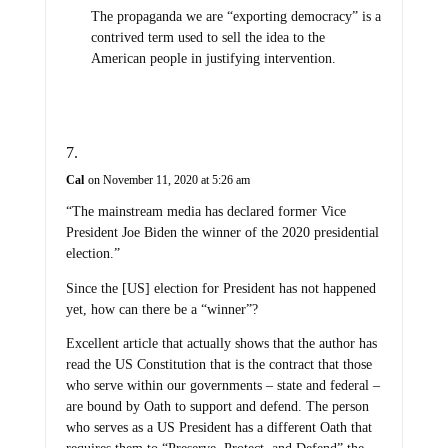
The propaganda we are “exporting democracy” is a
contrived term used to sell the idea to the
American people in justifying intervention.
Cal
on November 11, 2020 at 5:26 am
“The mainstream media has declared former Vice
President Joe Biden the winner of the 2020 presidential
election.”
Since the [US] election for President has not happened
yet, how can there be a “winner”?
Excellent article that actually shows that the author has
read the US Constitution that is the contract that those
who serve within our governments – state and federal –
are bound by Oath to support and defend. The person
who serves as a US President has a different Oath that