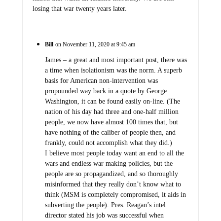
losing that war twenty years later.
Bill
on November 11, 2020 at 9:45 am
James – a great and most important post, there was
a time when isolationism was the norm. A superb
basis for American non-intervention was
propounded way back in a quote by George
Washington, it can be found easily on-line. (The
nation of his day had three and one-half million
people, we now have almost 100 times that, but
have nothing of the caliber of people then, and
frankly, could not accomplish what they did.)
I believe most people today want an end to all the
wars and endless war making policies, but the
people are so propagandized, and so thoroughly
misinformed that they really don’t know what to
think (MSM is completely compromised, it aids in
subverting the people). Pres. Reagan’s intel
director stated his job was successful when