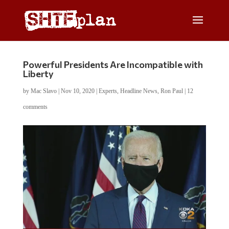
Powerful Presidents Are Incompatible with
Liberty
by
Mac Slavo
|
Nov 10, 2020
|
Experts
,
Headline News
,
Ron Paul
|
12
comments