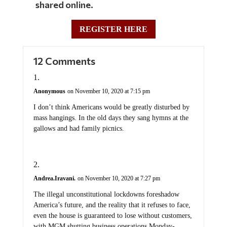
shared online.
REGISTER HERE
12 Comments
Anonymous
on November 10, 2020 at 7:15 pm
I don’t think Americans would be greatly disturbed by
mass hangings. In the old days they sang hymns at the
gallows and had family picnics.
Andrea.Iravani.
on November 10, 2020 at 7:27 pm
The illegal unconstitutional lockdowns foreshadow
America’s future, and the reality that it refuses to face,
even the house is guaranteed to lose without customers,
with MGM shutting business operations Monday-