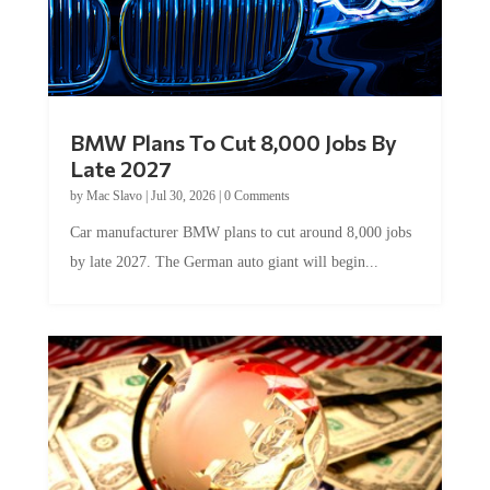
BMW Plans To Cut 8,000 Jobs By
Late 2027
by
Mac Slavo
|
Jul 30, 2026
|
0 Comments
Car manufacturer BMW plans to cut around 8,000 jobs
by late 2027. The German auto giant will begin...