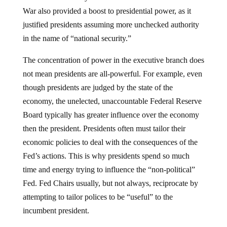
War also provided a boost to presidential power, as it
justified presidents assuming more unchecked authority
in the name of “national security.”
The concentration of power in the executive branch does
not mean presidents are all-powerful. For example, even
though presidents are judged by the state of the
economy, the unelected, unaccountable Federal Reserve
Board typically has greater influence over the economy
then the president. Presidents often must tailor their
economic policies to deal with the consequences of the
Fed’s actions. This is why presidents spend so much
time and energy trying to influence the “non-political”
Fed. Fed Chairs usually, but not always, reciprocate by
attempting to tailor polices to be “useful” to the
incumbent president.