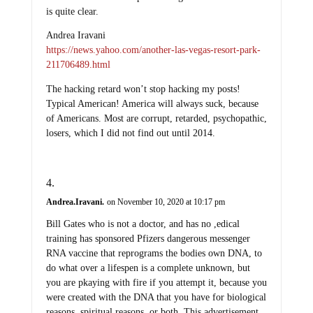
is quite clear.
Andrea Iravani
https://news.yahoo.com/another-las-vegas-resort-park-
211706489.html
The hacking retard won’t stop hacking my posts!
Typical American! America will always suck, because
of Americans. Most are corrupt, retarded, psychopathic,
losers, which I did not find out until 2014.
Andrea.Iravani.
on November 10, 2020 at 10:17 pm
Bill Gates who is not a doctor, and has no ,edical
training has sponsored Pfizers dangerous messenger
RNA vaccine that reprograms the bodies own DNA, to
do what over a lifespen is a complete unknown, but
you are pkaying with fire if you attempt it, because you
were created with the DNA that you have for biological
reasons, spiritual reasons, or both. This advertisement