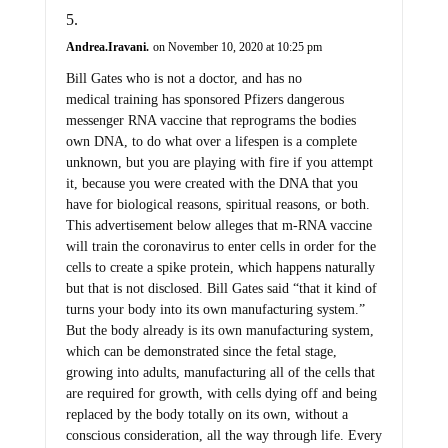
Andrea.Iravani.
on November 10, 2020 at 10:25 pm
Bill Gates who is not a doctor, and has no
medical training has sponsored Pfizers dangerous
messenger RNA vaccine that reprograms the bodies
own DNA, to do what over a lifespen is a complete
unknown, but you are playing with fire if you attempt
it, because you were created with the DNA that you
have for biological reasons, spiritual reasons, or both.
This advertisement below alleges that m-RNA vaccine
will train the coronavirus to enter cells in order for the
cells to create a spike protein, which happens naturally
but that is not disclosed. Bill Gates said “that it kind of
turns your body into its own manufacturing system.”
But the body already is its own manufacturing system,
which can be demonstrated since the fetal stage,
growing into adults, manufacturing all of the cells that
are required for growth, with cells dying off and being
replaced by the body totally on its own, without a
conscious consideration, all the way through life. Every