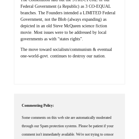
Federal Government (a Republic) as 3 CO-EQUAL
branches. The Founders intended a LIMITED Federal
Government, not the Blob (always expanding) as
depicted in an old Steve McQueen science fiction
movie. Most issues were to be addressed by local
governments as with “states rights”.
The move toward socialism/communism & eventual
one-world-govt. continues to destroy our nation.
Commenting Policy:
Some comments on this web site are automatically moderated
through our Spam protection systems. Please be patient if your
comment isn't immediately available. We're not trying to censor