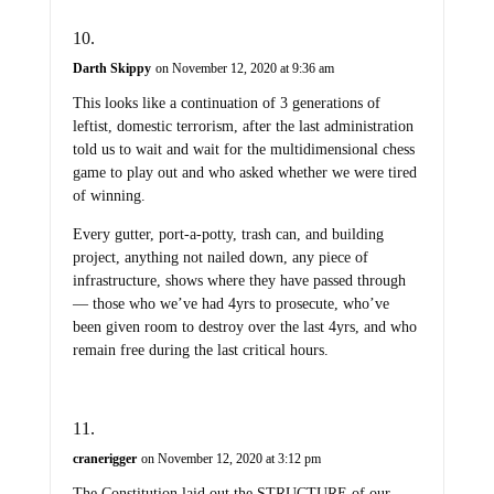
Darth Skippy
on November 12, 2020 at 9:36 am
This looks like a continuation of 3 generations of
leftist, domestic terrorism, after the last administration
told us to wait and wait for the multidimensional chess
game to play out and who asked whether we were tired
of winning.
Every gutter, port-a-potty, trash can, and building
project, anything not nailed down, any piece of
infrastructure, shows where they have passed through
— those who we’ve had 4yrs to prosecute, who’ve
been given room to destroy over the last 4yrs, and who
remain free during the last critical hours.
cranerigger
on November 12, 2020 at 3:12 pm
The Constitution laid out the STRUCTURE of our