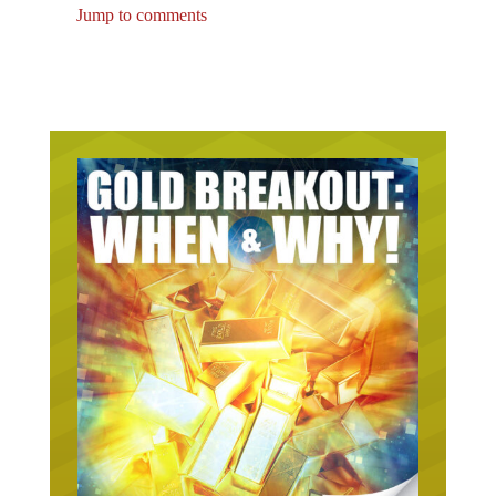
Jump to comments