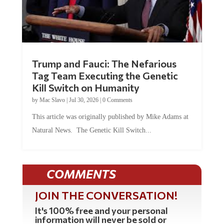
Trump and Fauci: The Nefarious
Tag Team Executing the Genetic
Kill Switch on Humanity
by
Mac Slavo
|
Jul 30, 2026
|
0 Comments
This article was originally published by Mike Adams at
Natural News. The Genetic Kill Switch...
COMMENTS
JOIN THE CONVERSATION!
It's 100% free and your personal
information will never be sold or