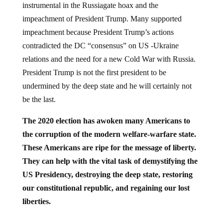
instrumental in the Russiagate hoax and the
impeachment of President Trump. Many supported
impeachment because President Trump’s actions
contradicted the DC “consensus” on US -Ukraine
relations and the need for a new Cold War with Russia.
President Trump is not the first president to be
undermined by the deep state and he will certainly not
be the last.
The 2020 election has awoken many Americans to
the corruption of the modern welfare-warfare state.
These Americans are ripe for the message of liberty.
They can help with the vital task of demystifying the
US Presidency, destroying the deep state, restoring
our constitutional republic, and regaining our lost
liberties.