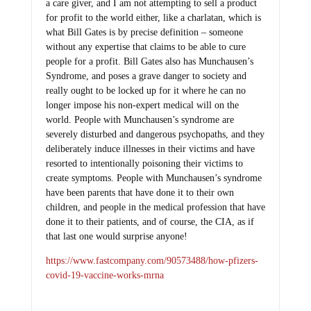
a care giver, and I am not attempting to sell a product
for profit to the world either, like a charlatan, which is
what Bill Gates is by precise definition – someone
without any expertise that claims to be able to cure
people for a profit. Bill Gates also has Munchausen’s
Syndrome, and poses a grave danger to society and
really ought to be locked up for it where he can no
longer impose his non-expert medical will on the
world. People with Munchausen’s syndrome are
severely disturbed and dangerous psychopaths, and they
deliberately induce illnesses in their victims and have
resorted to intentionally poisoning their victims to
create symptoms. People with Munchausen’s syndrome
have been parents that have done it to their own
children, and people in the medical profession that have
done it to their patients, and of course, the CIA, as if
that last one would surprise anyone!
https://www.fastcompany.com/90573488/how-pfizers-
covid-19-vaccine-works-mrna