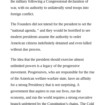
the military following a Congressional declaration of
war, with no authority to unilaterally send troops into
foreign conflict.
The Founders did not intend for the president to set the
“national agenda, “ and they would be horrified to see
modern presidents assume the authority to order
American citizens indefinitely detained and even killed
without due process.
The idea that the president should exercise almost
unlimited powers is a legacy of the progressive
movement. Progressives, who are responsible for the rise
of the American welfare-warfare state, have an affinity
for a strong Presidency that is not surprising. A
government that aspires to run our lives, run the
economy, and run the world requires a strong executive
branch unfettered by the Constitution’s chains. The Cold