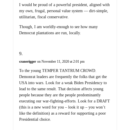
I would be proud of a powerful president, aligned with
my own, frugal, personal value system — dirt-simple,
utilitarian, fiscal conservative.
Though, I am worldly-enough to see how many
Democrat plantations are run, locally.
cranerigger
on November 11, 2020 at 2:01 pm
To the young TEMPER TANTRUM CROWD.
Demonrat leaders are frequently the folks that get the
USA into wars. Look for a weak Biden Presidency to
lead to the same result. That decision affects young
people because they are the people predominantly
executing our war-fighting-efforts. Look for a DRAFT
(this is a new word for you – look it up – you won’t
like the definition) as a reward for supporting a poor
Presidential choice.