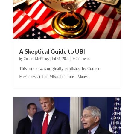
A Skeptical Guide to UBI
by
Conner McEleney
|
Jul 31, 2026
|
0 Comments
This article was originally published by Conner
McEleney at The Mises Institute. Many...