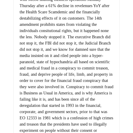
Thursday after a 61% decline in revelenues YoY after
the Health Scare Scamdemic and the financially
destabilizing effects of it on customers. The 14th
amendment prohibits states from violating the
individuals consitutional rights, but it happened none
the less. Nobody stopped it. The executive Branch did
not stop it, the FBI did not stop it, the Judicial Branch
did not stop it, and we know for damned sure that the
media insisted on it and riled people into a hyper-
paranoid, state of hypochandria all based on scientific
and medical fraud in a conspiracy to commit treason,
fraud, and deprive people of life, limb, and property in
order to cover for the financial fraud conspiracy that
they were also involved in. Conspiracy to commit fraud
is Business as Usual in America, and is why America is
failing like it is, and has been since all of the
deregulation that started in 1993 in the financial,
corporate, and government sectors, prior to that was
EO 12333 in 1981 which is a confession of high crimes
and treason that the presidents have used to illegally
experiment on people without their consent or