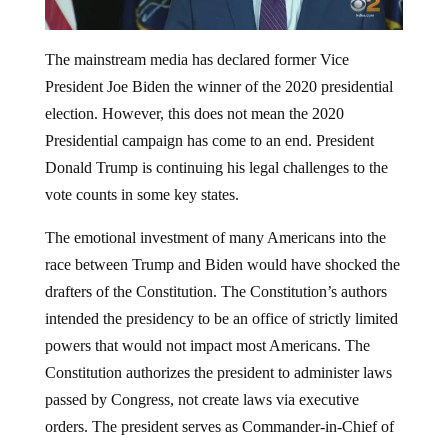
The mainstream media has declared former Vice
President Joe Biden the winner of the 2020 presidential
election. However, this does not mean the 2020
Presidential campaign has come to an end. President
Donald Trump is continuing his legal challenges to the
vote counts in some key states.
The emotional investment of many Americans into the
race between Trump and Biden would have shocked the
drafters of the Constitution. The Constitution’s authors
intended the presidency to be an office of strictly limited
powers that would not impact most Americans. The
Constitution authorizes the president to administer laws
passed by Congress, not create laws via executive
orders. The president serves as Commander-in-Chief of