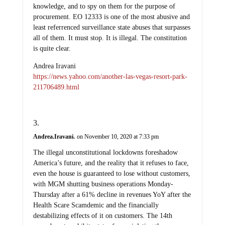
knowledge, and to spy on them for the purpose of
procurement. EO 12333 is one of the most abusive and
least referrenced surveillance state abuses that surpasses
all of them. It must stop. It is illegal. The constitution
is quite clear.
Andrea Iravani
https://news.yahoo.com/another-las-vegas-resort-park-
211706489.html
Andrea.Iravani.
on November 10, 2020 at 7:33 pm
The illegal unconstitutional lockdowns foreshadow
America’s future, and the reality that it refuses to face,
even the house is guaranteed to lose without customers,
with MGM shutting business operations Monday-
Thursday after a 61% decline in revenues YoY after the
Health Scare Scamdemic and the financially
destabilizing effects of it on customers. The 14th