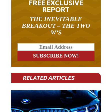
FREE EXCLUSIVE
REPORT
THE INEVITABLE
BREAKOUT – THE TWO
W’S
RELATED ARTICLES