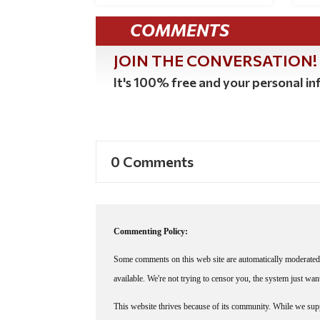
COMMENTS
JOIN THE CONVERSATION!
It's 100% free and your personal inf
0 Comments
Commenting Policy:
Some comments on this web site are automatically moderated 
available. We're not trying to censor you, the system just wa
This website thrives because of its community. While we suppo