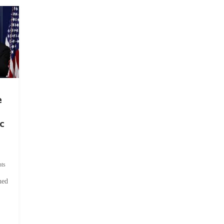
e
c
ts
hed
.