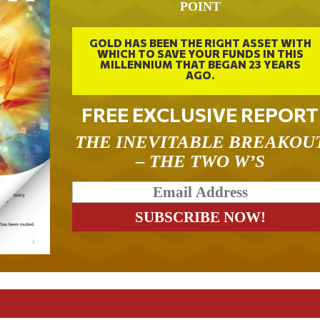
POINT
GOLD HAS BEEN THE RIGHT ASSET WITH
WHICH TO SAVE YOUR FUNDS IN THIS
MILLENNIUM THAT BEGAN 23 YEARS
AGO.
FREE EXCLUSIVE REPORT
THE INEVITABLE BREAKOU
– THE TWO W’S