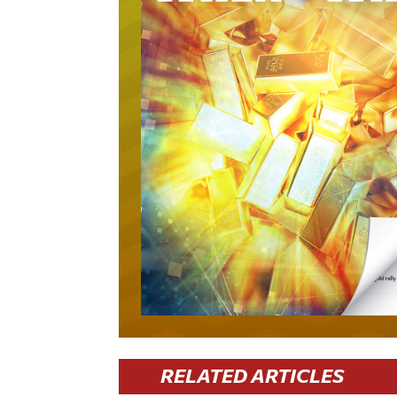
RELATED ARTICLES