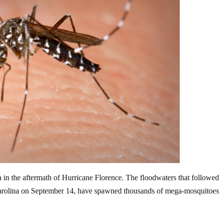
in the aftermath of Hurricane Florence. The floodwaters that followed
arolina on September 14,
have spawned thousands of mega-mosquitoes