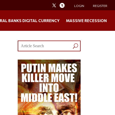
LOGIN
REGISTER
RAL BANKS DIGITAL CURRENCY
MASSIVE RECESSION