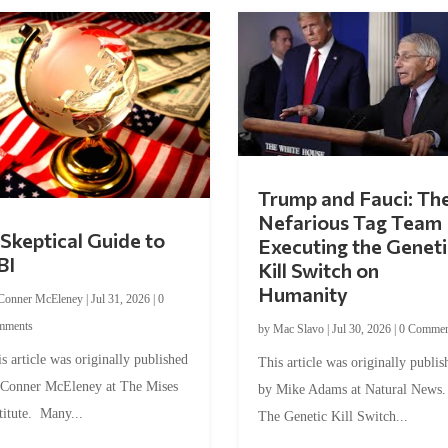
Trump and Fauci: Th
Nefarious Tag Team
Skeptical Guide to
Executing the Geneti
BI
Kill Switch on
Humanity
Conner McEleney
|
Jul 31, 2026
|
0
mments
by
Mac Slavo
|
Jul 30, 2026
|
0 Commen
s article was originally published
This article was originally publis
 Conner McEleney at The Mises
by Mike Adams at Natural News
titute. Many...
The Genetic Kill Switch...