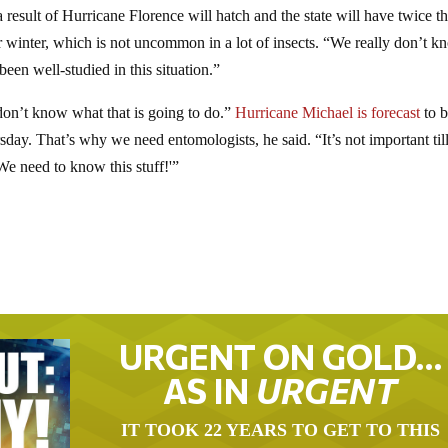
 a result of Hurricane Florence will hatch and the state will have twice t
er winter, which is not uncommon in a lot of insects. “We really don’t 
een well-studied in this situation.”
 don’t know what that is going to do.”
Hurricane Michael is forecast
to b
day. That’s why we need entomologists, he said. “It’s not important til
We need to know this stuff!'”
URGENT ON GOLD…
AS IN
URGENT
IT TOOK 22 YEARS TO GET TO THIS