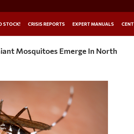
O STOCK!
CRISIS REPORTS
EXPERT MANUALS
CENT
Giant Mosquitoes Emerge In North