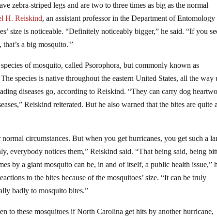
ve zebra-striped legs and are two to three times as big as the normal
l H. Reiskind
, an assistant professor in the Department of Entomology 
’ size is noticeable. “Definitely noticeably bigger,” he said. “If you se
 that’s a big mosquito.'”
 species of mosquito, called Psorophora, but commonly known as
 The species is native throughout the eastern United States, all the way 
reading diseases go, according to Reiskind. “They can carry dog heartw
eases,” Reiskind reiterated. But he also warned that the bites are quite a
der normal circumstances. But when you get hurricanes, you get such a la
ly, everybody notices them,” Reiskind said. “That being said, being bit
es by a giant mosquito can be, in and of itself, a public health issue,” 
actions to the bites because of the mosquitoes’ size. “It can be truly
ally badly to mosquito bites.”
en to these mosquitoes if North Carolina get hits by another hurricane,