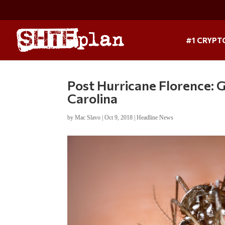
#1 CRYPT
Post Hurricane Florence: 
Carolina
by
Mac Slavo
|
Oct 9, 2018
|
Headline News