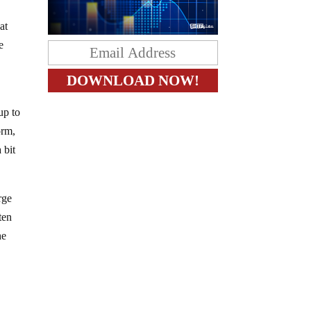
at
e
up to
orm,
 bit
rge
ten
he