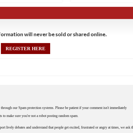
ormation will never be sold or shared online.
REGISTER HERE
through our Spam protection systems. Please be patient if your comment isn't immediately
nts to make sure you're not a robot posting random spam.
rt lively debates and understand that people get excited, frustrated or angry at times, we ask t