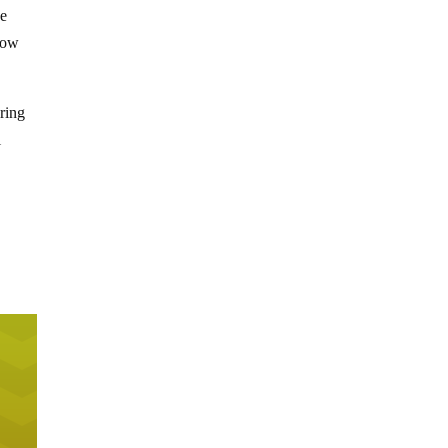
he
know
ring
l