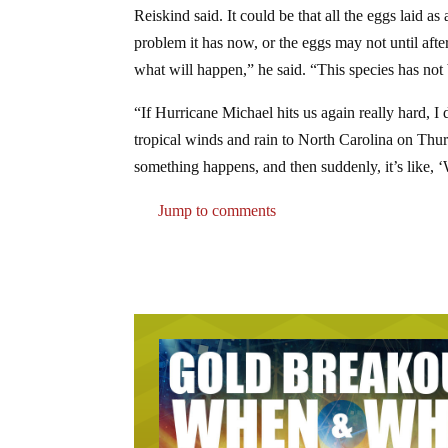
Reiskind said. It could be that all the eggs laid as
problem it has now, or the eggs may not until aft
what will happen,” he said. “This species has not b
“If Hurricane Michael hits us again really hard, I
tropical winds and rain to North Carolina on Thurs
something happens, and then suddenly, it’s like, ‘
Jump to comments