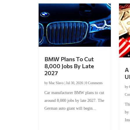
BMW Plans To Cut
8,000 Jobs By Late
A 
2027
U
by
Mac Slavo
|
Jul 30, 2026
|
0 Comments
by
Car manufacturer BMW plans to cut
Co
around 8,000 jobs by late 2027. The
Thi
German auto giant will begin...
by
Ins