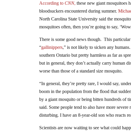
According to
CNN
,
these new giant mosquitoes ha
bloodsuckers encountered during summer.
Michae
North Carolina State University said the mosquitoes
mosquitoes often, then you’re going to say, ‘Wow,
There is some good news though. This particular
“
gallinippers
,” is not likely to sicken any humans.
southern Ontario but pretty harmless as far as sp
but in general, they don’t actually carry human dis
worse than those of a standard size mosquito.
“In general, they’re pretty rare, I would say, un
boom in the population from the flood that sudden
by a giant mosquito or being bitten hundreds of tim
said. Some people tend to also have more severe re
disturbing. I have an 8-year-old son who reacts re
Scientists are now waiting to see what could happ