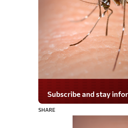
Do you LOVE America?
SHARE