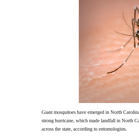
Giant mosquitoes have emerged in North Carolina 
strong hurricane, which made landfall in North C
across the state, according to entomologists.