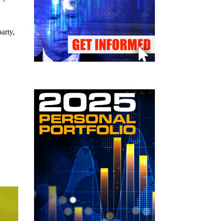
arty,