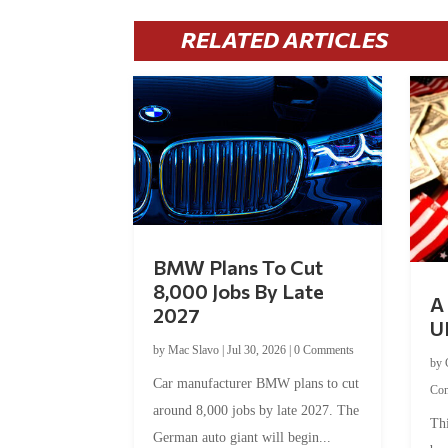
RELATED ARTICLES
BMW Plans To Cut
8,000 Jobs By Late
A 
2027
U
by
Mac Slavo
|
Jul 30, 2026
|
0 Comments
by
Car manufacturer BMW plans to cut
Co
around 8,000 jobs by late 2027. The
Thi
German auto giant will begin...