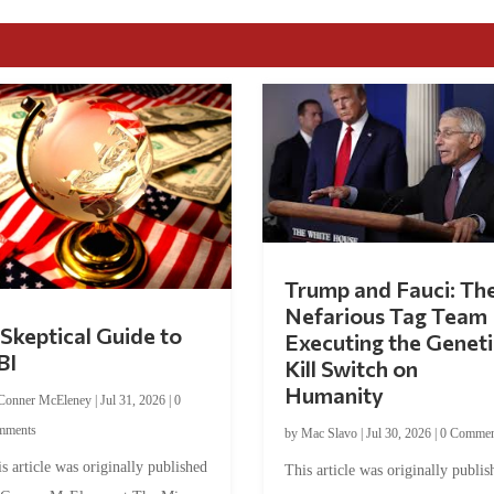
Trump and Fauci: Th
Nefarious Tag Team
Skeptical Guide to
Executing the Geneti
BI
Kill Switch on
Humanity
Conner McEleney
|
Jul 31, 2026
|
0
mments
by
Mac Slavo
|
Jul 30, 2026
|
0 Commen
s article was originally published
This article was originally publis