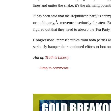
lines and unites the snake, it’s the alarming poten
It has been said that the Republican party is atte
or multi-party,Â movement seriously threatens 
figured out that they need to absorb the Tea Party
Congressional representatives from both parties 
seriously hamper their continued efforts to loot ou
Hat tip
Truth is Liberty
Jump to comments