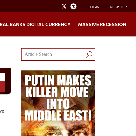
LOGIN
REGISTER
RAL BANKS DIGITAL CURRENCY
MASSIVE RECESSION
ive