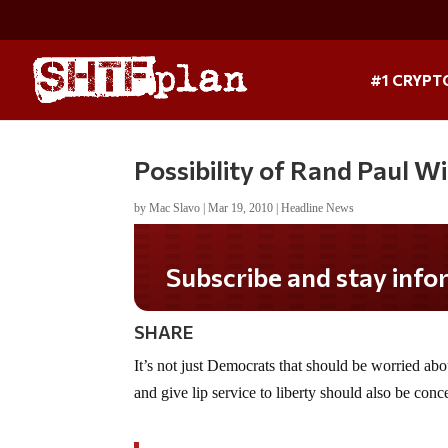
#1 CRYPT
Possibility of Rand Paul W
by
Mac Slavo
|
Mar 19, 2010
|
Headline News
Subscribe and stay informed!
SHARE
It’s not just Democrats that should be worried a
and give lip service to liberty should also be con