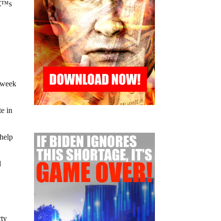
â€™s
,
t week
e in
 help
d
rty