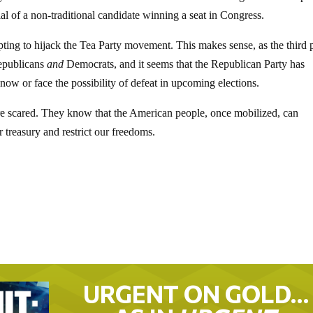
tial of a non-traditional candidate winning a seat in Congress.
mpting to hijack the Tea Party movement. This makes sense, as the third p
Republicans
and
Democrats, and it seems that the Republican Party has
 now or face the possibility of defeat in upcoming elections.
are scared. They know that the American people, once mobilized, can
r treasury and restrict our freedoms.
URGENT ON GOLD…