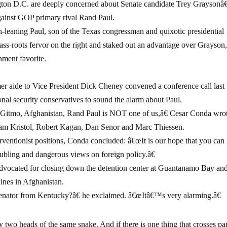
ton D.C. are deeply concerned about Senate candidate Trey Grayson
gainst GOP primary rival Rand Paul.
an-leaning Paul, son of the Texas congressman and quixotic presidential
ass-roots fervor on the right and staked out an advantage over Grayson
hment favorite.
mer aide to Vice President Dick Cheney convened a conference call las
nal security conservatives to sound the alarm about Paul.
, Gitmo, Afghanistan, Rand Paul is NOT one of us,â€ Cesar Conda wrot
liam Kristol, Robert Kagan, Dan Senor and Marc Thiessen.
entionist positions, Conda concluded: â€œIt is our hope that you can
bling and dangerous views on foreign policy.â€
advocated for closing down the detention center at Guantanamo Bay an
lines in Afghanistan.
nator from Kentucky?â€ he exclaimed. â€œItâ€™s very alarming.â€
 two heads of the same snake. And if there is one thing that crosses pa