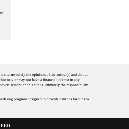
hat
s site are solely the opinions of the author(s) and do not
uthor may or may not have a financial interest in any
advertisement on this site is ultimately the responsibility
ertising program designed to provide a means for sites to
FEED