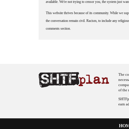
available. We're not trying to censor you, the system just wa
This website thrives because of its community. While we suppo
the conversation remain civil. Racism, to include any religious 
comments section.
The co
necess
company
of the 
SHTFpl
earn a
HO