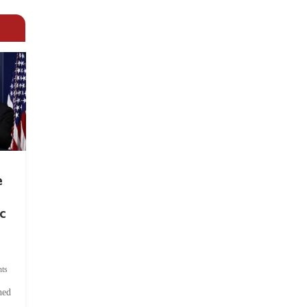
e
c
ts
hed