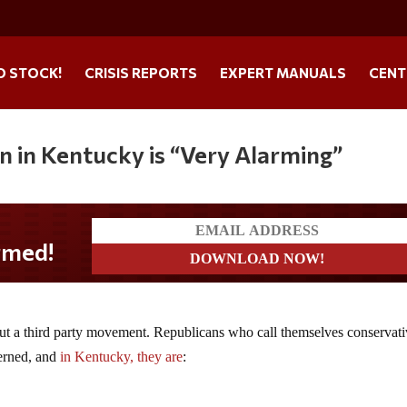
O STOCK!
CRISIS REPORTS
EXPERT MANUALS
CENT
in in Kentucky is “Very Alarming”
bout a third party movement. Republicans who call themselves conservat
cerned, and
in Kentucky, they are
: