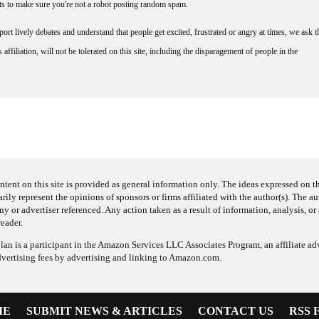
nts to make sure you're not a robot posting random spam.
rt lively debates and understand that people get excited, frustrated or angry at times, we ask t
affiliation, will not be tolerated on this site, including the disparagement of people in the
ntent on this site is provided as general information only. The ideas expressed on thi
arily represent the opinions of sponsors or firms affiliated with the author(s). The a
 or advertiser referenced. Any action taken as a result of information, analysis, or 
reader.
an is a participant in the Amazon Services LLC Associates Program, an affiliate adv
dvertising fees by advertising and linking to Amazon.com.
ME
SUBMIT NEWS & ARTICLES
CONTACT US
RSS 