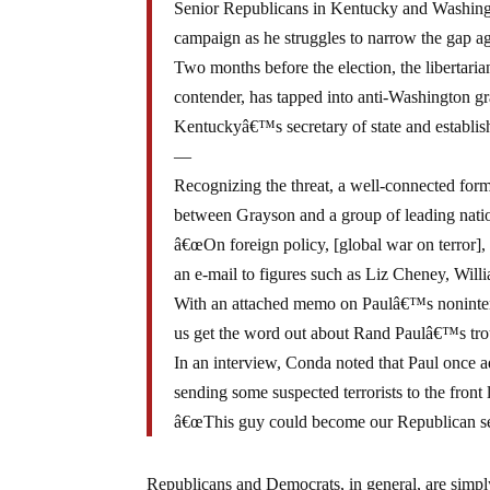
Senior Republicans in Kentucky and Washing
campaign as he struggles to narrow the gap a
Two months before the election, the libertari
contender, has tapped into anti-Washington gr
Kentuckyâ€™s secretary of state and establis
—
Recognizing the threat, a well-connected for
between Grayson and a group of leading natio
â€œOn foreign policy, [global war on terror]
an e-mail to figures such as Liz Cheney, Wil
With an attached memo on Paulâ€™s noninterv
us get the word out about Rand Paulâ€™s trou
In an interview, Conda noted that Paul once 
sending some suspected terrorists to the front 
â€œThis guy could become our Republican se
Republicans and Democrats, in general, are simply