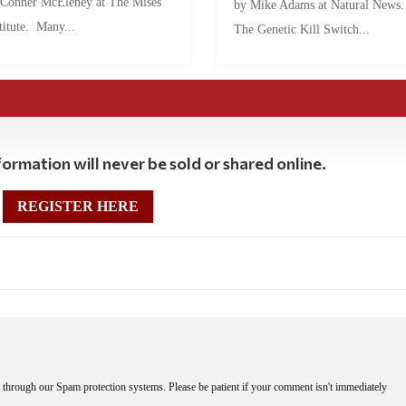
 Conner McEleney at The Mises
by Mike Adams at Natural News
titute. Many...
The Genetic Kill Switch...
ormation will never be sold or shared online.
REGISTER HERE
through our Spam protection systems. Please be patient if your comment isn't immediately