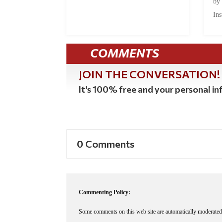
by
Ins
COMMENTS
JOIN THE CONVERSATION!
It's 100% free and your personal inf
0 Comments
Commenting Policy:
Some comments on this web site are automatically moderated 