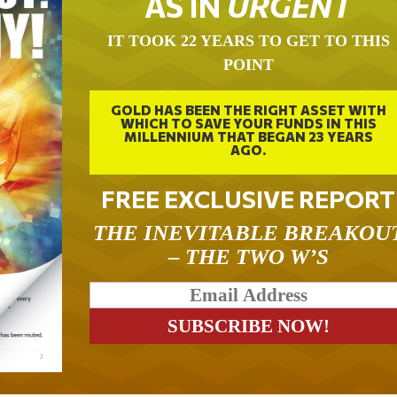
AS IN
URGENT
IT TOOK 22 YEARS TO GET TO THIS
POINT
GOLD HAS BEEN THE RIGHT ASSET WITH
WHICH TO SAVE YOUR FUNDS IN THIS
MILLENNIUM THAT BEGAN 23 YEARS
AGO.
FREE EXCLUSIVE REPORT
THE INEVITABLE BREAKOU
– THE TWO W’S