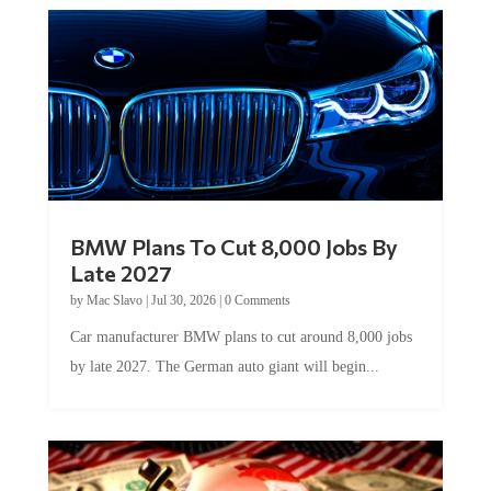
BMW Plans To Cut 8,000 Jobs By
Late 2027
by
Mac Slavo
|
Jul 30, 2026
|
0 Comments
Car manufacturer BMW plans to cut around 8,000 jobs
by late 2027. The German auto giant will begin...