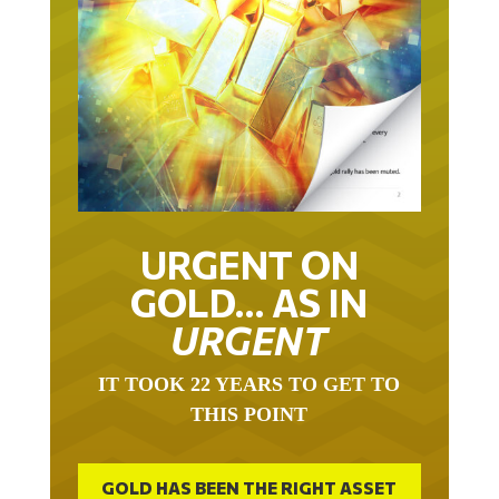
URGENT ON
GOLD… AS IN
URGENT
IT TOOK 22 YEARS TO GET TO
THIS POINT
GOLD HAS BEEN THE RIGHT ASSET
WITH WHICH TO SAVE YOUR