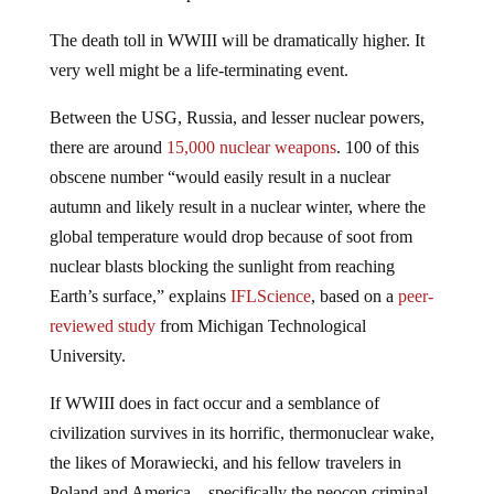
The death toll in WWIII will be dramatically higher. It
very well might be a life-terminating event.
Between the USG, Russia, and lesser nuclear powers,
there are around
15,000 nuclear weapons
. 100 of this
obscene number “would easily result in a nuclear
autumn and likely result in a nuclear winter, where the
global temperature would drop because of soot from
nuclear blasts blocking the sunlight from reaching
Earth’s surface,” explains
IFLScience
, based on a
peer-
reviewed study
from Michigan Technological
University.
If WWIII does in fact occur and a semblance of
civilization survives in its horrific, thermonuclear wake,
the likes of Morawiecki, and his fellow travelers in
Poland and America—specifically the neocon criminal