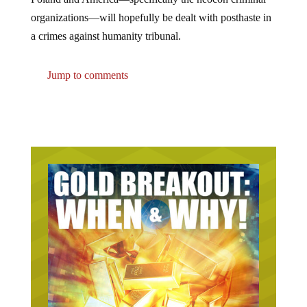
organizations—will hopefully be dealt with posthaste in
a crimes against humanity tribunal.
Jump to comments