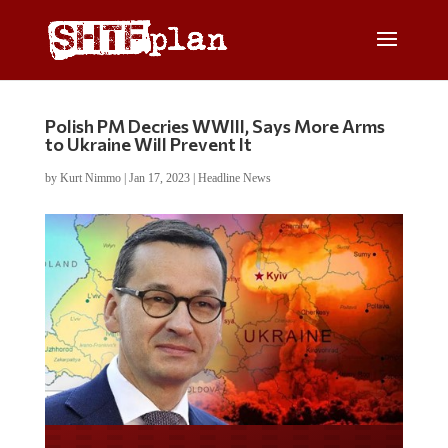
Polish PM Decries WWIII, Says More Arms
to Ukraine Will Prevent It
by
Kurt Nimmo
|
Jan 17, 2023
|
Headline News