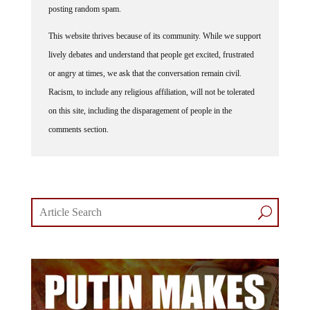
This website thrives because of its community. While we support
lively debates and understand that people get excited, frustrated
or angry at times, we ask that the conversation remain civil.
Racism, to include any religious affiliation, will not be tolerated
on this site, including the disparagement of people in the
comments section.