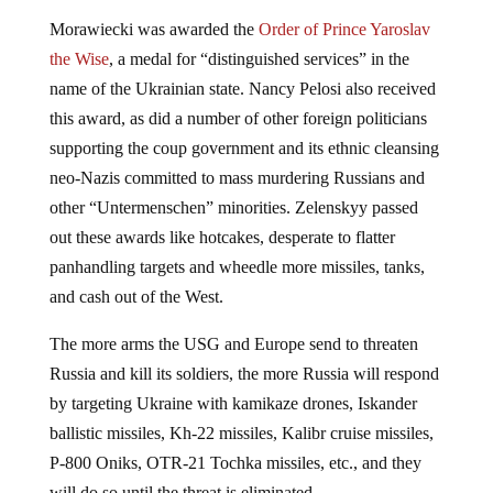
Morawiecki was awarded the
Order of Prince Yaroslav
the Wise
, a medal for “distinguished services” in the
name of the Ukrainian state. Nancy Pelosi also received
this award, as did a number of other foreign politicians
supporting the coup government and its ethnic cleansing
neo-Nazis committed to mass murdering Russians and
other “Untermenschen” minorities. Zelenskyy passed
out these awards like hotcakes, desperate to flatter
panhandling targets and wheedle more missiles, tanks,
and cash out of the West.
The more arms the USG and Europe send to threaten
Russia and kill its soldiers, the more Russia will respond
by targeting Ukraine with kamikaze drones, Iskander
ballistic missiles, Kh-22 missiles, Kalibr cruise missiles,
P-800 Oniks, OTR-21 Tochka missiles, etc., and they
will do so until the threat is eliminated.