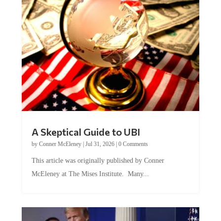
A Skeptical Guide to UBI
by
Conner McEleney
|
Jul 31, 2026
|
0 Comments
This article was originally published by Conner
McEleney at The Mises Institute. Many...