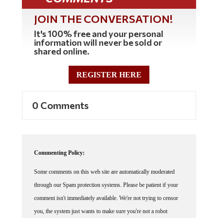
JOIN THE CONVERSATION!
It's 100% free and your personal
information will never be sold or
shared online.
REGISTER HERE
0 Comments
Commenting Policy:
Some comments on this web site are automatically moderated
through our Spam protection systems. Please be patient if your
comment isn't immediately available. We're not trying to censor
you, the system just wants to make sure you're not a robot
posting random spam.