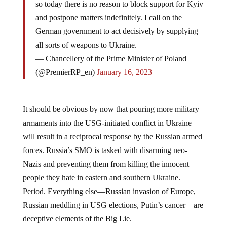
and postpone matters indefinitely. I call on the
German government to act decisively by supplying
all sorts of weapons to Ukraine.
— Chancellery of the Prime Minister of Poland
(@PremierRP_en)
January 16, 2023
It should be obvious by now that pouring more military
armaments into the USG-initiated conflict in Ukraine
will result in a reciprocal response by the Russian armed
forces. Russia’s SMO is tasked with disarming neo-
Nazis and preventing them from killing the innocent
people they hate in eastern and southern Ukraine.
Period. Everything else—Russian invasion of Europe,
Russian meddling in USG elections, Putin’s cancer—are
deceptive elements of the Big Lie.