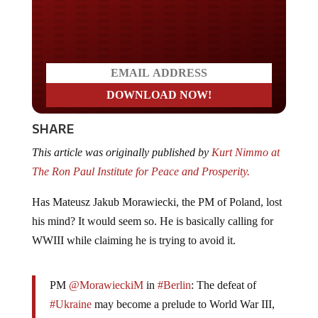
Do you LOVE America?
SHARE
This article was originally published by
Kurt Nimmo at
The Ron Paul Institute for Peace and Prosperity.
Has Mateusz Jakub Morawiecki, the PM of Poland, lost
his mind? It would seem so. He is basically calling for
WWIII while claiming he is trying to avoid it.
PM
@MorawieckiM
in
#Berlin
: The defeat of
#Ukraine
may become a prelude to World War III,
so today there is no reason to block support for Kyiv