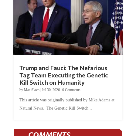
Trump and Fauci: The Nefarious
Tag Team Executing the Genetic
Kill Switch on Humanity
by
Mac Slavo
|
Jul 30, 2026
|
0 Comments
This article was originally published by Mike Adams at
Natural News. The Genetic Kill Switch...
COMMENTS