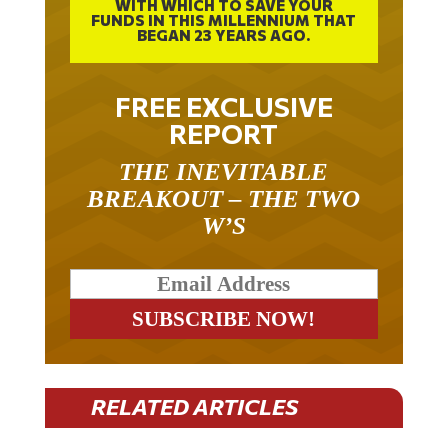
FUNDS IN THIS MILLENNIUM THAT
BEGAN 23 YEARS AGO.
FREE EXCLUSIVE
REPORT
THE INEVITABLE
BREAKOUT – THE TWO
W’S
RELATED ARTICLES