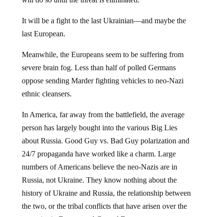
It will be a fight to the last Ukrainian—and maybe the
last European.
Meanwhile, the Europeans seem to be suffering from
severe brain fog. Less than half of polled Germans
oppose sending Marder fighting vehicles to neo-Nazi
ethnic cleansers.
In America, far away from the battlefield, the average
person has largely bought into the various Big Lies
about Russia. Good Guy vs. Bad Guy polarization and
24/7 propaganda have worked like a charm. Large
numbers of Americans believe the neo-Nazis are in
Russia, not Ukraine. They know nothing about the
history of Ukraine and Russia, the relationship between
the two, or the tribal conflicts that have arisen over the
centuries in Eastern and Central Europe.