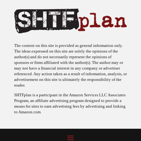
The content on this site is provided as general information only.
The ideas expressed on this site are solely the opinions of the
author(s) and do not necessarily represent the opinions of
sponsors or firms affiliated with the author(s). The author may or
may not have a financial interest in any company or advertiser
referenced. Any action taken as a result of information, analysis, or
advertisement on this site is ultimately the responsibility of the
reader.
SHTFplan is a participant in the Amazon Services LLC Associates
Program, an affiliate advertising program designed to provide a
means for sites to earn advertising fees by advertising and linking
to Amazon.com.