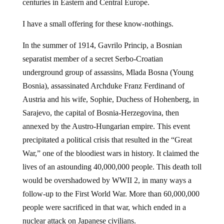
I have a small offering for these know-nothings.
In the summer of 1914, Gavrilo Princip, a Bosnian
separatist member of a secret Serbo-Croatian
underground group of assassins, Mlada Bosna (Young
Bosnia), assassinated Archduke Franz Ferdinand of
Austria and his wife, Sophie, Duchess of Hohenberg, in
Sarajevo, the capital of Bosnia-Herzegovina, then
annexed by the Austro-Hungarian empire. This event
precipitated a political crisis that resulted in the “Great
War,” one of the bloodiest wars in history. It claimed the
lives of an astounding 40,000,000 people. This death toll
would be overshadowed by WWII 2, in many ways a
follow-up to the First World War. More than 60,000,000
people were sacrificed in that war, which ended in a
nuclear attack on Japanese civilians.