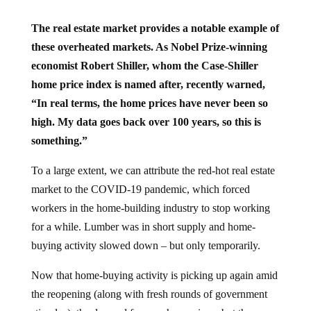
The real estate market provides a notable example of
these overheated markets. As Nobel Prize-winning
economist Robert Shiller, whom the Case-Shiller
home price index is named after, recently warned,
“In real terms, the home prices have never been so
high. My data goes back over 100 years, so this is
something.”
To a large extent, we can attribute the red-hot real estate
market to the COVID-19 pandemic, which forced
workers in the home-building industry to stop working
for a while. Lumber was in short supply and home-
buying activity slowed down – but only temporarily.
Now that home-buying activity is picking up again amid
the reopening (along with fresh rounds of government
stimulus), the demand for new homes is up but the