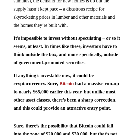
supply hasn’t kept pace – a disastrous recipe for
skyrocketing prices in lumber and other materials and
the homes they’re built with.
It’s impossible to invest without speculating – or so it
seems, at least. In times like these, investors have to
think outside the box, and more specifically, outside
of government-promoted securities.
If anything’s investable now, it could be
cryptocurrency. Sure,
Bitcoin
had a massive run-up
to nearly $65,000 earlier this year, but unlike most
other asset classes, there’s been a sharp correction,
and this could provide an attractive entry point.
Sure, there’s the possibility that Bitcoin could fall
into the zone of $20,000 and $30,000, but that’s not