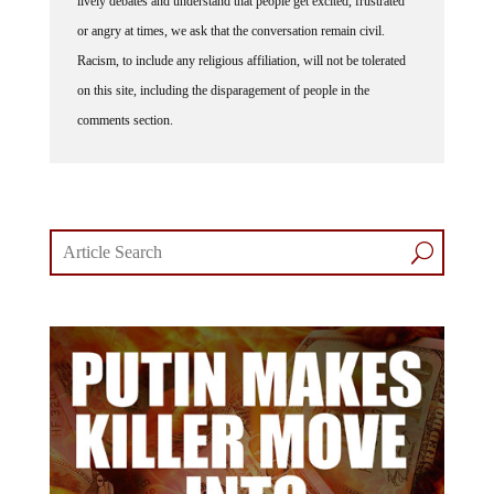
or angry at times, we ask that the conversation remain civil.
Racism, to include any religious affiliation, will not be tolerated
on this site, including the disparagement of people in the
comments section.