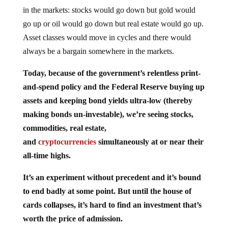
in the markets: stocks would go down but gold would
go up or oil would go down but real estate would go up.
Asset classes would move in cycles and there would
always be a bargain somewhere in the markets.
Today, because of the government’s relentless print-
and-spend policy and the Federal Reserve buying up
assets and keeping bond yields ultra-low (thereby
making bonds un-investable), we’re seeing stocks,
commodities, real estate,
and
cryptocurrencies
simultaneously at or near their
all-time highs.
It’s an experiment without precedent and it’s bound
to end badly at some point. But until the house of
cards collapses, it’s hard to find an investment that’s
worth the price of admission.