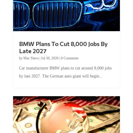
BMW Plans To Cut 8,000 Jobs By
Late 2027
by
Mac Slavo
|
Jul 30, 2026
|
0 Comments
Car manufacturer BMW plans to cut around 8,000 jobs
by late 2027. The German auto giant will begin...