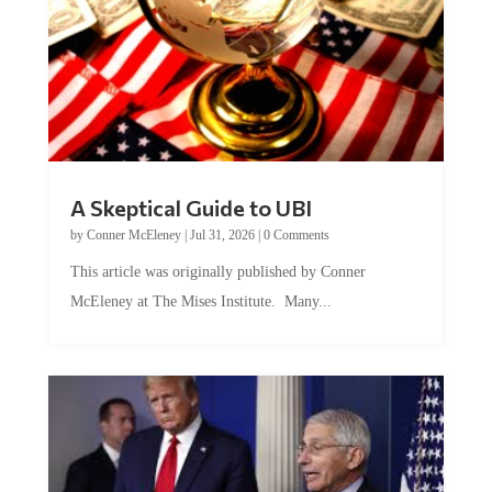
A Skeptical Guide to UBI
by
Conner McEleney
|
Jul 31, 2026
|
0 Comments
This article was originally published by Conner
McEleney at The Mises Institute. Many...