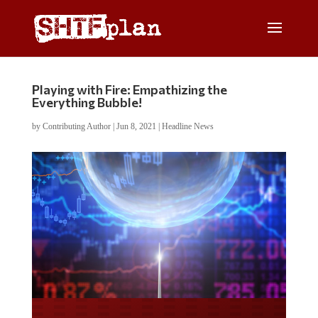
Playing with Fire: Empathizing the
Everything Bubble!
by
Contributing Author
|
Jun 8, 2021
|
Headline News