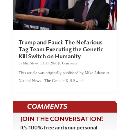
Trump and Fauci: The Nefarious
Tag Team Executing the Genetic
Kill Switch on Humanity
by
Mac Slavo
|
Jul 30, 2026
|
0 Comments
This article was originally published by Mike Adams at
Natural News. The Genetic Kill Switch...
COMMENTS
JOIN THE CONVERSATION!
It's 100% free and your personal
information will never be sold or