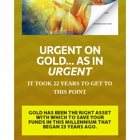
URGENT ON
GOLD… AS IN
URGENT
IT TOOK 22 YEARS TO GET TO
THIS POINT
GOLD HAS BEEN THE RIGHT ASSET
WITH WHICH TO SAVE YOUR
FUNDS IN THIS MILLENNIUM THAT
BEGAN 23 YEARS AGO.