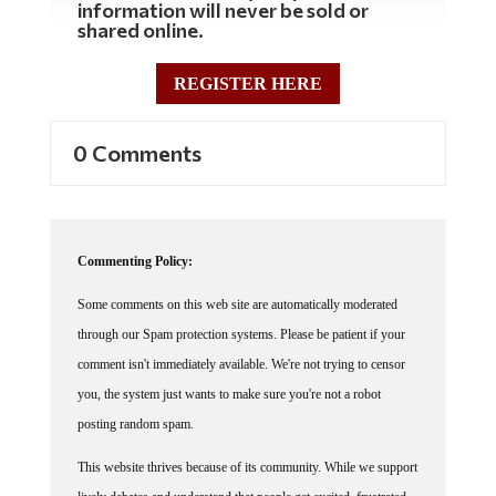
shared online.
REGISTER HERE
0 Comments
Commenting Policy:
Some comments on this web site are automatically moderated
through our Spam protection systems. Please be patient if your
comment isn't immediately available. We're not trying to censor
you, the system just wants to make sure you're not a robot
posting random spam.
This website thrives because of its community. While we support
lively debates and understand that people get excited, frustrated