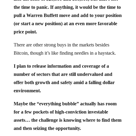
the time to panic. If anything, it would be the time to
pull a Warren Buffett move and add to your position
(or start a new position) at an even more favorable
price point.
There are other strong buys in the markets besides
Bitcoin, though it’s like finding needles in a haystack.
I plan to release information and coverage of a
number of sectors that are still undervalued and
offer both growth and safety amid a falling dollar
environment.
Maybe the “everything bubble” actually has room
for a few pockets of high-conviction investable
assets… the challenge is knowing where to find them
and then seizing the opportunity.