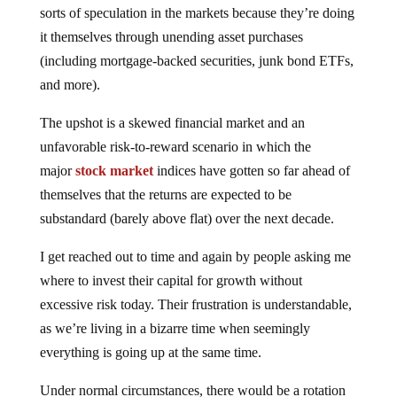
it themselves through unending asset purchases
(including mortgage-backed securities, junk bond ETFs,
and more).
The upshot is a skewed financial market and an
unfavorable risk-to-reward scenario in which the
major
stock market
indices have gotten so far ahead of
themselves that the returns are expected to be
substandard (barely above flat) over the next decade.
I get reached out to time and again by people asking me
where to invest their capital for growth without
excessive risk today. Their frustration is understandable,
as we’re living in a bizarre time when seemingly
everything is going up at the same time.
Under normal circumstances, there would be a rotation