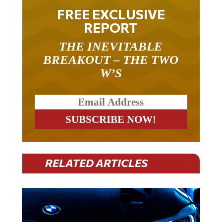
FREE EXCLUSIVE
REPORT
THE INEVITABLE
BREAKOUT – THE TWO
W’S
RELATED ARTICLES