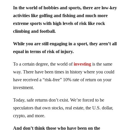
In the world of hobbies and sports, there are low-key
activities like golfing and fishing and much more
extreme sports with high levels of risk like rock
climbing and football.
While you are still engaging in a sport, they aren’t all
equal in terms of risk of injury.
To a certain degree, the world of
investing
is the same
way. There have been times in history where you could
have received a “risk-free” 10% rate of return on your
investment.
Today, safe returns don’t exist. We’re forced to be
speculators that own stocks, real estate, the U.S. dollar,
crypto, and more.
And don’t think those who have been on the