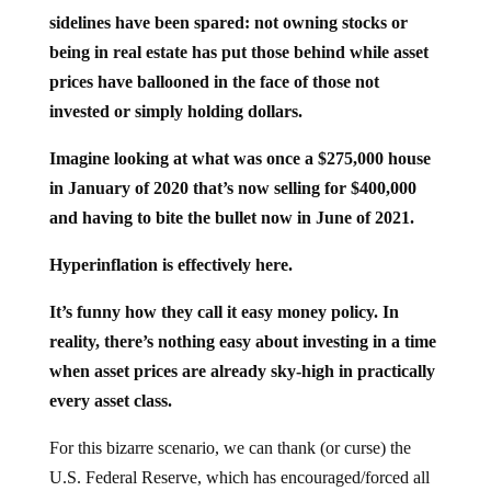
sidelines have been spared: not owning stocks or
being in real estate has put those behind while asset
prices have ballooned in the face of those not
invested or simply holding dollars.
Imagine looking at what was once a $275,000 house
in January of 2020 that’s now selling for $400,000
and having to bite the bullet now in June of 2021.
Hyperinflation is effectively here.
It’s funny how they call it easy money policy. In
reality, there’s nothing easy about investing in a time
when asset prices are already sky-high in practically
every asset class.
For this bizarre scenario, we can thank (or curse) the
U.S. Federal Reserve, which has encouraged/forced all
sorts of speculation in the markets because they’re doing