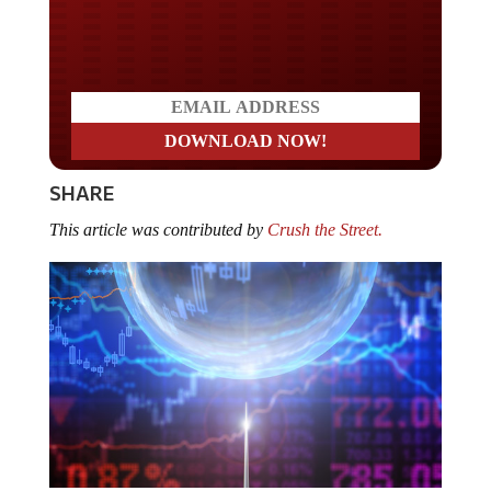
Do you LOVE America?
SHARE
This article was contributed by
Crush the Street.