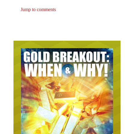
Jump to comments