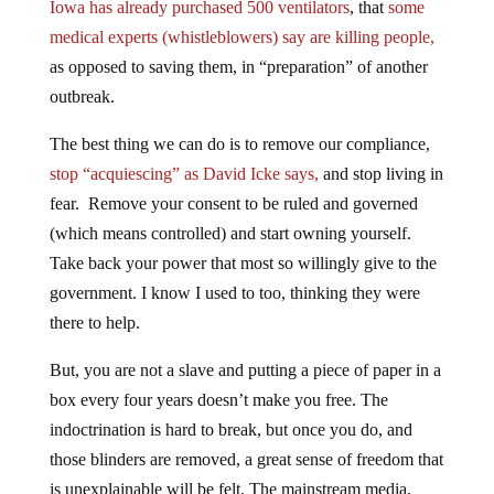
Iowa has already purchased 500 ventilators
, that
some
medical experts (whistleblowers) say are killing people,
as opposed to saving them, in “preparation” of another
outbreak.
The best thing we can do is to remove our compliance,
stop “acquiescing” as David Icke says,
and stop living in
fear. Remove your consent to be ruled and governed
(which means controlled) and start owning yourself.
Take back your power that most so willingly give to the
government. I know I used to too, thinking they were
there to help.
But, you are not a slave and putting a piece of paper in a
box every four years doesn’t make you free. The
indoctrination is hard to break, but once you do, and
those blinders are removed, a great sense of freedom that
is unexplainable will be felt. The mainstream media,