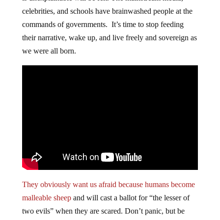
celebrities, and schools have brainwashed people at the
commands of governments. It’s time to stop feeding
their narrative, wake up, and live freely and sovereign as
we were all born.
They obviously want us afraid because humans become
malleable sheep
and will cast a ballot for “the lesser of
two evils” when they are scared. Don’t panic, but be