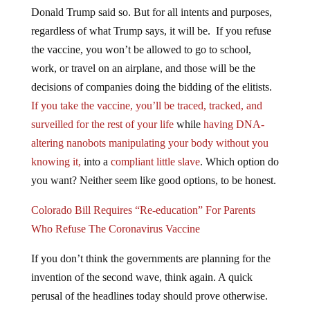
Donald Trump said so. But for all intents and purposes,
regardless of what Trump says, it will be. If you refuse
the vaccine, you won’t be allowed to go to school,
work, or travel on an airplane, and those will be the
decisions of companies doing the bidding of the elitists.
If you take the vaccine, you’ll be traced, tracked, and
surveilled for the rest of your life
while
having DNA-
altering nanobots manipulating your body without you
knowing it,
into a
compliant little slave
. Which option do
you want? Neither seem like good options, to be honest.
Colorado Bill Requires “Re-education” For Parents
Who Refuse The Coronavirus Vaccine
If you don’t think the governments are planning for the
invention of the second wave, think again. A quick
perusal of the headlines today should prove otherwise.