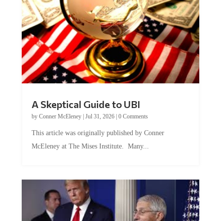
A Skeptical Guide to UBI
by
Conner McEleney
|
Jul 31, 2026
|
0 Comments
This article was originally published by Conner
McEleney at The Mises Institute. Many...