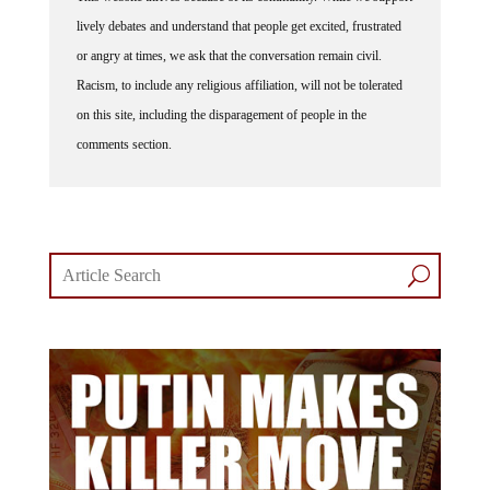
lively debates and understand that people get excited, frustrated
or angry at times, we ask that the conversation remain civil.
Racism, to include any religious affiliation, will not be tolerated
on this site, including the disparagement of people in the
comments section.