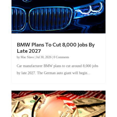
BMW Plans To Cut 8,000 Jobs By
Late 2027
by
Mac Slavo
|
Jul 30, 2026
|
0 Comments
Car manufacturer BMW plans to cut around 8,000 jobs
by late 2027. The German auto giant will begin...