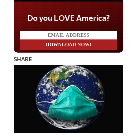
Do you LOVE America?
SHARE