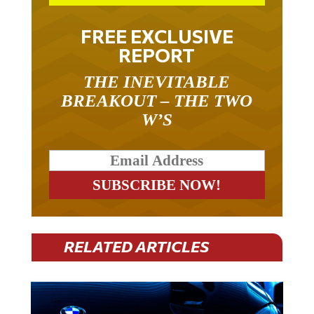
FREE EXCLUSIVE
REPORT
THE INEVITABLE
BREAKOUT – THE TWO
W’S
RELATED ARTICLES