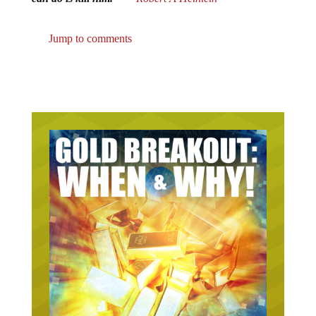
Jump to comments