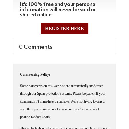
It's 100% free and your personal
information will never be sold or
shared online.
REGISTER HERE
0 Comments
Commenting Policy:
Some comments on this web site are automatically moderated
through our Spam protection systems. Please be patient if your
comment isn't immediately available. We're not trying to censor
you, the system just wants to make sure you're not a robot
posting random spam.
This website thrives because of its community. While we support