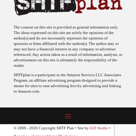
The content on this site is provided as general information only.
The ideas expressed on this site are solely the opinions of the
author(s) and do not necessarily represent the opinions of
sponsors or firms affiliated with the author(s). The author may or
may not have a financial interest in any company or advertiser
referenced. Any action taken as a result of information, analysis, or
advertisement on this site is ultimately the responsibility of the
reader.
SHTFplan is a participant in the Amazon Services LLC Associates
Program, an affiliate advertising program designed to provide a
means for sites to earn advertising fees by advertising and linking
to Amazon.com.
© 2009 - 2026 Copyright SHTF Plan • Site by
620 Studio
•