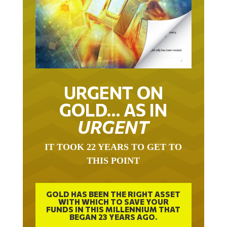
URGENT ON
GOLD… AS IN
URGENT
IT TOOK 22 YEARS TO GET TO
THIS POINT
GOLD HAS BEEN THE RIGHT ASSET
WITH WHICH TO SAVE YOUR
FUNDS IN THIS MILLENNIUM THAT
BEGAN 23 YEARS AGO.