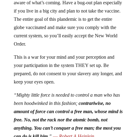
aware of what’s coming. Have a bug-out plan especially
if you live in a big city and plan to not take the vaccine.
The entire goal of this plandemic is to get the entire
globe vaccinated and make sure you comply with the
current system, so you’ll easily accept the New World
Order.
This is a war for your mind and your perception and
your participation in the system THEY set up. Be
prepared, do not consent to your slavery any longer, and
keep your eyes open.
“Mighty little force is needed to control a man who has
been hoodwinked in this fashion;
contrariwise, no
amount of force can control a free man, whose mind is
free. No, not the rack nor the atomic bomb, not
anything. You can’t conquer a free man; the most you
can do is kill him.
”
―
Robert A Heinlein