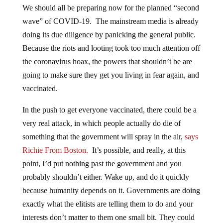
We should all be preparing now for the planned “second
wave” of COVID-19. The mainstream media is already
doing its due diligence by panicking the general public.
Because the riots and looting took too much attention off
the coronavirus hoax, the powers that shouldn’t be are
going to make sure they get you living in fear again, and
vaccinated.
In the push to get everyone vaccinated, there could be a
very real attack, in which people actually do die of
something that the government will spray in the air,
says
Richie From Boston.
It’s possible, and really, at this
point, I’d put nothing past the government and you
probably shouldn’t either. Wake up, and do it quickly
because humanity depends on it. Governments are doing
exactly what the elitists are telling them to do and your
interests don’t matter to them one small bit. They could