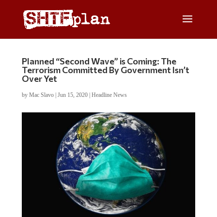
Planned “Second Wave” is Coming: The
Terrorism Committed By Government Isn’t
Over Yet
by
Mac Slavo
|
Jun 15, 2020
|
Headline News