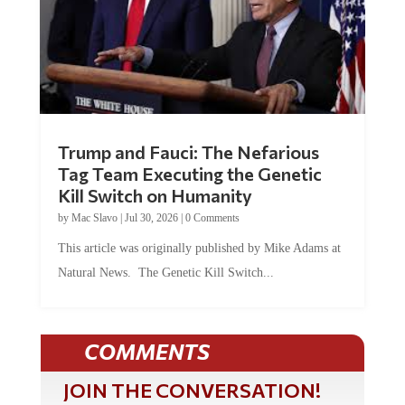
Trump and Fauci: The Nefarious
Tag Team Executing the Genetic
Kill Switch on Humanity
by
Mac Slavo
|
Jul 30, 2026
|
0 Comments
This article was originally published by Mike Adams at
Natural News. The Genetic Kill Switch...
COMMENTS
JOIN THE CONVERSATION!