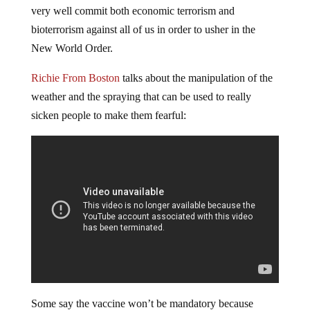
very well commit both economic terrorism and
bioterrorism against all of us in order to usher in the
New World Order.
Richie From Boston
talks about the manipulation of the
weather and the spraying that can be used to really
sicken people to make them fearful:
Some say the vaccine won’t be mandatory because