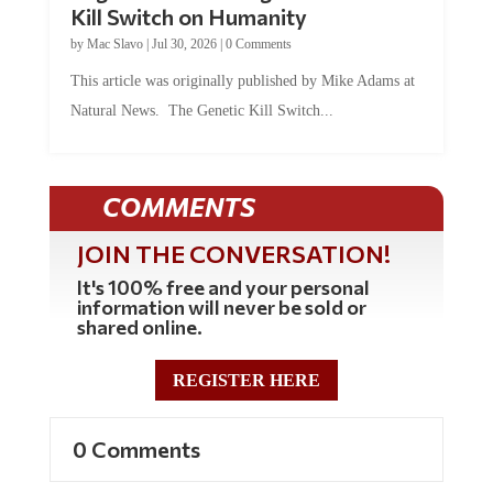
by
Mac Slavo
|
Jul 30, 2026
|
0 Comments
This article was originally published by Mike Adams at
Natural News. The Genetic Kill Switch...
COMMENTS
JOIN THE CONVERSATION!
It's 100% free and your personal
information will never be sold or
shared online.
REGISTER HERE
0 Comments