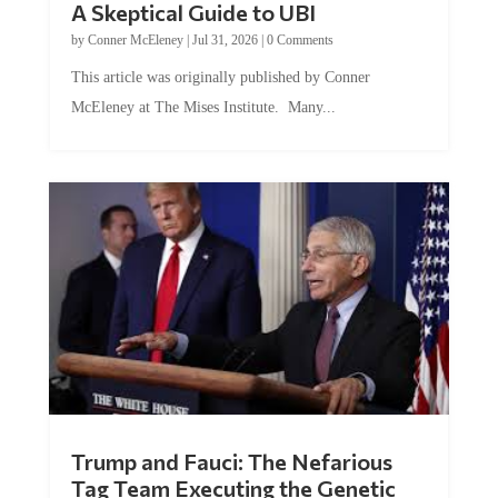
by
Conner McEleney
|
Jul 31, 2026
|
0 Comments
This article was originally published by Conner
McEleney at The Mises Institute. Many...
Trump and Fauci: The Nefarious
Tag Team Executing the Genetic
Kill Switch on Humanity