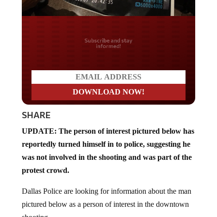
Do you LOVE America?
SHARE
UPDATE: The person of interest pictured below has
reportedly turned himself in to police, suggesting he
was not involved in the shooting and was part of the
protest crowd.
Dallas Police are looking for information about the man
pictured below as a person of interest in the downtown
shooting