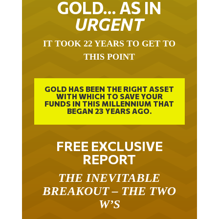
URGENT
IT TOOK 22 YEARS TO GET TO
THIS POINT
GOLD HAS BEEN THE RIGHT ASSET
WITH WHICH TO SAVE YOUR
FUNDS IN THIS MILLENNIUM THAT
BEGAN 23 YEARS AGO.
FREE EXCLUSIVE
REPORT
THE INEVITABLE
BREAKOUT – THE TWO
W’S