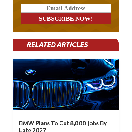
RELATED ARTICLES
BMW Plans To Cut 8,000 Jobs By
Late 2027