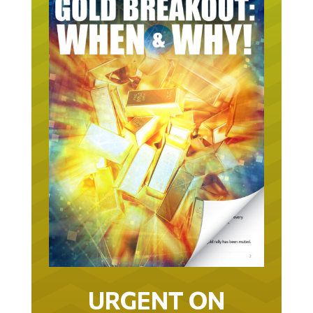
URGENT ON
GOLD… AS IN