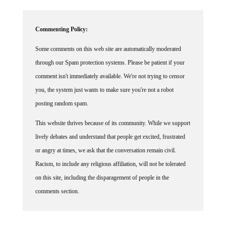
Commenting Policy:
Some comments on this web site are automatically moderated
through our Spam protection systems. Please be patient if your
comment isn't immediately available. We're not trying to censor
you, the system just wants to make sure you're not a robot
posting random spam.
This website thrives because of its community. While we support
lively debates and understand that people get excited, frustrated
or angry at times, we ask that the conversation remain civil.
Racism, to include any religious affiliation, will not be tolerated
on this site, including the disparagement of people in the
comments section.