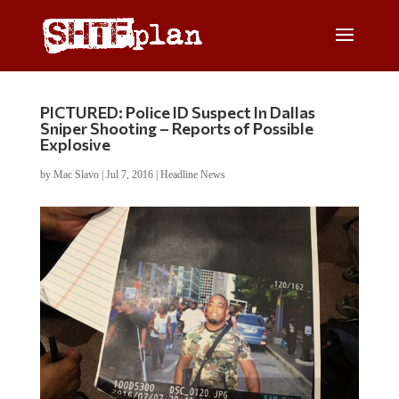
PICTURED: Police ID Suspect In Dallas
Sniper Shooting – Reports of Possible
Explosive
by
Mac Slavo
|
Jul 7, 2016
|
Headline News