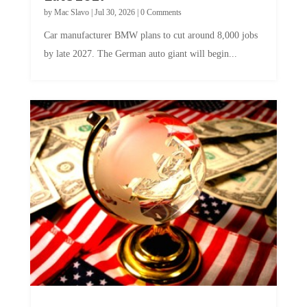
by
Mac Slavo
|
Jul 30, 2026
|
0 Comments
Car manufacturer BMW plans to cut around 8,000 jobs
by late 2027. The German auto giant will begin...
A Skeptical Guide to UBI