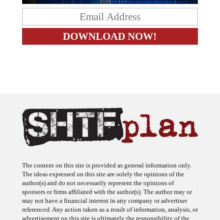
The content on this site is provided as general information only.
The ideas expressed on this site are solely the opinions of the
author(s) and do not necessarily represent the opinions of
sponsors or firms affiliated with the author(s). The author may or
may not have a financial interest in any company or advertiser
referenced. Any action taken as a result of information, analysis, or
advertisement on this site is ultimately the responsibility of the
reader.