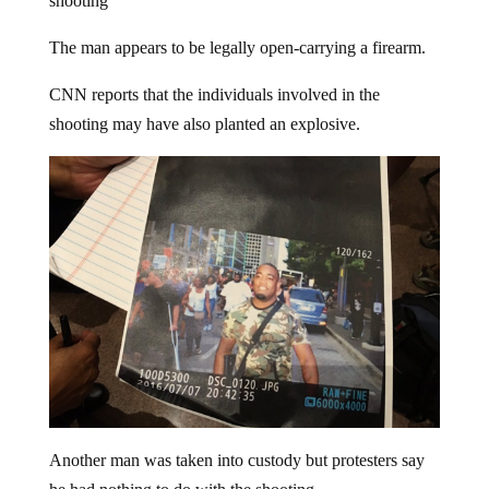
The man appears to be legally open-carrying a firearm.
CNN reports that the individuals involved in the
shooting may have also planted an explosive.
Another man was taken into custody but protesters say
he had nothing to do with the shooting.