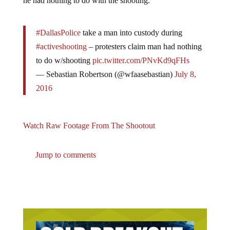
#DallasPolice
take a man into custody during
#activeshooting
– protesters claim man had nothing
to do w/shooting
pic.twitter.com/PNvKd9qFHs
— Sebastian Robertson (@wfaasebastian)
July 8,
2016
Watch Raw Footage From The Shootout
Jump to comments