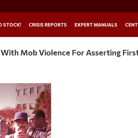
O STOCK!
CRISIS REPORTS
EXPERT MANUALS
CENT
With Mob Violence For Asserting Firs