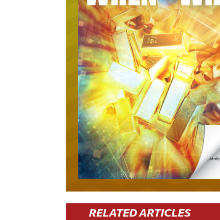
RELATED ARTICLES