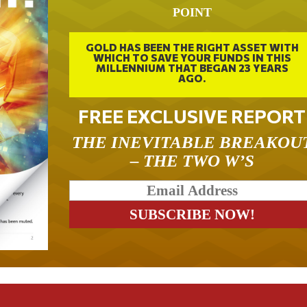
POINT
GOLD HAS BEEN THE RIGHT ASSET WITH
WHICH TO SAVE YOUR FUNDS IN THIS
MILLENNIUM THAT BEGAN 23 YEARS
AGO.
FREE EXCLUSIVE REPORT
THE INEVITABLE BREAKOU
– THE TWO W’S