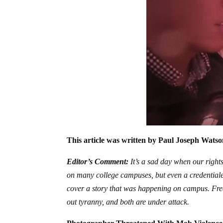
This article was written by Paul Joseph Watso
Editor’s Comment:
It’s a sad day when our rights
on many college campuses, but even a credentialed
cover a story that was happening on campus. Free
out tyranny, and both are under attack.