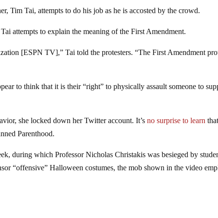
r, Tim Tai, attempts to do his job as he is accosted by the crowd.
 Tai attempts to explain the meaning of the First Amendment.
ization [ESPN TV],” Tai told the protesters. “The First Amendment pro
ar to think that it is their “right” to physically assault someone to sup
havior, she locked down her Twitter account. It’s
no surprise to learn
that
lanned Parenthood.
eek, during which Professor Nicholas Christakis was besieged by stude
to censor “offensive” Halloween costumes, the mob shown in the video em