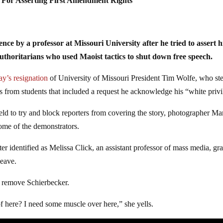
For Asserting First Amendment Rights
e by a professor at Missouri University after he tried to assert h
uthoritarians who used Maoist tactics to shut down free speech.
ay’s resignation
of University of Missouri President Tim Wolfe, who st
ds from students that included a request he acknowledge his “white privi
ld to try and block reporters from covering the story, photographer Ma
ome of the demonstrators.
 identified as Melissa Click, an assistant professor of mass media, gr
leave.
p remove Schierbecker.
f here? I need some muscle over here,” she yells.