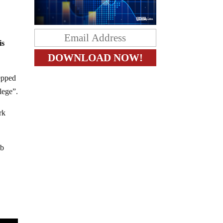
is
epped
lege”.
rk
ab