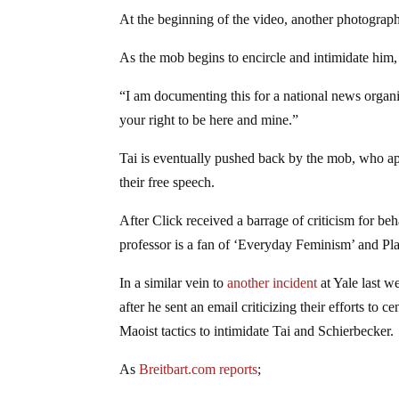
At the beginning of the video, another photographe
As the mob begins to encircle and intimidate him,
“I am documenting this for a national news organ
your right to be here and mine.”
Tai is eventually pushed back by the mob, who appe
their free speech.
After Click received a barrage of criticism for be
professor is a fan of ‘Everyday Feminism’ and P
In a similar vein to
another incident
at Yale last w
after he sent an email criticizing their efforts 
Maoist tactics to intimidate Tai and Schierbecker.
As
Breitbart.com reports
;