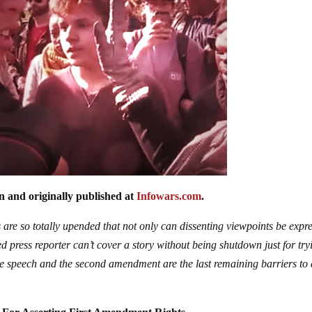
n and originally published at
Infowars.com
.
 are so totally upended that not only can dissenting viewpoints be expr
 press reporter can’t cover a story without being shutdown just for try
 speech and the second amendment are the last remaining barriers to 