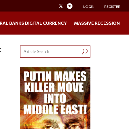
LOGIN
REGISTER
RAL BANKS DIGITAL CURRENCY
MASSIVE RECESSION
t