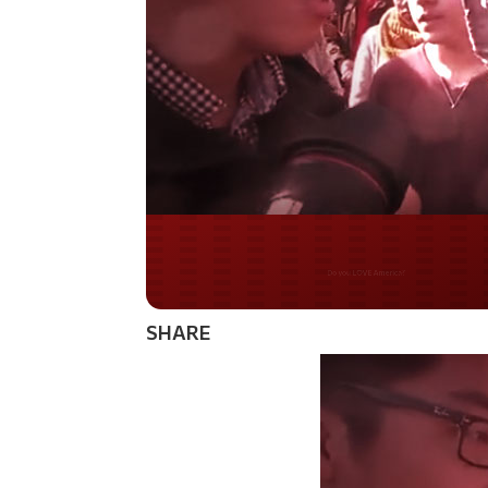
Do you WANT our bor
secured?
SHARE