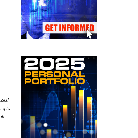
essed
ing to
all