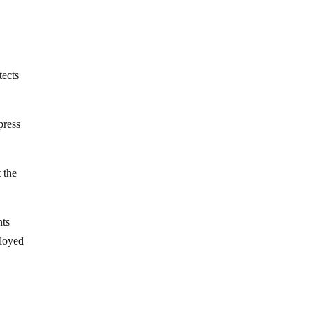
tects
press
 the
nts
ployed