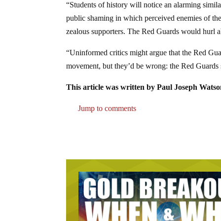
“Students of history will notice an alarming simil
public shaming in which perceived enemies of th
zealous supporters. The Red Guards would hurl abus
“Uninformed critics might argue that the Red Gua
movement, but they’d be wrong: the Red Guards s
This article was written by Paul Joseph Watso
Jump to comments