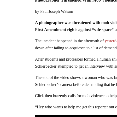
Photographer Threatened With Mob Violence 
by Paul Joseph Watson
A photographer was threatened with mob violenc
First Amendment rights against “safe space” a
The incident happened in the aftermath of
yesterd
down after failing to acquiesce to a list of deman
After students and professors formed a human shie
Schierbecker attempted to get an interview with s
The end of the video shows a woman who was later
Schierbecker’s camera before demanding that he 
Click then brazenly calls for mob violence to hel
“Hey who wants to help me get this reporter out o