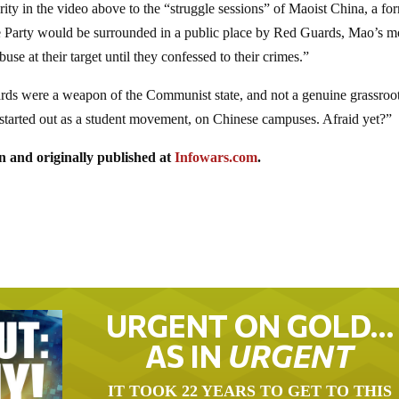
arity in the video above to the “struggle sessions” of Maoist China, a fo
e Party would be surrounded in a public place by Red Guards, Mao’s m
e at their target until they confessed to their crimes.”
rds were a weapon of the Communist state, and not a genuine grassroo
tarted out as a student movement, on Chinese campuses. Afraid yet?”
n and originally published at
Infowars.com
.
URGENT ON GOLD…
AS IN
URGENT
IT TOOK 22 YEARS TO GET TO THIS