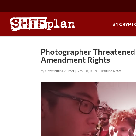
#1 CRYPT
Photographer Threatened 
Amendment Rights
by
Contributing Author
|
Nov 10, 2015
|
Headline News