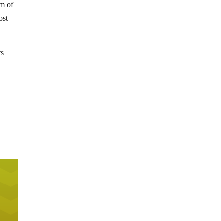
rm of
ost
ts