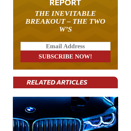
REPORT
THE INEVITABLE
BREAKOUT – THE TWO
W’S
RELATED ARTICLES