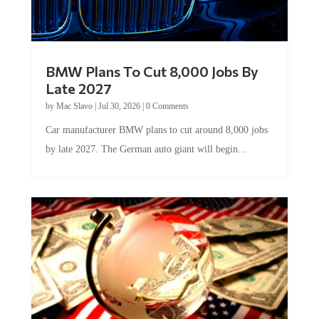
BMW Plans To Cut 8,000 Jobs By
Late 2027
by
Mac Slavo
|
Jul 30, 2026
|
0 Comments
Car manufacturer BMW plans to cut around 8,000 jobs
by late 2027. The German auto giant will begin...