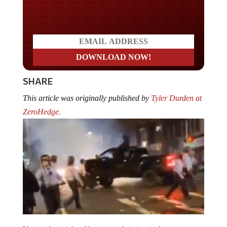
Do you WANT our borders
secured?
SHARE
This article was originally published by
Tyler Durden at
ZeroHedge.