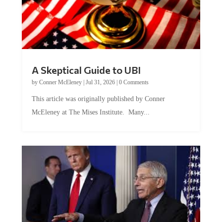
A Skeptical Guide to UBI
by
Conner McEleney
|
Jul 31, 2026
|
0 Comments
This article was originally published by Conner
McEleney at The Mises Institute. Many...