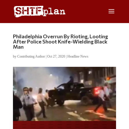
Philadelphia Overrun By Rioting, Looting
After Police Shoot Knife-Wielding Black
Man
by
Contributing Author
|
Oct 27, 2020
|
Headline News