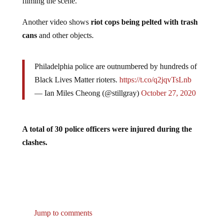
filming the scene.
Another video shows
riot cops being pelted with trash
cans
and other objects.
Philadelphia police are outnumbered by hundreds of
Black Lives Matter rioters.
https://t.co/q2jqvTsLnb
— Ian Miles Cheong (@stillgray)
October 27, 2020
A total of 30 police officers were injured during the
clashes.
Jump to comments