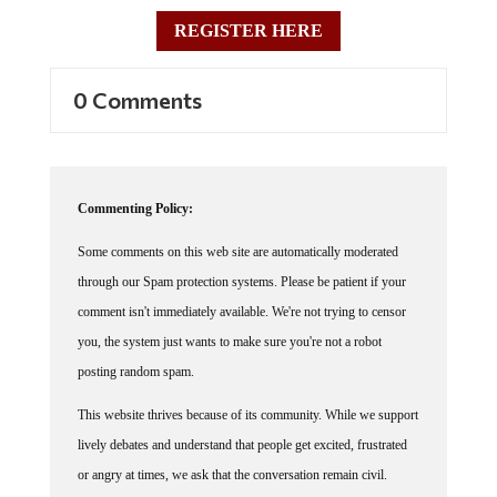
REGISTER HERE
0 Comments
Commenting Policy:
Some comments on this web site are automatically moderated
through our Spam protection systems. Please be patient if your
comment isn't immediately available. We're not trying to censor
you, the system just wants to make sure you're not a robot
posting random spam.
This website thrives because of its community. While we support
lively debates and understand that people get excited, frustrated
or angry at times, we ask that the conversation remain civil.