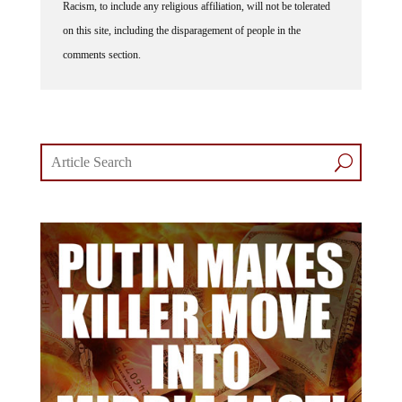
Racism, to include any religious affiliation, will not be tolerated
on this site, including the disparagement of people in the
comments section.