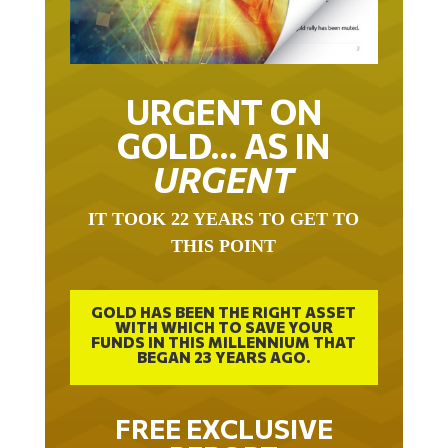
URGENT ON
GOLD… AS IN
URGENT
IT TOOK 22 YEARS TO GET TO
THIS POINT
GOLD HAS BEEN THE RIGHT ASSET
WITH WHICH TO SAVE YOUR
FUNDS IN THIS MILLENNIUM THAT
BEGAN 23 YEARS AGO.
FREE EXCLUSIVE