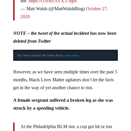
see.
https://t.co/BUsYX37ngw
— Matt Walsh (@MattWalshBlog)
October 27,
2020
NOTE – the tweet of the actual incident has now been
deleted from Twitter
However, as we have seen multiple times over the past 5
months, Black Lives Matter agitators don’t let the facts
get in the way of yet another chance to riot.
A female sergeant suffered a broken leg as she was
struck by a speeding vehicle.