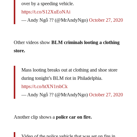
At the Philadelphia BLM riot, a cop got hit or run
over by a speeding vehicle.
https://t.co/S12XuEoNAi
— Andy Ngô ?️‍? (@MrAndyNgo)
October 27, 2020
Other videos show
BLM criminals looting a clothing
store.
Mass looting breaks out at clothing and shoe store
during tonight’s BLM riot in Philadelphia.
https://t.co/htXN1rsbCk
— Andy Ngô ?️‍? (@MrAndyNgo)
October 27, 2020
Another clip shows a
police car on fire.