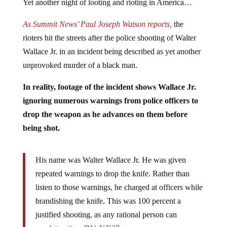
Yet another night of looting and rioting in America…
As Summit News’ Paul Joseph Watson reports,
the
rioters hit the streets after the police shooting of Walter
Wallace Jr. in an incident being described as yet another
unprovoked murder of a black man.
In reality, footage of the incident shows Wallace Jr.
ignoring numerous warnings from police officers to
drop the weapon as he advances on them before
being shot.
His name was Walter Wallace Jr. He was given
repeated warnings to drop the knife. Rather than
listen to those warnings, he charged at officers while
brandishing the knife. This was 100 percent a
justified shooting, as any rational person can