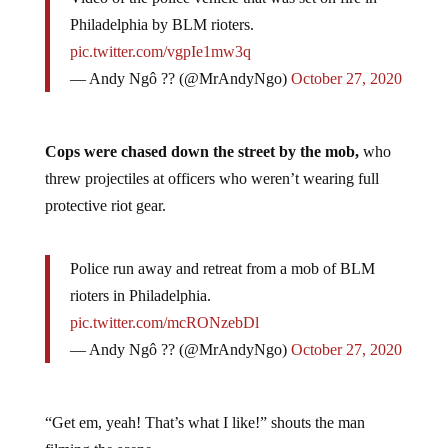
Video of the police vehicle that was set on fire in
Philadelphia by BLM rioters.
pic.twitter.com/vgpIe1mw3q
— Andy Ngô ?️‍? (@MrAndyNgo)
October 27, 2020
Cops were chased down the street by the mob,
who
threw projectiles at officers who weren’t wearing full
protective riot gear.
Police run away and retreat from a mob of BLM
rioters in Philadelphia.
pic.twitter.com/mcRONzebDl
— Andy Ngô ?️‍? (@MrAndyNgo)
October 27, 2020
“Get em, yeah! That’s what I like!” shouts the man