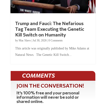
Trump and Fauci: The Nefarious
Tag Team Executing the Genetic
Kill Switch on Humanity
by
Mac Slavo
|
Jul 30, 2026
|
0 Comments
This article was originally published by Mike Adams at
Natural News. The Genetic Kill Switch...
COMMENTS
JOIN THE CONVERSATION!
It's 100% free and your personal
information will never be sold or
shared online.