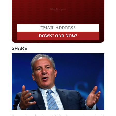
Do you LOVE America?
SHARE
Economic analyst Peter Schiff, who accurately predicted