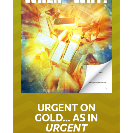
URGENT ON
GOLD… AS IN
URGENT