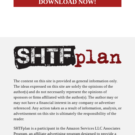
The content on this site is provided as general information only.
The ideas expressed on this site are solely the opinions of the
author(s) and do not necessarily represent the opinions of
sponsors or firms affiliated with the author(s). The author may or
may not have a financial interest in any company or advertiser
referenced. Any action taken as a result of information, analysis, or
advertisement on this site is ultimately the responsibility of the
reader.
SHTFplan is a participant in the Amazon Services LLC Associates
Program, an affiliate advertising program designed to provide a
means for sites to earn advertising fees by advertising and linking