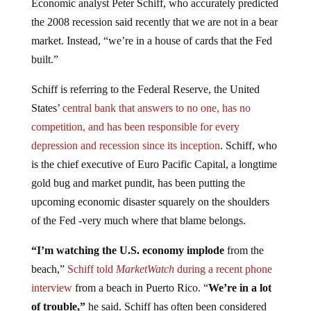
the 2008 recession said recently that we are not in a bear
market. Instead, “we’re in a house of cards that the Fed
built.”
Schiff is referring to the Federal Reserve, the United
States’
central bank that answers to no one, has no
competition, and has been responsible for every
depression and recession since its inception
. Schiff, who
is the chief executive of Euro Pacific Capital, a longtime
gold bug and market pundit, has been putting the
upcoming economic disaster squarely on the shoulders
of the Fed -very much where that blame belongs.
“I’m watching the U.S. economy implode
from the
beach,”
Schiff told
MarketWatch
during a recent phone
interview
from a beach in Puerto Rico. “
We’re in a lot
of trouble,”
he said. Schiff has often been considered