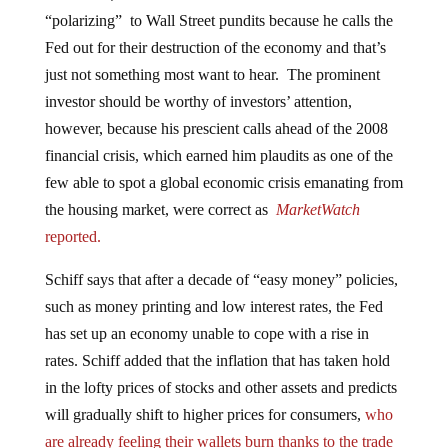
“polarizing” to Wall Street pundits because he calls the
Fed out for their destruction of the economy and that’s
just not something most want to hear. The prominent
investor should be worthy of investors’ attention,
however, because his prescient calls ahead of the 2008
financial crisis, which earned him plaudits as one of the
few able to spot a global economic crisis emanating from
the housing market, were correct as
MarketWatch
reported.
Schiff says that after a decade of “easy money” policies,
such as money printing and low interest rates, the Fed
has set up an economy unable to cope with a rise in
rates. Schiff added that the inflation that has taken hold
in the lofty prices of stocks and other assets and predicts
will gradually shift to higher prices for consumers,
who
are already feeling their wallets burn thanks to the trade