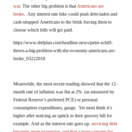
war
. The other big problem is that
Americans are
broke.
Any interest rate hike could push debt-laden and
cash-strapped Americans to the brink forcing them to
choose which bills will get paid.
https://www.shtfplan.com/headline-news/peter-schiff-
theres-a-big-problem-with-the-economy-americans-are-
broke_03222018
Meanwhile, the most recent reading showed that the 12-
month rate of inflation was flat at 2% (as measured by
Federal Reserve’s preferred PCE) or personal
consumption expenditures, gauge. Yet most think it’s
higher after noticing an uptick in their grocery bill for
example. And as the interest rate goes up,
servicing debt
becomes more expensive, and that a huge concern for