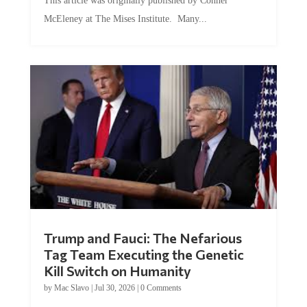
McEleney at The Mises Institute. Many...
Trump and Fauci: The Nefarious
Tag Team Executing the Genetic
Kill Switch on Humanity
by
Mac Slavo
|
Jul 30, 2026
|
0 Comments
This article was originally published by Mike Adams at