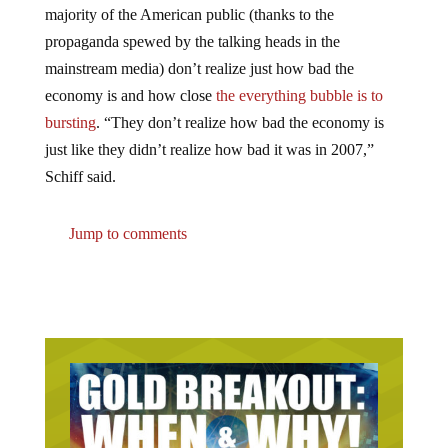
propaganda spewed by the talking heads in the
mainstream media) don’t realize just how bad the
economy is and how close
the everything bubble is to
bursting
. “They don’t realize how bad the economy is
just like they didn’t realize how bad it was in 2007,”
Schiff said.
Jump to comments