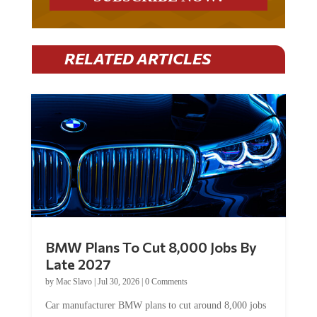
RELATED ARTICLES
BMW Plans To Cut 8,000 Jobs By
Late 2027
by
Mac Slavo
|
Jul 30, 2026
|
0 Comments
Car manufacturer BMW plans to cut around 8,000 jobs
by late 2027. The German auto giant will begin...