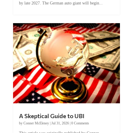
A Skeptical Guide to UBI
by
Conner McEleney
|
Jul 31, 2026
|
0 Comments
This article was originally published by Conner