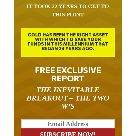
IT TOOK 22 YEARS TO GET TO
THIS POINT
GOLD HAS BEEN THE RIGHT ASSET
WITH WHICH TO SAVE YOUR
FUNDS IN THIS MILLENNIUM THAT
BEGAN 23 YEARS AGO.
FREE EXCLUSIVE
REPORT
THE INEVITABLE
BREAKOUT – THE TWO
W’S