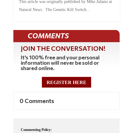
Natural News. The Genetic Kill Switch...
COMMENTS
JOIN THE CONVERSATION!
It's 100% free and your personal
information will never be sold or
shared online.
REGISTER HERE
0 Comments
Commenting Policy: