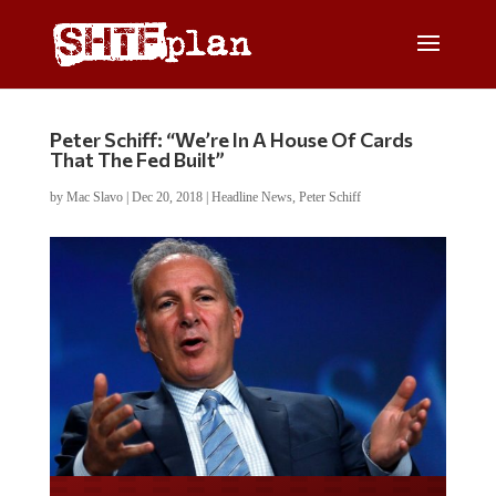
Peter Schiff: “We’re In A House Of Cards
That The Fed Built”
by
Mac Slavo
|
Dec 20, 2018
|
Headline News
,
Peter Schiff