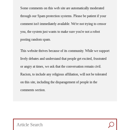
Some comments on this web site are automatically moderated
through our Spam protection systems. Please be patient if your
comment isn't immediately available. We're not trying to censor
you, the system just wants to make sure you're not a robot
posting random spam.
This website thrives because of its community. While we support
lively debates and understand that people get excited, frustrated
or angry at times, we ask that the conversation remain civil.
Racism, to include any religious affiliation, will not be tolerated
on this site, including the disparagement of people in the
comments section.