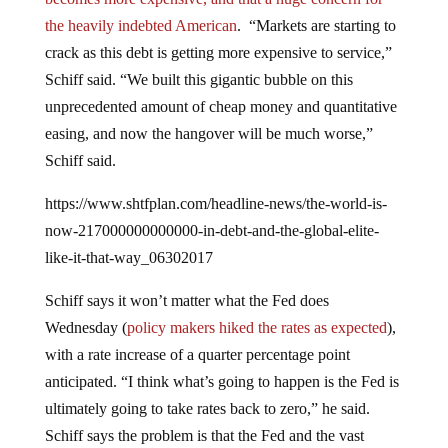
the heavily indebted American
. “Markets are starting to
crack as this debt is getting more expensive to service,”
Schiff said. “We built this gigantic bubble on this
unprecedented amount of cheap money and quantitative
easing, and now the hangover will be much worse,”
Schiff said.
https://www.shtfplan.com/headline-news/the-world-is-
now-217000000000000-in-debt-and-the-global-elite-
like-it-that-way_06302017
Schiff says it won’t matter what the Fed does
Wednesday (
policy makers hiked the rates as expected
),
with a rate increase of a quarter percentage point
anticipated. “I think what’s going to happen is the Fed is
ultimately going to take rates back to zero,” he said.
Schiff says the problem is that the Fed and the vast
majority of the American public (thanks to the