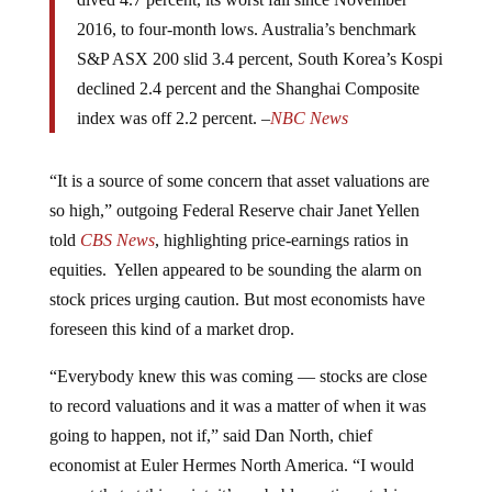
dived 4.7 percent, its worst fall since November
2016, to four-month lows. Australia’s benchmark
S&P ASX 200 slid 3.4 percent, South Korea’s Kospi
declined 2.4 percent and the Shanghai Composite
index was off 2.2 percent. –
NBC News
“It is a source of some concern that asset valuations are
so high,” outgoing Federal Reserve chair Janet Yellen
told
CBS News
, highlighting price-earnings ratios in
equities. Yellen appeared to be sounding the alarm on
stock prices urging caution. But most economists have
foreseen this kind of a market drop.
“Everybody knew this was coming — stocks are close
to record valuations and it was a matter of when it was
going to happen, not if,” said Dan North, chief
economist at Euler Hermes North America. “I would