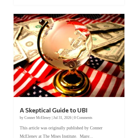
A Skeptical Guide to UBI
by
Conner McEleney
|
Jul 31, 2026
|
0 Comments
This article was originally published by Conner