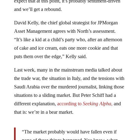
expect that at this point, it’s probably sentiment-driven
and we’ll get a rebound.
David Kelly, the chief global strategist for JPMorgan
Asset Management agrees with North’s assessment.
“It’s like a kid at a child’s party who, after an afternoon
of cake and ice cream, eats one more cookie and that
puts them over the edge,” Kelly said.
Last week, many in the mainstream media talked about
the trade war, the situation in Italy, and the tensions with
Saudi Arabia over the murdered journalist, linking those
situations to a sliding market. But Peter Schiff had a
different explanation,
according to
Seeking Alpha
,
and
that is: we’re in a bear market.
“The market probably would have fallen even if