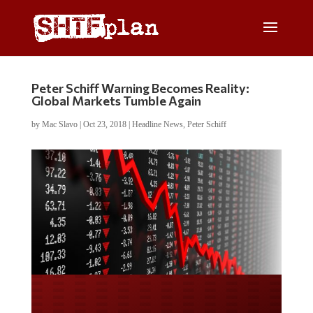
Peter Schiff Warning Becomes Reality:
Global Markets Tumble Again
by
Mac Slavo
|
Oct 23, 2018
|
Headline News
,
Peter Schiff
Do you WANT our borders