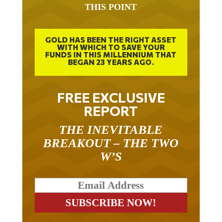
IT TOOK 22 YEARS TO GET TO
THIS POINT
GOLD HAS BEEN THE RIGHT ASSET
WITH WHICH TO SAVE YOUR
FUNDS IN THIS MILLENNIUM THAT
BEGAN 23 YEARS AGO.
FREE EXCLUSIVE
REPORT
THE INEVITABLE
BREAKOUT – THE TWO
W’S