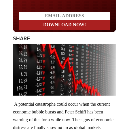
secured?
SHARE
A potential catastrophe could occur when the current
economic bubble bursts and Peter Schiff has been
warning of this for a while now. The signs of economic