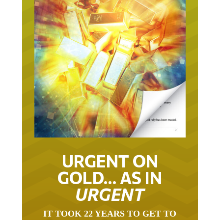
URGENT ON
GOLD… AS IN
URGENT