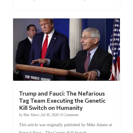
McEleney at The Mises Institute. Many...
Trump and Fauci: The Nefarious
Tag Team Executing the Genetic
Kill Switch on Humanity
by
Mac Slavo
|
Jul 30, 2026
|
0 Comments
This article was originally published by Mike Adams at