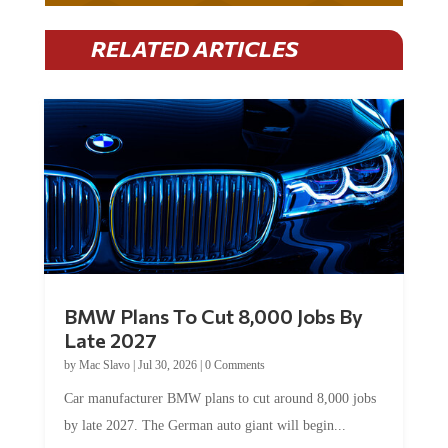
RELATED ARTICLES
BMW Plans To Cut 8,000 Jobs By
Late 2027
by
Mac Slavo
|
Jul 30, 2026
|
0 Comments
Car manufacturer BMW plans to cut around 8,000 jobs
by late 2027. The German auto giant will begin...