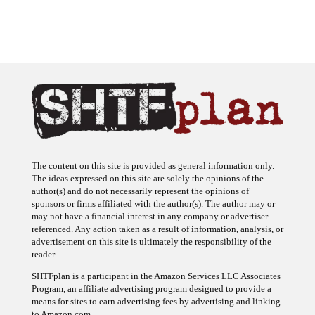
The content on this site is provided as general information only.
The ideas expressed on this site are solely the opinions of the
author(s) and do not necessarily represent the opinions of
sponsors or firms affiliated with the author(s). The author may or
may not have a financial interest in any company or advertiser
referenced. Any action taken as a result of information, analysis, or
advertisement on this site is ultimately the responsibility of the
reader.
SHTFplan is a participant in the Amazon Services LLC Associates
Program, an affiliate advertising program designed to provide a
means for sites to earn advertising fees by advertising and linking