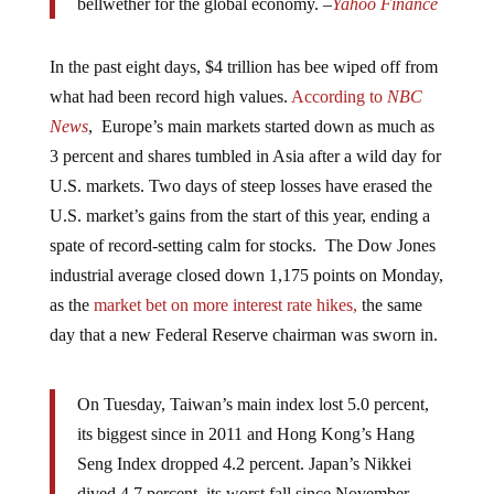
bellwether for the global economy. –
Yahoo Finance
In the past eight days, $4 trillion has bee wiped off from
what had been record high values.
According to
NBC
News
, Europe’s main markets started down as much as
3 percent and shares tumbled in Asia after a wild day for
U.S. markets. Two days of steep losses have erased the
U.S. market’s gains from the start of this year, ending a
spate of record-setting calm for stocks. The Dow Jones
industrial average closed down 1,175 points on Monday,
as the
market bet on more interest rate hikes,
the same
day that a new Federal Reserve chairman was sworn in.
On Tuesday, Taiwan’s main index lost 5.0 percent,
its biggest since in 2011 and Hong Kong’s Hang
Seng Index dropped 4.2 percent. Japan’s Nikkei