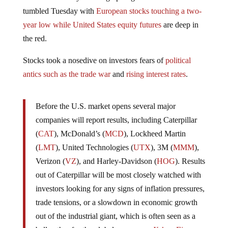
distress are finally showing up as global markets
tumbled Tuesday with
European stocks touching a two-
year low while
United States equity futures
are deep in
the red.
Stocks took a nosedive on investors fears of
political
antics such as the trade war
and
rising interest rates
.
Before the U.S. market opens several major
companies will report results, including Caterpillar
(
CAT
), McDonald’s (
MCD
), Lockheed Martin
(
LMT
), United Technologies (
UTX
), 3M (
MMM
),
Verizon (
VZ
), and Harley-Davidson (
HOG
). Results
out of Caterpillar will be most closely watched with
investors looking for any signs of inflation pressures,
trade tensions, or a slowdown in economic growth
out of the industrial giant, which is often seen as a