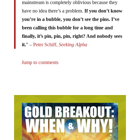
mainstream is completely oblivious because they
have no idea there’s a problem.
If you don’t know
you’re in a bubble, you don’t see the pins. I’ve
been calling this bubble for a long time and
finally, it’s pin, pin, pin, right? And nobody sees
it.
” –
Peter Schiff,
Seeking Alpha
Jump to comments