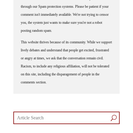
Some comments on this web site are automatically moderated
through our Spam protection systems. Please be patient if your
comment isn't immediately available. We're not trying to censor
you, the system just wants to make sure you're not a robot
posting random spam.
This website thrives because of its community. While we support
lively debates and understand that people get excited, frustrated
or angry at times, we ask that the conversation remain civil.
Racism, to include any religious affiliation, will not be tolerated
on this site, including the disparagement of people in the
comments section.