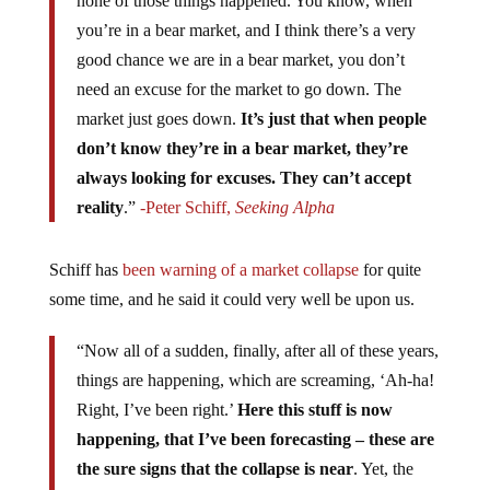
none of those things happened. You know, when
you’re in a bear market, and I think there’s a very
good chance we are in a bear market, you don’t
need an excuse for the market to go down. The
market just goes down.
It’s just that when people
don’t know they’re in a bear market, they’re
always looking for excuses. They can’t accept
reality
.”
-Peter Schiff,
Seeking Alpha
Schiff has
been warning of a market collapse
for quite
some time, and he said it could very well be upon us.
“Now all of a sudden, finally, after all of these years,
things are happening, which are screaming, ‘Ah-ha!
Right, I’ve been right.’
Here this stuff is now
happening, that I’ve been forecasting – these are
the sure signs that the collapse is near
. Yet, the