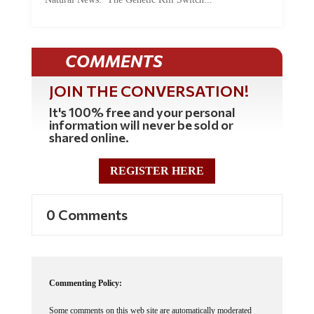
Natural News. The Genetic Kill Switch...
COMMENTS
JOIN THE CONVERSATION!
It's 100% free and your personal
information will never be sold or
shared online.
REGISTER HERE
0 Comments
Commenting Policy: