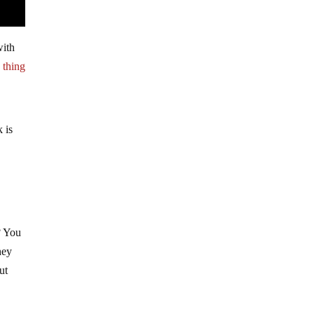
with
 thing
k is
? You
hey
ut