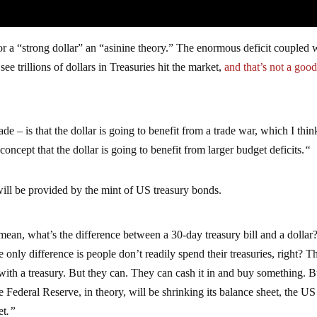
for a “strong dollar” an “asinine theory.” The enormous deficit coupled 
ee trillions of dollars in Treasuries hit the market,
and that’s not a good
ade – is that the dollar is going to benefit from a trade war, which I thin
concept that the dollar is going to benefit from larger budget deficits.
“
ill be provided by the mint of US treasury bonds.
 mean, what’s the difference between a 30-day treasury bill and a dollar
only difference is people don’t readily spend their treasuries, right? T
with a treasury. But they can. They can cash it in and buy something. B
e Federal Reserve, in theory, will be shrinking its balance sheet, the US
et
.”