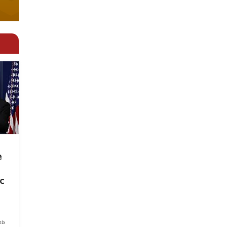
e
c
ts