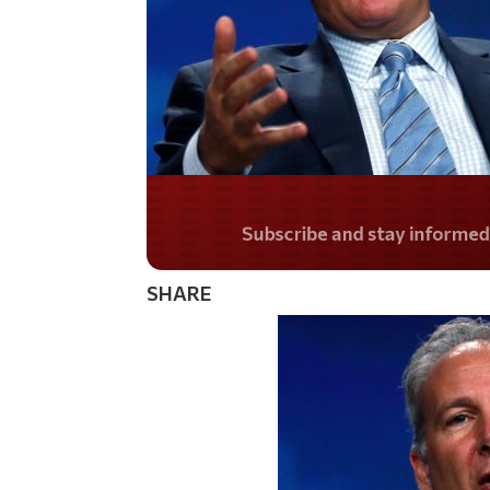
Do you LOVE Americ
SHARE