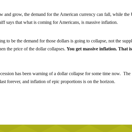
grow and grow, the demand for the American currency can fall, while the
hiff says that what is coming for Americans, is massive inflation.
ing to be the demand for those dollars is going to collapse, not the supp
en the price of the dollar collapses.
You get massive inflation. That i
recession has been warning of a dollar collapse for some time now. The
st forever, and inflation of epic proportions is on the horizon.