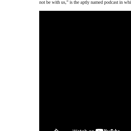
not be with us,” is the aptly named podcast in whic