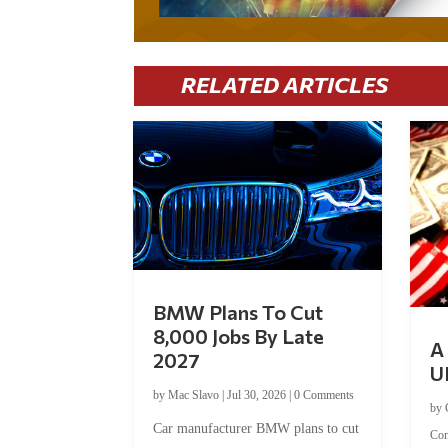
RELATED ARTICLES
BMW Plans To Cut
8,000 Jobs By Late
A 
2027
U
by
Mac Slavo
|
Jul 30, 2026
|
0 Comments
by
Car manufacturer BMW plans to cut
Co