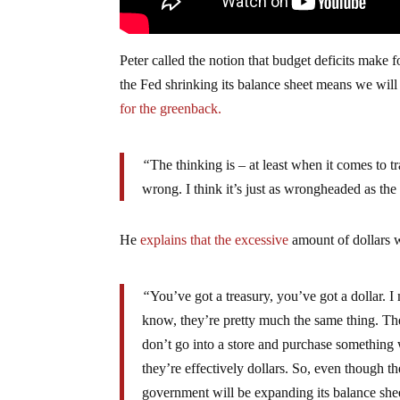
Peter called the notion that budget deficits make 
the Fed shrinking its balance sheet means we will s
for the greenback.
“
The thinking is – at least when it comes to tr
wrong. I think it’s just as wrongheaded as the 
He
explains that the excessive
amount of dollars w
“
You’ve got a treasury, you’ve got a dollar. I
know, they’re pretty much the same thing. The 
don’t go into a store and purchase something 
they’re effectively dollars. So, even though th
government will be expanding its balance she