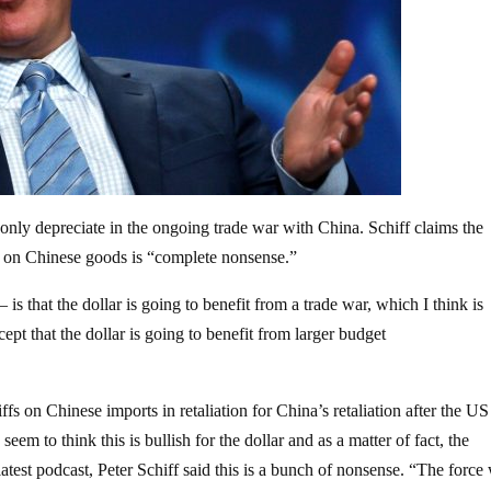
l only depreciate in the ongoing trade war with China. Schiff claims the
ffs on Chinese goods is “complete nonsense.”
 is that the dollar is going to benefit from a trade war, which I think is
ept that the dollar is going to benefit from larger budget
.
s on Chinese imports in retaliation for China’s retaliation after the US
 seem to think this is bullish for the dollar and as a matter of fact, the
atest podcast, Peter Schiff said this is a bunch of nonsense. “The force 