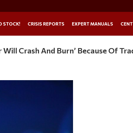
O STOCK!
CRISIS REPORTS
EXPERT MANUALS
CENT
ar Will Crash And Burn’ Because Of Tra