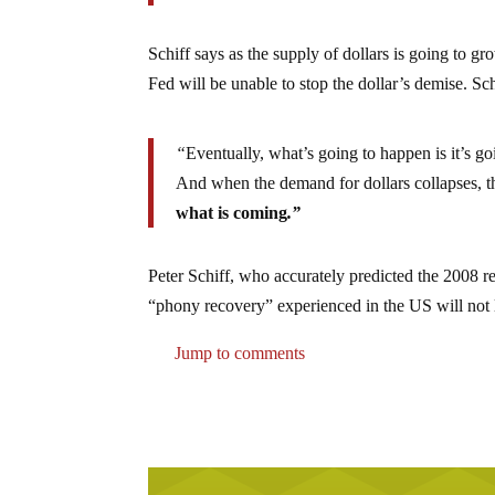
Schiff says as the supply of dollars is going to 
Fed will be unable to stop the dollar’s demise. Sc
“
Eventually, what’s going to happen is it’s go
And when the demand for dollars collapses, th
what is coming
.”
Peter Schiff, who accurately predicted the 2008 
“phony recovery” experienced in the US will not la
Jump to comments