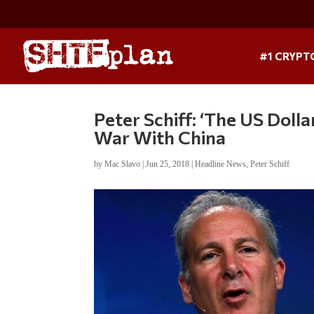
#1 CRYPT
Peter Schiff: ‘The US Doll
War With China
by
Mac Slavo
|
Jun 25, 2018
|
Headline News
,
Peter Schiff