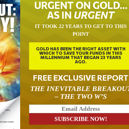
URGENT ON GOLD…
AS IN
URGENT
IT TOOK 22 YEARS TO GET TO THIS
POINT
GOLD HAS BEEN THE RIGHT ASSET WITH
WHICH TO SAVE YOUR FUNDS IN THIS
MILLENNIUM THAT BEGAN 23 YEARS
AGO.
FREE EXCLUSIVE REPORT
THE INEVITABLE BREAKOU
– THE TWO W’S