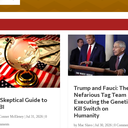
Trump and Fauci: Th
Nefarious Tag Team
Skeptical Guide to
Executing the Geneti
BI
Kill Switch on
Humanity
Conner McEleney
|
Jul 31, 2026
|
0
mments
by
Mac Slavo
|
Jul 30, 2026
|
0 Commen