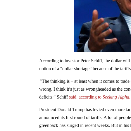
According to investor Peter Schiff, the dollar wil
notion of a “dollar shortage” because of the tari
“
The thinking is – at least when it comes to trade –
wrong. I think it’s just as wrongheaded as the conc
deficits,” Schiff
said, according to
Seeking Alpha
President Donald Trump has levied even more tariff
announced its first round of tariffs. A lot of people
greenback has surged in recent weeks. But in his l