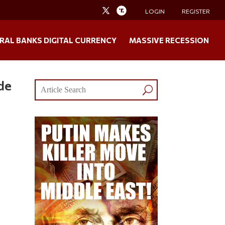
LOGIN
REGISTER
RAL BANKS DIGITAL CURRENCY
MASSIVE RECESSION
de