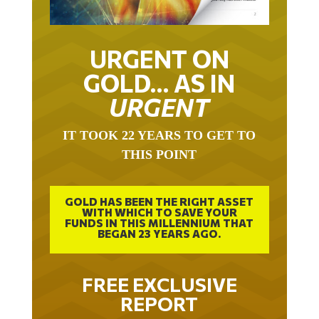
URGENT ON
GOLD… AS IN
URGENT
IT TOOK 22 YEARS TO GET TO
THIS POINT
GOLD HAS BEEN THE RIGHT ASSET
WITH WHICH TO SAVE YOUR
FUNDS IN THIS MILLENNIUM THAT
BEGAN 23 YEARS AGO.
FREE EXCLUSIVE
REPORT