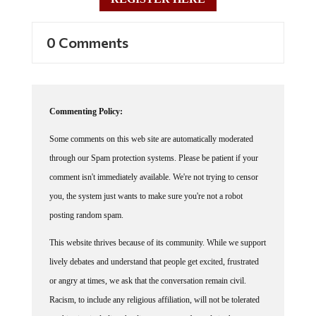
0 Comments
Commenting Policy:
Some comments on this web site are automatically moderated
through our Spam protection systems. Please be patient if your
comment isn't immediately available. We're not trying to censor
you, the system just wants to make sure you're not a robot
posting random spam.
This website thrives because of its community. While we support
lively debates and understand that people get excited, frustrated
or angry at times, we ask that the conversation remain civil.
Racism, to include any religious affiliation, will not be tolerated
on this site, including the disparagement of people in the