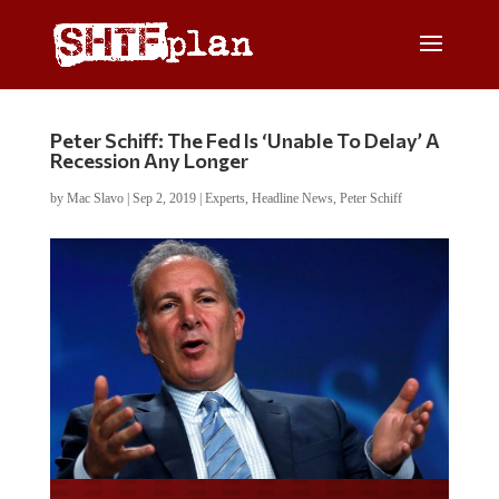
Peter Schiff: The Fed Is ‘Unable To Delay’ A
Recession Any Longer
by
Mac Slavo
|
Sep 2, 2019
|
Experts
,
Headline News
,
Peter Schiff