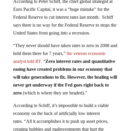
Euro Pacific Capital, it was a “huge mistake” for the
Federal Reserve to cut interest rates last month. Schiff
says there is no way for the Federal Reserve to stops the
United States from going into a recession.
“They never should have taken rates to zero in 2008 and
held them there for 7 years,”
the veteran economic
analyst told
RT
.
“
Zero interest rates and quantitative
easing have created problems in our economy that
will take generations to fix. However, the healing will
never get underway if the Fed goes right back to
zero
(which is where they are headed).”
According to Schiff, it’s impossible to build a viable
economy on the back of artificially low interest
rates. “All it accomplishes it to push up asset prices,
creating bubbles and malinvestments that hurt the