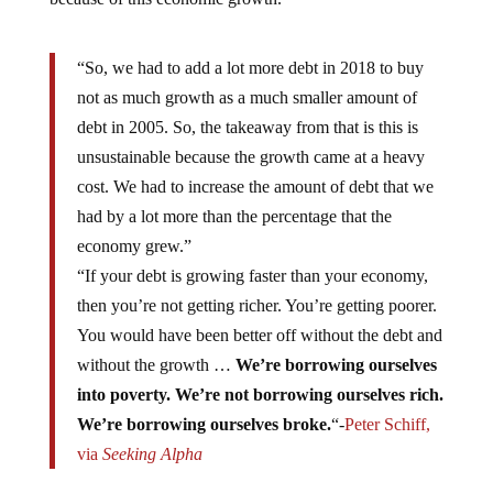
“So, we had to add a lot more debt in 2018 to buy
not as much growth as a much smaller amount of
debt in 2005. So, the takeaway from that is this is
unsustainable because the growth came at a heavy
cost. We had to increase the amount of debt that we
had by a lot more than the percentage that the
economy grew.”
“If your debt is growing faster than your economy,
then you’re not getting richer. You’re getting poorer.
You would have been better off without the debt and
without the growth …
We’re borrowing ourselves
into poverty. We’re not borrowing ourselves rich.
We’re borrowing ourselves broke.
“-
Peter Schiff,
via
Seeking Alpha