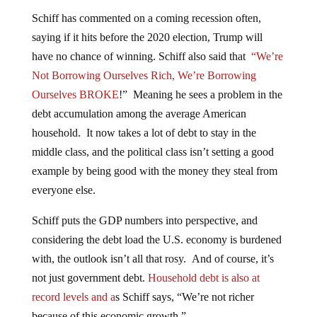
Schiff has commented on a coming recession often,
saying if it hits before the 2020 election, Trump will
have no chance of winning. Schiff also said that
“We’re
Not Borrowing Ourselves Rich, We’re Borrowing
Ourselves BROKE
!” Meaning he sees a problem in the
debt accumulation among the average American
household. It now takes a lot of debt to stay in the
middle class, and the political class isn’t setting a good
example by being good with the money they steal from
everyone else.
Schiff puts the GDP numbers into perspective, and
considering the debt load the U.S. economy is burdened
with, the outlook isn’t all that rosy. And of course, it’s
not just government debt.
Household debt is also at
record levels and a
s Schiff says, “We’re not richer
because of this economic growth.”