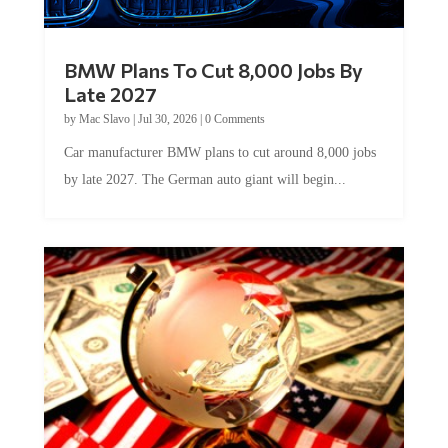
BMW Plans To Cut 8,000 Jobs By
Late 2027
by
Mac Slavo
|
Jul 30, 2026
|
0 Comments
Car manufacturer BMW plans to cut around 8,000 jobs
by late 2027. The German auto giant will begin...