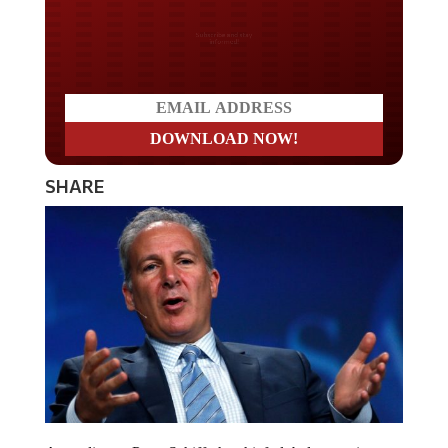
Do you LOVE America?
SHARE
According to Peter Schiff, the chief global strategist at