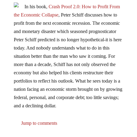
In his book,
Crash Proof 2.0: How to Profit From
the Economic Collapse
, Peter Schiff discusses how to
profit from the next economic recession. The economic
and monetary disaster which seasoned prognosticator
Peter Schiff predicted is no longer hypothetical-it is here
today. And nobody understands what to do in this
situation better than the man who saw it coming. For
more than a decade, Schiff has not only observed the
economy but also helped his clients restructure their
portfolios to reflect his outlook. What he sees today is a
nation facing an economic storm brought on by growing
federal, personal, and corporate debt; too little savings;
and a declining dollar.
Jump to comments