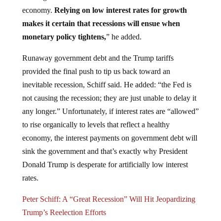
economy.
Relying on low interest rates for growth
makes it certain that recessions will ensue when
monetary policy tightens,
” he added.
Runaway government debt and the Trump tariffs
provided the final push to tip us back toward an
inevitable recession, Schiff said. He added: “the Fed is
not causing the recession; they are just unable to delay it
any longer.” Unfortunately, if interest rates are “allowed”
to rise organically to levels that reflect a healthy
economy, the interest payments on government debt will
sink the government and that’s exactly why President
Donald Trump is desperate for artificially low interest
rates.
Peter Schiff: A “Great Recession” Will Hit Jeopardizing
Trump’s Reelection Efforts