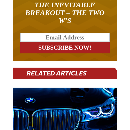
THE INEVITABLE
BREAKOUT – THE TWO
W’S
RELATED ARTICLES