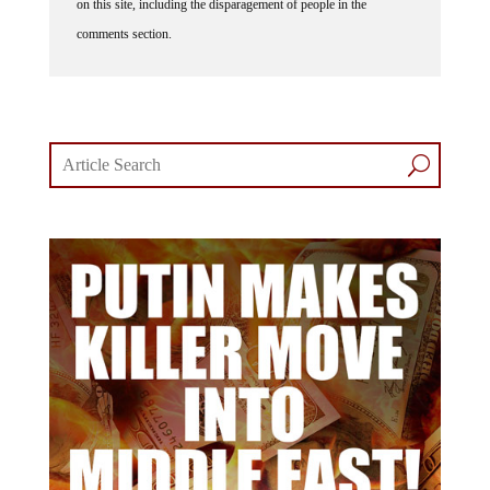
comments section.