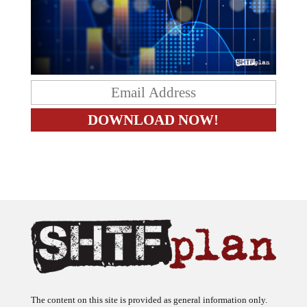
The content on this site is provided as general information only.
The ideas expressed on this site are solely the opinions of the