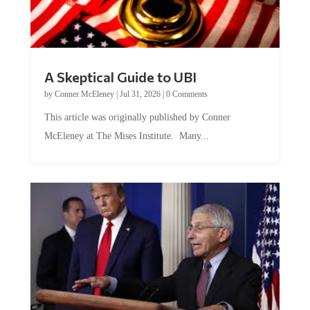
A Skeptical Guide to UBI
by
Conner McEleney
|
Jul 31, 2026
|
0 Comments
This article was originally published by Conner
McEleney at The Mises Institute. Many...