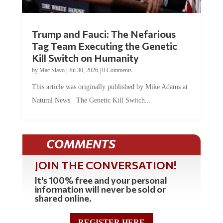
Trump and Fauci: The Nefarious
Tag Team Executing the Genetic
Kill Switch on Humanity
by
Mac Slavo
|
Jul 30, 2026
|
0 Comments
This article was originally published by Mike Adams at
Natural News. The Genetic Kill Switch...
COMMENTS
JOIN THE CONVERSATION!
It's 100% free and your personal
information will never be sold or
shared online.
REGISTER HERE