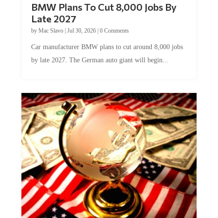
Late 2027
by
Mac Slavo
|
Jul 30, 2026
|
0 Comments
Car manufacturer BMW plans to cut around 8,000 jobs
by late 2027. The German auto giant will begin...