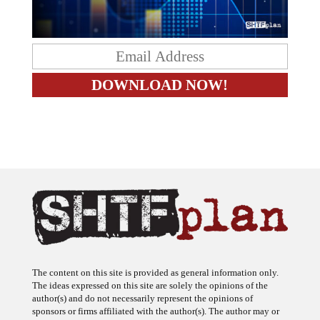
The content on this site is provided as general information only.
The ideas expressed on this site are solely the opinions of the
author(s) and do not necessarily represent the opinions of
sponsors or firms affiliated with the author(s). The author may or
may not have a financial interest in any company or advertiser