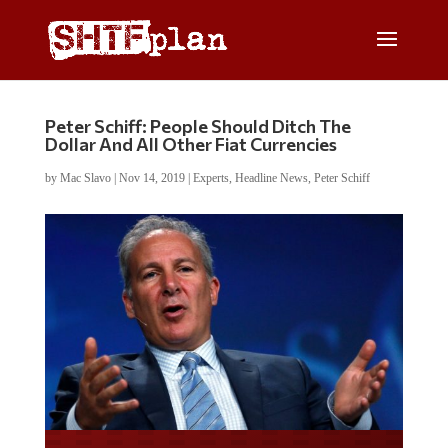
Peter Schiff: People Should Ditch The
Dollar And All Other Fiat Currencies
by
Mac Slavo
|
Nov 14, 2019
|
Experts
,
Headline News
,
Peter Schiff