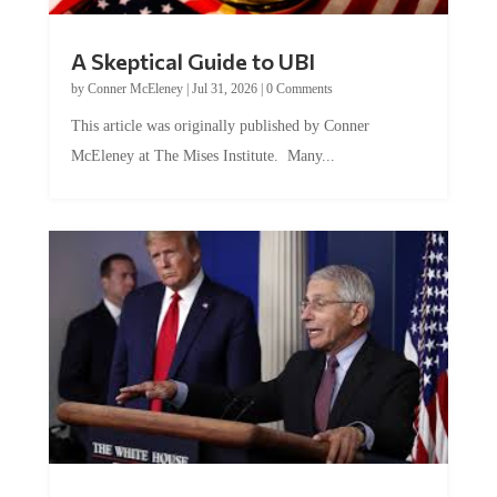
A Skeptical Guide to UBI
by
Conner McEleney
|
Jul 31, 2026
|
0 Comments
This article was originally published by Conner
McEleney at The Mises Institute. Many...
Trump and Fauci: The Nefarious