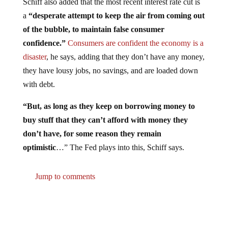
a
“desperate attempt to keep the air from coming out
of the bubble, to maintain false consumer
confidence.”
Consumers are confident the economy is a
disaster
, he says, adding that they don’t have any money,
they have lousy jobs, no savings, and are loaded down
with debt.
“But, as long as they keep on borrowing money to
buy stuff that they can’t afford with money they
don’t have, for some reason they remain
optimistic
…” The Fed plays into this, Schiff says.
Jump to comments