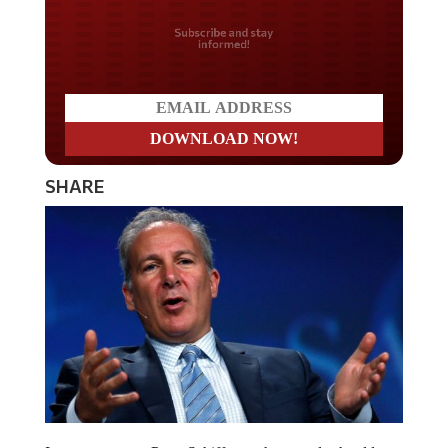
Do you LOVE America?
SHARE
Investment guru Peter Schiff says that people should