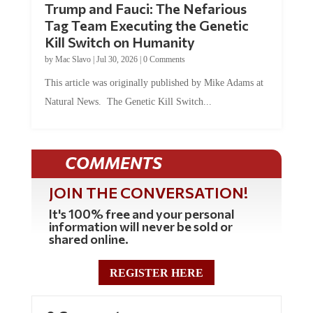
Tag Team Executing the Genetic
Kill Switch on Humanity
by
Mac Slavo
|
Jul 30, 2026
|
0 Comments
This article was originally published by Mike Adams at
Natural News. The Genetic Kill Switch...
COMMENTS
JOIN THE CONVERSATION!
It's 100% free and your personal
information will never be sold or
shared online.
REGISTER HERE
0 Comments