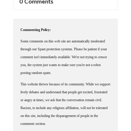
Commenting Policy:
Some comments on this web site are automatically moderated
through our Spam protection systems. Please be patient if your
comment isn't immediately available. We're not trying to censor
you, the system just wants to make sure you're not a robot
posting random spam.
This website thrives because of its community. While we support
lively debates and understand that people get excited, frustrated
or angry at times, we ask that the conversation remain civil.
Racism, to include any religious affiliation, will not be tolerated
on this site, including the disparagement of people in the
comments section.