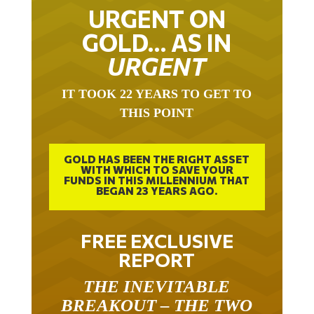
URGENT ON
GOLD… AS IN
URGENT
IT TOOK 22 YEARS TO GET TO
THIS POINT
GOLD HAS BEEN THE RIGHT ASSET
WITH WHICH TO SAVE YOUR
FUNDS IN THIS MILLENNIUM THAT
BEGAN 23 YEARS AGO.
FREE EXCLUSIVE
REPORT
THE INEVITABLE
BREAKOUT – THE TWO
W’S