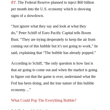
per month into the U.S. economy which is showing
signs of a slowdown.
“Just ignore what they say and look at what they
do,” Peter Schiff of Euro Pacific Capital tells Boom
Bust. “They are trying desperately to keep the air from
coming out of this bubble but it’s not going to work,” he
said, explaining that “The bubble has already popped.”
According to Schiff, “the only question is how fast is
that air going to come out and when the market is going
to figure out that the game is over, understand what the
Fed has been doing, and the true nature of this bubble
economy…”
What Could Pop The Everything Bubble?
Schiff also added that the most recent interest rate cut is