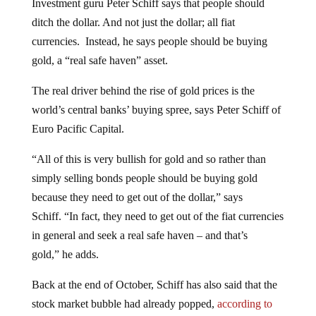
ditch the dollar. And not just the dollar; all fiat
currencies. Instead, he says people should be buying
gold, a “real safe haven” asset.
The real driver behind the rise of gold prices is the
world’s central banks’ buying spree, says Peter Schiff of
Euro Pacific Capital.
“All of this is very bullish for gold and so rather than
simply selling bonds people should be buying gold
because they need to get out of the dollar,” says
Schiff. “In fact, they need to get out of the fiat currencies
in general and seek a real safe haven – and that’s
gold,” he adds.
Back at the end of October, Schiff has also said that the
stock market bubble had already popped,
according to
RT
.
The Federal Reserve planned to inject $60 billion