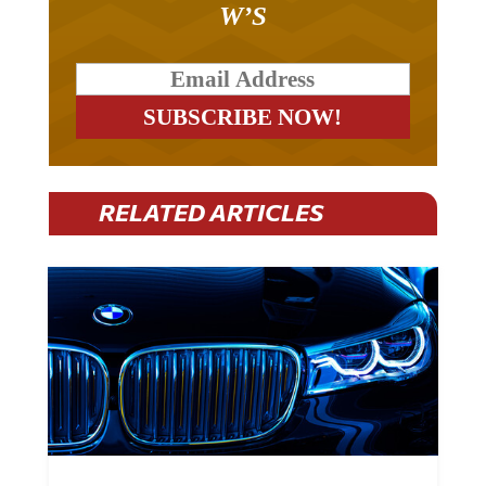
RELATED ARTICLES
BMW Plans To Cut 8,000 Jobs By