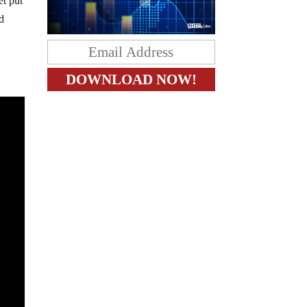
t put
nd