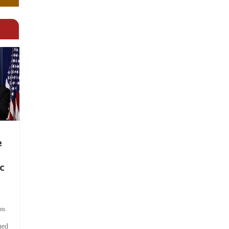
e
c
ts
hed