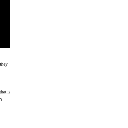
 they
hat is
’t