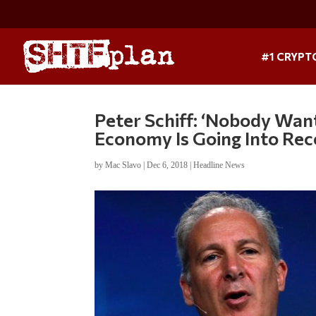
#1 CRYPT
Peter Schiff: ‘Nobody Wan
Economy Is Going Into Rec
by
Mac Slavo
|
Dec 6, 2018
|
Headline News