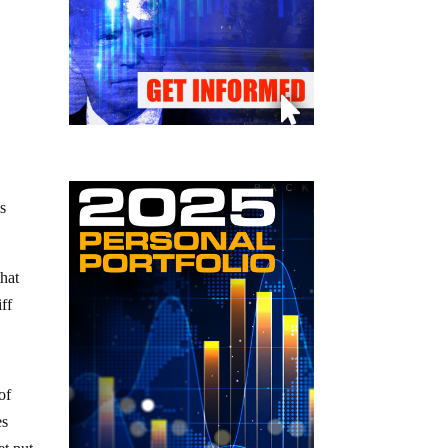
is
that
ff
of
es