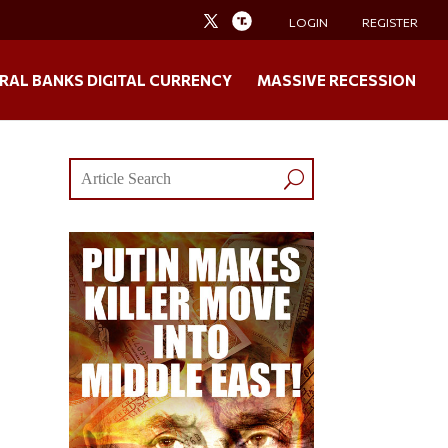
LOGIN
REGISTER
RAL BANKS DIGITAL CURRENCY
MASSIVE RECESSION