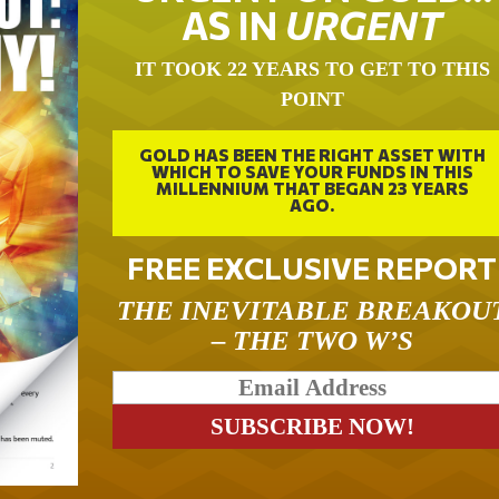
AS IN
URGENT
IT TOOK 22 YEARS TO GET TO THIS
POINT
GOLD HAS BEEN THE RIGHT ASSET WITH
WHICH TO SAVE YOUR FUNDS IN THIS
MILLENNIUM THAT BEGAN 23 YEARS
AGO.
FREE EXCLUSIVE REPORT
THE INEVITABLE BREAKOU
– THE TWO W’S