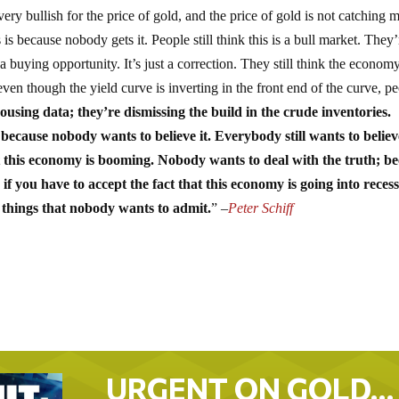
ery bullish for the price of gold, and the price of gold is not catching 
s is because nobody gets it. People still think this is a bull market. They’
 a buying opportunity. It’s just a correction. They still think the economy
en though the yield curve is inverting in the front end of the curve, p
using data; they’re dismissing the build in the crude inventories.
 because nobody wants to believe it. Everybody still wants to believ
t this economy is booming. Nobody wants to deal with the truth; b
f you have to accept the fact that this economy is going into recess
t things that nobody wants to admit.
” –
Peter Schiff
URGENT ON GOLD…