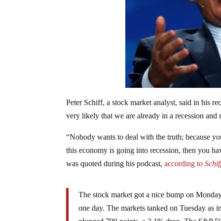
Peter Schiff, a stock market analyst, said in his re
very likely that we are already in a recession and 
“Nobody wants to deal with the truth; because you
this economy is going into recession, then you hav
was quoted during his podcast,
according to
Schif
The stock market got a nice bump on Monday wi
one day. The markets tanked on Tuesday as in