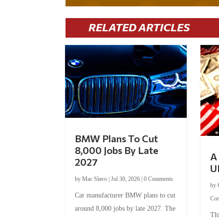
RELATED ARTICLES
BMW Plans To Cut
8,000 Jobs By Late
A 
2027
U
by
Mac Slavo
|
Jul 30, 2026
|
0 Comments
by
Car manufacturer BMW plans to cut
Co
around 8,000 jobs by late 2027. The
Thi