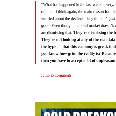
“What has happened in the last week is very, v
of a bid. I think again, the main reason for thi
worried about the decline. They think it’s just
good. Even though the bond market doesn’t, ev
are dismissing that.
They’re dismissing the ho
They’re not looking at any of the real data
the hype — that this economy is great, tha
you know how grim the reality is? Because i
then you have to accept a lot of unpleasan
Jump to comments