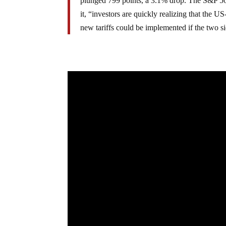
plunged 799 points, a 3.1% drop. The S&P 5
it, “investors are quickly realizing that the U
new tariffs could be implemented if the two si