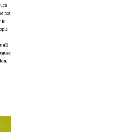
much
re not
 is
eople
e all
ecause
ion,