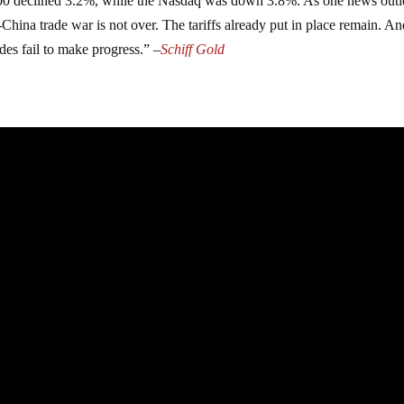
00 declined 3.2%, while the Nasdaq was down 3.8%. As one news outle
S-China trade war is not over. The tariffs already put in place remain. A
des fail to make progress.” –
Schiff Gold