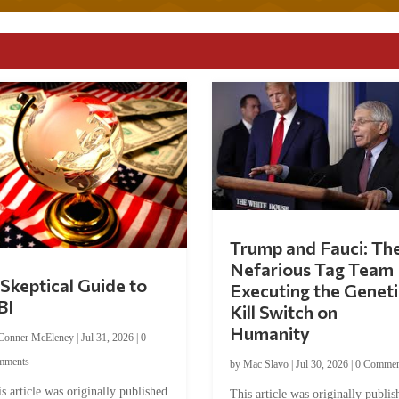
Trump and Fauci: Th
Nefarious Tag Team
Skeptical Guide to
Executing the Geneti
BI
Kill Switch on
Humanity
Conner McEleney
|
Jul 31, 2026
|
0
mments
by
Mac Slavo
|
Jul 30, 2026
|
0 Commen
s article was originally published
This article was originally publis