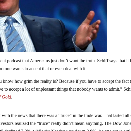
cent podcast that Americans just don’t want the truth. Schiff says that it 
no one wants to accept that or even deal with it.
 know how grim the reality is? Because if you have to accept the fact 
e to accept a lot of unpleasant things that nobody wants to admit,” Schi
f Gold
.
th the news that there was a “truce” in the trade war. That lasted all 
vestors realized the “truce” really didn’t mean anything. The Dow Jon