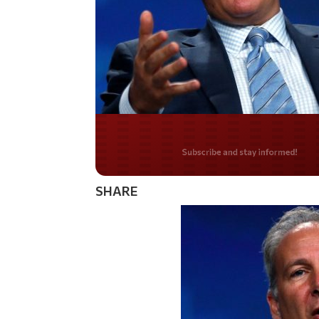
Do you LOVE Americ
SHARE