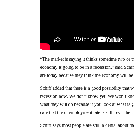
“The market is saying it thinks sometime two or th
economy is going to be in a recession,” said Schi
are today because they think the economy will be i
Schiff added that there is a good possibility that 
recession now. We don’t know yet. We won’t know 
what they will do because if you look at what is g
care that the unemployment rate is still low. The
Schiff says most people are still in denial about