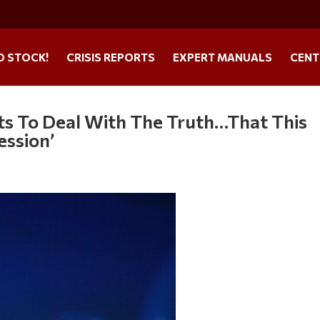
O STOCK!
CRISIS REPORTS
EXPERT MANUALS
CENT
ts To Deal With The Truth…That This
ession’