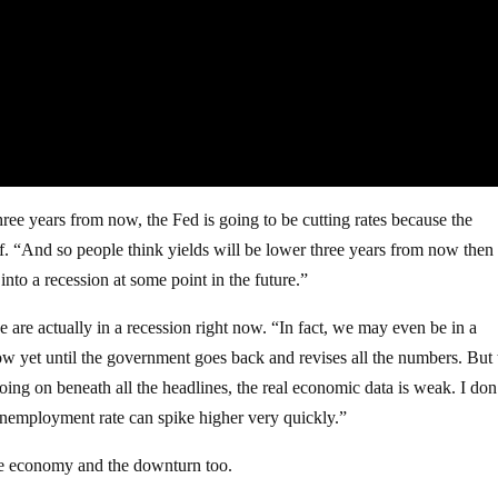
ree years from now, the Fed is going to be cutting rates because the
ff. “And so people think yields will be lower three years from now then
nto a recession at some point in the future.”
we are actually in a recession right now. “In fact, we may even be in a
yet until the government goes back and revises all the numbers. But t
oing on beneath all the headlines, the real economic data is weak. I don
 unemployment rate can spike higher very quickly.”
 the economy and the downturn too.