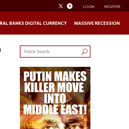
LOGIN
REGISTER
RAL BANKS DIGITAL CURRENCY
MASSIVE RECESSION
n