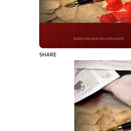
Do you LOVE Americ
SHARE