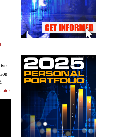
l
lives
ison
d
aGate?