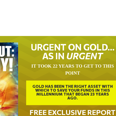
URGENT ON GOLD…
AS IN
URGENT
IT TOOK 22 YEARS TO GET TO THIS
POINT
GOLD HAS BEEN THE RIGHT ASSET WITH
WHICH TO SAVE YOUR FUNDS IN THIS
MILLENNIUM THAT BEGAN 23 YEARS
AGO.
FREE EXCLUSIVE REPORT