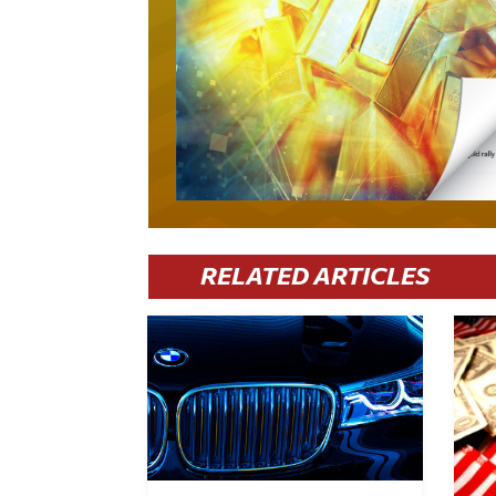
RELATED ARTICLES