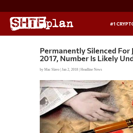
#1 CRYPT
Permanently Silenced For J
2017, Number Is Likely Un
by
Mac Slavo
|
Jan 2, 2018
|
Headline News