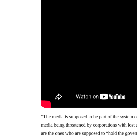
“The media is supposed to be part of the system o
media being threatened by corporations with lost 
are the ones who are supposed to “hold the gover