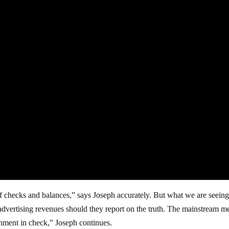
f checks and balances,” says Joseph accurately. But what we are seeing
advertising revenues should they report on the truth. The mainstream m
nment in check,” Joseph continues.