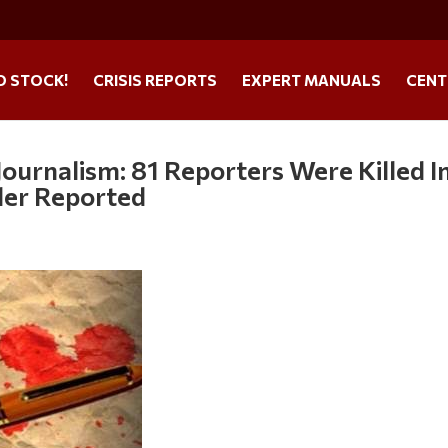
O STOCK!
CRISIS REPORTS
EXPERT MANUALS
CENT
ournalism: 81 Reporters Were Killed I
der Reported