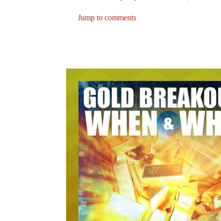
Jump to comments