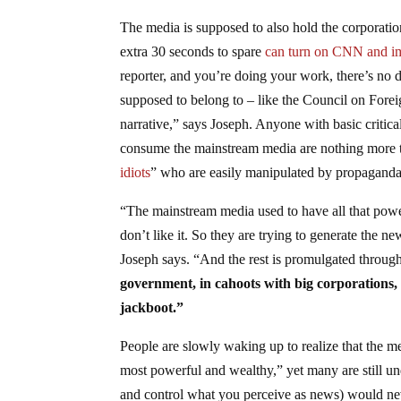
The media is supposed to also hold the corporat
extra 30 seconds to spare
can turn on CNN and im
reporter, and you’re doing your work, there’s no d
supposed to belong to – like the Council on For
narrative,” says Joseph. Anyone with basic critica
consume the mainstream media are nothing more t
idiots
” who are easily manipulated by propaganda
“The mainstream media used to have all that power
don’t like it. So they are trying to generate the new
Joseph says. “And the rest is promulgated throu
government, in cahoots with big corporations,
jackboot.”
People are slowly waking up to realize that the m
most powerful and wealthy,” yet many are still u
and control what you perceive as news) would nev