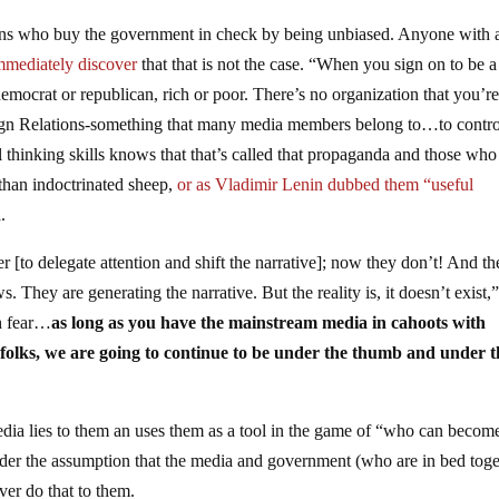
ions who buy the government in check by being unbiased. Anyone with 
mediately discover
that that is not the case. “When you sign on to be a
emocrat or republican, rich or poor. There’s no organization that you’r
eign Relations-something that many media members belong to…to contro
l thinking skills knows that that’s called that propaganda and those who
han indoctrinated sheep,
or as Vladimir Lenin dubbed them “useful
.
 [to delegate attention and shift the narrative]; now they don’t! And th
s. They are generating the narrative. But the reality is, it doesn’t exist,
gh fear…
as long as you have the mainstream media in cahoots with
 folks, we are going to continue to be under the thumb and under t
edia lies to them an uses them as a tool in the game of “who can becom
nder the assumption that the media and government (who are in bed toge
er do that to them.