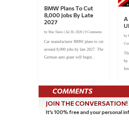
BMW Plans To Cut
8,000 Jobs By Late
A 
2027
U
by
Mac Slavo
|
Jul 30, 2026
|
0 Comments
by
Car manufacturer BMW plans to cut
Co
around 8,000 jobs by late 2027. The
Thi
German auto giant will begin...
by
Ins
COMMENTS
JOIN THE CONVERSATION!
It's 100% free and your personal inf