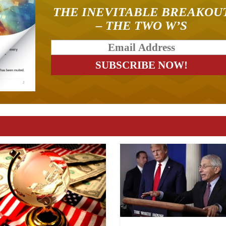
THE INEVITABLE BREAKOU
– THE TWO W’S