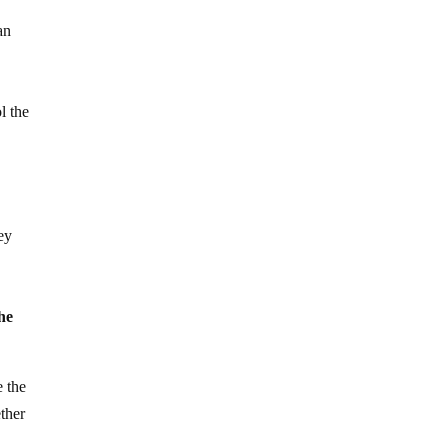
an
e
l the
ey
”
he
e the
ther