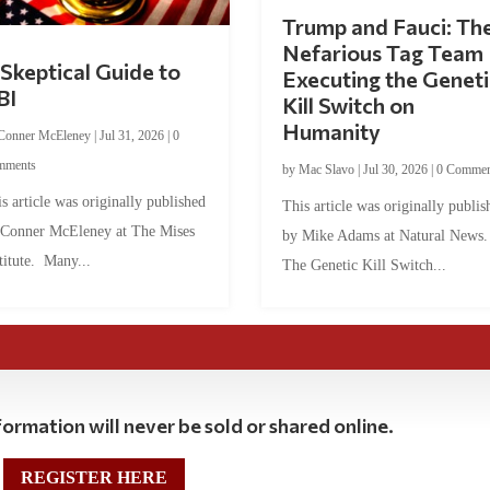
Trump and Fauci: Th
Nefarious Tag Team
Skeptical Guide to
Executing the Geneti
BI
Kill Switch on
Humanity
Conner McEleney
|
Jul 31, 2026
|
0
mments
by
Mac Slavo
|
Jul 30, 2026
|
0 Commen
s article was originally published
This article was originally publis
 Conner McEleney at The Mises
by Mike Adams at Natural News
titute. Many...
The Genetic Kill Switch...
ormation will never be sold or shared online.
REGISTER HERE