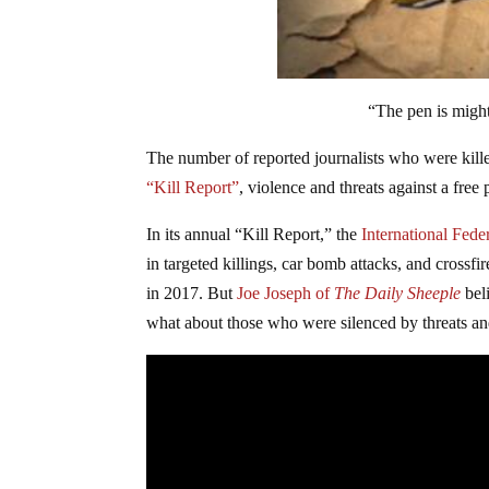
“The pen is migh
The number of reported journalists who were kill
“Kill Report”
, violence and threats against a free 
In its annual “Kill Report,” the
International Feder
in targeted killings, car bomb attacks, and crossf
in 2017. But
Joe Joseph of
The Daily Sheeple
bel
what about those who were silenced by threats an