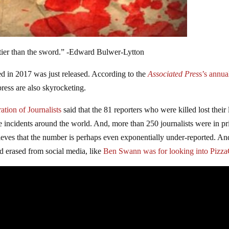
tier than the sword.” -Edward Bulwer-Lytton
ed in 2017 was just released. According to the
Associated Pres
s’s annua
press are also skyrocketing.
ation of Journalists
said that the 81 reporters who were killed lost their 
ire incidents around the world. And, more than 250 journalists were in pr
ieves that the number is perhaps even exponentially under-reported. An
d erased from social media, like
Ben Swann was for looking into Pizz