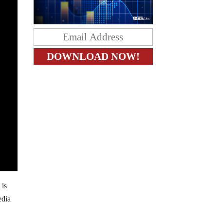
 is
edia