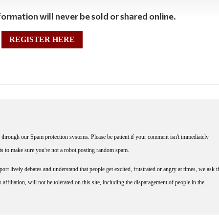
ormation will never be sold or shared online.
REGISTER HERE
through our Spam protection systems. Please be patient if your comment isn't immediately
nts to make sure you're not a robot posting random spam.
rt lively debates and understand that people get excited, frustrated or angry at times, we ask t
affiliation, will not be tolerated on this site, including the disparagement of people in the