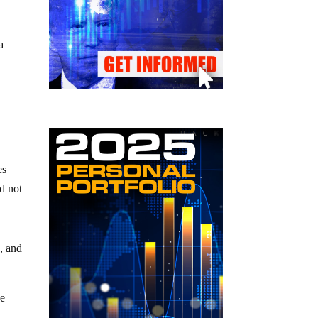
a
es
id not
s, and
he