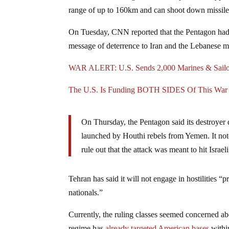
range of up to 160km and can shoot down missile
On Tuesday, CNN reported that the Pentagon had se
message of deterrence to Iran and the Lebanese m
WAR ALERT: U.S. Sends 2,000 Marines & Sailor
The U.S. Is Funding BOTH SIDES Of This War
On Thursday, the Pentagon said its destroyer
launched by Houthi rebels from Yemen. It noted
rule out that the attack was meant to hit Israeli 
Tehran has said it will not engage in hostilities “pr
nationals.”
Currently, the ruling classes seemed concerned a
regime has
already targeted American bases
within