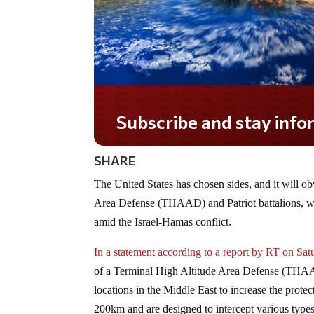
Subscribe and stay informed!
SHARE
The United States has chosen sides, and it will o
Area Defense (THAAD) and Patriot battalions, whic
amid the Israel-Hamas conflict.
In a statement according to a report by RT on Sat
of a Terminal High Altitude Area Defense (THAAD) 
locations in the Middle East to increase the pro
200km and are designed to intercept various types 