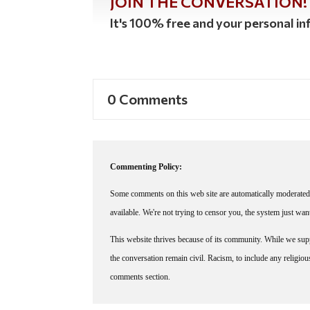
JOIN THE CONVERSATION!
It's 100% free and your personal inf
0 Comments
Commenting Policy:
Some comments on this web site are automatically moderated 
available. We're not trying to censor you, the system just wa
This website thrives because of its community. While we suppo
the conversation remain civil. Racism, to include any religious 
comments section.