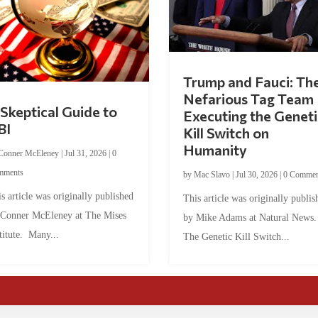
Trump and Fauci: Th
Nefarious Tag Team
Skeptical Guide to
Executing the Geneti
BI
Kill Switch on
Humanity
Conner McEleney
|
Jul 31, 2026
|
0
mments
by
Mac Slavo
|
Jul 30, 2026
|
0 Commen
s article was originally published
This article was originally publis
 Conner McEleney at The Mises
by Mike Adams at Natural News
titute. Many...
The Genetic Kill Switch...