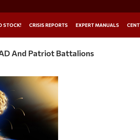
O STOCK!
CRISIS REPORTS
EXPERT MANUALS
CENT
D And Patriot Battalions