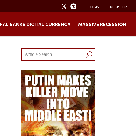
LOGIN
REGISTER
RAL BANKS DIGITAL CURRENCY
MASSIVE RECESSION