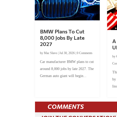
BMW Plans To Cut
8,000 Jobs By Late
A 
2027
U
by
Mac Slavo
|
Jul 30, 2026
|
0 Comments
by
Car manufacturer BMW plans to cut
Co
around 8,000 jobs by late 2027. The
Thi
German auto giant will begin...
by
Ins
COMMENTS