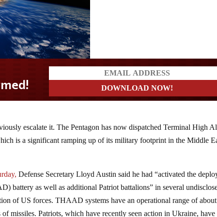
bviously escalate it. The Pentagon has now dispatched Terminal High Al
h is a significant ramping up of its military footprint in the Middle E
urday,
Defense Secretary Lloyd Austin said he had “activated the depl
battery as well as additional Patriot battalions” in several undisclos
tection of US forces. THAAD systems have an operational range of about
of missiles. Patriots, which have recently seen action in Ukraine, have