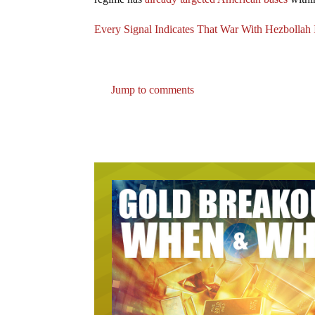
Every Signal Indicates That War With Hezbollah 
Jump to comments