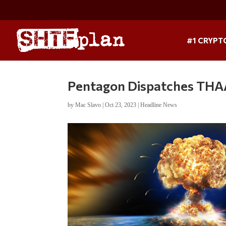
#1 CRYPT
Pentagon Dispatches THAA
by
Mac Slavo
|
Oct 23, 2023
|
Headline News