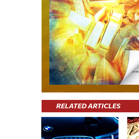
RELATED ARTICLES