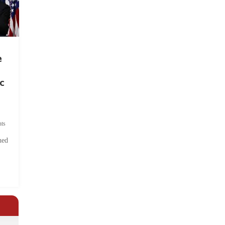
e
c
ts
hed
.