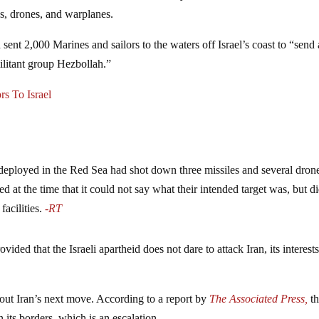
s, drones, and warplanes.
nt 2,000 Marines and sailors to the waters off Israel’s coast to “send 
ilitant group Hezbollah.”
s To Israel
 deployed in the Red Sea had shot down three missiles and several dron
 at the time that it could not say what their intended target was, but d
facilities.
-RT
ovided that the Israeli apartheid does not dare to attack Iran, its interest
bout Iran’s next move. According to a report by
The Associated Press,
t
 its borders, which is an escalation.