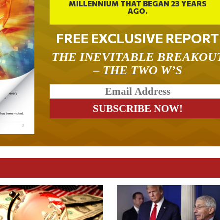
MILLENNIUM THAT BEGAN 23 YEARS
AGO.
FREE EXCLUSIVE REPORT
THE INEVITABLE BREAKOU
– THE TWO W’S