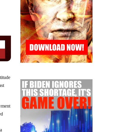
titude
ast
oyment
ed
 a