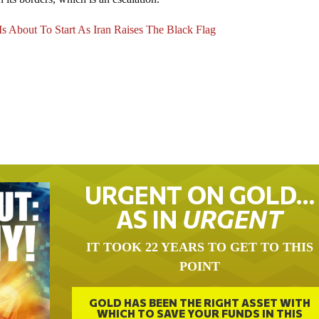
Is About To Start As Iran Raises The Black Flag
URGENT ON GOLD…
AS IN
URGENT
IT TOOK 22 YEARS TO GET TO THIS
POINT
GOLD HAS BEEN THE RIGHT ASSET WITH
WHICH TO SAVE YOUR FUNDS IN THIS