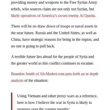
providing money and weapons to the Free Syrian Army
rebels, who sources claim are not only not Syrian, but
likely operatives of America’s sworn enemy Al Queda
.
There will be no draw down of troops or naval assets in
the near future. Russia and the United States, as well as
China, have strategic reasons for being in the region, and
no one is going to pull back.
A terrible future lies ahead for the people of Syria and
the greater world as this conflict continues to escalate.
Brandon Smith of Alt-Market.com puts forth an in depth
analysis
of the situation:
Using Vietnam and other proxy wars as a reference,
here is how I believe the war in Syria is likely to
progress over the coming months: