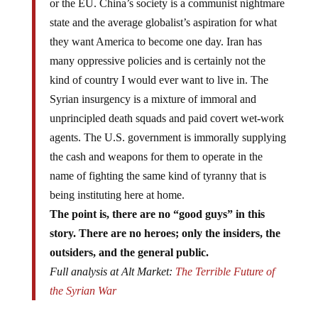
or the EU. China’s society is a communist nightmare
state and the average globalist’s aspiration for what
they want America to become one day. Iran has
many oppressive policies and is certainly not the
kind of country I would ever want to live in. The
Syrian insurgency is a mixture of immoral and
unprincipled death squads and paid covert wet-work
agents. The U.S. government is immorally supplying
the cash and weapons for them to operate in the
name of fighting the same kind of tyranny that is
being instituting here at home.
The point is, there are no “good guys” in this
story. There are no heroes; only the insiders, the
outsiders, and the general public.
Full analysis at Alt Market:
The Terrible Future of
the Syrian War