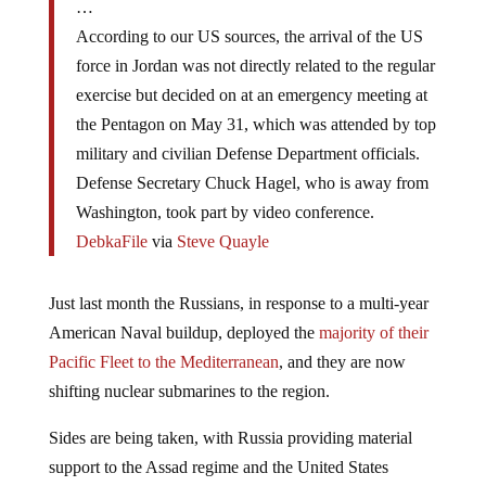
…
According to our US sources, the arrival of the US
force in Jordan was not directly related to the regular
exercise but decided on at an emergency meeting at
the Pentagon on May 31, which was attended by top
military and civilian Defense Department officials.
Defense Secretary Chuck Hagel, who is away from
Washington, took part by video conference.
DebkaFile
via
Steve Quayle
Just last month the Russians, in response to a multi-year
American Naval buildup, deployed the
majority of their
Pacific Fleet to the Mediterranean
, and they are now
shifting nuclear submarines to the region.
Sides are being taken, with Russia providing material
support to the Assad regime and the United States