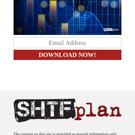
The content on this site is provided as general information only.