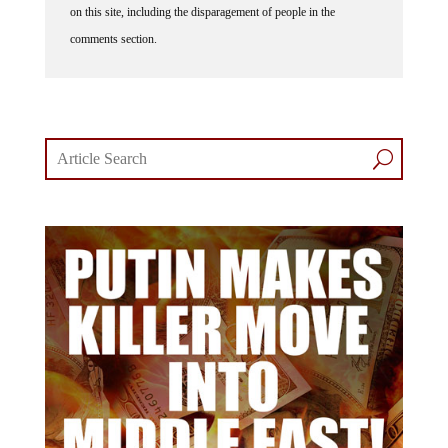
on this site, including the disparagement of people in the
comments section.