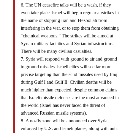
The UN ceasefire talks will be a wash, if they
even take place. Israel will begin regular airstrikes in
the name of stopping Iran and Hezbollah from
interfering in the war, or to stop them from obtaining
“chemical weapons.” The strikes will be aimed at
Syrian military facilities and Syrian infrastructure.
There will be many civilian casualties.
Syria will respond with ground to air and ground
to ground missiles. Israeli cities will see far more
precise targeting than the scud missiles used by Iraq
during Gulf I and Gulf II. Civilian deaths will be
much higher than expected, despite common claims
that Israeli missile defenses are the most advanced in
the world (Israel has never faced the threat of
advanced Russian missile systems).
A no-fly zone will be announced over Syria,
enforced by U.S. and Israeli planes, along with anti-