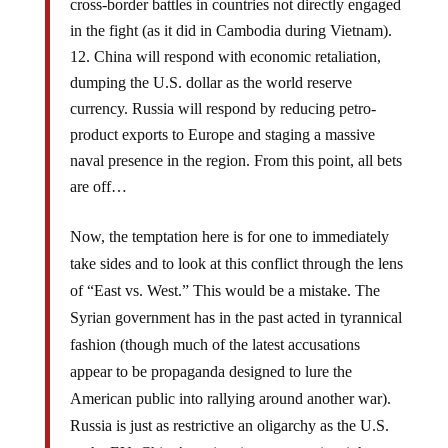
cross-border battles in countries not directly engaged
in the fight (as it did in Cambodia during Vietnam).
China will respond with economic retaliation,
dumping the U.S. dollar as the world reserve
currency. Russia will respond by reducing petro-
product exports to Europe and staging a massive
naval presence in the region. From this point, all bets
are off…
Now, the temptation here is for one to immediately
take sides and to look at this conflict through the lens
of “East vs. West.” This would be a mistake. The
Syrian government has in the past acted in tyrannical
fashion (though much of the latest accusations
appear to be propaganda designed to lure the
American public into rallying around another war).
Russia is just as restrictive an oligarchy as the U.S.