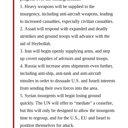
Heavy weapons will be supplied to the
insurgency, including anti-aircraft weapons, leading
to increased casualties, especially civilian casualties.
Assad will respond with expanded and deadly
airstrikes and ground troops will advance with the
aid of Hezbollah.
Iran will begin openly supplying arms, and step
up covert supplies of advisors and ground troops.
Russia will increase arms shipments even further,
including anti-ship, anti-tank and anti-aircraft
missiles in order to dissuade U.S. and Israeli interests
from sending their own forces into the area.
Syrian insurgents will begin losing ground
quickly. The UN will offer to “mediate” a ceasefire,
but this will only be designed to allow the insurgents
time to regroup, and for the U.S., EU and Israel to
position themselves for attack.