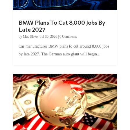
BMW Plans To Cut 8,000 Jobs By
Late 2027
by
Mac Slavo
|
Jul 30, 2026
|
0 Comments
Car manufacturer BMW plans to cut around 8,000 jobs
by late 2027. The German auto giant will begin...