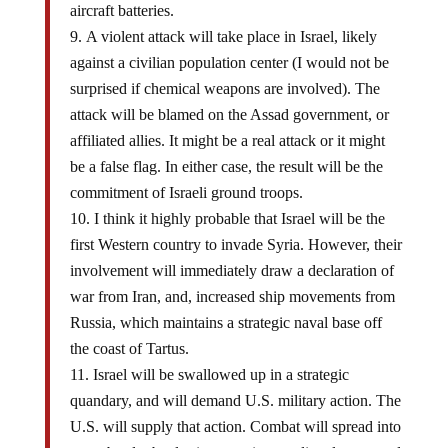
aircraft batteries.
A violent attack will take place in Israel, likely
against a civilian population center (I would not be
surprised if chemical weapons are involved). The
attack will be blamed on the Assad government, or
affiliated allies. It might be a real attack or it might
be a false flag. In either case, the result will be the
commitment of Israeli ground troops.
I think it highly probable that Israel will be the
first Western country to invade Syria. However, their
involvement will immediately draw a declaration of
war from Iran, and, increased ship movements from
Russia, which maintains a strategic naval base off
the coast of Tartus.
Israel will be swallowed up in a strategic
quandary, and will demand U.S. military action. The
U.S. will supply that action. Combat will spread into