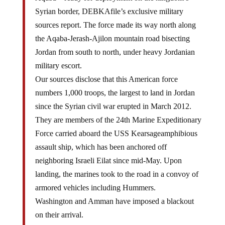
Syrian border, DEBKAfile’s exclusive military
sources report. The force made its way north along
the Aqaba-Jerash-Ajilon mountain road bisecting
Jordan from south to north, under heavy Jordanian
military escort.
Our sources disclose that this American force
numbers 1,000 troops, the largest to land in Jordan
since the Syrian civil war erupted in March 2012.
They are members of the 24th Marine Expeditionary
Force carried aboard the USS Kearsageamphibious
assault ship, which has been anchored off
neighboring Israeli Eilat since mid-May. Upon
landing, the marines took to the road in a convoy of
armored vehicles including Hummers.
Washington and Amman have imposed a blackout
on their arrival.