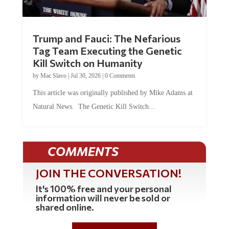
Trump and Fauci: The Nefarious
Tag Team Executing the Genetic
Kill Switch on Humanity
by
Mac Slavo
|
Jul 30, 2026
|
0 Comments
This article was originally published by Mike Adams at
Natural News. The Genetic Kill Switch...
COMMENTS
JOIN THE CONVERSATION!
It's 100% free and your personal
information will never be sold or
shared online.