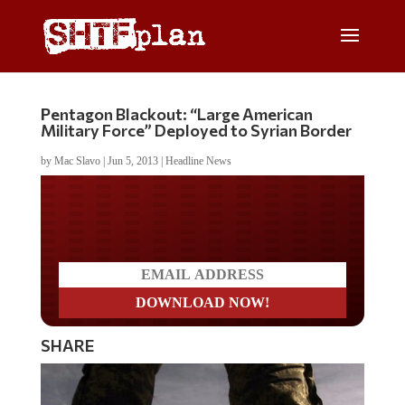
Pentagon Blackout: “Large American
Military Force” Deployed to Syrian Border
by
Mac Slavo
|
Jun 5, 2013
|
Headline News
Do you LOVE America?
SHARE