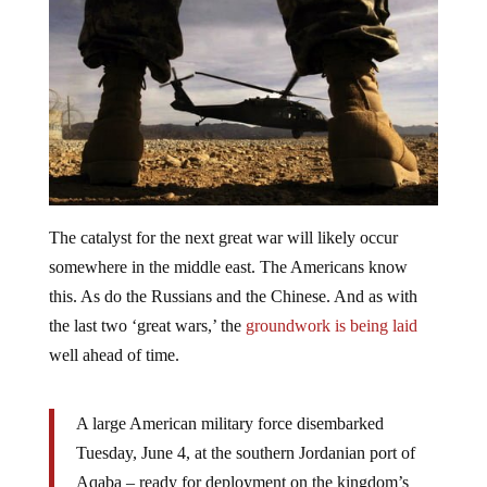
The catalyst for the next great war will likely occur
somewhere in the middle east. The Americans know
this. As do the Russians and the Chinese. And as with
the last two ‘great wars,’ the
groundwork is being laid
well ahead of time.
A large American military force disembarked
Tuesday, June 4, at the southern Jordanian port of
Aqaba – ready for deployment on the kingdom’s