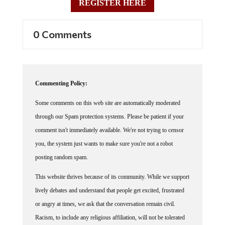
REGISTER HERE
0 Comments
Commenting Policy:
Some comments on this web site are automatically moderated
through our Spam protection systems. Please be patient if your
comment isn't immediately available. We're not trying to censor
you, the system just wants to make sure you're not a robot
posting random spam.
This website thrives because of its community. While we support
lively debates and understand that people get excited, frustrated
or angry at times, we ask that the conversation remain civil.
Racism, to include any religious affiliation, will not be tolerated