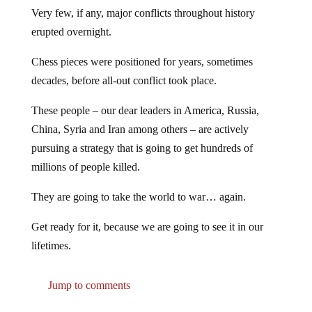
Very few, if any, major conflicts throughout history
erupted overnight.
Chess pieces were positioned for years, sometimes
decades, before all-out conflict took place.
These people – our dear leaders in America, Russia,
China, Syria and Iran among others – are actively
pursuing a strategy that is going to get hundreds of
millions of people killed.
They are going to take the world to war… again.
Get ready for it, because we are going to see it in our
lifetimes.
Jump to comments