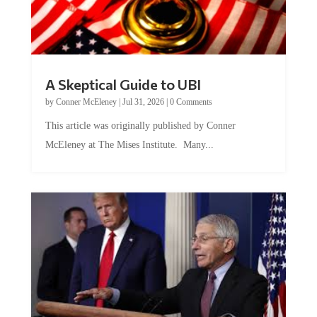
A Skeptical Guide to UBI
by
Conner McEleney
|
Jul 31, 2026
|
0 Comments
This article was originally published by Conner
McEleney at The Mises Institute. Many...