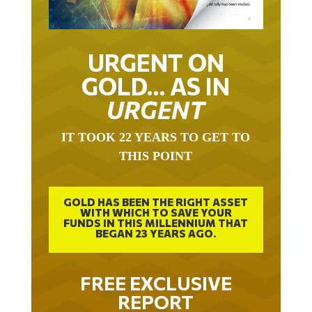
URGENT ON
GOLD… AS IN
URGENT
IT TOOK 22 YEARS TO GET TO
THIS POINT
GOLD HAS BEEN THE RIGHT ASSET
WITH WHICH TO SAVE YOUR
FUNDS IN THIS MILLENNIUM THAT
BEGAN 23 YEARS AGO.
FREE EXCLUSIVE
REPORT