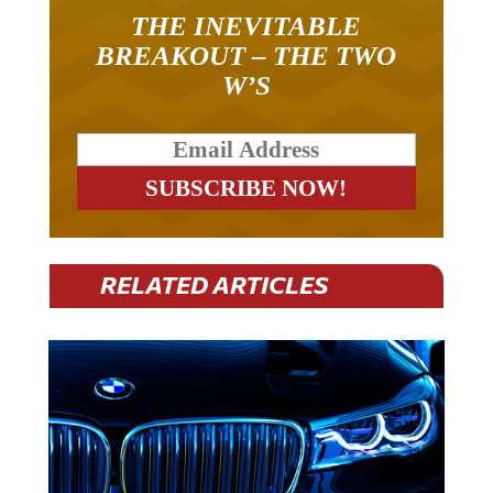
THE INEVITABLE
BREAKOUT – THE TWO
W’S
RELATED ARTICLES