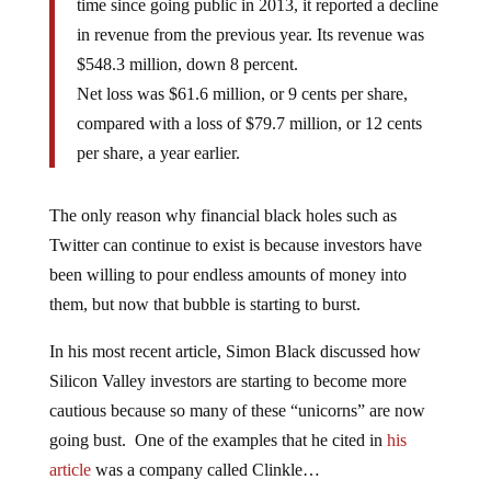
time since going public in 2013, it reported a decline
in revenue from the previous year. Its revenue was
$548.3 million, down 8 percent.
Net loss was $61.6 million, or 9 cents per share,
compared with a loss of $79.7 million, or 12 cents
per share, a year earlier.
The only reason why financial black holes such as
Twitter can continue to exist is because investors have
been willing to pour endless amounts of money into
them, but now that bubble is starting to burst.
In his most recent article, Simon Black discussed how
Silicon Valley investors are starting to become more
cautious because so many of these “unicorns” are now
going bust. One of the examples that he cited in
his
article
was a company called Clinkle…