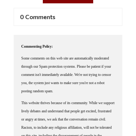
0 Comments
Commenting Policy:
Some comments on this web site are automatically moderated
through our Spam protection systems. Please be patient if your
comment isn't immediately available. We're not trying to censor
you, the system just wants to make sure you're not a robot
posting random spam.
This website thrives because of its community. While we support
lively debates and understand that people get excited, frustrated
or angry at times, we ask that the conversation remain civil.
Racism, to include any religious affiliation, will not be tolerated
on this site, including the disparagement of people in the