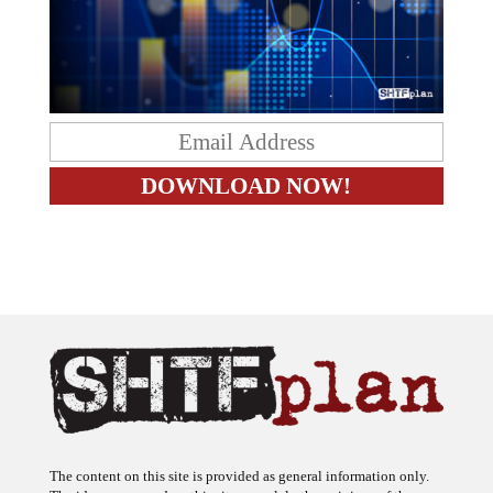
The content on this site is provided as general information only.