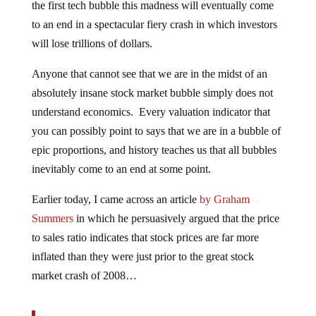
the first tech bubble this madness will eventually come
to an end in a spectacular fiery crash in which investors
will lose trillions of dollars.
Anyone that cannot see that we are in the midst of an
absolutely insane stock market bubble simply does not
understand economics. Every valuation indicator that
you can possibly point to says that we are in a bubble of
epic proportions, and history teaches us that all bubbles
inevitably come to an end at some point.
Earlier today, I came across an article
by Graham
Summers
in which he persuasively argued that the price
to sales ratio indicates that stock prices are far more
inflated than they were just prior to the great stock
market crash of 2008…