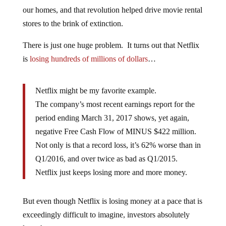
our homes, and that revolution helped drive movie rental
stores to the brink of extinction.
There is just one huge problem. It turns out that Netflix
is
losing hundreds of millions of dollars
…
Netflix might be my favorite example.
The company’s most recent earnings report for the
period ending March 31, 2017 shows, yet again,
negative Free Cash Flow of MINUS $422 million.
Not only is that a record loss, it’s 62% worse than in
Q1/2016, and over twice as bad as Q1/2015.
Netflix just keeps losing more and more money.
But even though Netflix is losing money at a pace that is
exceedingly difficult to imagine, investors absolutely