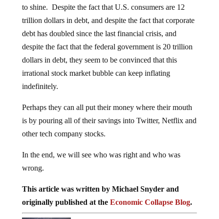
to shine. Despite the fact that U.S. consumers are 12
trillion dollars in debt, and despite the fact that corporate
debt has doubled since the last financial crisis, and
despite the fact that the federal government is 20 trillion
dollars in debt, they seem to be convinced that this
irrational stock market bubble can keep inflating
indefinitely.
Perhaps they can all put their money where their mouth
is by pouring all of their savings into Twitter, Netflix and
other tech company stocks.
In the end, we will see who was right and who was
wrong.
This article was written by Michael Snyder and
originally published at the
Economic Collapse Blog
.