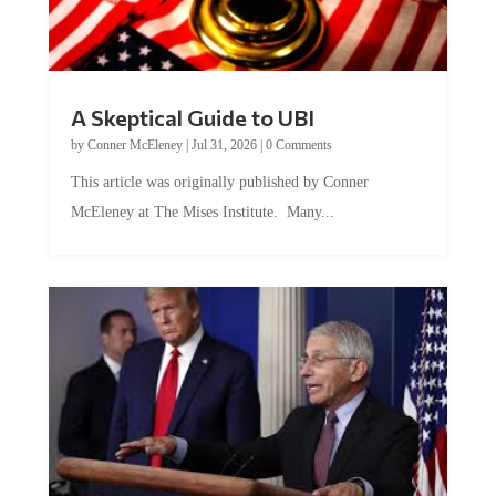
A Skeptical Guide to UBI
by
Conner McEleney
|
Jul 31, 2026
|
0 Comments
This article was originally published by Conner
McEleney at The Mises Institute. Many...