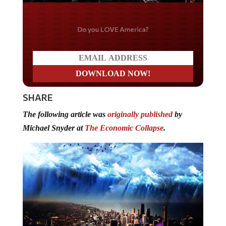
Do you LOVE America?
SHARE
The following article was
originally published
by
Michael Snyder at
The Economic Collapse
.