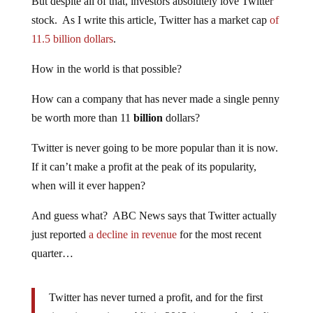
But despite all of that, investors absolutely love Twitter
stock. As I write this article, Twitter has a market cap
of
11.5 billion dollars
.
How in the world is that possible?
How can a company that has never made a single penny
be worth more than 11
billion
dollars?
Twitter is never going to be more popular than it is now.
If it can’t make a profit at the peak of its popularity,
when will it ever happen?
And guess what? ABC News says that Twitter actually
just reported
a decline in revenue
for the most recent
quarter…
Twitter has never turned a profit, and for the first