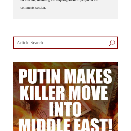
comments section.