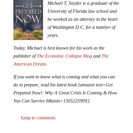
Michael T. Snyder is a graduate of the
University of Florida law school and
he worked as an attorney in the heart
of Washington D.C. for a number of
years.
Today, Michael is best known for his work as the
publisher of
The Economic Collapse Blog
and
The
American Dream
.
If you want to know what is coming and what you can
do to prepare, read his latest book [amazon text=Get
Prepared Now!: Why A Great Crisis Is Coming & How
You Can Survive It&asin=150522599X].
Jump to comments