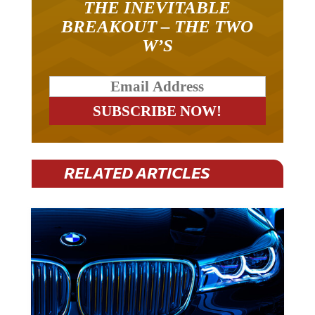
THE INEVITABLE
BREAKOUT – THE TWO
W’S
RELATED ARTICLES