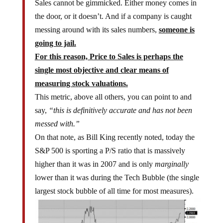
Sales cannot be gimmicked. Either money comes in
the door, or it doesn’t. And if a company is caught
messing around with its sales numbers,
someone is
going to jail.
For this reason, Price to Sales is perhaps the
single most objective and clear means of
measuring stock valuations.
This metric, above all others, you can point to and
say,
“this is definitively accurate and has not been
messed with.”
On that note, as Bill King recently noted, today the
S&P 500 is sporting a P/S ratio that is massively
higher than it was in 2007 and is only
marginally
lower than it was during the Tech Bubble (the single
largest stock bubble of all time for most measures).