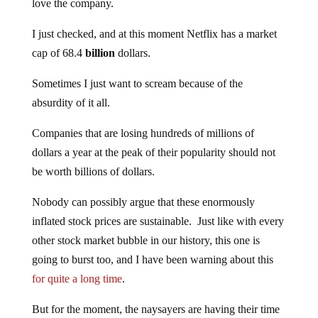
love the company.
I just checked, and at this moment Netflix has a market
cap of 68.4
billion
dollars.
Sometimes I just want to scream because of the
absurdity of it all.
Companies that are losing hundreds of millions of
dollars a year at the peak of their popularity should not
be worth billions of dollars.
Nobody can possibly argue that these enormously
inflated stock prices are sustainable. Just like with every
other stock market bubble in our history, this one is
going to burst too, and I have been warning about this
for quite a long time
.
But for the moment, the naysayers are having their time