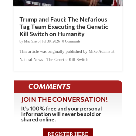
Trump and Fauci: The Nefarious
Tag Team Executing the Genetic
Kill Switch on Humanity
by
Mac Slavo
|
Jul 30, 2026
|
0 Comments
This article was originally published by Mike Adams at
Natural News. The Genetic Kill Switch...
COMMENTS
JOIN THE CONVERSATION!
It's 100% free and your personal
information will never be sold or
shared online.
REGISTER HERE