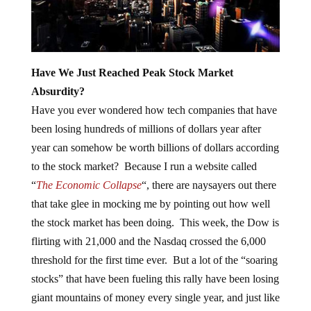
Have We Just Reached Peak Stock Market
Absurdity?
Have you ever wondered how tech companies that have
been losing hundreds of millions of dollars year after
year can somehow be worth billions of dollars according
to the stock market? Because I run a website called
“
The Economic Collapse
“, there are naysayers out there
that take glee in mocking me by pointing out how well
the stock market has been doing. This week, the Dow is
flirting with 21,000 and the Nasdaq crossed the 6,000
threshold for the first time ever. But a lot of the “soaring
stocks” that have been fueling this rally have been losing
giant mountains of money every single year, and just like