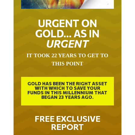
URGENT ON
GOLD… AS IN
URGENT
IT TOOK 22 YEARS TO GET TO
THIS POINT
GOLD HAS BEEN THE RIGHT ASSET
WITH WHICH TO SAVE YOUR
FUNDS IN THIS MILLENNIUM THAT
BEGAN 23 YEARS AGO.
FREE EXCLUSIVE
REPORT