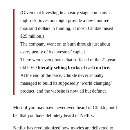
(Given that investing in an early stage company is
high-risk, investors might provide a few hundred
thousand dollars in funding, at most. Clinkle raised
$25 million.)
The company went on to burn through just about
every penny of its investors’ capital.
There were even photos that surfaced of the 21-year
old CEO
literally setting bricks of cash on fire
.
At the end of the farce, Clinkle never actually
managed to build its supposedly ‘world-changing’
product, and the website is now all but defunct.
Most of you may have never even heard of Clinkle, but I
bet that you have definitely heard of Netflix.
Netflix has revolutionized how movies are delivered to