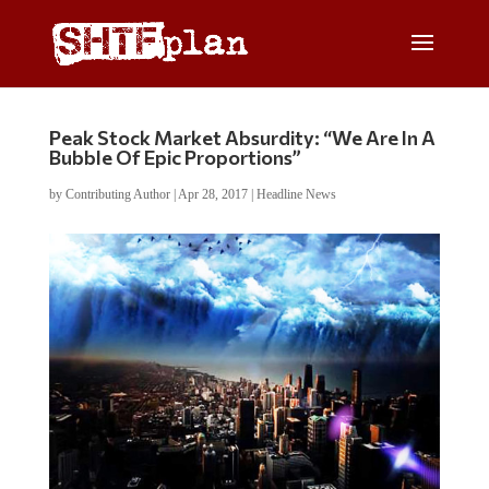
Peak Stock Market Absurdity: “We Are In A
Bubble Of Epic Proportions”
by
Contributing Author
|
Apr 28, 2017
|
Headline News