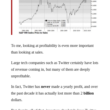
To me, looking at profitability is even more important
than looking at sales.
Large tech companies such as Twitter certainly have lots
of revenue coming in, but many of them are deeply
unprofitable.
In fact, Twitter has
never
made a yearly profit, and over
the past decade it has actually lost more than 2
billion
dollars.