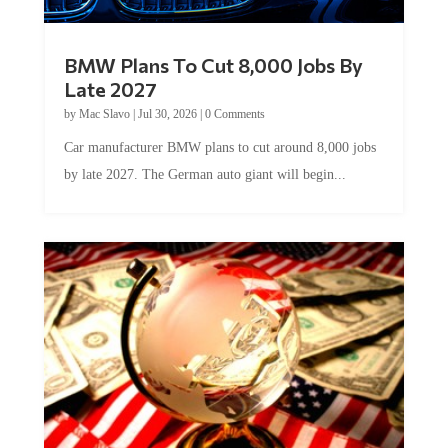
BMW Plans To Cut 8,000 Jobs By
Late 2027
by
Mac Slavo
|
Jul 30, 2026
|
0 Comments
Car manufacturer BMW plans to cut around 8,000 jobs
by late 2027. The German auto giant will begin...