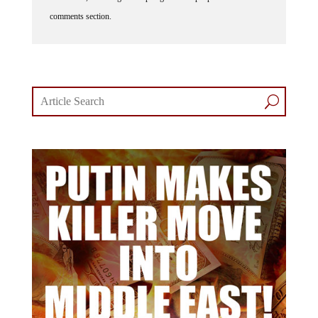
comments section.