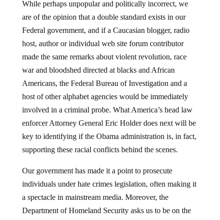
are of the opinion that a double standard exists in our
Federal government, and if a Caucasian blogger, radio
host, author or individual web site forum contributor
made the same remarks about violent revolution, race
war and bloodshed directed at blacks and African
Americans, the Federal Bureau of Investigation and a
host of other alphabet agencies would be immediately
involved in a criminal probe. What America’s head law
enforcer Attorney General Eric Holder does next will be
key to identifying if the Obama administration is, in fact,
supporting these racial conflicts behind the scenes.
Our government has made it a point to prosecute
individuals under hate crimes legislation, often making it
a spectacle in mainstream media. Moreover, the
Department of Homeland Security asks us to be on the
look-out for domestic terrorist organizations and