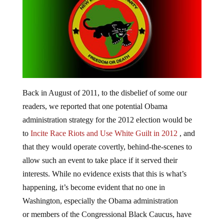
Back in August of 2011, to the disbelief of some our
readers, we reported that one potential Obama
administration strategy for the 2012 election would be
to
Incite Race Riots and Use White Guilt in 2012
, and
that they would operate covertly, behind-the-scenes to
allow such an event to take place if it served their
interests. While no evidence exists that this is what’s
happening, it’s become evident that no one in
Washington, especially the Obama administration
or members of the Congressional Black Caucus, have
made any attempts to quell the cries for a race war over