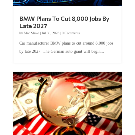
BMW Plans To Cut 8,000 Jobs By
Late 2027
by
Mac Slavo
|
Jul 30, 2026
|
0 Comments
Car manufacturer BMW plans to cut around 8,000 jobs
by late 2027. The German auto giant will begin...