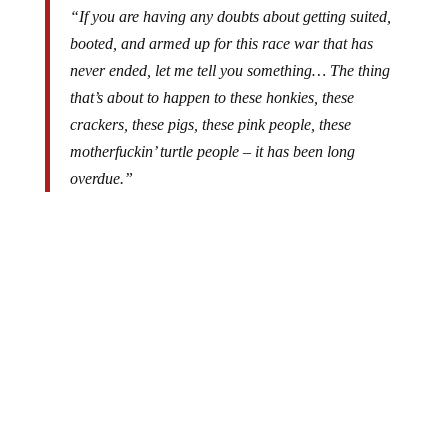
“If you are having any doubts about getting suited,
booted, and armed up for this race war that has
never ended, let me tell you something… The thing
that’s about to happen to these honkies, these
crackers, these pigs, these pink people, these
motherfuckin’ turtle people – it has been long
overdue.”
While perhaps unpopular and politically incorrect, we