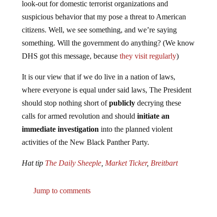
suspicious behavior that my pose a threat to American
citizens. Well, we see something, and we’re saying
something. Will the government do anything? (We know
DHS got this message, because
they visit regularly
)
It is our view that if we do live in a nation of laws,
where everyone is equal under said laws, The President
should stop nothing short of
publicly
decrying these
calls for armed revolution and should
initiate an
immediate investigation
into the planned violent
activities of the New Black Panther Party.
Hat tip
The Daily Sheeple
,
Market Ticker
,
Breitbart
Jump to comments