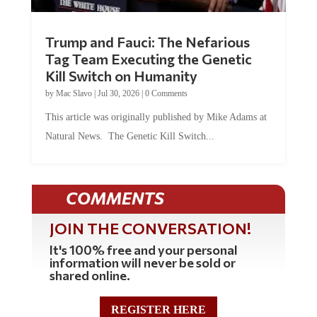
Trump and Fauci: The Nefarious
Tag Team Executing the Genetic
Kill Switch on Humanity
by
Mac Slavo
|
Jul 30, 2026
|
0 Comments
This article was originally published by Mike Adams at
Natural News. The Genetic Kill Switch...
COMMENTS
JOIN THE CONVERSATION!
It's 100% free and your personal
information will never be sold or
shared online.
REGISTER HERE