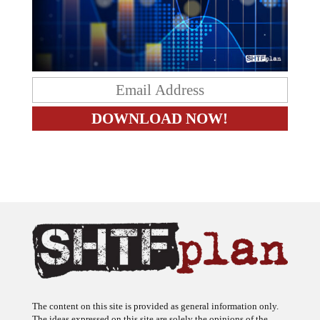
The content on this site is provided as general information only.
The ideas expressed on this site are solely the opinions of the