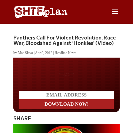
Panthers Call For Violent Revolution, Race
War, Bloodshed Against ‘Honkies’ (Video)
by
Mac Slavo
|
Apr 9, 2012
|
Headline News
Do you LOVE America?
SHARE