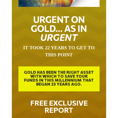
URGENT ON
GOLD… AS IN
URGENT
IT TOOK 22 YEARS TO GET TO
THIS POINT
GOLD HAS BEEN THE RIGHT ASSET
WITH WHICH TO SAVE YOUR
FUNDS IN THIS MILLENNIUM THAT
BEGAN 23 YEARS AGO.
FREE EXCLUSIVE
REPORT
THE INEVITABLE