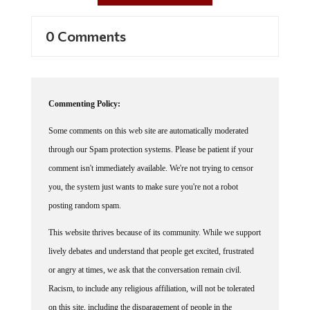
0 Comments
Commenting Policy:
Some comments on this web site are automatically moderated
through our Spam protection systems. Please be patient if your
comment isn't immediately available. We're not trying to censor
you, the system just wants to make sure you're not a robot
posting random spam.
This website thrives because of its community. While we support
lively debates and understand that people get excited, frustrated
or angry at times, we ask that the conversation remain civil.
Racism, to include any religious affiliation, will not be tolerated
on this site, including the disparagement of people in the