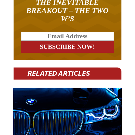
BREAKOUT – THE TWO
W’S
RELATED ARTICLES