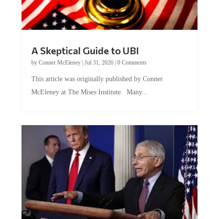
A Skeptical Guide to UBI
by
Conner McEleney
|
Jul 31, 2026
|
0 Comments
This article was originally published by Conner
McEleney at The Mises Institute. Many...