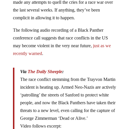
the last several weeks. If anything, they’ve been
complicit in allowing it to happen.
The following audio recording of a Black Panther
conference call suggests that race conflicts in the US
may become violent in the very near future,
just as we
recently warned
.
Via
The Daily Sheeple
:
The race conflict stemming from the Trayvon Martin
incident is heating up. Armed Neo-Nazis are actively
‘patrolling’ the streets of Sanford to protect white
people, and now the Black Panthers have taken their
threats to a new level, even calling for the capture of
George Zimmerman ‘Dead or Alive.’
Video follows excerpt: