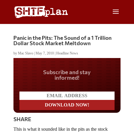
Panic in the Pits: The Sound of a 1 Trillion
Dollar Stock Market Meltdown
by
Mac Slavo
|
May 7, 2010
|
Headline News
Do you LOVE America?
SHARE
This is what it sounded like in the pits as the stock
market melted down nearly 1000 points, shaving off