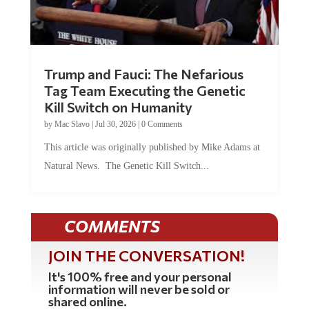
Trump and Fauci: The Nefarious
Tag Team Executing the Genetic
Kill Switch on Humanity
by
Mac Slavo
|
Jul 30, 2026
|
0 Comments
This article was originally published by Mike Adams at
Natural News. The Genetic Kill Switch...
COMMENTS
JOIN THE CONVERSATION!
It's 100% free and your personal
information will never be sold or
shared online.