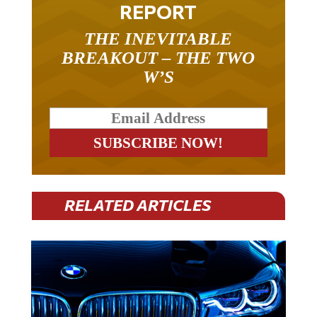
REPORT
THE INEVITABLE
BREAKOUT – THE TWO
W’S
RELATED ARTICLES