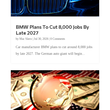
BMW Plans To Cut 8,000 Jobs By
Late 2027
by
Mac Slavo
|
Jul 30, 2026
|
0 Comments
Car manufacturer BMW plans to cut around 8,000 jobs
by late 2027. The German auto giant will begin...