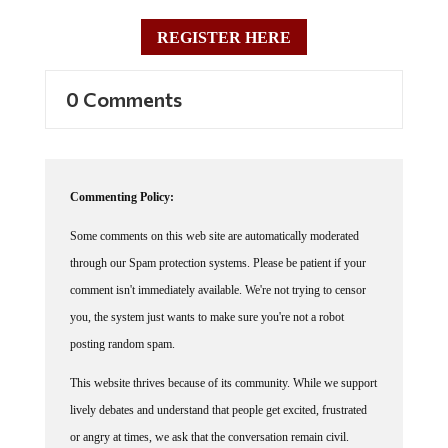
REGISTER HERE
0 Comments
Commenting Policy:
Some comments on this web site are automatically moderated
through our Spam protection systems. Please be patient if your
comment isn't immediately available. We're not trying to censor
you, the system just wants to make sure you're not a robot
posting random spam.
This website thrives because of its community. While we support
lively debates and understand that people get excited, frustrated
or angry at times, we ask that the conversation remain civil.