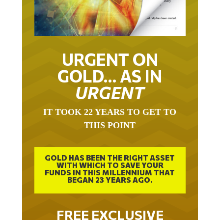
URGENT ON
GOLD… AS IN
URGENT
IT TOOK 22 YEARS TO GET TO
THIS POINT
GOLD HAS BEEN THE RIGHT ASSET
WITH WHICH TO SAVE YOUR
FUNDS IN THIS MILLENNIUM THAT
BEGAN 23 YEARS AGO.
FREE EXCLUSIVE