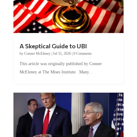
A Skeptical Guide to UBI
by
Conner McEleney
|
Jul 31, 2026
|
0 Comments
This article was originally published by Conner
McEleney at The Mises Institute. Many...