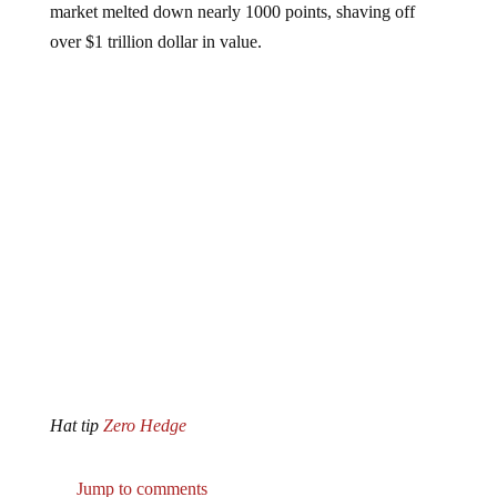
over $1 trillion dollar in value.
Hat tip
Zero Hedge
Jump to comments