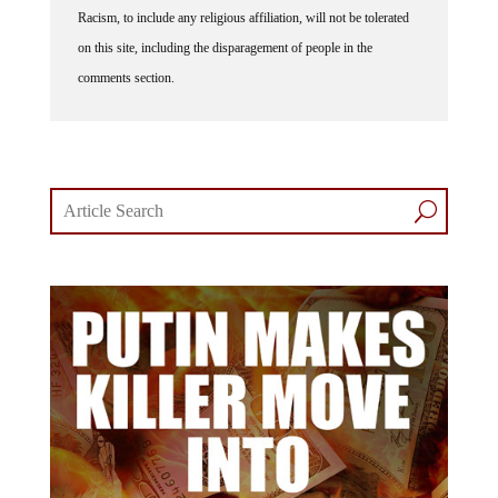
Racism, to include any religious affiliation, will not be tolerated
on this site, including the disparagement of people in the
comments section.