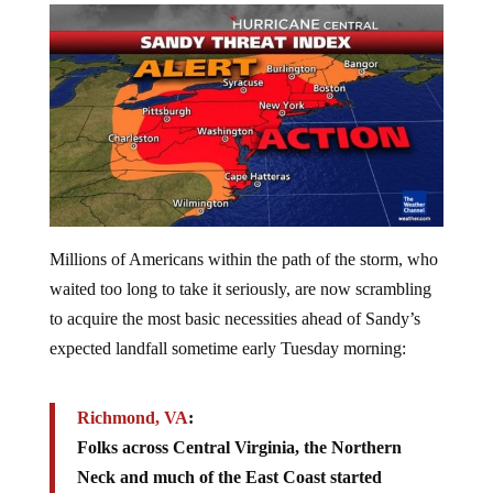
Millions of Americans within the path of the storm, who
waited too long to take it seriously, are now scrambling
to acquire the most basic necessities ahead of Sandy’s
expected landfall sometime early Tuesday morning:
Richmond, VA
:
Folks across Central Virginia, the Northern
Neck and much of the East Coast started