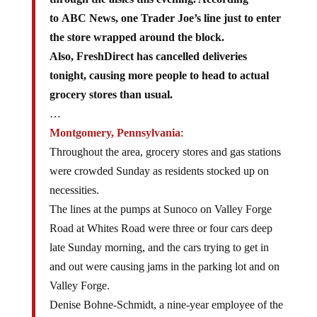
to ABC News, one Trader Joe’s line just to enter
the store wrapped around the block.
Also, FreshDirect has cancelled deliveries
tonight, causing more people to head to actual
grocery stores than usual.
…
Montgomery, Pennsylvania
:
Throughout the area, grocery stores and gas stations
were crowded Sunday as residents stocked up on
necessities.
The lines at the pumps at Sunoco on Valley Forge
Road at Whites Road were three or four cars deep
late Sunday morning, and the cars trying to get in
and out were causing jams in the parking lot and on
Valley Forge.
Denise Bohne-Schmidt, a nine-year employee of the