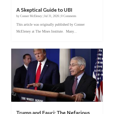
A Skeptical Guide to UBI
by
Conner McEleney
|
Jul 31, 2026
|
0 Comments
This article was originally published by Conner
McEleney at The Mises Institute. Many...
Trump and Fauci: The Nefarious