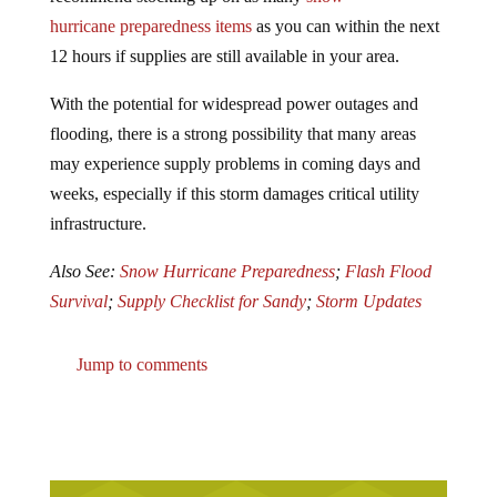
hurricane preparedness items
as you can within the next
12 hours if supplies are still available in your area.
With the potential for widespread power outages and
flooding, there is a strong possibility that many areas
may experience supply problems in coming days and
weeks, especially if this storm damages critical utility
infrastructure.
Also See:
Snow Hurricane Preparedness
;
Flash Flood
Survival
;
Supply Checklist for Sandy
;
Storm Updates
Jump to comments