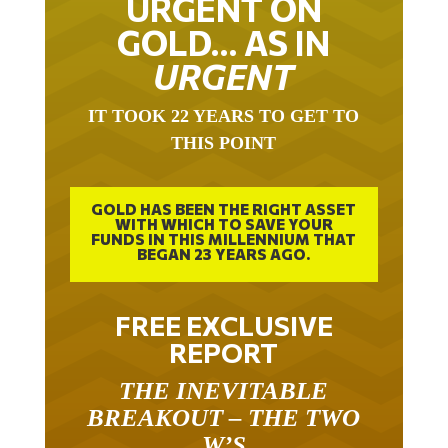
URGENT ON
GOLD… AS IN
URGENT
IT TOOK 22 YEARS TO GET TO
THIS POINT
GOLD HAS BEEN THE RIGHT ASSET
WITH WHICH TO SAVE YOUR
FUNDS IN THIS MILLENNIUM THAT
BEGAN 23 YEARS AGO.
FREE EXCLUSIVE
REPORT
THE INEVITABLE
BREAKOUT – THE TWO
W’S