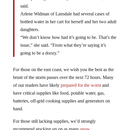
said.
Arlene Widman of Lansdale had several cases of
bottled water in her cart for herself and her two adult
daughters.
“We don’t know how had it’s going to be. That’s the
issue,” she said. “From what they’re saying it’s
going to be a doozy.”
For those on the east coast, we wish you the best as the
brunt of the storm passes over the next 72 hours. Many
of our readers have likely
prepared for the worst
and
have critical supplies like food, potable water, gas,
batteries, off-grid cooking supplies and generators on
hand.
For those still lacking supplies, we’d strongly
recommend stocking up on as many
snow