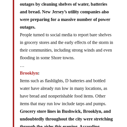
outages by cleaning shelves of water, batteries
and bread. New Jersey’s utility companies also
were preparing for a massive number of power
outages.
People turned to social media to report bare shelves
in grocery stores and the early effects of the storm in
their communities, including strong winds and even
flooding in some Shore towns.
…
Brooklyn
:
Items such as flashlights, D batteries and bottled
water have already run low in many locations, as
have bread and nonperishable food items. Other
items that may run low include tarps and pumps.
Grocery store lines in Bushwick, Brooklyn, and
undoubtedly throughout the city were stretching
through the aisles this evening. According