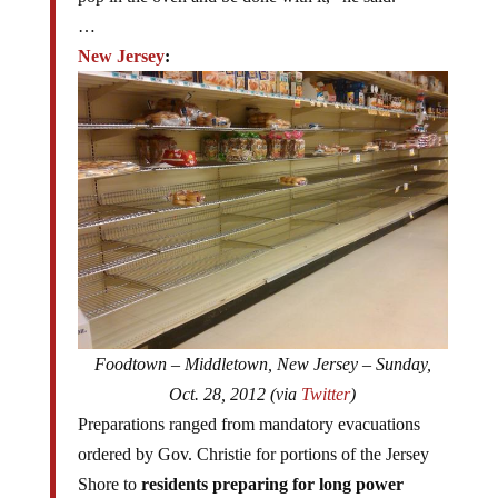
…
New Jersey
:
Foodtown – Middletown, New Jersey – Sunday,
Oct. 28, 2012 (via
Twitter
)
Preparations ranged from mandatory evacuations
ordered by Gov. Christie for portions of the Jersey
Shore to
residents preparing for long power