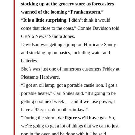
stocking up at the grocery store as forecasters
warned of the looming “Frankenstorm.”
“
It is a little surprising.
I didn’t think it would
come that close to the coast,” Connie Davidson told
CBS 6 News’ Sandra Jones.
Davidson was getting a jump on Hurricane Sandy
and stocking up on basics, including water and
batteries.
She’s was just one of numerous customers Friday at
Pleasants Hardware.
“I got an oil lamp, got a portable castle iron. I got a
portable heater,” Carl Shiles said. “It’s going to be
getting cool next week — and if we lose power, I
have a 92-year-old mother-in-law.”
“During the storm,
we figure we’ll have gas
. So,
we’re going to get a lot of things that we can to just
pop in the oven and be done with it,” he said.