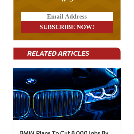
RELATED ARTICLES
BMW Plans To Cut 8,000 Jobs By