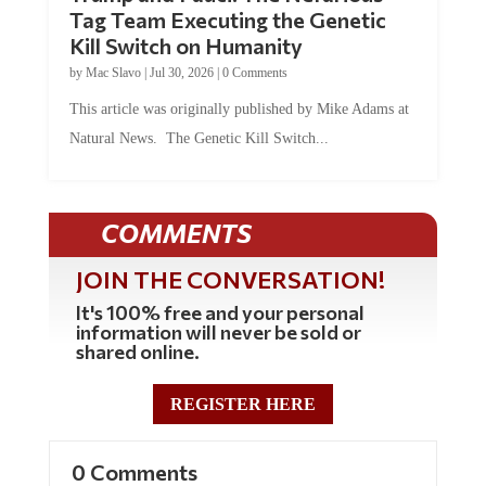
Tag Team Executing the Genetic
Kill Switch on Humanity
by
Mac Slavo
|
Jul 30, 2026
|
0 Comments
This article was originally published by Mike Adams at
Natural News. The Genetic Kill Switch...
COMMENTS
JOIN THE CONVERSATION!
It's 100% free and your personal
information will never be sold or
shared online.
REGISTER HERE
0 Comments