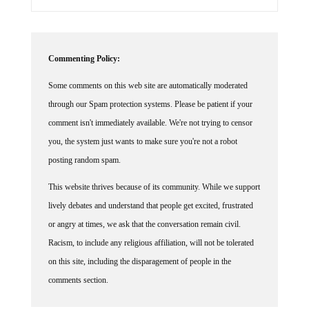
Commenting Policy:
Some comments on this web site are automatically moderated
through our Spam protection systems. Please be patient if your
comment isn't immediately available. We're not trying to censor
you, the system just wants to make sure you're not a robot
posting random spam.
This website thrives because of its community. While we support
lively debates and understand that people get excited, frustrated
or angry at times, we ask that the conversation remain civil.
Racism, to include any religious affiliation, will not be tolerated
on this site, including the disparagement of people in the
comments section.