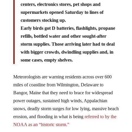
centers, electronics stores, pet shops and
supermarkets opened Saturday to lines of
customers stocking up.
Early birds got D batteries, flashlights, propane
refills, bottled water and other sought-after
storm supplies. Those arriving later had to deal
with bigger crowds, dwindling supplies and, in
some cases, empty shelves.
Meteorologists are warning residents across over 600
miles of coastline from Wilmington, Delaware to
Bangor, Maine that they need to brace for widespread
power outages, sustained high winds, Appalachian
snows, deadly storm surges for low lying, massive beach
erosion, and flooding in what is being
referred to by the
NOAA as an “historic storm.”