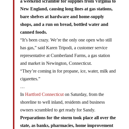
a weekend scramble for supplies from Virginia to
New England, causing long lines at gas stations,
bare shelves at hardware and home-supply
shops, and a run on bread, bottled water and
canned foods.
“It’s been crazy. We’re the only one open who still
has gas,” said Karen Tripodi, a customer service
representative at Cumberland Farms, a gas station
and market in Newington, Connecticut.
“They’re coming in for propane, ice, water, milk and
cigarettes.”
…
In
Hartford Connecticut
on Saturday, from the
shoreline to well inland, residents and business
owners scrambled to get ready for Sandy.
Preparations for the storm took place all over the
state, as banks, pharmacies, home improvement