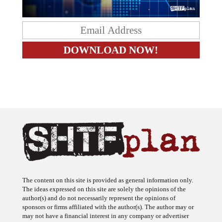
The content on this site is provided as general information only.
The ideas expressed on this site are solely the opinions of the
author(s) and do not necessarily represent the opinions of
sponsors or firms affiliated with the author(s). The author may or
may not have a financial interest in any company or advertiser