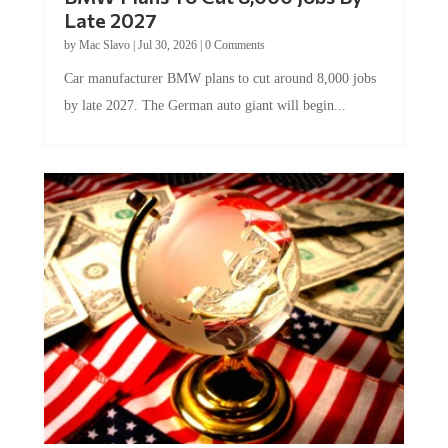
Late 2027
by
Mac Slavo
|
Jul 30, 2026
|
0 Comments
Car manufacturer BMW plans to cut around 8,000 jobs
by late 2027. The German auto giant will begin...