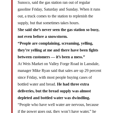
Sunoco, said the gas station ran out of regular
gasoline Friday, Saturday and Sunday. When it runs
out, a truck comes to the station to replenish the
supply, but that sometimes takes hours.
She said she’s never seen the gas station so busy,
not even before a snowstorm.
“People are complaining, screaming, yelling,
they’re yelling at me and there have been fights
between customers — it’s been a mess.”
At Weis Market on Valley Forge Road in Lansdale,
manager Mike Ryan said that sales are up 29 percent
since Friday, with most people buying cases of
bottled water and bread.
He had three extra
deliveries, but the bread supply was almost
depleted and bottled water was dwindling.
“People who have well water are nervous, because
if the power goes out, they won’t have water,” he