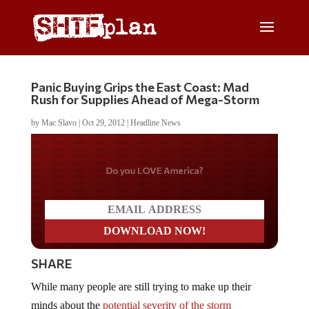
Panic Buying Grips the East Coast: Mad
Rush for Supplies Ahead of Mega-Storm
by
Mac Slavo
|
Oct 29, 2012
|
Headline News
Do you LOVE America?
SHARE
While many people are still trying to make up their
minds about the
potential severity of the storm