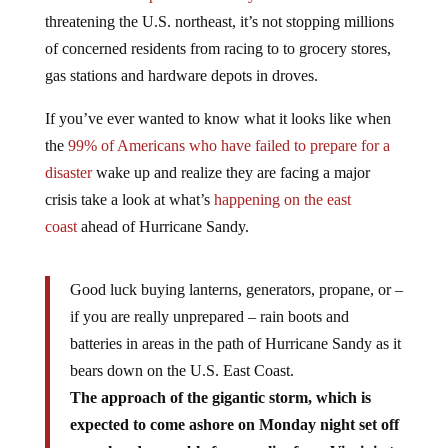
threatening the U.S. northeast, it’s not stopping millions
of concerned residents from racing to to grocery stores,
gas stations and hardware depots in droves.
If you’ve ever wanted to know what it looks like when
the
99% of Americans who have failed to prepare for a
disaster
wake up and realize they are facing a major
crisis take a look at what’s
happening on the east
coast
ahead of Hurricane Sandy.
Good luck buying lanterns, generators, propane, or –
if you are really unprepared – rain boots and
batteries in areas in the path of Hurricane Sandy as it
bears down on the U.S. East Coast.
The approach of the gigantic storm, which is
expected to come ashore on Monday night set off