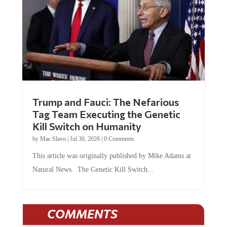
Trump and Fauci: The Nefarious
Tag Team Executing the Genetic
Kill Switch on Humanity
by
Mac Slavo
|
Jul 30, 2026
|
0 Comments
This article was originally published by Mike Adams at
Natural News. The Genetic Kill Switch...
COMMENTS