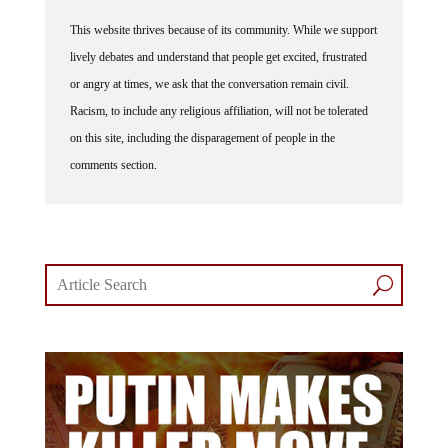
This website thrives because of its community. While we support
lively debates and understand that people get excited, frustrated
or angry at times, we ask that the conversation remain civil.
Racism, to include any religious affiliation, will not be tolerated
on this site, including the disparagement of people in the
comments section.