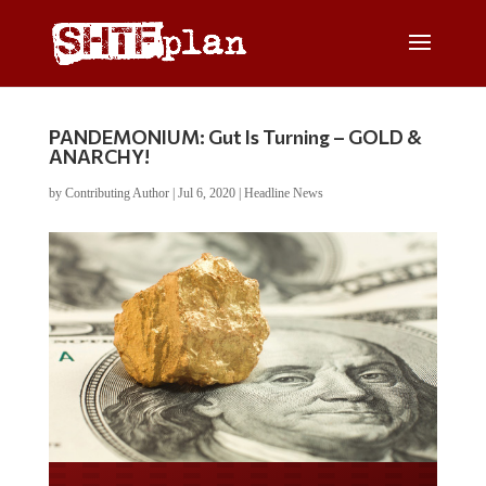
PANDEMONIUM: Gut Is Turning – GOLD &
ANARCHY!
by
Contributing Author
|
Jul 6, 2020
|
Headline News