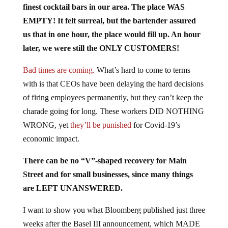
EMPTY! It felt surreal, but the bartender assured
us that in one hour, the place would fill up. An hour
later, we were still the ONLY CUSTOMERS!
Bad times are coming.
What’s hard to come to terms
with is that CEOs have been delaying the hard decisions
of firing employees permanently, but they can’t keep the
charade going for long. These workers DID NOTHING
WRONG, yet
they’ll be punished
for Covid-19’s
economic impact.
There can be no “V”-shaped recovery for Main
Street and for small businesses, since many things
are LEFT UNANSWERED.
I want to show you what Bloomberg published just three
weeks after the Basel III announcement, which MADE