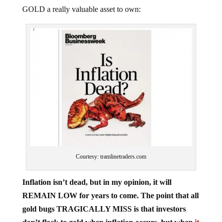
GOLD a really valuable asset to own:
Courtesy: tramlinetraders.com
Inflation isn’t dead, but in my opinion, it will
REMAIN LOW for years to come. The point that all
gold bugs TRAGICALLY MISS is that investors
don’t flock to gold when inflation occurs, but when
it