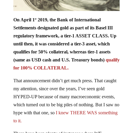
On April 1
2019, the Bank of International
st
Settlements designated gold as part of its Basel III
regulatory framework, a tier-1 ASSET CLASS. Up
until then, it was considered a tier-3 asset, which
qualifies for 50% collateral, whereas tier-1 assets
(same as USD cash and U.S. Treasury bonds)
qualify
for 100% COLLATERAL.
That announcement didn’t get much press. That caught
my attention, since over the years, I’ve seen gold
HYPED-UP because of many macroeconomic events,
which turned out to be big piles of nothing. But I saw no
hype with that one, so
I knew THERE WAS something
to it.
There have been plenty of instances where WE