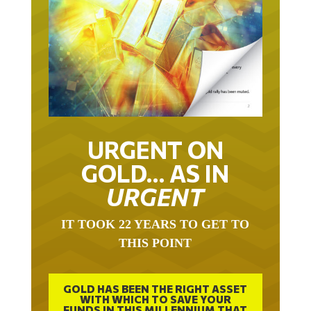
URGENT ON
GOLD… AS IN
URGENT
IT TOOK 22 YEARS TO GET TO
THIS POINT
GOLD HAS BEEN THE RIGHT ASSET
WITH WHICH TO SAVE YOUR
FUNDS IN THIS MILLENNIUM THAT
BEGAN 23 YEARS AGO.