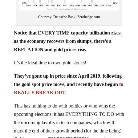
Courtesy: Deutsche Bank, Zerohedge.com
Notice that EVERY TIME capacity utilization rises,
as the economy recovers from slumps, there’s a
REFLATION and gold prices rise.
It’s the ideal time to own gold stocks!
They’ve gone up in price since April 2019, following
the gold spot price move, and recently have begun
to
REALLY BREAK OUT.
This has nothing to do with politics or who wins the
upcoming elections; it has EVERYTHING TO DO with
the upcoming layoffs in tech companies, which will
mark the end of their growth period (for the time being).
Gold companies, BY COMPARISON, are rocketing