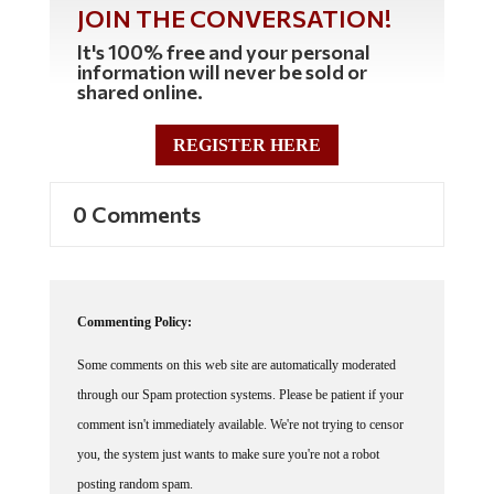
JOIN THE CONVERSATION!
It's 100% free and your personal
information will never be sold or
shared online.
REGISTER HERE
0 Comments
Commenting Policy:
Some comments on this web site are automatically moderated
through our Spam protection systems. Please be patient if your
comment isn't immediately available. We're not trying to censor
you, the system just wants to make sure you're not a robot
posting random spam.