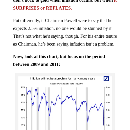
SURPRISES or REFLATES.
Put differently, if Chairman Powell were to say that he
expects 2.5% inflation, no one would be stunned by it.
That’s not what he’s saying, though. For his entire tenure
as Chairman, he’s been saying inflation isn’t a problem.
Now, look at this chart, but focus on the period
between 2009 and 2011: