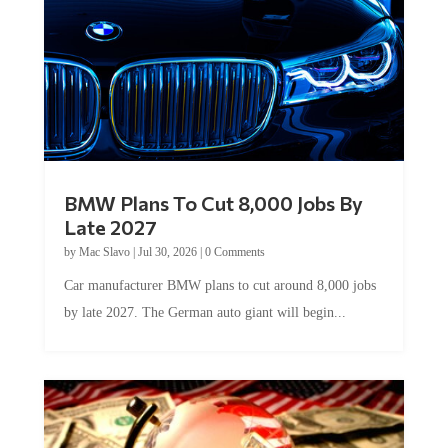
BMW Plans To Cut 8,000 Jobs By
Late 2027
by
Mac Slavo
|
Jul 30, 2026
|
0 Comments
Car manufacturer BMW plans to cut around 8,000 jobs
by late 2027. The German auto giant will begin...