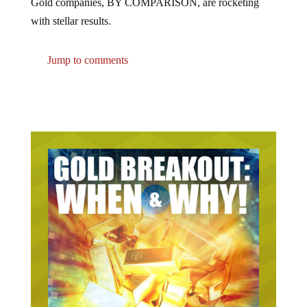
with stellar results.
Jump to comments