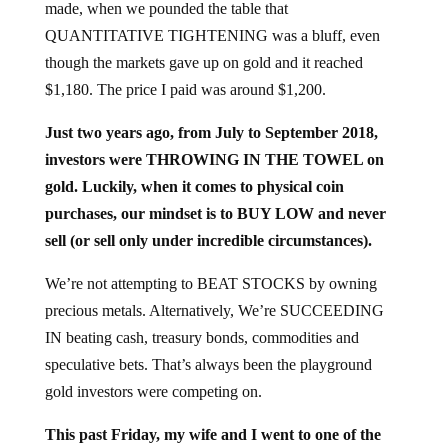
QUANTITATIVE TIGHTENING was a bluff, even
though the markets gave up on gold and it reached
$1,180. The price I paid was around $1,200.
Just two years ago, from July to September 2018,
investors were THROWING IN THE TOWEL on
gold. Luckily, when it comes to physical coin
purchases, our mindset is to BUY LOW and never
sell (or sell only under incredible circumstances).
We’re not attempting to BEAT STOCKS by owning
precious metals. Alternatively, We’re SUCCEEDING
IN beating cash, treasury bonds, commodities and
speculative bets. That’s always been the playground
gold investors were competing on.
This past Friday, my wife and I went to one of the
finest cocktail bars in our area. The place WAS