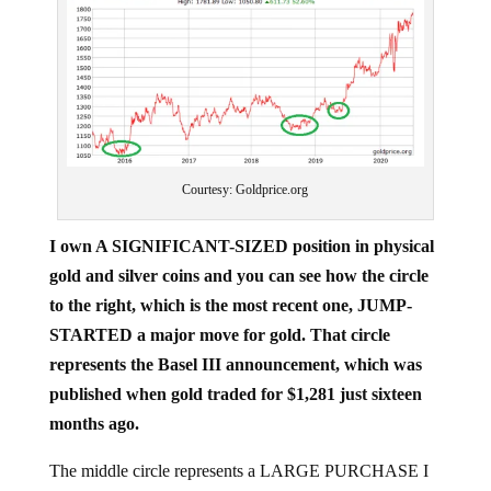
Courtesy: Goldprice.org
I own A SIGNIFICANT-SIZED position in physical
gold and silver coins and you can see how the circle
to the right, which is the most recent one, JUMP-
STARTED a major move for gold. That circle
represents the Basel III announcement, which was
published when gold traded for $1,281 just sixteen
months ago.
The middle circle represents a LARGE PURCHASE I
made, when we pounded the table that