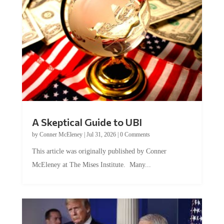
A Skeptical Guide to UBI
by
Conner McEleney
|
Jul 31, 2026
|
0 Comments
This article was originally published by Conner
McEleney at The Mises Institute. Many...