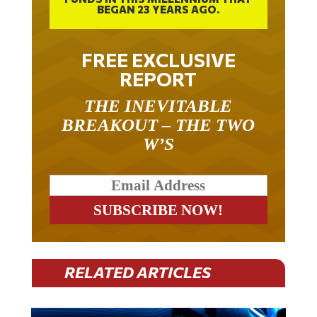
FREE EXCLUSIVE
REPORT
THE INEVITABLE
BREAKOUT – THE TWO
W’S
RELATED ARTICLES