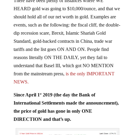
HEARD gold was going to $10,000/ounce, and that we
should hold all of our net worth in gold. Examples are
events, such as the following: the fiscal cliff, the double-
dip recession scare, Brexit, Islamic Shariah Gold
Standard, gold-backed contracts in China, trade war
tariffs and the list goes ON AND ON. People find
reasons literally ON THE DAILY, yet they fail to
understand that Basel III, which got NO MENTION
from the mainstream press,
is the only IMPORTANT
NEWS.
Since April 1
2019 (the day the Bank of
st
International Settlements made the announcement),
the price of gold has gone in only ONE
DIRECTION and that’s up.