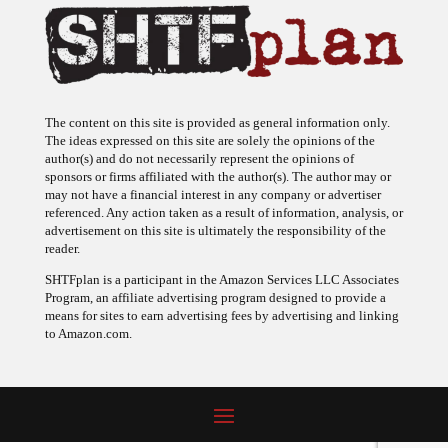
The content on this site is provided as general information only.
The ideas expressed on this site are solely the opinions of the
author(s) and do not necessarily represent the opinions of
sponsors or firms affiliated with the author(s). The author may or
may not have a financial interest in any company or advertiser
referenced. Any action taken as a result of information, analysis, or
advertisement on this site is ultimately the responsibility of the
reader.
SHTFplan is a participant in the Amazon Services LLC Associates
Program, an affiliate advertising program designed to provide a
means for sites to earn advertising fees by advertising and linking
to Amazon.com.
© 2009 - 2026 Copyright SHTF Plan • Site by
620 Studio
•