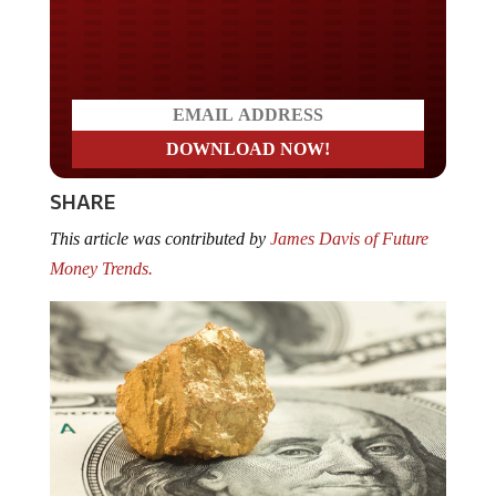
Do you LOVE America?
SHARE
This article was contributed by
James Davis of Future
Money Trends.