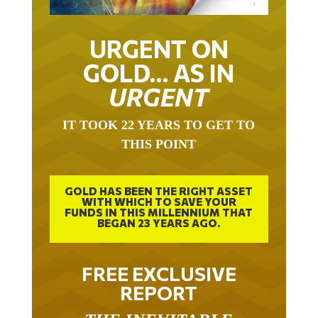
URGENT ON
GOLD… AS IN
URGENT
IT TOOK 22 YEARS TO GET TO
THIS POINT
GOLD HAS BEEN THE RIGHT ASSET
WITH WHICH TO SAVE YOUR
FUNDS IN THIS MILLENNIUM THAT
BEGAN 23 YEARS AGO.
FREE EXCLUSIVE
REPORT
THE INEVITABLE