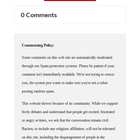
0 Comments
Commenting Policy:
Some comments on this web site are automatically moderated
through our Spam protection systems. Please be patient if your
comment isn't immediately available. We're not trying to censor
you, the system just wants to make sure you're not a robot
posting random spam.
This website thrives because of its community. While we support
lively debates and understand that people get excited, frustrated
or angry at times, we ask that the conversation remain civil.
Racism, to include any religious affiliation, will not be tolerated
on this site, including the disparagement of people in the