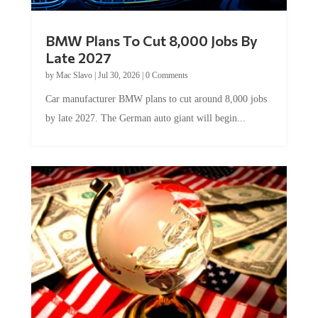
BMW Plans To Cut 8,000 Jobs By
Late 2027
by
Mac Slavo
|
Jul 30, 2026
|
0 Comments
Car manufacturer BMW plans to cut around 8,000 jobs
by late 2027. The German auto giant will begin...