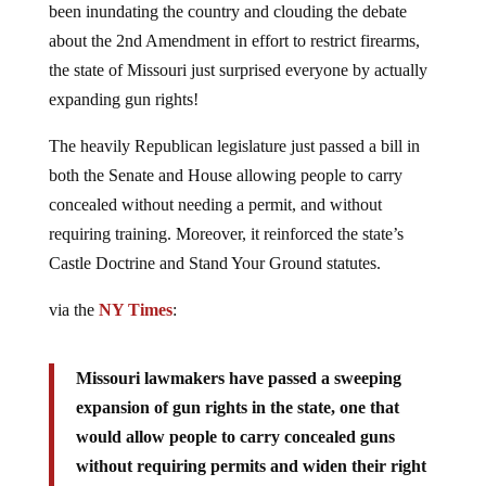
about the 2nd Amendment in effort to restrict firearms,
the state of Missouri just surprised everyone by actually
expanding gun rights!
The heavily Republican legislature just passed a bill in
both the Senate and House allowing people to carry
concealed without needing a permit, and without
requiring training. Moreover, it reinforced the state’s
Castle Doctrine and Stand Your Ground statutes.
via the
NY Times
:
Missouri lawmakers have passed a sweeping
expansion of gun rights in the state, one that
would allow people to carry concealed guns
without requiring permits and widen their right
to stand and fight against perceived threats.