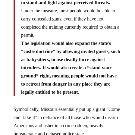
Under the measure, most people would be able to
carry concealed guns, even if they have not
completed the training currently required to obtain a
permit.
The legislation would also expand the state’s
“castle doctrine” by allowing invited guests, such
as babysitters, to use deadly force against
intruders. It would also create a “stand your
ground” right, meaning people would not have
to retreat from danger in any place they are
legally entitled to be present.
Symbolically, Missouri essentially put up a giant “Come
and Take It” in defiance of all those who would disarm
Americans and usher in a crime-ridden, heavily
bureaucratic and debased police state.