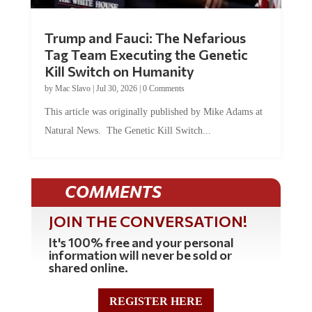
Trump and Fauci: The Nefarious
Tag Team Executing the Genetic
Kill Switch on Humanity
by
Mac Slavo
|
Jul 30, 2026
|
0 Comments
This article was originally published by Mike Adams at
Natural News. The Genetic Kill Switch...
COMMENTS
JOIN THE CONVERSATION!
It's 100% free and your personal
information will never be sold or
shared online.
REGISTER HERE