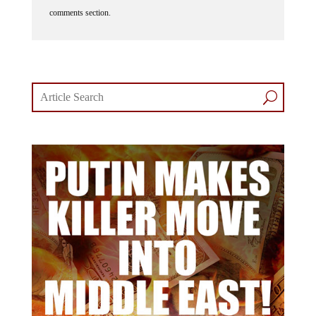
comments section.