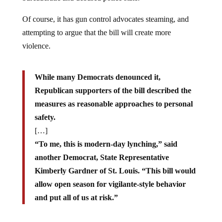
Of course, it has gun control advocates steaming, and
attempting to argue that the bill will create more
violence.
While many Democrats denounced it,
Republican supporters of the bill described the
measures as reasonable approaches to personal
safety.
[…]
“To me, this is modern-day lynching,” said
another Democrat, State Representative
Kimberly Gardner of St. Louis. “This bill would
allow open season for vigilante-style behavior
and put all of us at risk.”
As of now, it is unclear if Democratic Gov. Jay Nixon