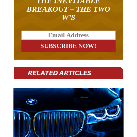
BREAKOUT – THE TWO
W’S
RELATED ARTICLES