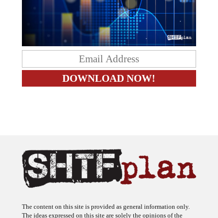
The content on this site is provided as general information only.
The ideas expressed on this site are solely the opinions of the
author(s) and do not necessarily represent the opinions of