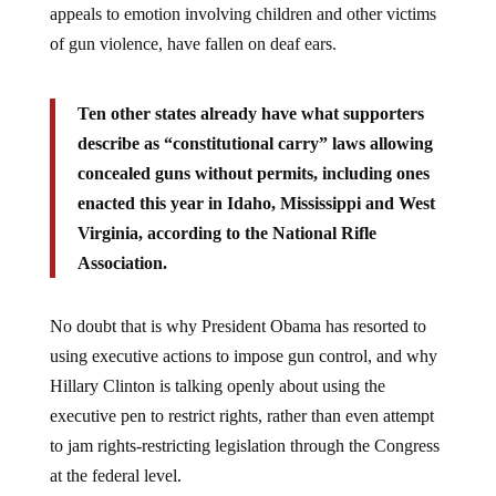
of gun violence, have fallen on deaf ears.
Ten other states already have what supporters
describe as “constitutional carry” laws allowing
concealed guns without permits, including ones
enacted this year in Idaho, Mississippi and West
Virginia, according to the National Rifle
Association.
No doubt that is why President Obama has resorted to
using executive actions to impose gun control, and why
Hillary Clinton is talking openly about using the
executive pen to restrict rights, rather than even attempt
to jam rights-restricting legislation through the Congress
at the federal level.