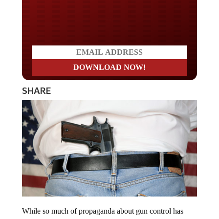
Do you LOVE America?
SHARE
While so much of propaganda about gun control has
been inundating the country and clouding the debate