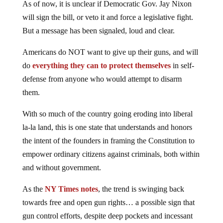
will sign the bill, or veto it and force a legislative fight.
But a message has been signaled, loud and clear.
Americans do NOT want to give up their guns, and will
do
everything they can to protect themselves
in self-
defense from anyone who would attempt to disarm
them.
With so much of the country going eroding into liberal
la-la land, this is one state that understands and honors
the intent of the founders in framing the Constitution to
empower ordinary citizens against criminals, both within
and without government.
As the
NY Times notes
, the trend is swinging back
towards free and open gun rights… a possible sign that
gun control efforts, despite deep pockets and incessant
appeals to emotion involving children and other victims