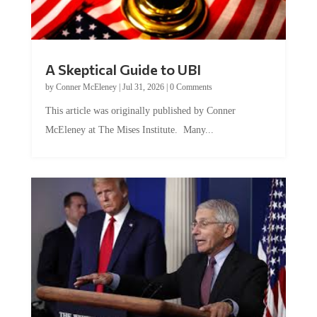
A Skeptical Guide to UBI
by
Conner McEleney
|
Jul 31, 2026
|
0 Comments
This article was originally published by Conner
McEleney at The Mises Institute. Many...