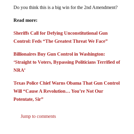
Do you think this is a big win for the 2nd Amendment?
Read more:
Sheriffs Call for Defying Unconstitutional Gun
Control: Feds “The Greatest Threat We Face”
Billionaires Buy Gun Control in Washington:
‘Straight to Voters, Bypassing Politicians Terrified of
NRA’
Texas Police Chief Warns Obama That Gun Control
Will “Cause A Revolution… You’re Not Our
Potentate, Sir”
Jump to comments