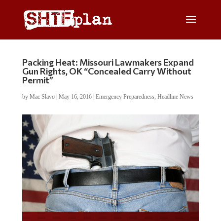
Packing Heat: Missouri Lawmakers Expand
Gun Rights, OK “Concealed Carry Without
Permit”
by
Mac Slavo
|
May 16, 2016
|
Emergency Preparedness
,
Headline News