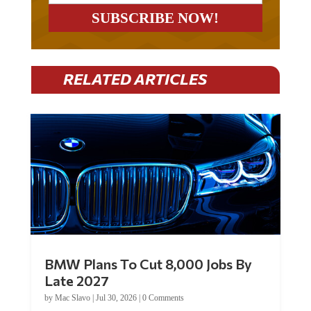
RELATED ARTICLES
BMW Plans To Cut 8,000 Jobs By
Late 2027
by
Mac Slavo
|
Jul 30, 2026
|
0 Comments
Car manufacturer BMW plans to cut around 8,000 jobs