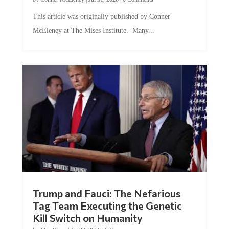
This article was originally published by Conner
McEleney at The Mises Institute. Many...
Trump and Fauci: The Nefarious
Tag Team Executing the Genetic
Kill Switch on Humanity
by
Mac Slavo
|
Jul 30, 2026
|
0 Comments