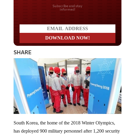
Do you LOVE America?
SHARE
South Korea, the home of the 2018 Winter Olympics,
has deployed 900 military personnel after 1,200 security
guards contracted the highly contagious norovirus.