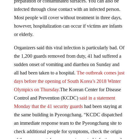
infected through close contact with an infected person.
Most people will cover without treatment in three days,
however, hospitalization can occur if victims are infants
or elderly.
Organizers said this viral infection is particularly bad. Of
the 1,200 guards removed from duty, 41 had suffered a
sudden onset of vomiting and diarrhea on Sunday and
all had been taken to a hospital.
The outbreak comes just
days before the opening of South Korea’s 2018 Winter
Olympics on Thursday.
The Korean Center for Disease
Control and Prevention (KCDC)
said in a statement
Monday that the 41 security guards
had been staying at
the same building in Pyeongchang. “KCDC dispatched
an immediate response team to the Pyeongchang site to
check additional people for symptoms, check the origin
of the exposure, take measures to control infection, and