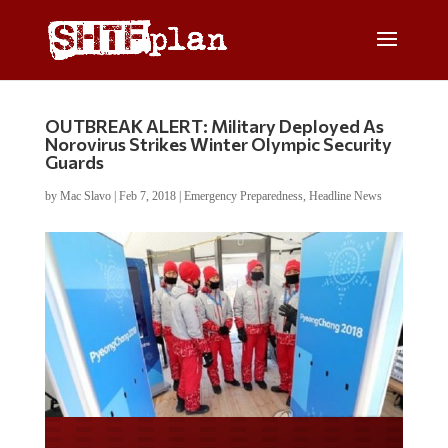
OUTBREAK ALERT: Military Deployed As
Norovirus Strikes Winter Olympic Security
Guards
by
Mac Slavo
|
Feb 7, 2018
|
Emergency Preparedness
,
Headline News