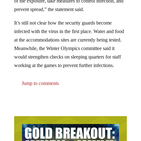
prevent spread,” the statement said.
It’s still not clear how the security guards become
infected with the virus in the first place. Water and food
at the accommodations sites are currently being tested.
Meanwhile, the Winter Olympics committee said it
would strengthen checks on sleeping quarters for staff
working at the games to prevent further infections.
Jump to comments