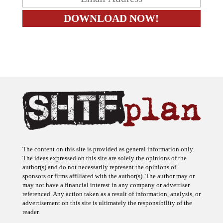
The content on this site is provided as general information only.
The ideas expressed on this site are solely the opinions of the
author(s) and do not necessarily represent the opinions of
sponsors or firms affiliated with the author(s). The author may or
may not have a financial interest in any company or advertiser
referenced. Any action taken as a result of information, analysis, or
advertisement on this site is ultimately the responsibility of the
reader.
SHTFplan is a participant in the Amazon Services LLC Associates