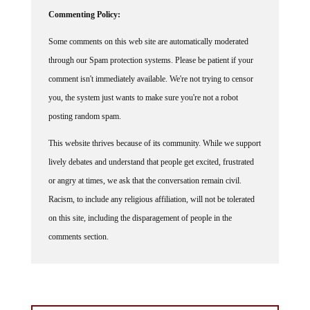
Commenting Policy:
Some comments on this web site are automatically moderated
through our Spam protection systems. Please be patient if your
comment isn't immediately available. We're not trying to censor
you, the system just wants to make sure you're not a robot
posting random spam.
This website thrives because of its community. While we support
lively debates and understand that people get excited, frustrated
or angry at times, we ask that the conversation remain civil.
Racism, to include any religious affiliation, will not be tolerated
on this site, including the disparagement of people in the
comments section.