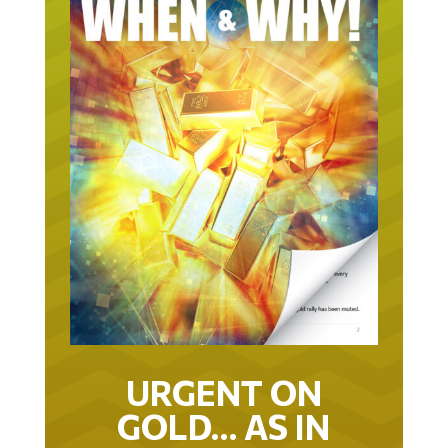
URGENT ON
GOLD… AS IN
URGENT