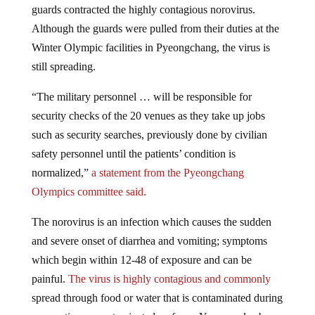
Although the guards were pulled from their duties at the
Winter Olympic facilities in Pyeongchang, the virus is
still spreading.
“The military personnel … will be responsible for
security checks of the 20 venues as they take up jobs
such as security searches, previously done by civilian
safety personnel until the patients’ condition is
normalized,”
a statement from the Pyeongchang
Olympics committee said.
The norovirus is an infection which causes the sudden
and severe onset of diarrhea and vomiting; symptoms
which begin within 12-48 of exposure and can be
painful.
The virus is highly contagious and commonly
spread through food or water that is contaminated during
preparation or contaminated surfaces. You can also be