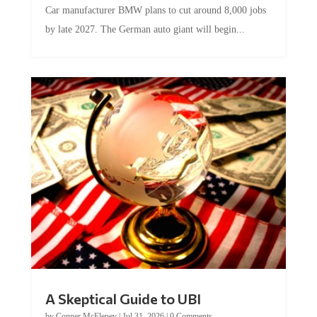
by late 2027. The German auto giant will begin...
A Skeptical Guide to UBI
by
Conner McEleney
|
Jul 31, 2026
|
0 Comments