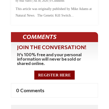
This article was originally published by Mike Adams at
Natural News. The Genetic Kill Switch...
COMMENTS
JOIN THE CONVERSATION!
It's 100% free and your personal
information will never be sold or
shared online.
REGISTER HERE
0 Comments