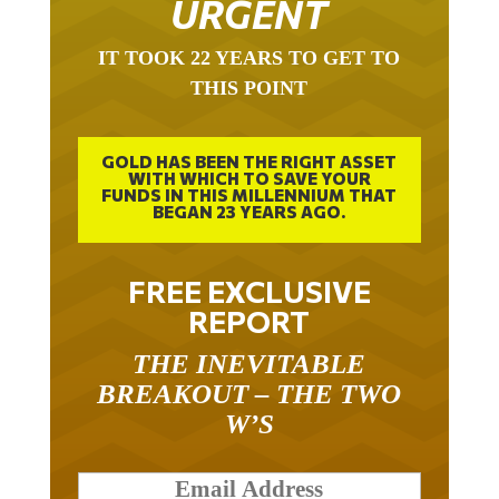
IT TOOK 22 YEARS TO GET TO
THIS POINT
GOLD HAS BEEN THE RIGHT ASSET
WITH WHICH TO SAVE YOUR
FUNDS IN THIS MILLENNIUM THAT
BEGAN 23 YEARS AGO.
FREE EXCLUSIVE
REPORT
THE INEVITABLE
BREAKOUT – THE TWO
W’S