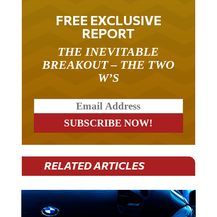
FREE EXCLUSIVE
REPORT
THE INEVITABLE
BREAKOUT – THE TWO
W’S
RELATED ARTICLES