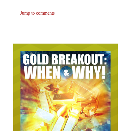
Jump to comments