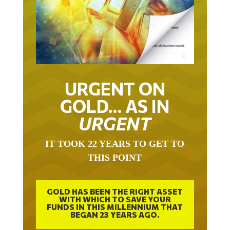
URGENT ON
GOLD… AS IN
URGENT
IT TOOK 22 YEARS TO GET TO
THIS POINT
GOLD HAS BEEN THE RIGHT ASSET
WITH WHICH TO SAVE YOUR
FUNDS IN THIS MILLENNIUM THAT
BEGAN 23 YEARS AGO.