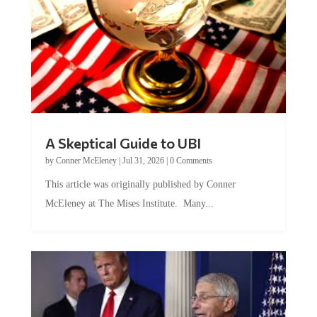
A Skeptical Guide to UBI
by
Conner McEleney
|
Jul 31, 2026
|
0 Comments
This article was originally published by Conner
McEleney at The Mises Institute. Many...