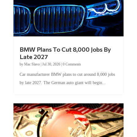
BMW Plans To Cut 8,000 Jobs By
Late 2027
by
Mac Slavo
|
Jul 30, 2026
|
0 Comments
Car manufacturer BMW plans to cut around 8,000 jobs
by late 2027. The German auto giant will begin...