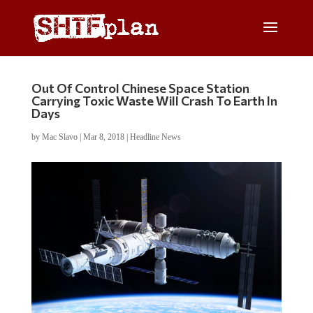
Out Of Control Chinese Space Station
Carrying Toxic Waste Will Crash To Earth In
Days
by
Mac Slavo
|
Mar 8, 2018
|
Headline News