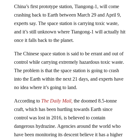
China’s first prototype station, Tiangong-1, will come
crashing back to Earth between March 29 and April 9,
experts say. The space station is carrying toxic waste,
and it’s still unknown where Tiangong-1 will actually hit
once it falls back to the planet.
The Chinese space station is said to be errant and out of
control while carrying extremely hazardous toxic waste.
The problem is that the space station is going to crash
into the Earth within the next 21 days, and experts have
no idea where it’s going to land.
According to
The Daily Mail,
the doomed 8.5-tonne
craft, which has been hurtling towards Earth since
control was lost in 2016, is believed to contain
dangerous hydrazine. Agencies around the world who
have been monitoring its descent believe it has a higher
chance of hitting Europe, the US, Australia, and New