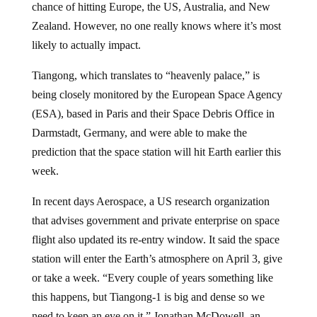
Zealand. However, no one really knows where it’s most
likely to actually impact.
Tiangong, which translates to “heavenly palace,” is
being closely monitored by the European Space Agency
(ESA), based in Paris and their Space Debris Office in
Darmstadt, Germany, and were able to make the
prediction that the space station will hit Earth earlier this
week.
In recent days Aerospace, a US research organization
that advises government and private enterprise on space
flight also updated its re-entry window. It said the space
station will enter the Earth’s atmosphere on April 3, give
or take a week. “Every couple of years something like
this happens, but Tiangong-1 is big and dense so we
need to keep an eye on it,” Jonathan McDowell, an