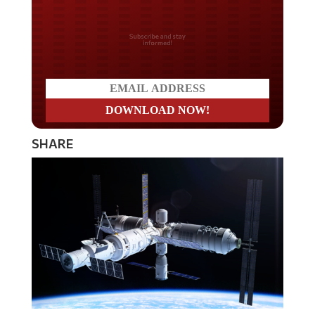
Do you LOVE America?
SHARE