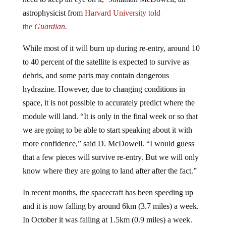
astrophysicist from
Harvard University told
the
Guardian
.
While most of it will burn up during re-entry, around 10
to 40 percent of the satellite is expected to survive as
debris, and some parts may contain dangerous
hydrazine. However, due to changing conditions in
space, it is not possible to accurately predict where the
module will land. “It is only in the final week or so that
we are going to be able to start speaking about it with
more confidence,” said D. McDowell. “I would guess
that a few pieces will survive re-entry. But we will only
know where they are going to land after after the fact.”
In recent months, the spacecraft has been speeding up
and it is now falling by around 6km (3.7 miles) a week.
In October it was falling at 1.5km (0.9 miles) a week.