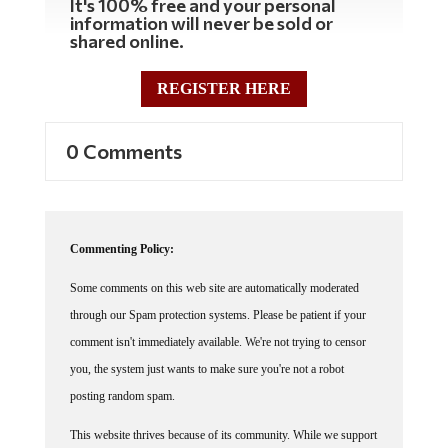
information will never be sold or
shared online.
REGISTER HERE
0 Comments
Commenting Policy:
Some comments on this web site are automatically moderated
through our Spam protection systems. Please be patient if your
comment isn't immediately available. We're not trying to censor
you, the system just wants to make sure you're not a robot
posting random spam.
This website thrives because of its community. While we support
lively debates and understand that people get excited, frustrated