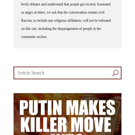
or angry at times, we ask that the conversation remain civil.
Racism, to include any religious affiliation, will not be tolerated
on this site, including the disparagement of people in the
comments section.