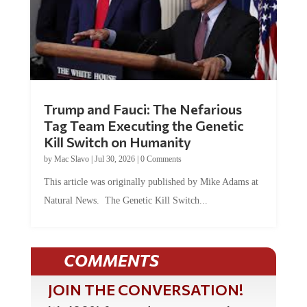
Trump and Fauci: The Nefarious
Tag Team Executing the Genetic
Kill Switch on Humanity
by
Mac Slavo
|
Jul 30, 2026
|
0 Comments
This article was originally published by Mike Adams at
Natural News. The Genetic Kill Switch...
COMMENTS
JOIN THE CONVERSATION!
It's 100% free and your personal