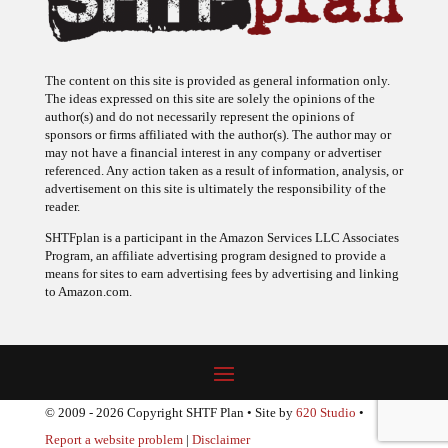
The content on this site is provided as general information only.
The ideas expressed on this site are solely the opinions of the
author(s) and do not necessarily represent the opinions of
sponsors or firms affiliated with the author(s). The author may or
may not have a financial interest in any company or advertiser
referenced. Any action taken as a result of information, analysis, or
advertisement on this site is ultimately the responsibility of the
reader.
SHTFplan is a participant in the Amazon Services LLC Associates
Program, an affiliate advertising program designed to provide a
means for sites to earn advertising fees by advertising and linking
to Amazon.com.
© 2009 - 2026 Copyright SHTF Plan • Site by
620 Studio
•
Report a website problem
|
Disclaimer