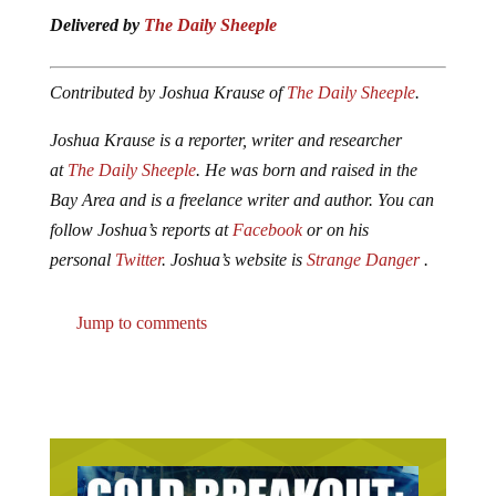
Delivered by
The Daily Sheeple
Contributed by Joshua Krause of
The Daily Sheeple
.
Joshua Krause is a reporter, writer and researcher
at
The Daily Sheeple
. He was born and raised in the
Bay Area and is a freelance writer and author. You can
follow Joshua’s reports at
Facebook
or on his
personal
Twitter
. Joshua’s website is
Strange Danger
.
Jump to comments