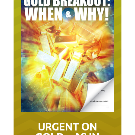
URGENT ON
GOLD… AS IN