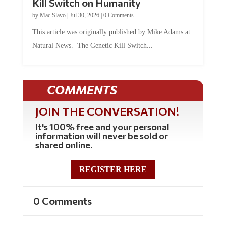
by
Mac Slavo
|
Jul 30, 2026
|
0 Comments
This article was originally published by Mike Adams at
Natural News. The Genetic Kill Switch...
COMMENTS
JOIN THE CONVERSATION!
It's 100% free and your personal
information will never be sold or
shared online.
REGISTER HERE
0 Comments