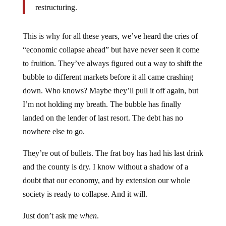
This is why for all these years, we’ve heard the cries of
“economic collapse ahead” but have never seen it come
to fruition. They’ve always figured out a way to shift the
bubble to different markets before it all came crashing
down. Who knows? Maybe they’ll pull it off again, but
I’m not holding my breath. The bubble has finally
landed on the lender of last resort. The debt has no
nowhere else to go.
They’re out of bullets. The frat boy has had his last drink
and the county is dry. I know without a shadow of a
doubt that our economy, and by extension our whole
society is ready to collapse. And it will.
Just don’t ask me
when
.