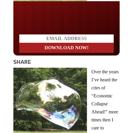
Do you LOVE America?
SHARE
Over the years
I’ve heard the
cries of
“Economic
Collapse
Ahead!” more
times then I
care to
remember. I’m