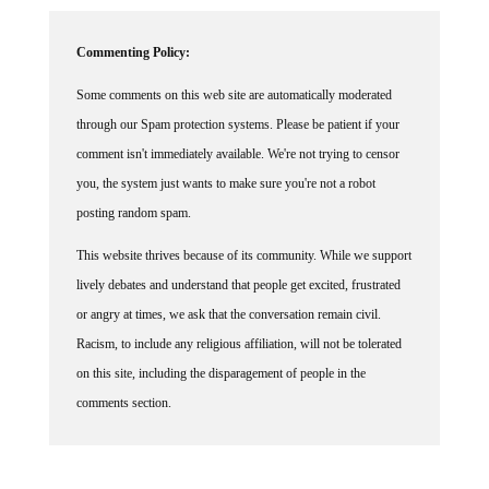
Commenting Policy:
Some comments on this web site are automatically moderated
through our Spam protection systems. Please be patient if your
comment isn't immediately available. We're not trying to censor
you, the system just wants to make sure you're not a robot
posting random spam.
This website thrives because of its community. While we support
lively debates and understand that people get excited, frustrated
or angry at times, we ask that the conversation remain civil.
Racism, to include any religious affiliation, will not be tolerated
on this site, including the disparagement of people in the
comments section.