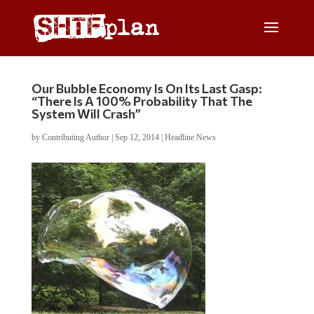
Our Bubble Economy Is On Its Last Gasp:
“There Is A 100% Probability That The
System Will Crash”
by
Contributing Author
|
Sep 12, 2014
|
Headline News