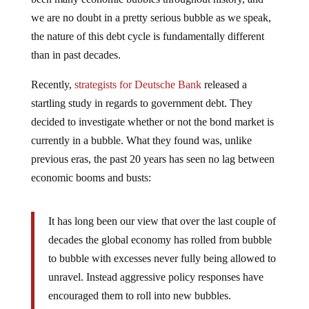
we are no doubt in a pretty serious bubble as we speak,
the nature of this debt cycle is fundamentally different
than in past decades.
Recently,
strategists for Deutsche Bank
released a
startling study in regards to government debt. They
decided to investigate whether or not the bond market is
currently in a bubble. What they found was, unlike
previous eras, the past 20 years has seen no lag between
economic booms and busts:
It has long been our view that over the last couple of
decades the global economy has rolled from bubble
to bubble with excesses never fully being allowed to
unravel. Instead aggressive policy responses have
encouraged them to roll into new bubbles.
This has arguably kept the modern financial system