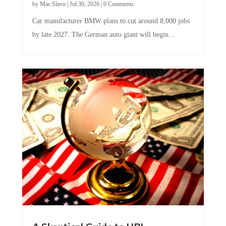
Car manufacturer BMW plans to cut around 8,000 jobs
by late 2027. The German auto giant will begin...
A Skeptical Guide to UBI