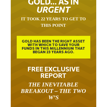
URGENT
IT TOOK 22 YEARS TO GET TO
THIS POINT
GOLD HAS BEEN THE RIGHT ASSET
WITH WHICH TO SAVE YOUR
FUNDS IN THIS MILLENNIUM THAT
BEGAN 23 YEARS AGO.
FREE EXCLUSIVE
REPORT
THE INEVITABLE
BREAKOUT – THE TWO
W’S