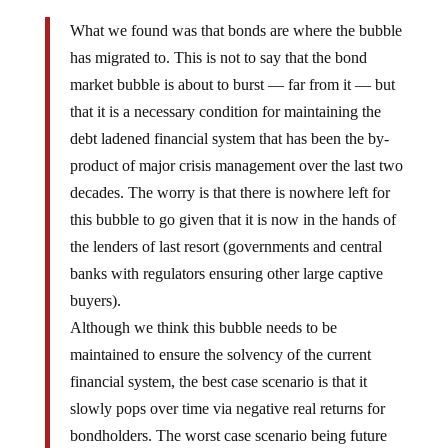
What we found was that bonds are where the bubble
has migrated to. This is not to say that the bond
market bubble is about to burst — far from it — but
that it is a necessary condition for maintaining the
debt ladened financial system that has been the by-
product of major crisis management over the last two
decades. The worry is that there is nowhere left for
this bubble to go given that it is now in the hands of
the lenders of last resort (governments and central
banks with regulators ensuring other large captive
buyers).
Although we think this bubble needs to be
maintained to ensure the solvency of the current
financial system, the best case scenario is that it
slowly pops over time via negative real returns for
bondholders. The worst case scenario being future
restructuring.