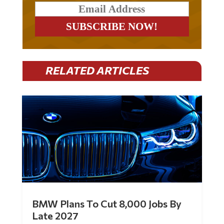
RELATED ARTICLES
BMW Plans To Cut 8,000 Jobs By
Late 2027
by
Mac Slavo
|
Jul 30, 2026
|
0 Comments