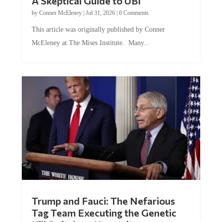
by
Conner McEleney
|
Jul 31, 2026
|
0 Comments
This article was originally published by Conner
McEleney at The Mises Institute. Many...
Trump and Fauci: The Nefarious
Tag Team Executing the Genetic
Kill Switch on Humanity