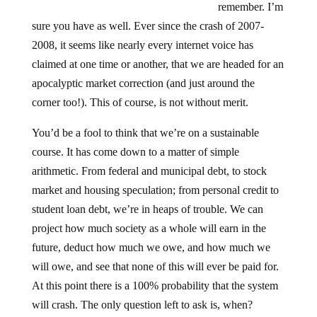
sure you have as well. Ever since the crash of 2007-
2008, it seems like nearly every internet voice has
claimed at one time or another, that we are headed for an
apocalyptic market correction (and just around the
corner too!). This of course, is not without merit.
You’d be a fool to think that we’re on a sustainable
course. It has come down to a matter of simple
arithmetic. From federal and municipal debt, to stock
market and housing speculation; from personal credit to
student loan debt, we’re in heaps of trouble. We can
project how much society as a whole will earn in the
future, deduct how much we owe, and how much we
will owe, and see that none of this will ever be paid for.
At this point there is a 100% probability that the system
will crash. The only question left to ask is, when?