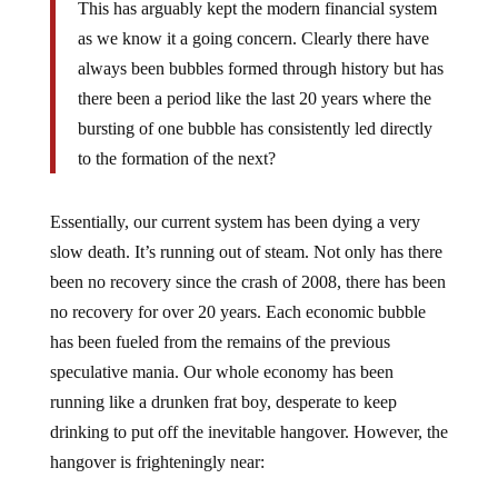
as we know it a going concern. Clearly there have
always been bubbles formed through history but has
there been a period like the last 20 years where the
bursting of one bubble has consistently led directly
to the formation of the next?
Essentially, our current system has been dying a very
slow death. It’s running out of steam. Not only has there
been no recovery since the crash of 2008, there has been
no recovery for over 20 years. Each economic bubble
has been fueled from the remains of the previous
speculative mania. Our whole economy has been
running like a drunken frat boy, desperate to keep
drinking to put off the inevitable hangover. However, the
hangover is frighteningly near: