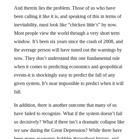
And therein lies the problem. Those of us who have
been calling it like it is, and speaking of this in terms of
inevitability, must look like “chicken little’s” by now.
Most people view the world through a very short term
window. It’s been six years since the crash of 2008, and
the average person will have tuned out the warnings by
now. They don’t understand this one fundamental rule
when it comes to predicting economics and geopolitical
events-it is shockingly easy to predict the fall of any
given system. It’s near impossible to predict when it will
fall.
In addition, there is another outcome that many of us
have failed to recognize. What if the system doesn’t fail
so decisively? What if there isn’t a dramatic collapse like
we saw during the Great Depression? While there have
been many economic bubbles throughout history, and