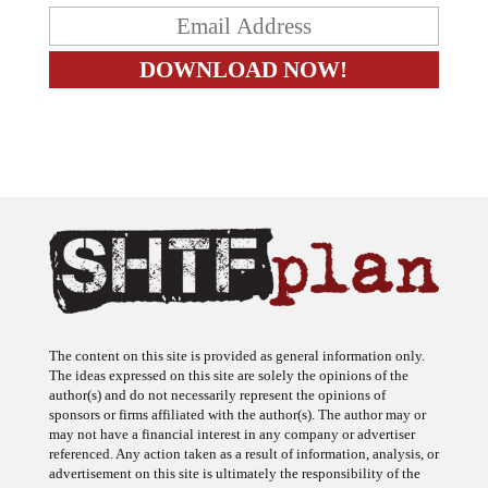
The content on this site is provided as general information only.
The ideas expressed on this site are solely the opinions of the
author(s) and do not necessarily represent the opinions of
sponsors or firms affiliated with the author(s). The author may or
may not have a financial interest in any company or advertiser
referenced. Any action taken as a result of information, analysis, or
advertisement on this site is ultimately the responsibility of the
reader.