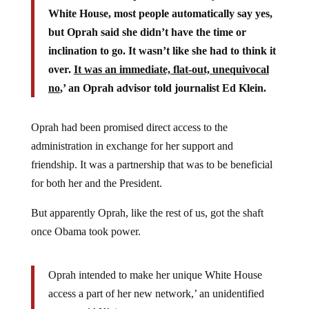
White House, most people automatically say yes,
but Oprah said she didn’t have the time or
inclination to go. It wasn’t like she had to think it
over.
It was an immediate, flat-out, unequivocal
no
,’ an Oprah advisor told journalist Ed Klein.
Oprah had been promised direct access to the
administration in exchange for her support and
friendship. It was a partnership that was to be beneficial
for both her and the President.
But apparently Oprah, like the rest of us, got the shaft
once Obama took power.
Oprah intended to make her unique White House
access a part of her new network,’ an unidentified
source told Klein.