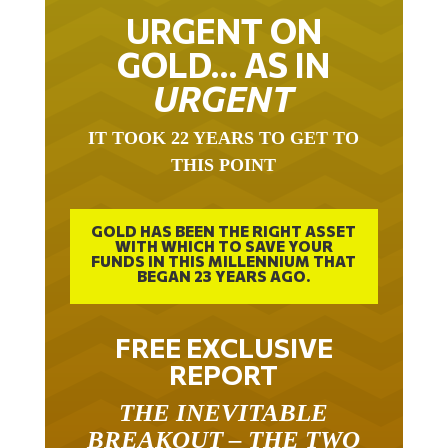
URGENT ON
GOLD… AS IN
URGENT
IT TOOK 22 YEARS TO GET TO
THIS POINT
GOLD HAS BEEN THE RIGHT ASSET
WITH WHICH TO SAVE YOUR
FUNDS IN THIS MILLENNIUM THAT
BEGAN 23 YEARS AGO.
FREE EXCLUSIVE
REPORT
THE INEVITABLE
BREAKOUT – THE TWO