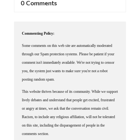
Commenting Policy:
Some comments on this web site are automatically moderated
through our Spam protection systems. Please be patient if your
comment isn't immediately available. We're not trying to censor
you, the system just wants to make sure you're not a robot
posting random spam.
This website thrives because of its community. While we support
lively debates and understand that people get excited, frustrated
or angry at times, we ask that the conversation remain civil.
Racism, to include any religious affiliation, will not be tolerated
on this site, including the disparagement of people in the
comments section.