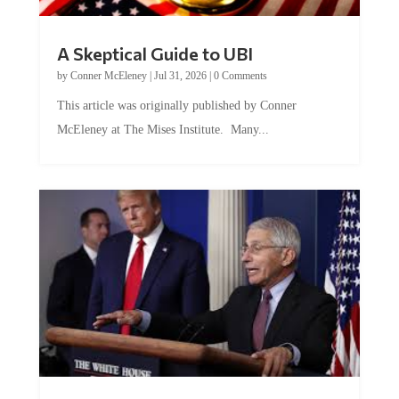
A Skeptical Guide to UBI
by
Conner McEleney
|
Jul 31, 2026
|
0 Comments
This article was originally published by Conner
McEleney at The Mises Institute. Many...