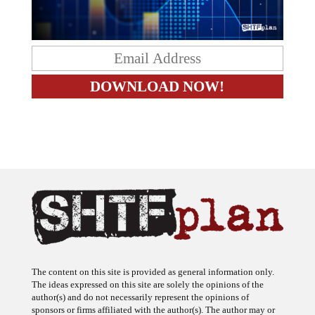
The content on this site is provided as general information only.
The ideas expressed on this site are solely the opinions of the
author(s) and do not necessarily represent the opinions of
sponsors or firms affiliated with the author(s). The author may or
may not have a financial interest in any company or advertiser