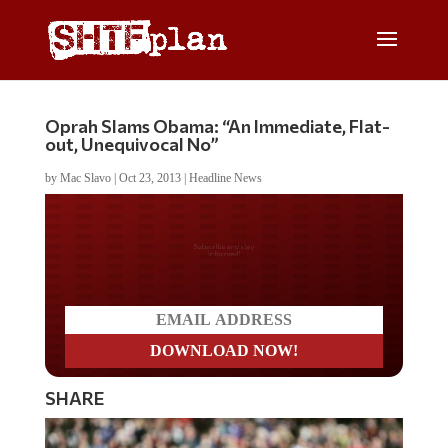
Oprah Slams Obama: “An Immediate, Flat-
out, Unequivocal No”
by
Mac Slavo
|
Oct 23, 2013
|
Headline News
Do you LOVE America?
SHARE