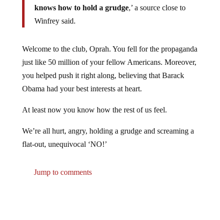
Winfrey said.
Welcome to the club, Oprah. You fell for the propaganda
just like 50 million of your fellow Americans. Moreover,
you helped push it right along, believing that Barack
Obama had your best interests at heart.
At least now you know how the rest of us feel.
We’re all hurt, angry, holding a grudge and screaming a
flat-out, unequivocal ‘NO!’
Jump to comments