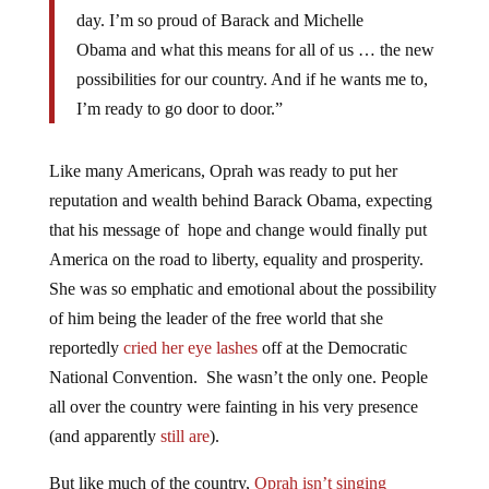
day. I’m so proud of Barack and Michelle
Obama and what this means for all of us … the new
possibilities for our country. And if he wants me to,
I’m ready to go door to door.”
Like many Americans, Oprah was ready to put her
reputation and wealth behind Barack Obama, expecting
that his message of hope and change would finally put
America on the road to liberty, equality and prosperity.
She was so emphatic and emotional about the possibility
of him being the leader of the free world that she
reportedly
cried her eye lashes
off at the Democratic
National Convention. She wasn’t the only one. People
all over the country were fainting in his very presence
(and apparently
still are
).
But like much of the country,
Oprah isn’t singing