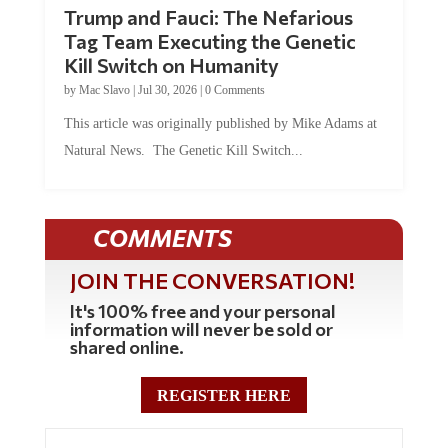
Trump and Fauci: The Nefarious
Tag Team Executing the Genetic
Kill Switch on Humanity
by
Mac Slavo
|
Jul 30, 2026
|
0 Comments
This article was originally published by Mike Adams at
Natural News. The Genetic Kill Switch...
COMMENTS
JOIN THE CONVERSATION!
It's 100% free and your personal
information will never be sold or
shared online.
REGISTER HERE
0 Comments