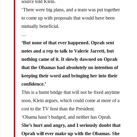
‘There were big plans, and a team was put together
to come up with proposals that would have been
mutually beneficial.
…
‘But none of that ever happened. Oprah sent
notes and a rep to talk to Valerie Jarrett, but
nothing came of it. It slowly dawned on Oprah
that the Obamas had absolutely no intention of
keeping their word and bringing her into their
confidence.’
This is a burnt bridge that will not be fixed anytime
soon, Klein argues, which could come at more of a
cost to the TV host than the President.
‘Obama hasn’t budged, and neither has Oprah.
She’s hurt and angry, and I seriously doubt that
Oprah will ever make up with the Obamas. She
knows how to hold a grudge
,’ a source close to