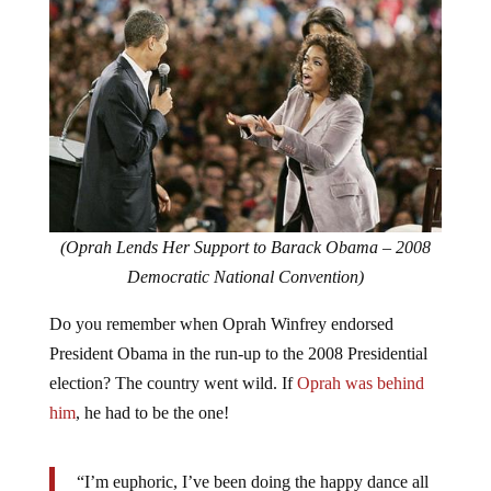
(Oprah Lends Her Support to Barack Obama – 2008
Democratic National Convention)
Do you remember when Oprah Winfrey endorsed
President Obama in the run-up to the 2008 Presidential
election? The country went wild. If
Oprah was behind
him
, he had to be the one!
“I’m euphoric, I’ve been doing the happy dance all