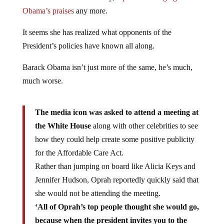
Obama’s praises
any more.
It seems she has realized what opponents of the
President’s policies have known all along.
Barack Obama isn’t just more of the same, he’s much,
much worse.
The media icon was asked to attend a meeting at
the White House
along with other celebrities to see
how they could help create some positive publicity
for the Affordable Care Act.
Rather than jumping on board like Alicia Keys and
Jennifer Hudson, Oprah reportedly quickly said that
she would not be attending the meeting.
‘All of Oprah’s top people thought she would go,
because when the president invites you to the