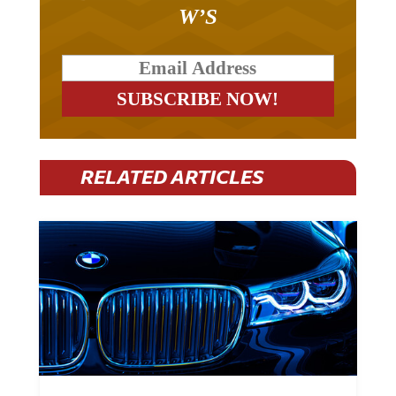
W’S
RELATED ARTICLES