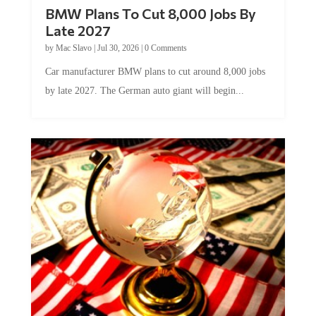
BMW Plans To Cut 8,000 Jobs By
Late 2027
by
Mac Slavo
|
Jul 30, 2026
|
0 Comments
Car manufacturer BMW plans to cut around 8,000 jobs
by late 2027. The German auto giant will begin...