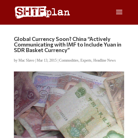
Global Currency Soon? China “Actively
Communicating with IMF to Include Yuan in
SDR Basket Currency”
by
Mac Slavo
|
Mar 13, 2015
|
Commodities
,
Experts
,
Headline News