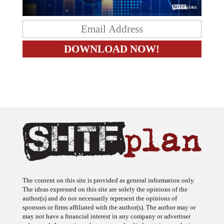
The content on this site is provided as general information only.
The ideas expressed on this site are solely the opinions of the
author(s) and do not necessarily represent the opinions of
sponsors or firms affiliated with the author(s). The author may or
may not have a financial interest in any company or advertiser