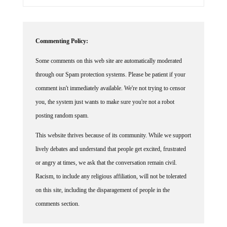
Commenting Policy:
Some comments on this web site are automatically moderated
through our Spam protection systems. Please be patient if your
comment isn't immediately available. We're not trying to censor
you, the system just wants to make sure you're not a robot
posting random spam.
This website thrives because of its community. While we support
lively debates and understand that people get excited, frustrated
or angry at times, we ask that the conversation remain civil.
Racism, to include any religious affiliation, will not be tolerated
on this site, including the disparagement of people in the
comments section.