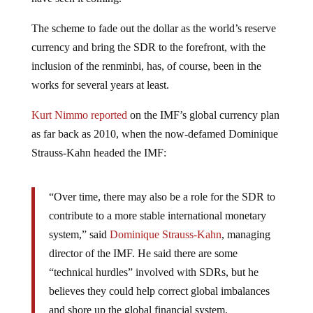
The scheme to fade out the dollar as the world’s reserve
currency and bring the SDR to the forefront, with the
inclusion of the renminbi, has, of course, been in the
works for several years at least.
Kurt Nimmo reported
on the IMF’s global currency plan
as far back as 2010, when the now-defamed Dominique
Strauss-Kahn headed the IMF:
“Over time, there may also be a role for the SDR to
contribute to a more stable international monetary
system,” said
Dominique Strauss-Kahn
, managing
director of the IMF. He said there are some
“technical hurdles” involved with SDRs, but he
believes they could help correct global imbalances
and shore up the global financial system.