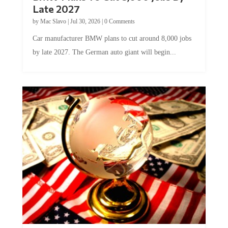
Late 2027
by
Mac Slavo
|
Jul 30, 2026
|
0 Comments
Car manufacturer BMW plans to cut around 8,000 jobs
by late 2027. The German auto giant will begin...