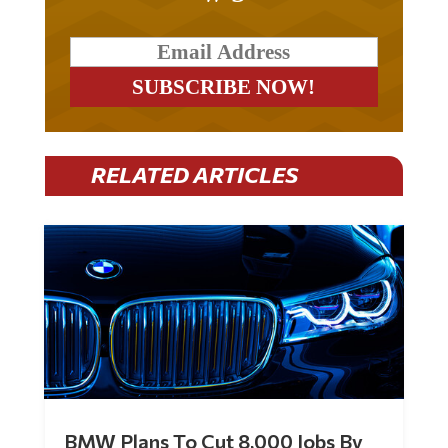
RELATED ARTICLES
BMW Plans To Cut 8,000 Jobs By