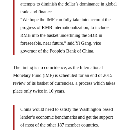
attempts to diminish the dollar’s dominance in global
trade and finance.
“We hope the IMF can fully take into account the
progress of RMB internationalization, to include
RMB into the basket underlining the SDR in
foreseeable, near future,” said Yi Gang, vice
governor of the People’s Bank of China.
The timing is no coincidence, as the International
Monetary Fund (IMF) is scheduled for an end of 2015
review of its basket of currencies, a process which takes
place only twice in 10 years.
China would need to satisfy the Washington-based
lender’s economic benchmarks and get the support
of most of the other 187 member countries.