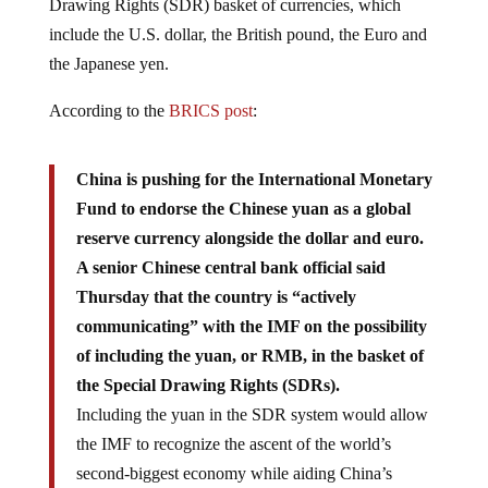
Drawing Rights (SDR) basket of currencies, which
include the U.S. dollar, the British pound, the Euro and
the Japanese yen.
According to the
BRICS post
:
China is pushing for the International Monetary
Fund to endorse the Chinese yuan as a global
reserve currency alongside the dollar and euro.
A senior Chinese central bank official said
Thursday that the country is “actively
communicating” with the IMF on the possibility
of including the yuan, or RMB, in the basket of
the Special Drawing Rights (SDRs).
Including the yuan in the SDR system would allow
the IMF to recognize the ascent of the world’s
second-biggest economy while aiding China’s