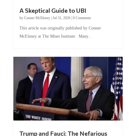
A Skeptical Guide to UBI
by
Conner McEleney
|
Jul 31, 2026
|
0 Comments
This article was originally published by Conner
McEleney at The Mises Institute. Many...
Trump and Fauci: The Nefarious