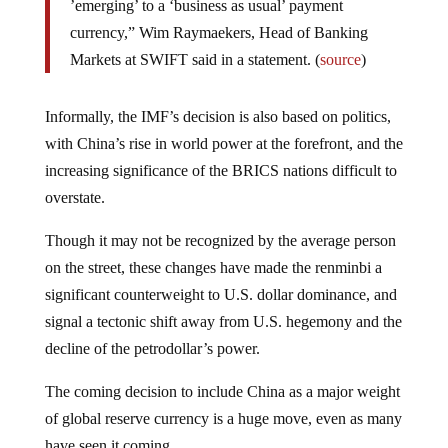
’emerging’ to a ‘business as usual’ payment
currency,” Wim Raymaekers, Head of Banking
Markets at SWIFT said in a statement. (
source
)
Informally, the IMF’s decision is also based on politics,
with China’s rise in world power at the forefront, and the
increasing significance of the BRICS nations difficult to
overstate.
Though it may not be recognized by the average person
on the street, these changes have made the renminbi a
significant counterweight to U.S. dollar dominance, and
signal a tectonic shift away from U.S. hegemony and the
decline of the petrodollar’s power.
The coming decision to include China as a major weight
of global reserve currency is a huge move, even as many
have seen it coming.