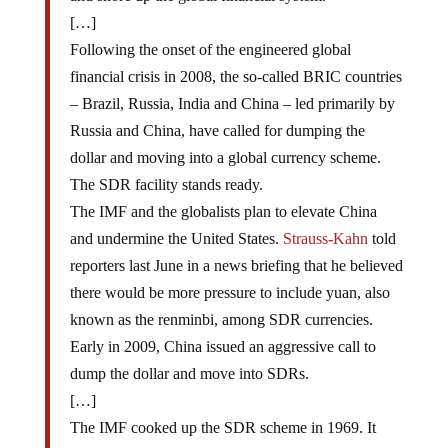
[…]
Following the onset of the engineered global
financial crisis in 2008, the so-called BRIC countries
– Brazil, Russia, India and China – led primarily by
Russia and China, have called for dumping the
dollar and moving into a global currency scheme.
The SDR facility stands ready.
The IMF and the globalists plan to elevate China
and undermine the United States.
Strauss-Kahn
told
reporters last June in a news briefing that he believed
there would be more pressure to include yuan, also
known as the renminbi, among SDR currencies.
Early in 2009, China issued an aggressive call to
dump the dollar and move into SDRs.
[…]
The IMF cooked up the SDR scheme in 1969. It