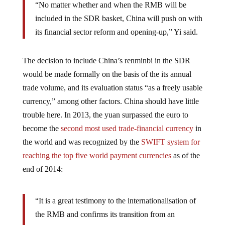
“No matter whether and when the RMB will be
included in the SDR basket, China will push on with
its financial sector reform and opening-up,” Yi said.
The decision to include China’s renminbi in the SDR
would be made formally on the basis of the its annual
trade volume, and its evaluation status “as a freely usable
currency,” among other factors. China should have little
trouble here. In 2013, the yuan surpassed the euro to
become the
second most used trade-financial currency
in
the world and was recognized by the
SWIFT system for
reaching the top five world payment currencies
as of the
end of 2014:
“It is a great testimony to the internationalisation of
the RMB and confirms its transition from an