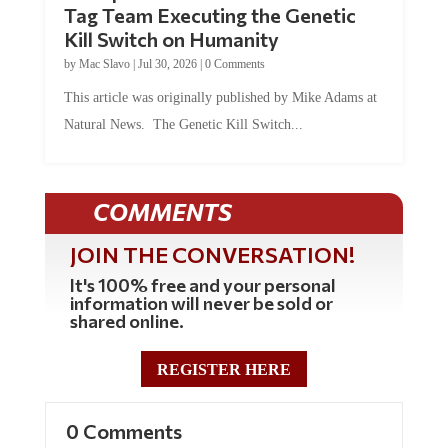
Tag Team Executing the Genetic
Kill Switch on Humanity
by
Mac Slavo
|
Jul 30, 2026
|
0 Comments
This article was originally published by Mike Adams at
Natural News. The Genetic Kill Switch...
COMMENTS
JOIN THE CONVERSATION!
It's 100% free and your personal
information will never be sold or
shared online.
REGISTER HERE
0 Comments