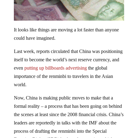
It looks like things are moving a lot faster than anyone
could have imagined.
Last week, reports circulated that China was positioning
itself to become the world’s next reserve currency, and
even
putting up billboards advertising
the global
importance of the renminbi to travelers in the Asian
world.
Now, China is making public moves to make that a
formal reality – a process that has been going on behind
the scenes at least since the 2008 financial crisis. China’s
leaders are reportedly in talks with the IMF about the
process of drafting the renminbi into the Special