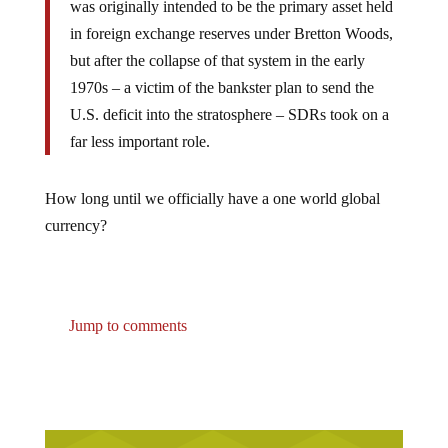
was originally intended to be the primary asset held
in foreign exchange reserves under Bretton Woods,
but after the collapse of that system in the early
1970s – a victim of the bankster plan to send the
U.S. deficit into the stratosphere – SDRs took on a
far less important role.
How long until we officially have a one world global
currency?
Jump to comments