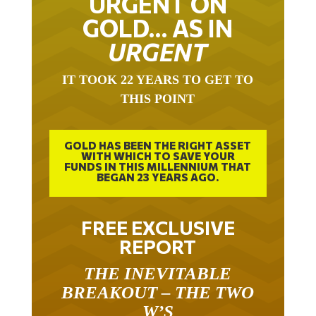
URGENT ON
GOLD… AS IN
URGENT
IT TOOK 22 YEARS TO GET TO
THIS POINT
GOLD HAS BEEN THE RIGHT ASSET
WITH WHICH TO SAVE YOUR
FUNDS IN THIS MILLENNIUM THAT
BEGAN 23 YEARS AGO.
FREE EXCLUSIVE
REPORT
THE INEVITABLE
BREAKOUT – THE TWO
W’S