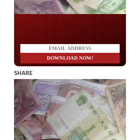
Do you LOVE America?
SHARE