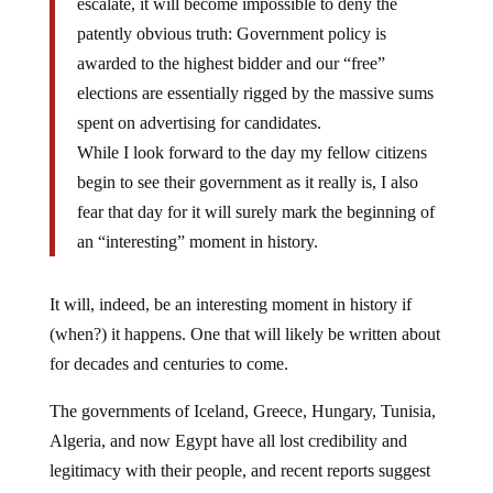
patently obvious truth: Government policy is
awarded to the highest bidder and our “free”
elections are essentially rigged by the massive sums
spent on advertising for candidates.
While I look forward to the day my fellow citizens
begin to see their government as it really is, I also
fear that day for it will surely mark the beginning of
an “interesting” moment in history.
It will, indeed, be an interesting moment in history if
(when?) it happens. One that will likely be written about
for decades and centuries to come.
The governments of Iceland, Greece, Hungary, Tunisia,
Algeria, and now Egypt have all lost credibility and
legitimacy with their people, and recent reports suggest
that Egypt is turning into a war zone. Does the same fate