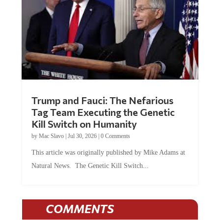
Trump and Fauci: The Nefarious
Tag Team Executing the Genetic
Kill Switch on Humanity
by
Mac Slavo
|
Jul 30, 2026
|
0 Comments
This article was originally published by Mike Adams at
Natural News. The Genetic Kill Switch...
COMMENTS