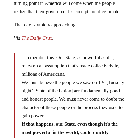
realize that their government is corrupt and illegitimate.
That day is rapidly approaching.
Via
The Daily Crux
:
…remember this: Our State, as powerful as it is,
relies on an assumption that’s made collectively by
millions of Americans.
We must believe the people we saw on TV [Tuesday
night’s State of the Union] are fundamentally good
and honest people. We must never come to doubt the
character of those people or the process they used to
gain power.
If that happens, our State, even though it’s the
most powerful in the world, could quickly
collapse. It is nothing without the consent of the