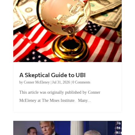
A Skeptical Guide to UBI
by
Conner McEleney
|
Jul 31, 2026
|
0 Comments
This article was originally published by Conner
McEleney at The Mises Institute. Many...