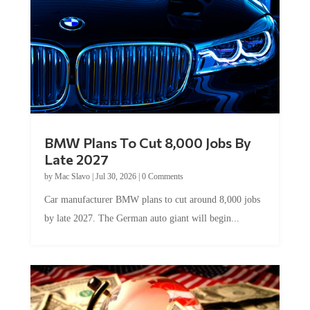
BMW Plans To Cut 8,000 Jobs By
Late 2027
by
Mac Slavo
|
Jul 30, 2026
|
0 Comments
Car manufacturer BMW plans to cut around 8,000 jobs
by late 2027. The German auto giant will begin...