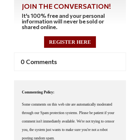
JOIN THE CONVERSATION!
It's 100% free and your personal
information will never be sold or
shared online.
REGISTER HERE
0 Comments
Commenting Policy:
Some comments on this web site are automatically moderated
through our Spam protection systems. Please be patient if your
comment isn't immediately available. We're not trying to censor
you, the system just wants to make sure you're not a robot
posting random spam.