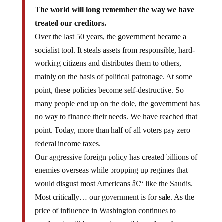
The world will long remember the way we have
treated our creditors.
Over the last 50 years, the government became a
socialist tool. It steals assets from responsible, hard-
working citizens and distributes them to others,
mainly on the basis of political patronage. At some
point, these policies become self-destructive. So
many people end up on the dole, the government has
no way to finance their needs. We have reached that
point. Today, more than half of all voters pay zero
federal income taxes.
Our aggressive foreign policy has created billions of
enemies overseas while propping up regimes that
would disgust most Americans â€“ like the Saudis.
Most critically… our government is for sale. As the
price of influence in Washington continues to
escalate, it will become impossible to deny the