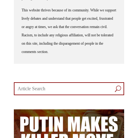
This website thrives because of its community. While we support
lively debates and understand that people get excited, frustrated
or angry at times, we ask that the conversation remain civil.
Racism, to include any religious affiliation, will not be tolerated
on this site, including the disparagement of people in the
comments section.