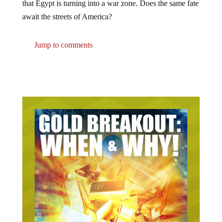
await the streets of America?
Jump to comments