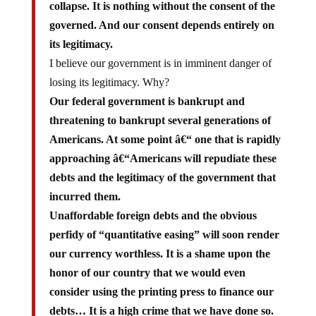
governed. And our consent depends entirely on
its legitimacy.
I believe our government is in imminent danger of
losing its legitimacy. Why?
Our federal government is bankrupt and
threatening to bankrupt several generations of
Americans. At some point â€“ one that is rapidly
approaching â€“Americans will repudiate these
debts and the legitimacy of the government that
incurred them.
Unaffordable foreign debts and the obvious
perfidy of “quantitative easing” will soon render
our currency worthless. It is a shame upon the
honor of our country that we would even
consider using the printing press to finance our
debts… It is a high crime that we have done so.