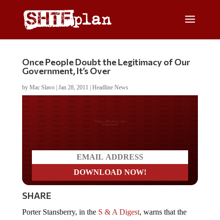
Once People Doubt the Legitimacy of Our
Government, It’s Over
by
Mac Slavo
|
Jan 28, 2011
|
Headline News
Do you LOVE America?
SHARE
Porter Stansberry, in the
S & A Digest
, warns that the
turning point in America will come when the people