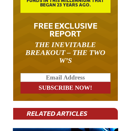
FREE EXCLUSIVE
REPORT
THE INEVITABLE
BREAKOUT – THE TWO
W’S
RELATED ARTICLES