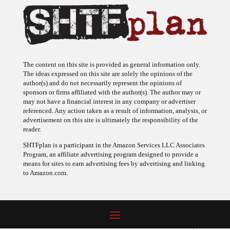
The content on this site is provided as general information only.
The ideas expressed on this site are solely the opinions of the
author(s) and do not necessarily represent the opinions of
sponsors or firms affiliated with the author(s). The author may or
may not have a financial interest in any company or advertiser
referenced. Any action taken as a result of information, analysis, or
advertisement on this site is ultimately the responsibility of the
reader.
SHTFplan is a participant in the Amazon Services LLC Associates
Program, an affiliate advertising program designed to provide a
means for sites to earn advertising fees by advertising and linking
to Amazon.com.
© 2009 - 2026 Copyright SHTF Plan • Site by
620 Studio
•