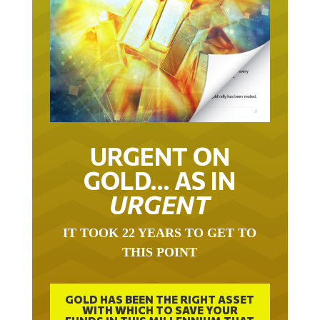
URGENT ON
GOLD… AS IN
URGENT
IT TOOK 22 YEARS TO GET TO
THIS POINT
GOLD HAS BEEN THE RIGHT ASSET
WITH WHICH TO SAVE YOUR
FUNDS IN THIS MILLENNIUM THAT
BEGAN 23 YEARS AGO.