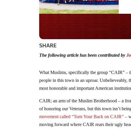
Do you WANT our bor
secured?
SHARE
The following article has been contributed by
Jo
What Muslims, specifically the group “CAIR” – t
people in this town in an uproar. Unbelieveably, t
most honorable and important American institutio
CAIR; an arm of the Muslim Brotherhood – a frontgr
of honoring our Veterans, but this town isn’t bein
movement called “Turn Your Back on CAIR”
– w
moving forward where CAIR rears their ugly hea