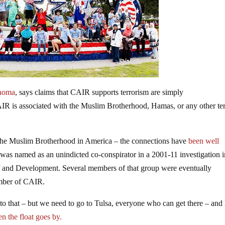
homa
, says claims that CAIR supports terrorism are simply
IR is associated with the Muslim Brotherhood, Hamas, or any other ter
the Muslim Brotherhood in America – the connections have
been well
was named as an unindicted co-conspirator in a 2001-11 investigation i
f and Development. Several members of that group were eventually
ember of CAIR.
 that – but we need to go to Tulsa, everyone who can get there – and 
n the float goes by.