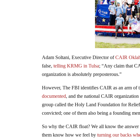
Adam Soltani, Executive Director of
CAIR Okla
false,
telling KRMG in Tulsa
; “Any claim that CA
organization is absolutely preposterous.”
However, The FBI identifies CAIR as an arm of 
documented
, and the national CAIR organization 
group called the Holy Land Foundation for Relie
convicted; one of them also being a founding m
So why the CAIR float? We all know the answer to
them know how we feel by
turning our backs whe