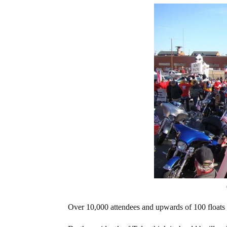
Over 10,000 attendees and upwards of 100 floats