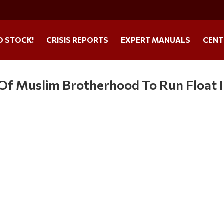
O STOCK!
CRISIS REPORTS
EXPERT MANUALS
CENT
Of Muslim Brotherhood To Run Float 