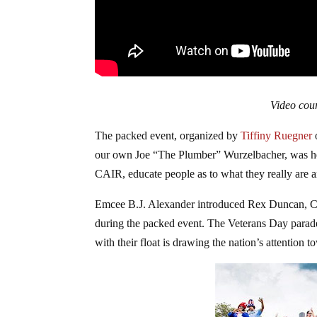
Video cour
The packed event, organized by
Tiffiny Ruegner
our own Joe “The Plumber” Wurzelbacher, was hel
CAIR, educate people as to what they really are a
Emcee B.J. Alexander introduced Rex Duncan, C
during the packed event. The Veterans Day parade
with their float is drawing the nation’s attention 