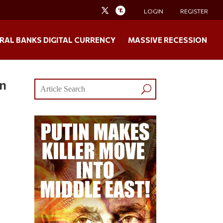
LOGIN
REGISTER
RAL BANKS DIGITAL CURRENCY
MASSIVE RECESSION
In