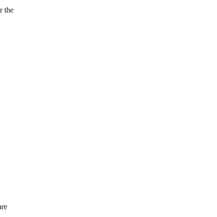
r the
are