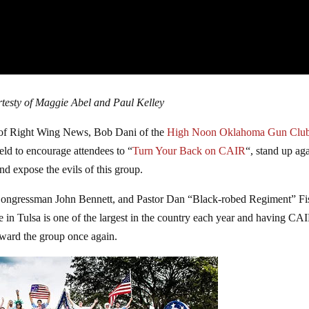
testy of Maggie Abel and Paul Kelley
of Right Wing News, Bob Dani of the
High Noon Oklahoma Gun Clu
d to encourage attendees to “
Turn Your Back on CAIR
“, stand up aga
nd expose the evils of this group.
ongressman John Bennett, and Pastor Dan “Black-robed Regiment” Fi
 in Tulsa is one of the largest in the country each year and having CA
toward the group once again.