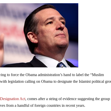
rying to force the Obama administration’s hand to label the “Muslim
ith legislation calling on Obama to designate the Islamist political gro
 Designation Act
, comes after a string of evidence suggesting the group
oves from a handful of foreign countries in recent years.