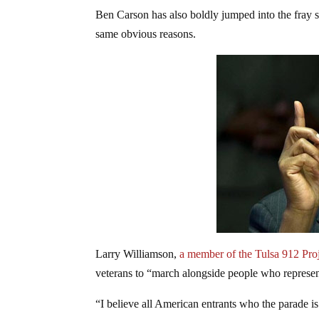
Ben Carson has also boldly jumped into the fray 
same obvious reasons.
Larry Williamson,
a member of the Tulsa 912 Pro
veterans to “march alongside people who represen
“I believe all American entrants who the parade i