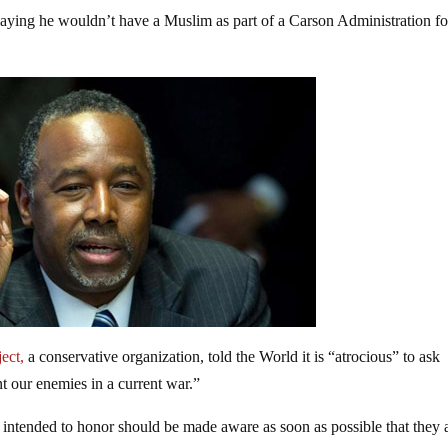
saying he wouldn’t have a Muslim as part of a Carson Administration fo
ject,
a conservative organization, told the World it is “atrocious” to ask
t our enemies in a current war.”
s intended to honor should be made aware as soon as possible that they 