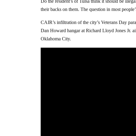
Do the resident’s of Tulsa think it should be ille
their backs on them. The question in most people
CAIR’s infiltration of the city’s Veterans Day par
Dan Howard hangar at Richard Lloyd Jones Jr. airp
Oklahoma City.