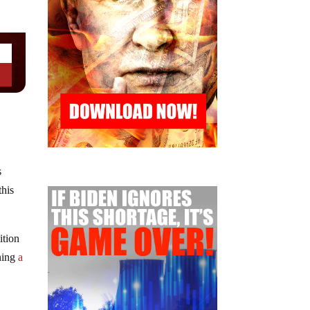
s
this
ition
wning
a