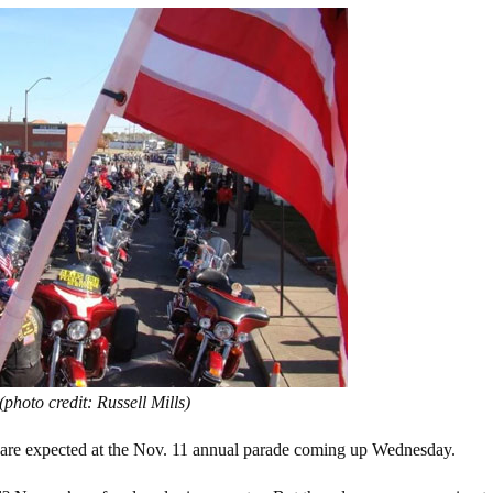
(photo credit: Russell Mills)
 are expected at the Nov. 11 annual parade coming up Wednesday.