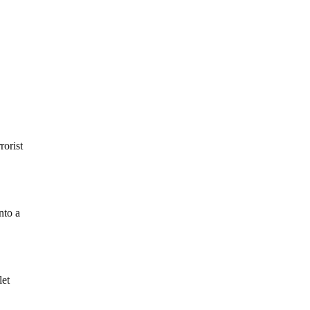
rorist
nto a
let