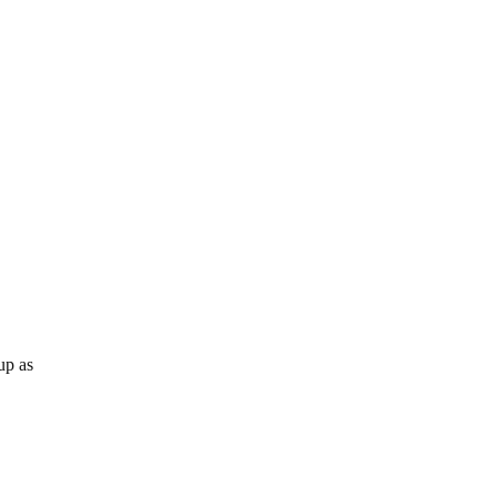
up as