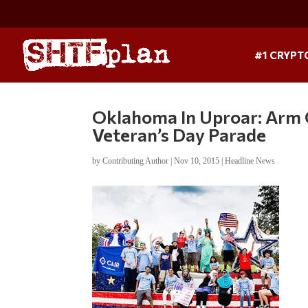
#1 CRYPT
Oklahoma In Uproar: Arm 
Veteran’s Day Parade
by
Contributing Author
|
Nov 10, 2015
|
Headline News