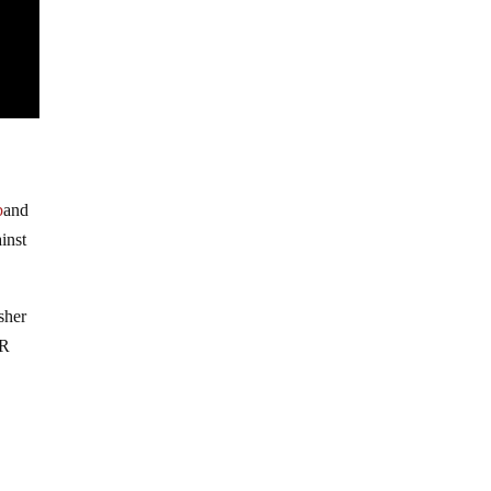
b
and
inst
sher
IR