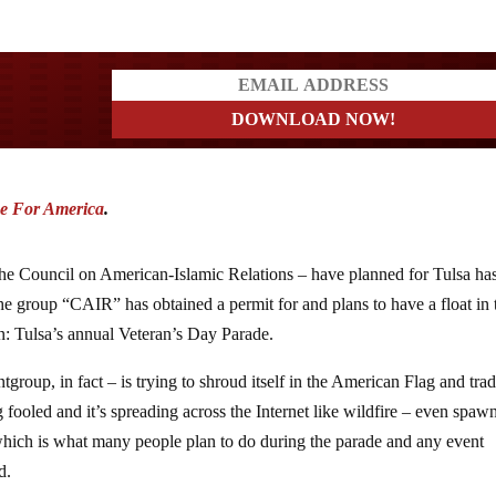
ders
e For America
.
he Council on American-Islamic Relations – have planned for Tulsa ha
he group “CAIR” has obtained a permit for and plans to have a float in 
n: Tulsa’s annual Veteran’s Day Parade.
oup, in fact – is trying to shroud itself in the American Flag and trad
g fooled and it’s spreading across the Internet like wildfire – even spa
hich is what many people plan to do during the parade and any event
d.