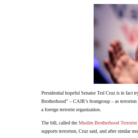
Presidential hopeful Senator Ted Cruz is in fact t
Brotherhood” – CAIR’s frontgroup – as terrorists w
a foreign terrorist organization.
The bill, called the
Muslim Brotherhood Terrorist
supports terrorism, Cruz said, and after similar m