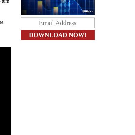
o turn
he