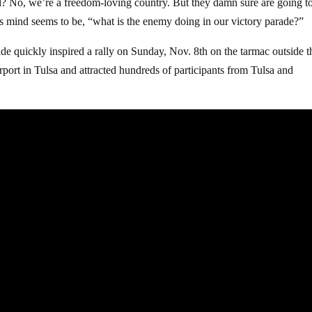
gal? No, we’re a freedom-loving country. But they damn sure are going t
’s mind seems to be, “what is the enemy doing in our victory parade?”
ade quickly inspired a rally on Sunday, Nov. 8th on the tarmac outside t
ort in Tulsa and attracted hundreds of participants from Tulsa and