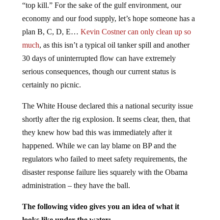
economy and our food supply, let’s hope someone has a
plan B, C, D, E…
Kevin Costner can only clean up so
much
, as this isn’t a typical oil tanker spill and another
30 days of uninterrupted flow can have extremely
serious consequences, though our current status is
certainly no picnic.
The White House declared this a national security issue
shortly after the rig explosion. It seems clear, then, that
they knew how bad this was immediately after it
happened. While we can lay blame on BP and the
regulators who failed to meet safety requirements, the
disaster response failure lies squarely with the Obama
administration – they have the ball.
The following video gives you an idea of what it
looks like under the water: