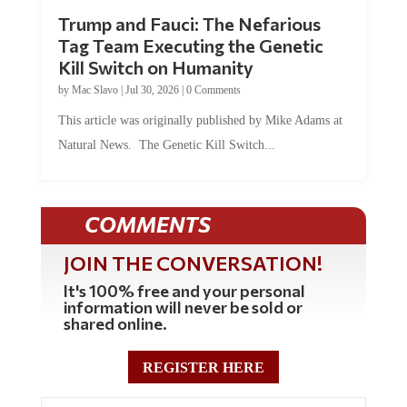
Trump and Fauci: The Nefarious
Tag Team Executing the Genetic
Kill Switch on Humanity
by
Mac Slavo
|
Jul 30, 2026
|
0 Comments
This article was originally published by Mike Adams at
Natural News. The Genetic Kill Switch...
COMMENTS
JOIN THE CONVERSATION!
It's 100% free and your personal
information will never be sold or
shared online.
REGISTER HERE