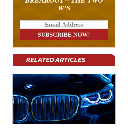
W’S
RELATED ARTICLES