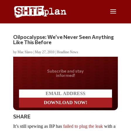
Oilpocalypse: We’ve Never Seen Anything
Like This Before
by
Mac Slavo
|
May 27, 2010
|
Headline News
Do you LOVE America?
SHARE
It’s still spewing as BP has
failed to plug the leak
with a
“top kill.” For the sake of the gulf environment, our