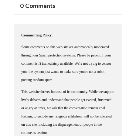
0 Comments
Commenting Policy:
Some comments on this web site are automatically moderated
through our Spam protection systems. Please be patient if your
comment isn't immediately available. We're not trying to censor
you, the system just wants to make sure you're not a robot
posting random spam.
This website thrives because of its community. While we support
lively debates and understand that people get excited, frustrated
or angry at times, we ask that the conversation remain civil.
Racism, to include any religious affiliation, will not be tolerated
on this site, including the disparagement of people in the
comments section.