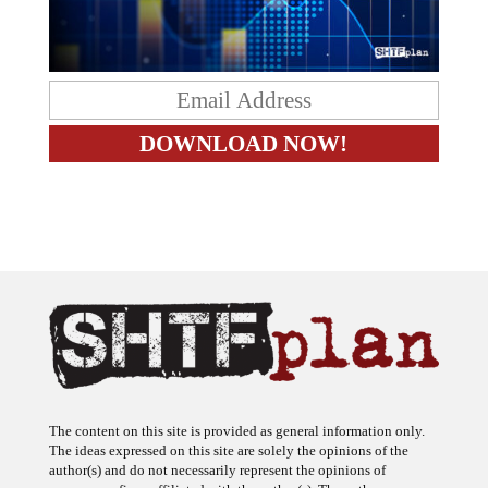
The content on this site is provided as general information only.
The ideas expressed on this site are solely the opinions of the
author(s) and do not necessarily represent the opinions of
sponsors or firms affiliated with the author(s). The author may or