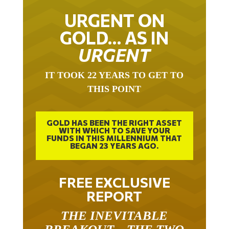
URGENT ON
GOLD… AS IN
URGENT
IT TOOK 22 YEARS TO GET TO
THIS POINT
GOLD HAS BEEN THE RIGHT ASSET
WITH WHICH TO SAVE YOUR
FUNDS IN THIS MILLENNIUM THAT
BEGAN 23 YEARS AGO.
FREE EXCLUSIVE
REPORT
THE INEVITABLE
BREAKOUT – THE TWO