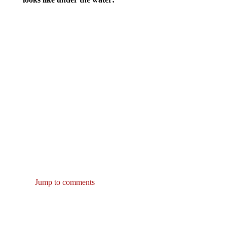
Jump to comments