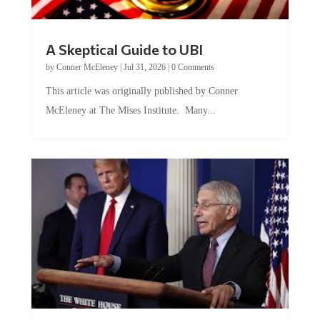
A Skeptical Guide to UBI
by
Conner McEleney
|
Jul 31, 2026
|
0 Comments
This article was originally published by Conner
McEleney at The Mises Institute. Many...