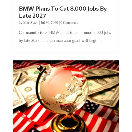
BMW Plans To Cut 8,000 Jobs By
Late 2027
by
Mac Slavo
|
Jul 30, 2026
|
0 Comments
Car manufacturer BMW plans to cut around 8,000 jobs
by late 2027. The German auto giant will begin...