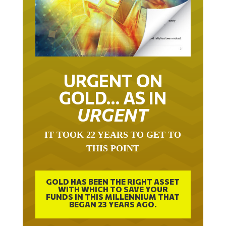
URGENT ON
GOLD… AS IN
URGENT
IT TOOK 22 YEARS TO GET TO
THIS POINT
GOLD HAS BEEN THE RIGHT ASSET
WITH WHICH TO SAVE YOUR
FUNDS IN THIS MILLENNIUM THAT
BEGAN 23 YEARS AGO.