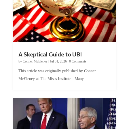
A Skeptical Guide to UBI
by
Conner McEleney
|
Jul 31, 2026
|
0 Comments
This article was originally published by Conner
McEleney at The Mises Institute. Many...