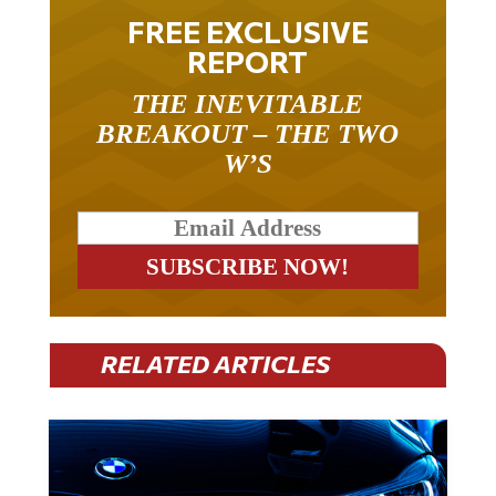
FREE EXCLUSIVE
REPORT
THE INEVITABLE
BREAKOUT – THE TWO
W’S
RELATED ARTICLES