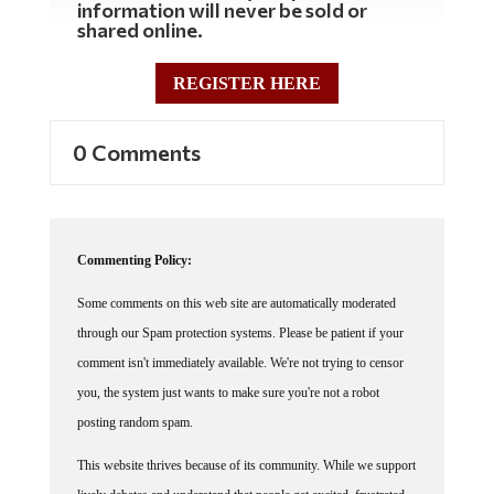
shared online.
REGISTER HERE
0 Comments
Commenting Policy:
Some comments on this web site are automatically moderated
through our Spam protection systems. Please be patient if your
comment isn't immediately available. We're not trying to censor
you, the system just wants to make sure you're not a robot
posting random spam.
This website thrives because of its community. While we support
lively debates and understand that people get excited, frustrated