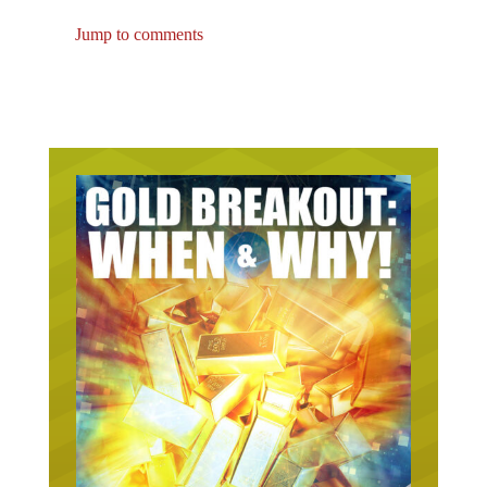
Jump to comments