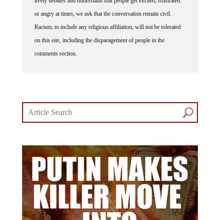
or angry at times, we ask that the conversation remain civil.
Racism, to include any religious affiliation, will not be tolerated
on this site, including the disparagement of people in the
comments section.