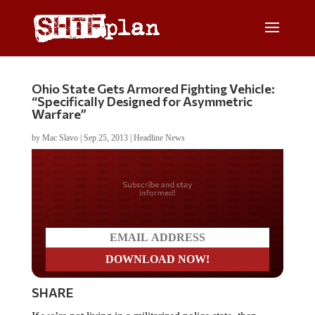
Ohio State Gets Armored Fighting Vehicle:
“Specifically Designed for Asymmetric
Warfare”
by
Mac Slavo
|
Sep 25, 2013
|
Headline News
Do you LOVE America?
SHARE
If we’re not living in a militarized police state, then