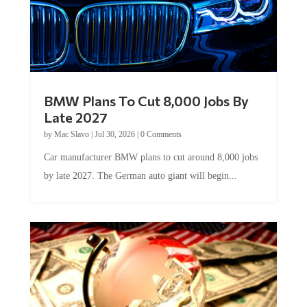
BMW Plans To Cut 8,000 Jobs By
Late 2027
by
Mac Slavo
|
Jul 30, 2026
|
0 Comments
Car manufacturer BMW plans to cut around 8,000 jobs
by late 2027. The German auto giant will begin...