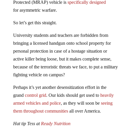
for asymmetric warfare.
So let’s get this straight.
University students and teachers are forbidden from
bringing a licensed handgun onto school property for
personal protection in case of a hostage situation or
active killer being loose, but it makes complete sense,
because of the terroristic threats we face, to put a military
fighting vehicle on campus?
Perhaps it’s yet another desensitization effort in the
grand
control grid
. Our kids should get used to
heavily
armed vehicles and police
, as they will soon be
seeing
them throughout communities
all over America.
Hat tip Tess at
Ready Nutrition