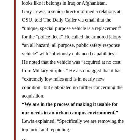
Gary Lewis, a senior director of media relations at
OSU, told The Daily Caller via email that the
“unique, special-purpose vehicle is a replacement”
for the “police fleet.” He called the armored jalopy
“an all-hazard, all-purpose, public safety-response
vehicle” with “obviously enhanced capabilities.”
He noted that the vehicle was “acquired at no cost
from Military Surplus.” He also bragged that it has
“extremely low miles and is in nearly new
condition” but elaborated no further concerning the
acquisition.
“We are in the process of making it usable for
our needs in an urban campus environment,”
Lewis explained. “Specifically we are removing the
top turret and repainting.”
…