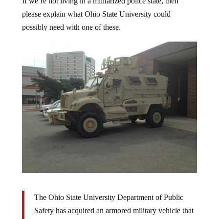
please explain what Ohio State University could
possibly need with one of these.
The Ohio State University Department of Public
Safety has acquired an armored military vehicle that
looks like it belongs in Iraq or Afghanistan.