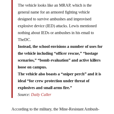
The vehicle looks like an MRAP, which is the
general name for an armored fighting vehicle
designed to survive ambushes and improvised
explosive device (IED) attacks. Lewis mentioned
nothing about IEDs or ambushes in his email to
TheDC.
Instead, the school envisions a number of uses for
the vehicle including “officer rescue,” “hostage
scenarios,” “bomb evaluation” and active killers
loose on campus.
The vehicle also boasts a “sniper perch” and it is
ideal “for crew protection under threat of
explosives and small arms fire.”
Source:
Daily Caller
According to the military, the Mine-Resistant Ambush-
Protected (MRAP) vehicle is
specifically designed