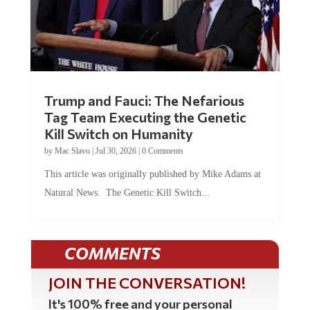
Trump and Fauci: The Nefarious
Tag Team Executing the Genetic
Kill Switch on Humanity
by
Mac Slavo
|
Jul 30, 2026
|
0 Comments
This article was originally published by Mike Adams at
Natural News. The Genetic Kill Switch...
COMMENTS
JOIN THE CONVERSATION!
It's 100% free and your personal
information will never be sold or