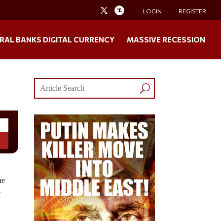
LOGIN
REGISTER
RAL BANKS DIGITAL CURRENCY
MASSIVE RECESSION
he
t