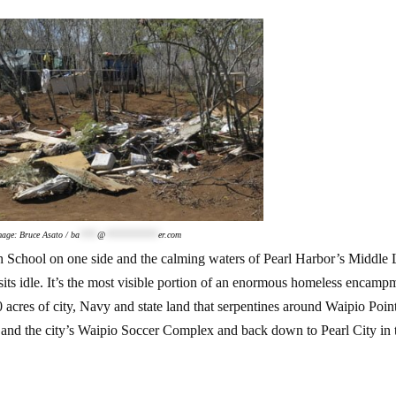
mage: Bruce Asato /
ba
****
@
************
er.com
h School on one side and the calming waters of Pearl Harbor’s Middle
 sits idle. It’s the most visible portion of an enormous homeless encamp
0 acres of city, Navy and state land that serpentines around Waipio Poin
nd the city’s Waipio Soccer Complex and back down to Pearl City in 