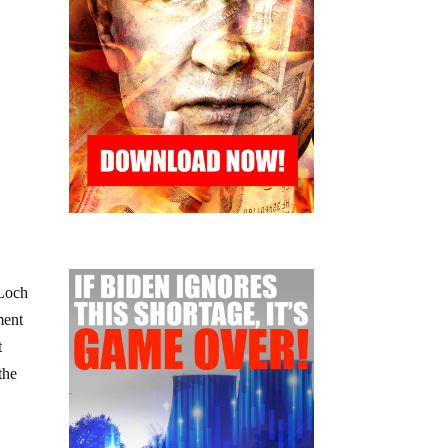
 Loch
ment
t
the