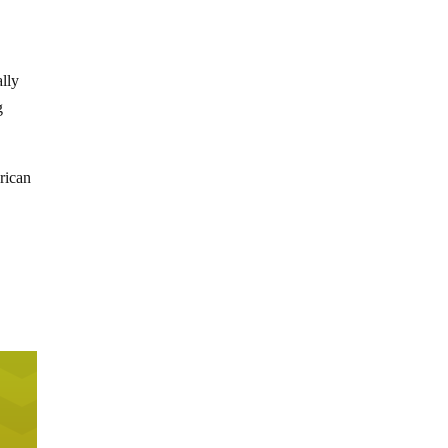
ally
g
rican