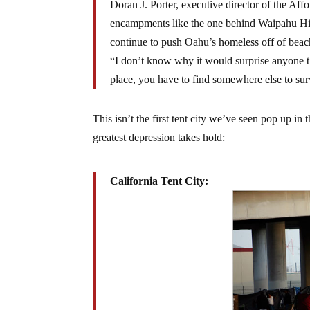
Doran J. Porter, executive director of the A
encampments like the one behind Waipahu Hig
continue to push Oahu’s homeless off of beach
“I don’t know why it would surprise anyone th
place, you have to find somewhere else to sur
This isn’t the first tent city we’ve seen pop up i
greatest depression takes hold:
California Tent City: