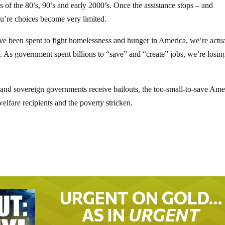
of the 80’s, 90’s and early 2000’s. Once the assistance stops – and
ou’re choices become very limited.
s have been spent to fight homelessness and hunger in America, we’re actu
 As government spent billions to “save” and “create” jobs, we’re losin
 and sovereign governments receive bailouts, the too-small-to-save Ame
elfare recipients and the poverty stricken.
URGENT ON GOLD…
AS IN
URGENT