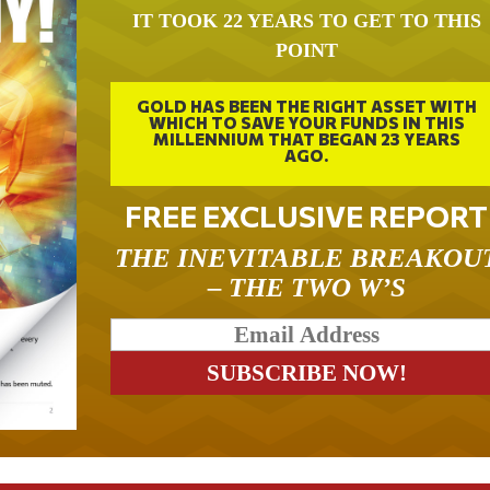
IT TOOK 22 YEARS TO GET TO THIS
POINT
GOLD HAS BEEN THE RIGHT ASSET WITH
WHICH TO SAVE YOUR FUNDS IN THIS
MILLENNIUM THAT BEGAN 23 YEARS
AGO.
FREE EXCLUSIVE REPORT
THE INEVITABLE BREAKOU
– THE TWO W’S