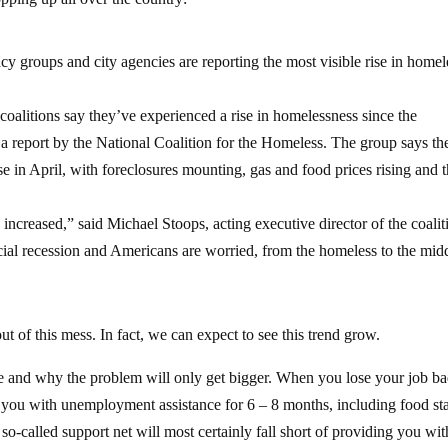
y groups and city agencies are reporting the most visible rise in homel
coalitions say they’ve experienced a rise in homelessness since the
 a report by the National Coalition for the Homeless.
The group says th
e in April, with foreclosures mounting, gas and food prices rising and 
 increased,” said Michael Stoops, acting executive director of the coalit
cial recession and Americans are worried, from the homeless to the mid
t of this mess. In fact, we can expect to see this trend grow.
re and why the problem will only get bigger. When you lose your job b
 you with unemployment assistance for 6 – 8 months, including food s
 so-called support net will most certainly fall short of providing you wit