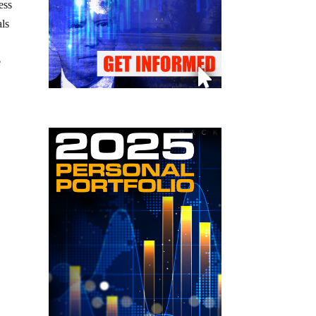
ess
als
e