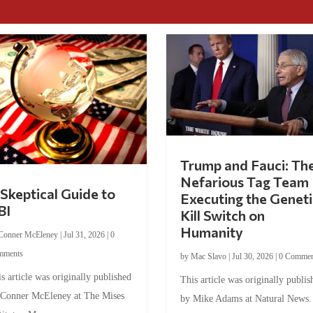
Trump and Fauci: Th
Nefarious Tag Team
Skeptical Guide to
Executing the Geneti
BI
Kill Switch on
Humanity
Conner McEleney
|
Jul 31, 2026
|
0
mments
by
Mac Slavo
|
Jul 30, 2026
|
0 Commen
s article was originally published
This article was originally publis
 Conner McEleney at The Mises
by Mike Adams at Natural News