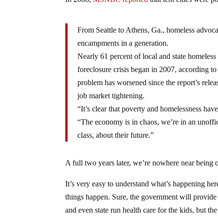
From Seattle to Athens, Ga., homeless advocac
encampments in a generation.
Nearly 61 percent of local and state homeless 
foreclosure crisis began in 2007, according to
problem has worsened since the report’s releas
job market tightening.
“It’s clear that poverty and homelessness have
“The economy is in chaos, we’re in an unoffi
class, about their future.”
A full two years later, we’re nowhere near being ou
It’s very easy to understand what’s happening he
things happen. Sure, the government will provide
and even state run health care for the kids, but the