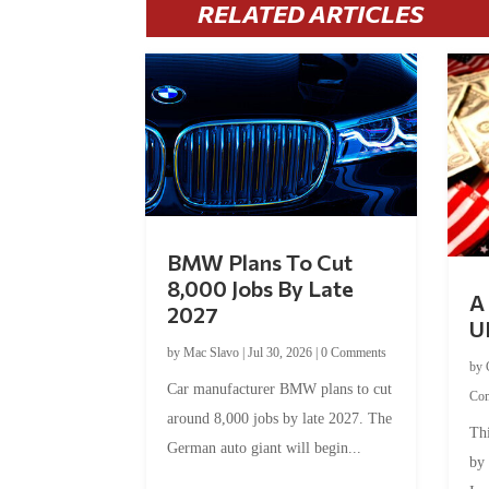
RELATED ARTICLES
BMW Plans To Cut
8,000 Jobs By Late
A 
2027
U
by
Mac Slavo
|
Jul 30, 2026
|
0 Comments
by
Car manufacturer BMW plans to cut
Co
around 8,000 jobs by late 2027. The
Thi
German auto giant will begin...
by