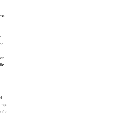
ess
e
the
ion.
dle
ad
tamps
h the