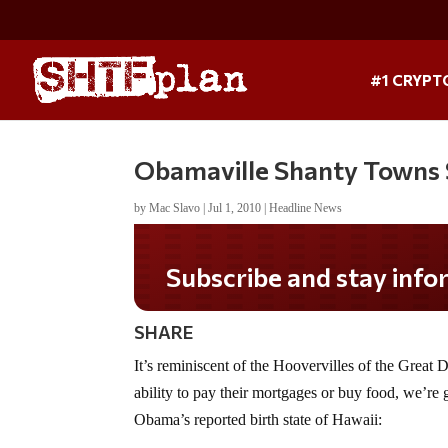
#1 CRYPT
Obamaville Shanty Towns 
by
Mac Slavo
|
Jul 1, 2010
|
Headline News
Do you LOVE America?
SHARE
It’s reminiscent of the Hoovervilles of the Great
ability to pay their mortgages or buy food, we’re g
Obama’s reported birth state of Hawaii: