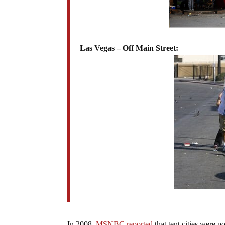
Las Vegas – Off Main Street:
In 2008,
MSNBC reported
that tent cities were p