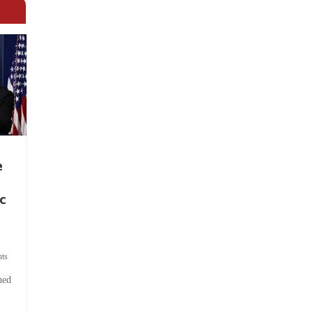
e
c
ts
hed
.