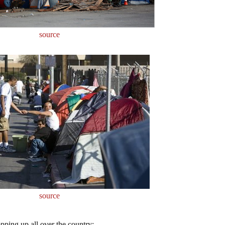
source
source
opping up all over the country: