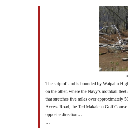
i
The strip of land is bounded by Waipahu Hig
on the other, where the Navy’s mothball fleet
that stretches five miles over approximately 5
Access Road, the Ted Makalena Golf Course a
opposite direction…
…