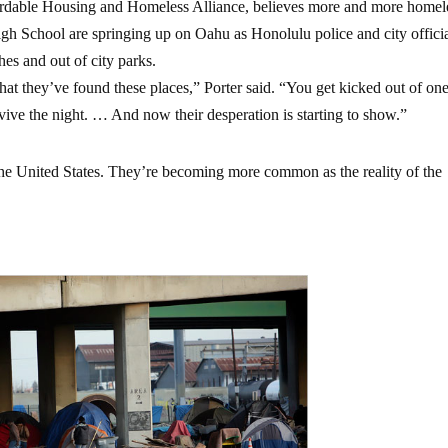
ffordable Housing and Homeless Alliance, believes more and more homel
h School are springing up on Oahu as Honolulu police and city offici
es and out of city parks.
at they’ve found these places,” Porter said. “You get kicked out of on
vive the night. … And now their desperation is starting to show.”
n the United States. They’re becoming more common as the reality of the