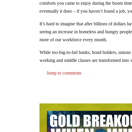
comforts you came to enjoy during the boom times 
eventually it does – if you haven’t found a job, y
It’s hard to imagine that after billions of dollar
seeing an increase in homeless and hungry people.
more of our workforce every month.
While too-big-to-fail banks, bond holders, unions
working and middle classes are transformed into w
Jump to comments