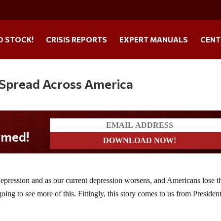
O STOCK!
CRISIS REPORTS
EXPERT MANUALS
CENT
Spread Across America
 Depression and as our current depression worsens, and Americans lose t
oing to see more of this. Fittingly, this story comes to us from Presiden