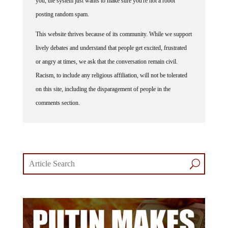
posting random spam.
This website thrives because of its community. While we support
lively debates and understand that people get excited, frustrated
or angry at times, we ask that the conversation remain civil.
Racism, to include any religious affiliation, will not be tolerated
on this site, including the disparagement of people in the
comments section.