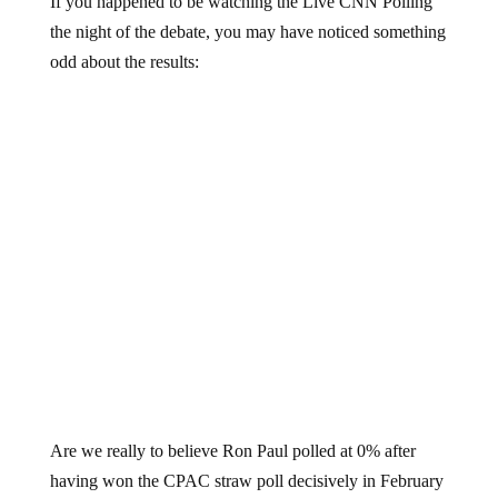
the night of the debate, you may have noticed something
odd about the results:
Are we really to believe Ron Paul polled at 0% after
having won the CPAC straw poll decisively in February
of 2011?