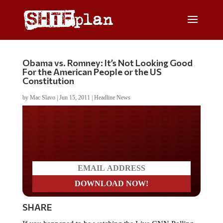
Obama vs. Romney: It’s Not Looking Good
For the American People or the US
Constitution
by
Mac Slavo
|
Jun 15, 2011
|
Headline News
Do you LOVE America?
SHARE
If you happened to be watching the Live CNN Polling