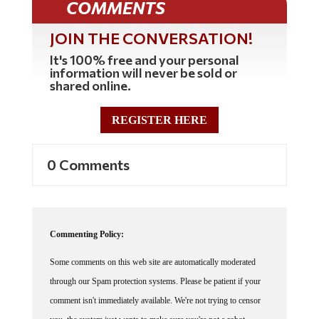
JOIN THE CONVERSATION!
It's 100% free and your personal
information will never be sold or
shared online.
REGISTER HERE
0 Comments
Commenting Policy:
Some comments on this web site are automatically moderated
through our Spam protection systems. Please be patient if your
comment isn't immediately available. We're not trying to censor
you, the system just wants to make sure you're not a robot