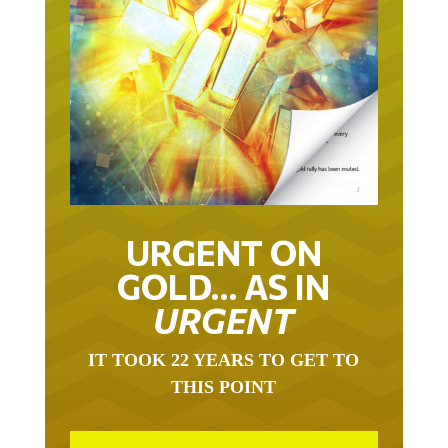
URGENT ON
GOLD… AS IN
URGENT
IT TOOK 22 YEARS TO GET TO
THIS POINT
GOLD HAS BEEN THE RIGHT ASSET