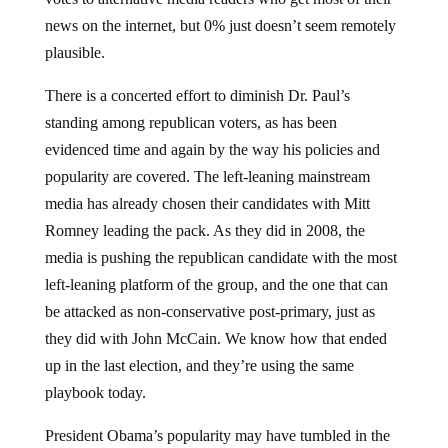
news on the internet, but 0% just doesn’t seem remotely
plausible.
There is a concerted effort to diminish Dr. Paul’s
standing among republican voters, as has been
evidenced time and again by the way his policies and
popularity are covered. The left-leaning mainstream
media has already chosen their candidates with Mitt
Romney leading the pack. As they did in 2008, the
media is pushing the republican candidate with the most
left-leaning platform of the group, and the one that can
be attacked as non-conservative post-primary, just as
they did with John McCain. We know how that ended
up in the last election, and they’re using the same
playbook today.
President Obama’s popularity may have tumbled in the
last two years, but when it comes time to hit the voting