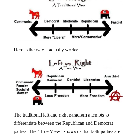
Here is the way it actually works:
The traditional left and right paradigm attempts to
differentiate between the Republican and Democrat
parties. The “True View” shows us that both parties are
one and the same in terms of personal, political and