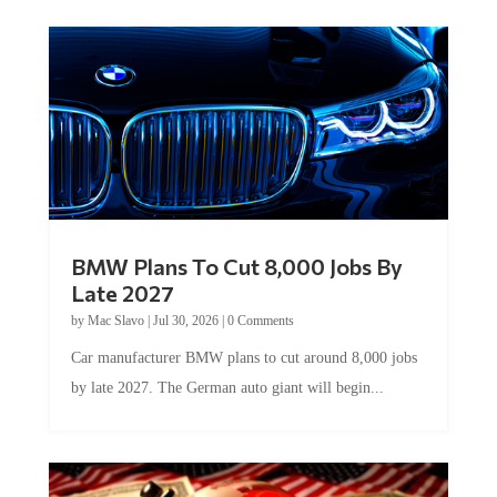
BMW Plans To Cut 8,000 Jobs By
Late 2027
by
Mac Slavo
|
Jul 30, 2026
|
0 Comments
Car manufacturer BMW plans to cut around 8,000 jobs
by late 2027. The German auto giant will begin...