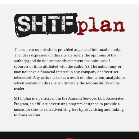
The content on this site is provided as general information only.
The ideas expressed on this site are solely the opinions of the
author(s) and do not necessarily represent the opinions of
sponsors or firms affiliated with the author(s). The author may or
may not have a financial interest in any company or advertiser
referenced. Any action taken as a result of information, analysis, or
advertisement on this site is ultimately the responsibility of the
reader.
SHTFplan is a participant in the Amazon Services LLC Associates
Program, an affiliate advertising program designed to provide a
means for sites to earn advertising fees by advertising and linking
to Amazon.com.