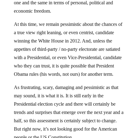
economic freedom.
At this time, we remain pessimistic about the chances of
a true view right leaning, or even centrist, candidate
winning the White House in 2012. And, unless the
appetites of third-party / no-party electorate are satiated
with a Presidential, or even Vice-Presidential, candidate
who they can trust, it is quite possible that President
Obama rules (his words, not ours) for another term.
As frustrating, scary, damaging and pessimistic as that
may sound, it is what it is. It is still early in the
Presidential election cycle and there will certainly be
trends and surprises that emerge over the next year and a
half, so this assessment is certainly subject to change.
But right now, it’s not looking good for the American
people or the US Constitution.