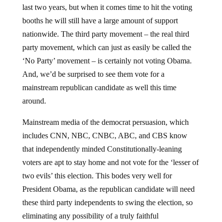
booths he will still have a large amount of support
nationwide. The third party movement – the real third
party movement, which can just as easily be called the
‘No Party’ movement – is certainly not voting Obama.
And, we’d be surprised to see them vote for a
mainstream republican candidate as well this time
around.
Mainstream media of the democrat persuasion, which
includes CNN, NBC, CNBC, ABC, and CBS know
that independently minded Constitutionally-leaning
voters are apt to stay home and not vote for the ‘lesser of
two evils’ this election. This bodes very well for
President Obama, as the republican candidate will need
these third party independents to swing the election, so
eliminating any possibility of a truly faithful
Constitutional candidate from emerging is the immediate