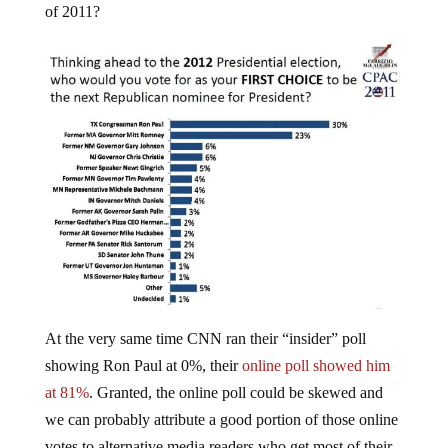
At the very same time CNN ran their “insider” poll
showing Ron Paul at 0%, their
online poll showed him
at 81%
. Granted, the online poll could be skewed and
we can probably attribute a good portion of those online
votes to alternative media readers who get most of their