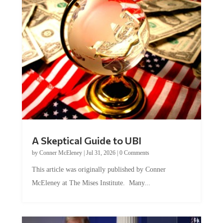
A Skeptical Guide to UBI
by
Conner McEleney
|
Jul 31, 2026
|
0 Comments
This article was originally published by Conner
McEleney at The Mises Institute. Many...