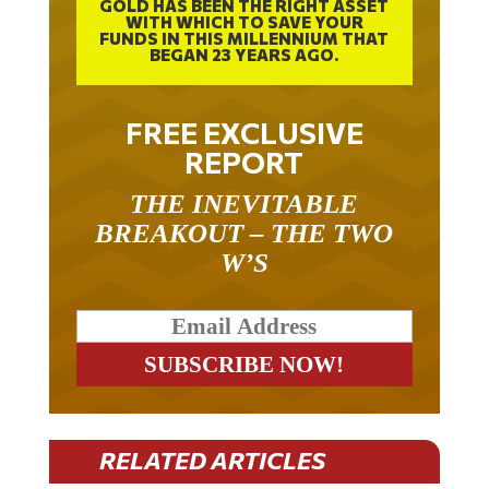
WITH WHICH TO SAVE YOUR
FUNDS IN THIS MILLENNIUM THAT
BEGAN 23 YEARS AGO.
FREE EXCLUSIVE
REPORT
THE INEVITABLE
BREAKOUT – THE TWO
W’S
RELATED ARTICLES