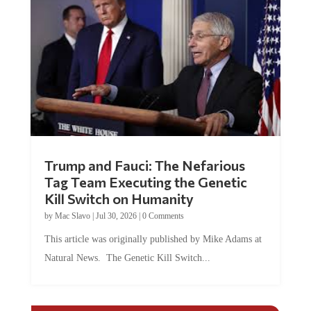
Trump and Fauci: The Nefarious
Tag Team Executing the Genetic
Kill Switch on Humanity
by
Mac Slavo
|
Jul 30, 2026
|
0 Comments
This article was originally published by Mike Adams at
Natural News. The Genetic Kill Switch...
COMMENTS