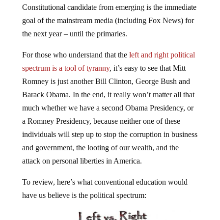
goal of the mainstream media (including Fox News) for
the next year – until the primaries.
For those who understand that the
left and right political
spectrum is a tool of tyranny
, it’s easy to see that Mitt
Romney is just another Bill Clinton, George Bush and
Barack Obama. In the end, it really won’t matter all that
much whether we have a second Obama Presidency, or
a Romney Presidency, because neither one of these
individuals will step up to stop the corruption in business
and government, the looting of our wealth, and the
attack on personal liberties in America.
To review, here’s what conventional education would
have us believe is the political spectrum: