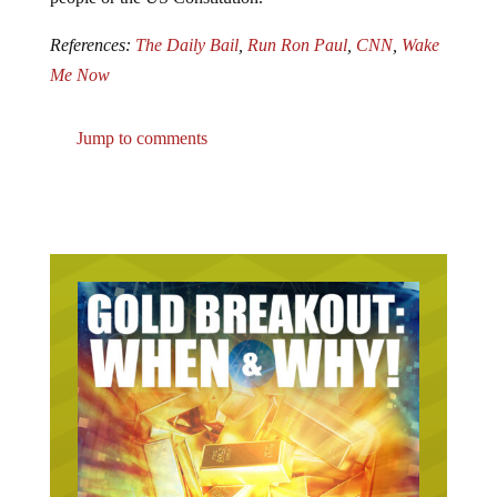
References:
The Daily Bail
,
Run Ron Paul
,
CNN
,
Wake
Me Now
Jump to comments