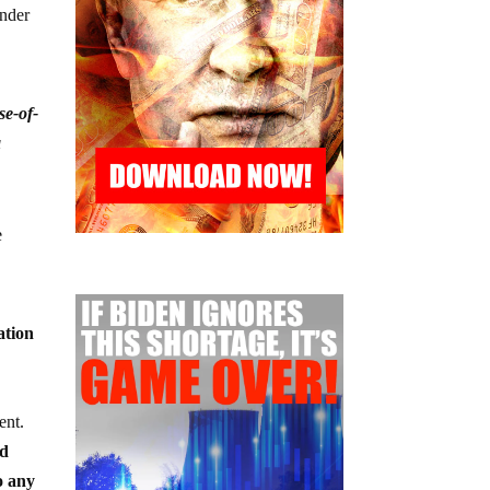
under
se-of-
a
e
ation
ent.
nd
o any