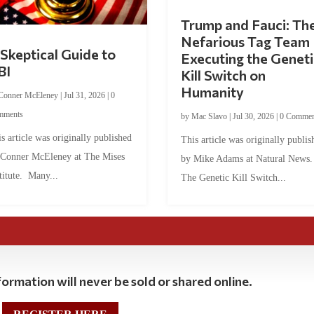
Trump and Fauci: Th
Nefarious Tag Team
Skeptical Guide to
Executing the Geneti
BI
Kill Switch on
Humanity
Conner McEleney
|
Jul 31, 2026
|
0
mments
by
Mac Slavo
|
Jul 30, 2026
|
0 Commen
s article was originally published
This article was originally publis
 Conner McEleney at The Mises
by Mike Adams at Natural News
titute. Many...
The Genetic Kill Switch...
ormation will never be sold or shared online.