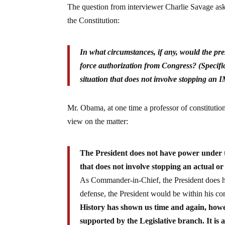
The question from interviewer Charlie Savage aske
the Constitution:
In what circumstances, if any, would the pre
force authorization from Congress? (Specific
situation that does not involve stopping a
Mr. Obama, at one time a professor of constitutio
view on the matter:
The President does not have power under the
that does not involve stopping an actual or
As Commander-in-Chief, the President does hav
defense, the President would be within his con
History has shown us time and again, howev
supported by the Legislative branch. It is