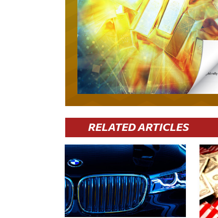
RELATED ARTICLES