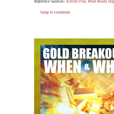
Reference Sources:
Activist Post
,
What Really Ha
Jump to comments