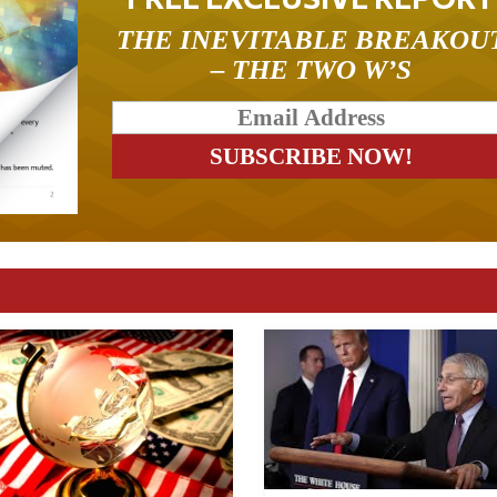
THE INEVITABLE BREAKOU
– THE TWO W’S