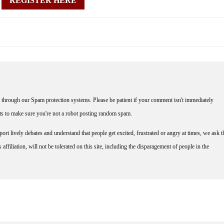
REGISTER HERE
through our Spam protection systems. Please be patient if your comment isn't immediately
nts to make sure you're not a robot posting random spam.
rt lively debates and understand that people get excited, frustrated or angry at times, we ask t
affiliation, will not be tolerated on this site, including the disparagement of people in the