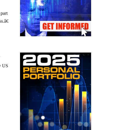
 part
s.â€
f
fy US