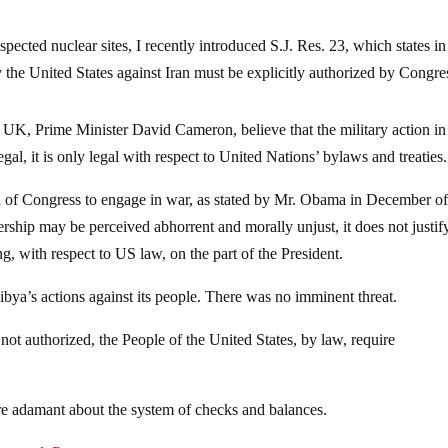
pected nuclear sites, I recently introduced S.J. Res. 23, which states in
 the United States against Iran must be explicitly authorized by Congres
 UK, Prime Minister David Cameron, believe that the military action in
gal, it is only legal with respect to United Nations’ bylaws and treaties.
l of Congress to engage in war, as stated by Mr. Obama in December o
ership may be perceived abhorrent and morally unjust, it does not justi
g, with respect to US law, on the part of the President.
bya’s actions against its people. There was no imminent threat.
not authorized, the People of the United States, by law, require
e adamant about the system of checks and balances.