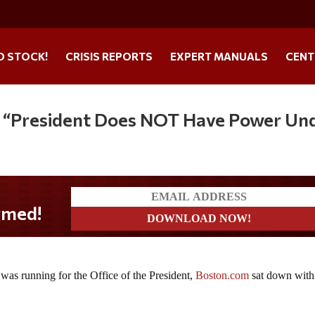
O STOCK!
CRISIS REPORTS
EXPERT MANUALS
CENT
: “President Does NOT Have Power Un
as running for the Office of the President,
Boston.com
sat down with