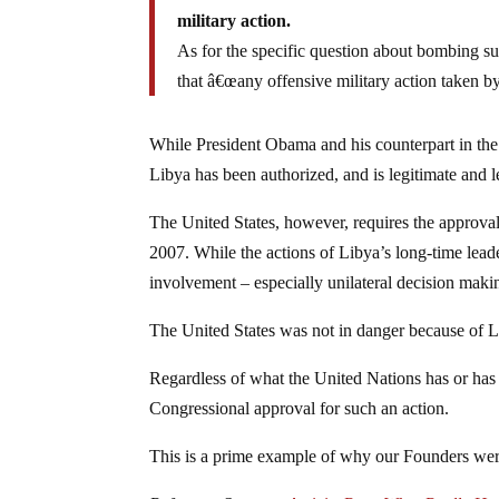
military action.
As for the specific question about bombing sus
that â€œany offensive military action taken by
While President Obama and his counterpart in the
Libya has been authorized, and is legitimate and le
The United States, however, requires the approva
2007. While the actions of Libya’s long-time lead
involvement – especially unilateral decision makin
The United States was not in danger because of Li
Regardless of what the United Nations has or has 
Congressional approval for such an action.
This is a prime example of why our Founders wer