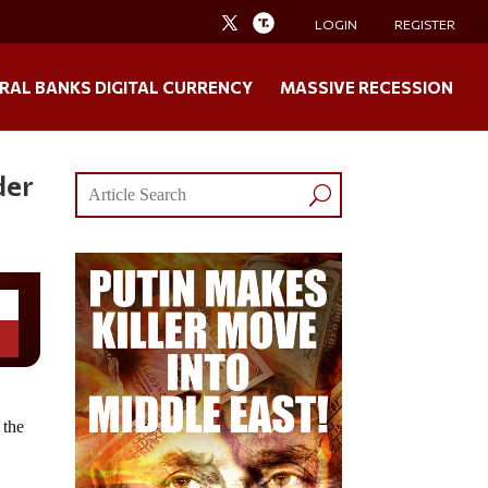
LOGIN
REGISTER
RAL BANKS DIGITAL CURRENCY
MASSIVE RECESSION
der
 the