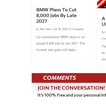
BMW Plans To Cut
8,000 Jobs By Late
A 
2027
U
by
Mac Slavo
|
Jul 30, 2026
|
0 Comments
by
Car manufacturer BMW plans to cut
Co
around 8,000 jobs by late 2027. The
Thi
German auto giant will begin...
by
Ins
COMMENTS
JOIN THE CONVERSATION!
It's 100% free and your personal inf