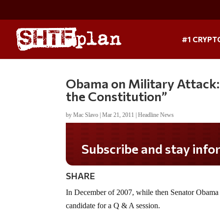
#1 CRYPT
Obama on Military Attack
the Constitution”
by
Mac Slavo
|
Mar 21, 2011
|
Headline News
Subscribe and stay informed!
SHARE
In December of 2007, while then Senator Obama w
candidate for a Q & A session.