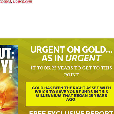
ppened
,
Boston.com
URGENT ON GOLD…
AS IN
URGENT
IT TOOK 22 YEARS TO GET TO THIS
POINT
GOLD HAS BEEN THE RIGHT ASSET WITH
WHICH TO SAVE YOUR FUNDS IN THIS
MILLENNIUM THAT BEGAN 23 YEARS
AGO.
FREE EXCLUSIVE REPORT