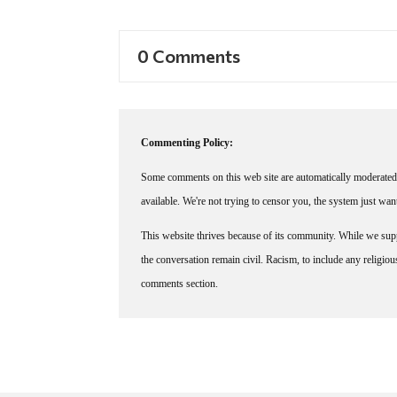
0 Comments
Commenting Policy:
Some comments on this web site are automatically moderated 
available. We're not trying to censor you, the system just wa
This website thrives because of its community. While we suppo
the conversation remain civil. Racism, to include any religious 
comments section.