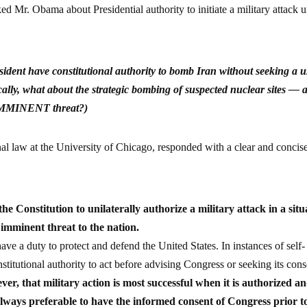
d Mr. Obama about Presidential authority to initiate a military attack 
sident have constitutional authority to bomb Iran without seeking a u
ally, what about the strategic bombing of suspected nuclear sites — 
n IMMINENT threat?)
nal law at the University of Chicago, responded with a clear and concis
 Constitution to unilaterally authorize a military attack in a situ
 imminent threat to the nation.
e a duty to protect and defend the United States. In instances of self-
stitutional authority to act before advising Congress or seeking its cons
er, that military action is most successful when it is authorized a
 always preferable to have the informed consent of Congress prior t