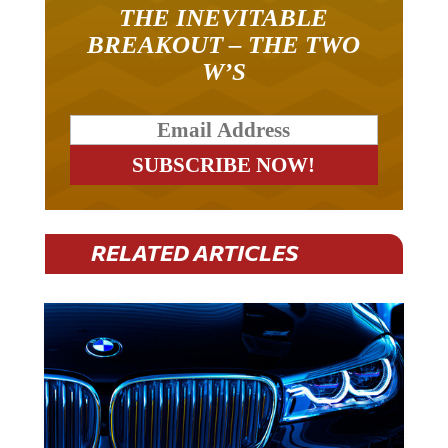
THE INEVITABLE
BREAKOUT – THE TWO
W’S
RELATED ARTICLES