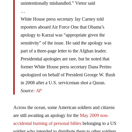
…
White House press secretary Jay Carney told
reporters aboard Air Force One that Obama’s
apology to Karzai was “appropriate given the
sensitivity” of the issue. He said the apology was
part of a three-page letter to the Afghan leader.
Presidential apologies are rare, but he noted that
former White House press secretary Dana Perino
apologized on behalf of President George W. Bush
in 2008 after a U.S. serviceman shot a Quran.
Source:
AP
Across the ocean, some American soldiers and citizens
are still awaiting an apology for the
May 2009 non-
accidental burning of personal bibles
belonging to a US
soldier who intended to distribute them to other soldiers