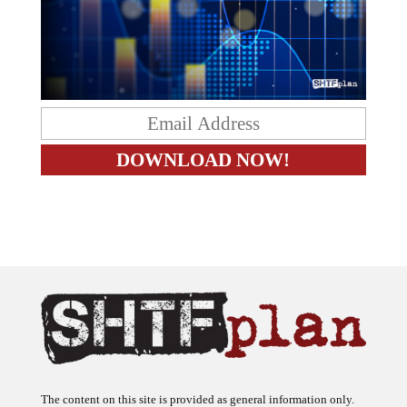
The content on this site is provided as general information only.
The ideas expressed on this site are solely the opinions of the