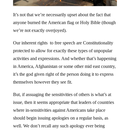
It’s not that we’re necessarily upset about the fact that
anyone burned the American flag or Holy Bible (though
we’re not exactly overjoyed).
Our inherent rights to free speech are Constitutionality
protected to allow for exactly these types of unpopular
activities and expressions. And whether that’s happening
in America, Afghanistan or some other mid east country,
it’s the god given right of the person doing it to express
themselves however they see fit.
But, if assuaging the sensitivities of others is what’s at
issue, then it seems appropriate that leaders of countries
where in-sensitivities against Americans take place
should begin issuing apologies on a regular basis, as
well. We don’t recall any such apology ever being
issued by a leader of a predominantly Muslim nation.