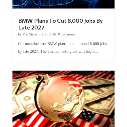
BMW Plans To Cut 8,000 Jobs By
Late 2027
by
Mac Slavo
|
Jul 30, 2026
|
0 Comments
Car manufacturer BMW plans to cut around 8,000 jobs
by late 2027. The German auto giant will begin...