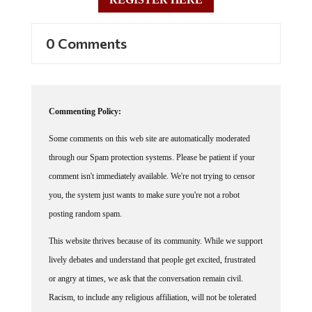
0 Comments
Commenting Policy:
Some comments on this web site are automatically moderated
through our Spam protection systems. Please be patient if your
comment isn't immediately available. We're not trying to censor
you, the system just wants to make sure you're not a robot
posting random spam.
This website thrives because of its community. While we support
lively debates and understand that people get excited, frustrated
or angry at times, we ask that the conversation remain civil.
Racism, to include any religious affiliation, will not be tolerated
on this site, including the disparagement of people in the