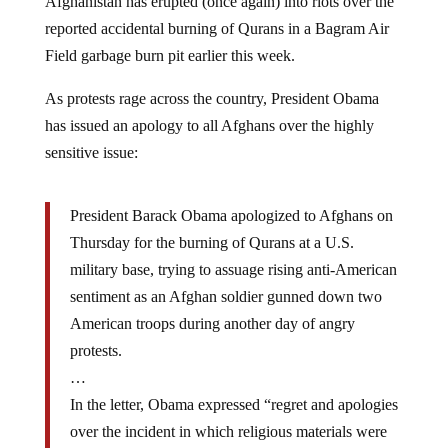
reported accidental burning of Qurans in a Bagram Air
Field garbage burn pit earlier this week.
As protests rage across the country, President Obama
has issued an apology to all Afghans over the highly
sensitive issue:
President Barack Obama apologized to Afghans on
Thursday for the burning of Qurans at a U.S.
military base, trying to assuage rising anti-American
sentiment as an Afghan soldier gunned down two
American troops during another day of angry
protests.
…
In the letter, Obama expressed “regret and apologies
over the incident in which religious materials were
unintentionally mishandled.” Vietor said