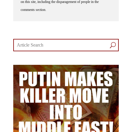
comments section.