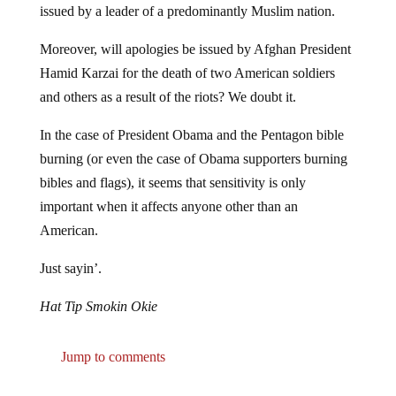
Moreover, will apologies be issued by Afghan President
Hamid Karzai for the death of two American soldiers
and others as a result of the riots? We doubt it.
In the case of President Obama and the Pentagon bible
burning (or even the case of Obama supporters burning
bibles and flags), it seems that sensitivity is only
important when it affects anyone other than an
American.
Just sayin’.
Hat Tip Smokin Okie
Jump to comments