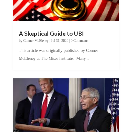
A Skeptical Guide to UBI
by
Conner McEleney
|
Jul 31, 2026
|
0 Comments
This article was originally published by Conner
McEleney at The Mises Institute. Many...