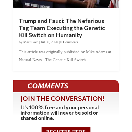
Trump and Fauci: The Nefarious
Tag Team Executing the Genetic
Kill Switch on Humanity
by
Mac Slavo
|
Jul 30, 2026
|
0 Comments
This article was originally published by Mike Adams at
Natural News. The Genetic Kill Switch...
COMMENTS
JOIN THE CONVERSATION!
It's 100% free and your personal
information will never be sold or
shared online.
REGISTER HERE