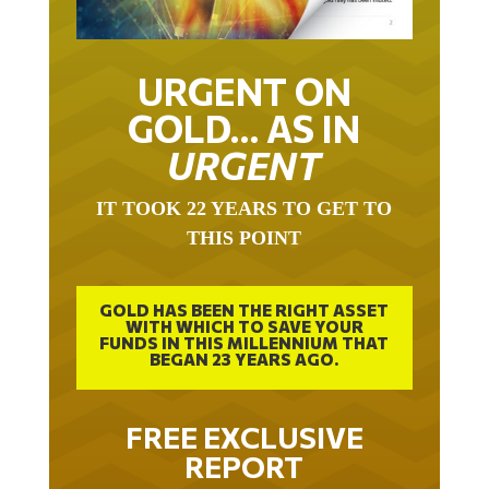
URGENT ON
GOLD… AS IN
URGENT
IT TOOK 22 YEARS TO GET TO
THIS POINT
GOLD HAS BEEN THE RIGHT ASSET
WITH WHICH TO SAVE YOUR
FUNDS IN THIS MILLENNIUM THAT
BEGAN 23 YEARS AGO.
FREE EXCLUSIVE
REPORT