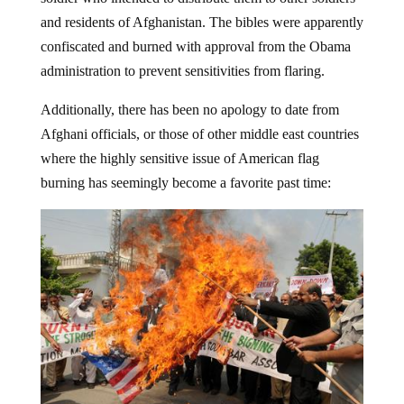
and residents of Afghanistan. The bibles were apparently
confiscated and burned with approval from the Obama
administration to prevent sensitivities from flaring.
Additionally, there has been no apology to date from
Afghani officials, or those of other middle east countries
where the highly sensitive issue of American flag
burning has seemingly become a favorite past time: