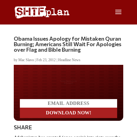
Obama Issues Apology for Mistaken Quran
Burning; Americans Still Wait For Apologies
over Flag and Bible Burning
by
Mac Slavo
|
Feb 23, 2012
|
Headline News
Do you LOVE America?
SHARE
Afghanistan has erupted (once again) into riots over the