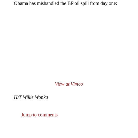
View at Vimeo
H/T Willie Wonka
Jump to comments