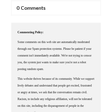
0 Comments
Commenting Policy:
Some comments on this web site are automatically moderated
through our Spam protection systems. Please be patient if your
comment isn't immediately available. We're not trying to censor
you, the system just wants to make sure you're not a robot
posting random spam.
This website thrives because of its community. While we support
lively debates and understand that people get excited, frustrated
or angry at times, we ask that the conversation remain civil.
Racism, to include any religious affiliation, will not be tolerated
on this site, including the disparagement of people in the
comments section.