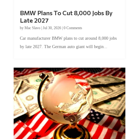
BMW Plans To Cut 8,000 Jobs By
Late 2027
by
Mac Slavo
|
Jul 30, 2026
|
0 Comments
Car manufacturer BMW plans to cut around 8,000 jobs
by late 2027. The German auto giant will begin...