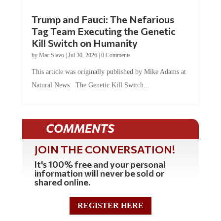
Trump and Fauci: The Nefarious
Tag Team Executing the Genetic
Kill Switch on Humanity
by
Mac Slavo
|
Jul 30, 2026
|
0 Comments
This article was originally published by Mike Adams at
Natural News. The Genetic Kill Switch...
COMMENTS
JOIN THE CONVERSATION!
It's 100% free and your personal
information will never be sold or
shared online.
REGISTER HERE