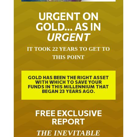
URGENT ON
GOLD… AS IN
URGENT
IT TOOK 22 YEARS TO GET TO
THIS POINT
GOLD HAS BEEN THE RIGHT ASSET
WITH WHICH TO SAVE YOUR
FUNDS IN THIS MILLENNIUM THAT
BEGAN 23 YEARS AGO.
FREE EXCLUSIVE
REPORT
THE INEVITABLE
BREAKOUT – THE TWO