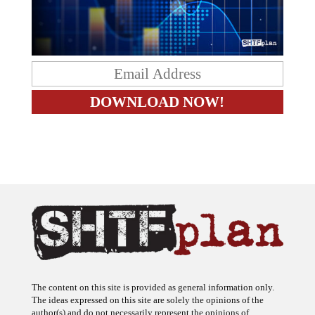
The content on this site is provided as general information only.
The ideas expressed on this site are solely the opinions of the
author(s) and do not necessarily represent the opinions of
sponsors or firms affiliated with the author(s). The author may or