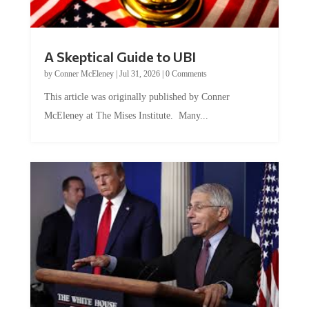
A Skeptical Guide to UBI
by
Conner McEleney
|
Jul 31, 2026
|
0 Comments
This article was originally published by Conner
McEleney at The Mises Institute. Many...