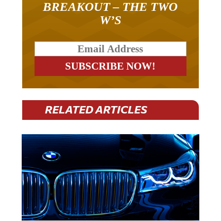
W’S
RELATED ARTICLES