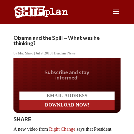
Obama and the Spill – What was he
thinking?
by
Mac Slavo
|
Jul 9, 2010
|
Headline News
Do you LOVE America?
SHARE
A new video from
Right Change
says that President
Obama has mishandled the BP oil spill from day one: