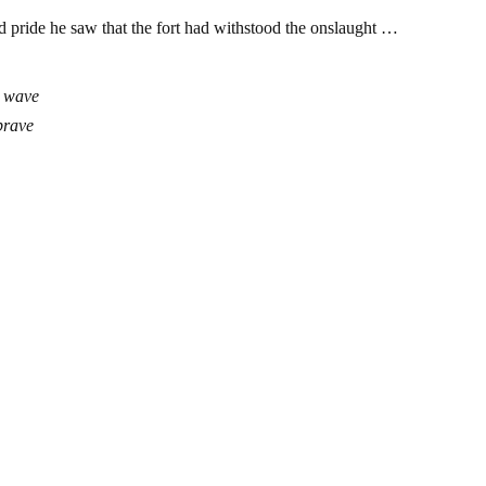
and pride he saw that the fort had withstood the onslaught …
t wave
 brave