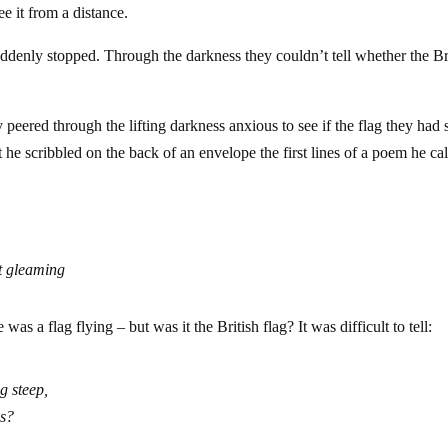
ee it from a distance.
 suddenly stopped. Through the darkness they couldn’t tell whether the Br
 peered through the lifting darkness anxious to see if the flag they had 
at he scribbled on the back of an envelope the first lines of a poem he ca
st gleaming
was a flag flying – but was it the British flag? It was difficult to tell:
g steep,
es?