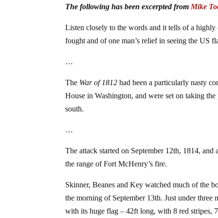
The following has been excerpted from
Mike To
Listen closely to the words and it tells of a hig
fought and of one man’s relief in seeing the US fl
…
The
War of 1812
had been a particularly nasty co
House in Washington, and were set on taking the p
south.
…
The attack started on September 12th, 1814, and aft
the range of Fort McHenry’s fire.
Skinner, Beanes and Key watched much of the bom
the morning of September 13th. Just under three mi
with its huge flag – 42ft long, with 8 red stripes,