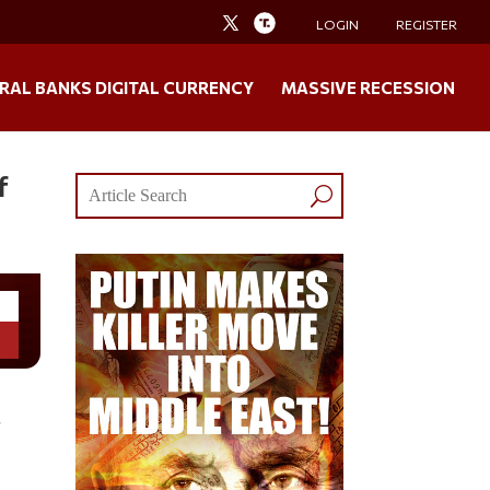
LOGIN
REGISTER
RAL BANKS DIGITAL CURRENCY
MASSIVE RECESSION
f