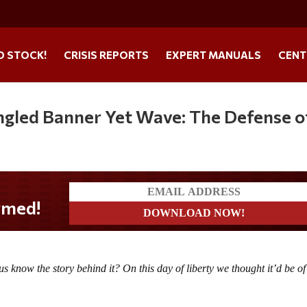
O STOCK!
CRISIS REPORTS
EXPERT MANUALS
CENT
ngled Banner Yet Wave: The Defense o
us know the story behind it? On this day of liberty we thought it’d be of