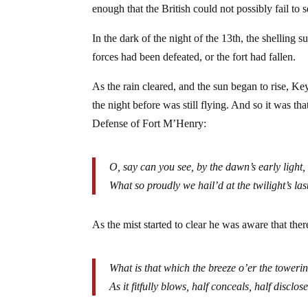
enough that the British could not possibly fail to s
In the dark of the night of the 13th, the shelling
forces had been defeated, or the fort had fallen.
As the rain cleared, and the sun began to rise, Key
the night before was still flying. And so it was th
Defense of Fort M’Henry:
O, say can you see, by the dawn’s early light,
What so proudly we hail’d at the twilight’s la
As the mist started to clear he was aware that there 
What is that which the breeze o’er the towerin
As it fitfully blows, half conceals, half disclos