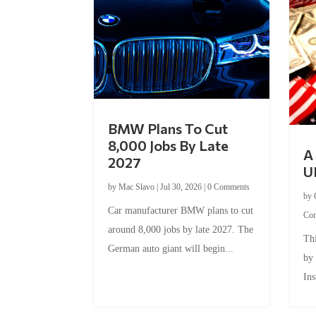
BMW Plans To Cut
8,000 Jobs By Late
A 
2027
U
by
Mac Slavo
|
Jul 30, 2026
|
0 Comments
by
Car manufacturer BMW plans to cut
Co
around 8,000 jobs by late 2027. The
Thi
German auto giant will begin...
by
Ins