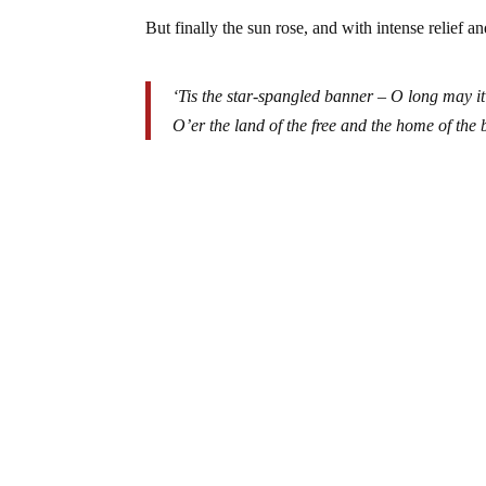
But finally the sun rose, and with intense relief 
‘Tis the star-spangled banner – O long may i
O’er the land of the free and the home of the