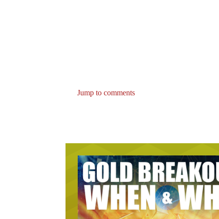
Jump to comments