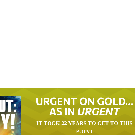
URGENT ON GOLD…
AS IN
URGENT
IT TOOK 22 YEARS TO GET TO THIS
POINT