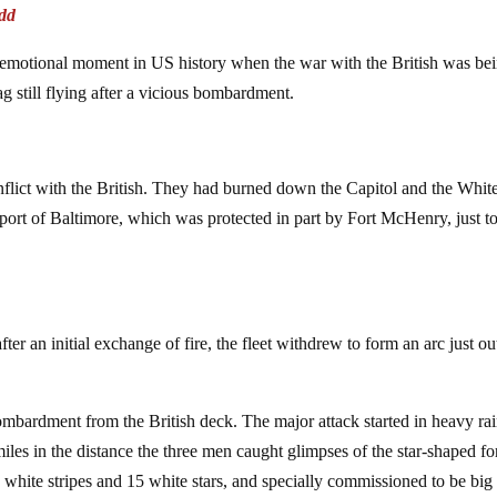
dd
hly emotional moment in US history when the war with the British was be
ag still flying after a vicious bombardment.
nflict with the British. They had burned down the Capitol and the Whit
ort of Baltimore, which was protected in part by Fort McHenry, just to
er an initial exchange of fire, the fleet withdrew to form an arc just ou
bardment from the British deck. The major attack started in heavy ra
les in the distance the three men caught glimpses of the star-shaped fo
 7 white stripes and 15 white stars, and specially commissioned to be big