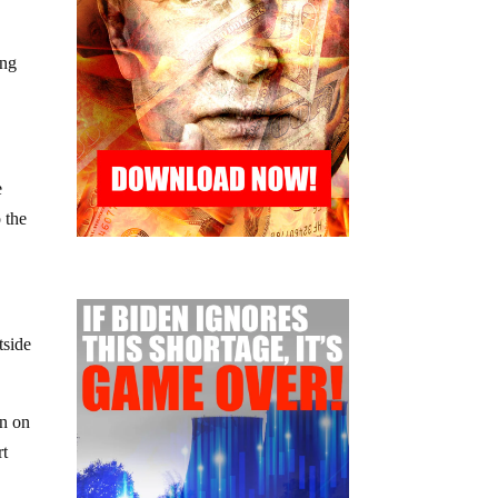
ing
e
 the
tside
in on
rt