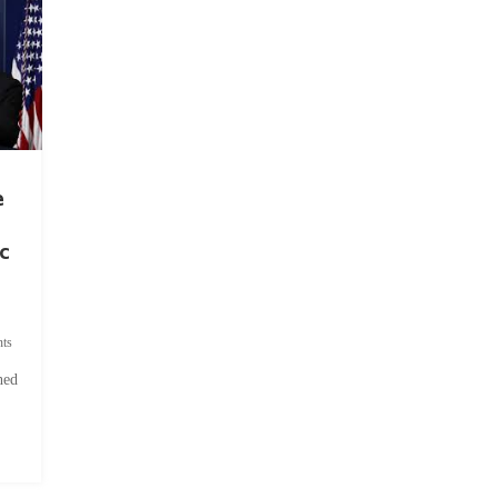
e
c
ts
hed
.