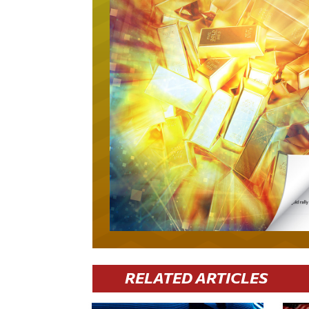
RELATED ARTICLES