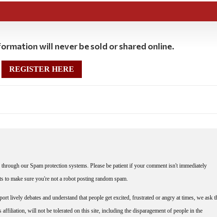
ormation will never be sold or shared online.
REGISTER HERE
through our Spam protection systems. Please be patient if your comment isn't immediately
nts to make sure you're not a robot posting random spam.
rt lively debates and understand that people get excited, frustrated or angry at times, we ask t
affiliation, will not be tolerated on this site, including the disparagement of people in the