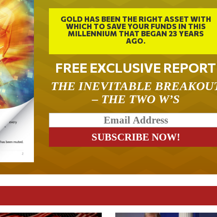
GOLD HAS BEEN THE RIGHT ASSET WITH
WHICH TO SAVE YOUR FUNDS IN THIS
MILLENNIUM THAT BEGAN 23 YEARS
AGO.
FREE EXCLUSIVE REPORT
THE INEVITABLE BREAKOU
– THE TWO W’S