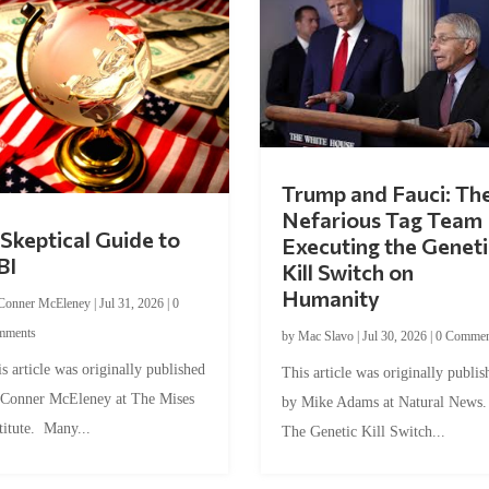
Trump and Fauci: Th
Nefarious Tag Team
Skeptical Guide to
Executing the Geneti
BI
Kill Switch on
Humanity
Conner McEleney
|
Jul 31, 2026
|
0
mments
by
Mac Slavo
|
Jul 30, 2026
|
0 Commen
s article was originally published
This article was originally publis
 Conner McEleney at The Mises
by Mike Adams at Natural News
titute. Many...
The Genetic Kill Switch...