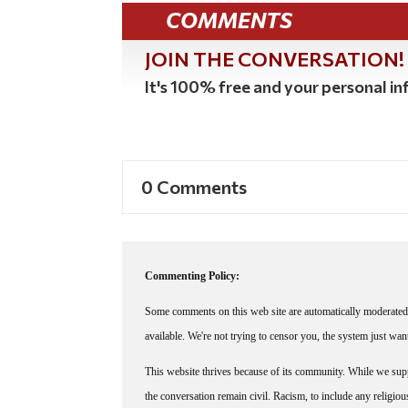
COMMENTS
JOIN THE CONVERSATION!
It's 100% free and your personal inf
0 Comments
Commenting Policy:
Some comments on this web site are automatically moderated 
available. We're not trying to censor you, the system just wa
This website thrives because of its community. While we suppo
the conversation remain civil. Racism, to include any religious 