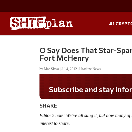
#1 CRYPT
O Say Does That Star-Spa
Fort McHenry
by
Mac Slavo
|
Jul 4, 2012
|
Headline News
Subscribe and stay informed!
SHARE
Editor’s note: We’ve all sung it, but how many of 
interest to share.