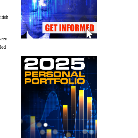
itish
seen
lled