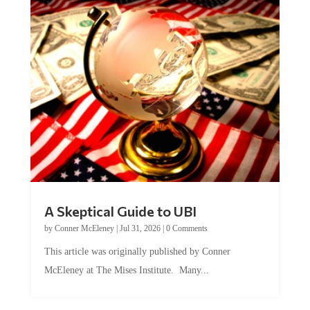
A Skeptical Guide to UBI
by
Conner McEleney
|
Jul 31, 2026
|
0 Comments
This article was originally published by Conner
McEleney at The Mises Institute. Many...