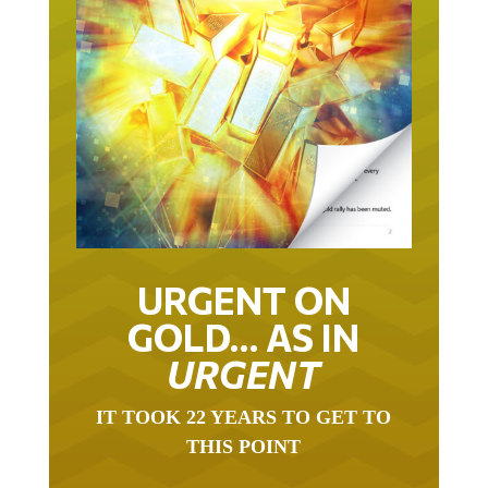
URGENT ON
GOLD… AS IN
URGENT
IT TOOK 22 YEARS TO GET TO
THIS POINT