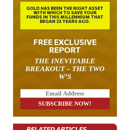
GOLD HAS BEEN THE RIGHT ASSET
WITH WHICH TO SAVE YOUR
FUNDS IN THIS MILLENNIUM THAT
BEGAN 23 YEARS AGO.
FREE EXCLUSIVE
REPORT
THE INEVITABLE
BREAKOUT – THE TWO
W’S
RELATED ARTICLES