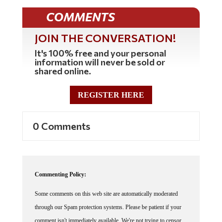
COMMENTS
JOIN THE CONVERSATION!
It's 100% free and your personal
information will never be sold or
shared online.
REGISTER HERE
0 Comments
Commenting Policy:
Some comments on this web site are automatically moderated
through our Spam protection systems. Please be patient if your
comment isn't immediately available. We're not trying to censor