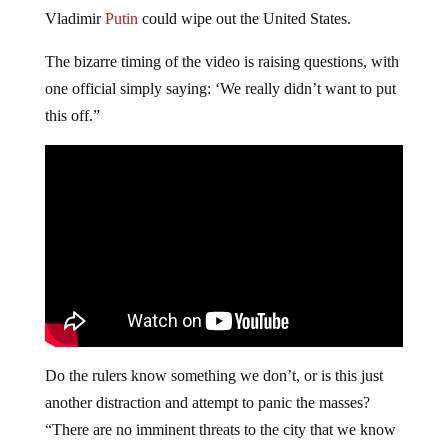
Vladimir
Putin
could wipe out the United States.
The bizarre timing of the video is raising questions, with
one official simply saying: ‘We really didn’t want to put
this off.”
Do the rulers know something we don’t, or is this just
another distraction and attempt to panic the masses?
“There are no imminent threats to the city that we know