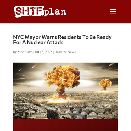
NYC Mayor Warns Residents To Be Ready
For A Nuclear Attack
by
Mac Slavo
|
Jul 15, 2022
|
Headline News