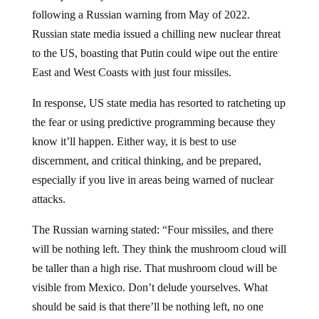
following a Russian warning from May of 2022.
Russian state media issued a chilling new nuclear threat
to the US, boasting that Putin could wipe out the entire
East and West Coasts with just four missiles.
In response, US state media has resorted to ratcheting up
the fear or using predictive programming because they
know it’ll happen. Either way, it is best to use
discernment, and critical thinking, and be prepared,
especially if you live in areas being warned of nuclear
attacks.
The Russian warning stated: “Four missiles, and there
will be nothing left. They think the mushroom cloud will
be taller than a high rise. That mushroom cloud will be
visible from Mexico. Don’t delude yourselves. What
should be said is that there’ll be nothing left, no one