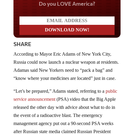
Do you LOVE America?
SHARE
According to Mayor Eric Adams of New York City,
Russia could now launch a nuclear weapon at residents.
Adamas said New Yorkers need to “pack a bag” and
“know where your medicines are located” just in case.
“Let’s be prepared,” Adams stated, referring to a
public
service announcement
(PSA) video that the Big Apple
released the other day with advice about what to do in
the event of a radioactive blast. The emergency
management agency put out a 90-second PSA weeks
after Russian state media claimed Russian President