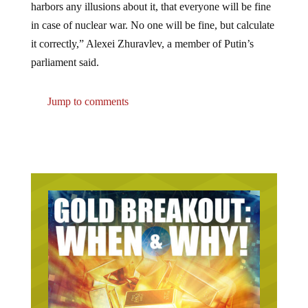
harbors any illusions about it, that everyone will be fine
in case of nuclear war. No one will be fine, but calculate
it correctly,” Alexei Zhuravlev, a member of Putin’s
parliament said.
Jump to comments