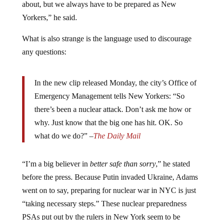
about, but we always have to be prepared as New
Yorkers,” he said.
What is also strange is the language used to discourage
any questions:
In the new clip released Monday, the city’s Office of
Emergency Management tells New Yorkers: “So
there’s been a nuclear attack. Don’t ask me how or
why. Just know that the big one has hit. OK. So
what do we do?” –
The Daily Mail
“I’m a big believer in
better safe than sorry
,” he stated
before the press. Because Putin invaded Ukraine, Adams
went on to say, preparing for nuclear war in NYC is just
“taking necessary steps.” These nuclear preparedness
PSAs put out by the rulers in New York seem to be