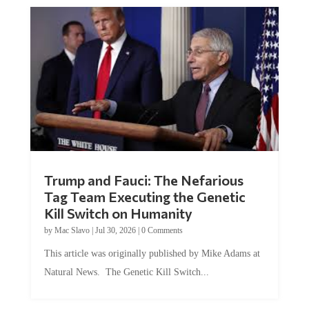
Trump and Fauci: The Nefarious
Tag Team Executing the Genetic
Kill Switch on Humanity
by
Mac Slavo
|
Jul 30, 2026
|
0 Comments
This article was originally published by Mike Adams at
Natural News. The Genetic Kill Switch...