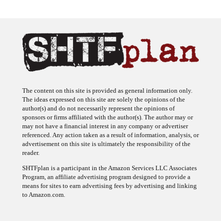
The content on this site is provided as general information only.
The ideas expressed on this site are solely the opinions of the
author(s) and do not necessarily represent the opinions of
sponsors or firms affiliated with the author(s). The author may or
may not have a financial interest in any company or advertiser
referenced. Any action taken as a result of information, analysis, or
advertisement on this site is ultimately the responsibility of the
reader.
SHTFplan is a participant in the Amazon Services LLC Associates
Program, an affiliate advertising program designed to provide a
means for sites to earn advertising fees by advertising and linking
to Amazon.com.