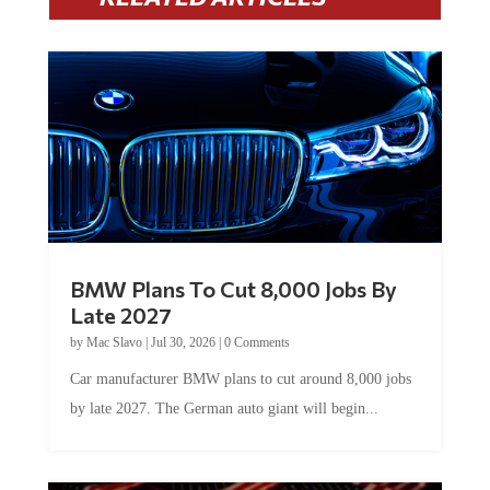
BMW Plans To Cut 8,000 Jobs By
Late 2027
by
Mac Slavo
|
Jul 30, 2026
|
0 Comments
Car manufacturer BMW plans to cut around 8,000 jobs
by late 2027. The German auto giant will begin...