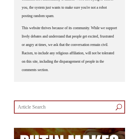
you, the system just wants to make sure you're not a robot
posting random spam.
This website thrives because of its community. While we support
lively debates and understand that people get excited, frustrated
or angry at times, we ask that the conversation remain civil.
Racism, to include any religious affiliation, will not be tolerated
on this site, including the disparagement of people in the
comments section.