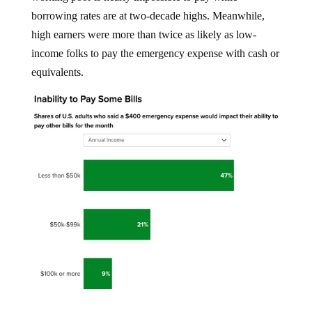
borrowing rates are at two-decade highs. Meanwhile,
high earners were more than twice as likely as low-
income folks to pay the emergency expense with cash or
equivalents.