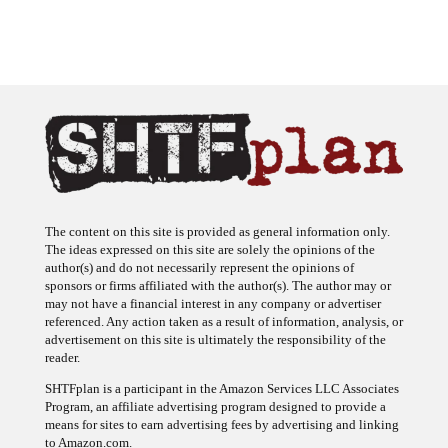
The content on this site is provided as general information only.
The ideas expressed on this site are solely the opinions of the
author(s) and do not necessarily represent the opinions of
sponsors or firms affiliated with the author(s). The author may or
may not have a financial interest in any company or advertiser
referenced. Any action taken as a result of information, analysis, or
advertisement on this site is ultimately the responsibility of the
reader.
SHTFplan is a participant in the Amazon Services LLC Associates
Program, an affiliate advertising program designed to provide a
means for sites to earn advertising fees by advertising and linking
to Amazon.com.