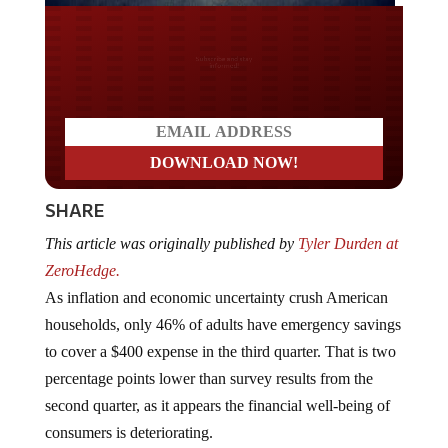
Do you LOVE America?
SHARE
This article was originally published by
Tyler Durden at
ZeroHedge.
As inflation and economic uncertainty crush American
households, only 46% of adults have emergency savings
to cover a $400 expense in the third quarter. That is two
percentage points lower than survey results from the
second quarter, as it appears the financial well-being of
consumers is deteriorating.