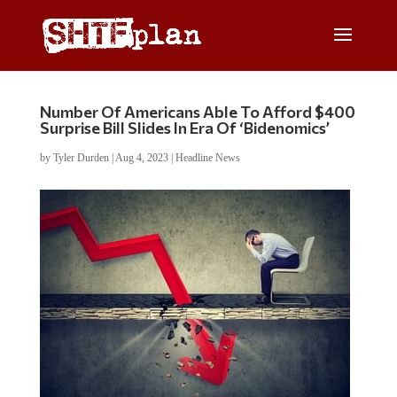
Number Of Americans Able To Afford $400
Surprise Bill Slides In Era Of ‘Bidenomics’
by
Tyler Durden
|
Aug 4, 2023
|
Headline News