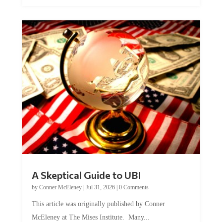
A Skeptical Guide to UBI
by
Conner McEleney
|
Jul 31, 2026
|
0 Comments
This article was originally published by Conner
McEleney at The Mises Institute. Many...