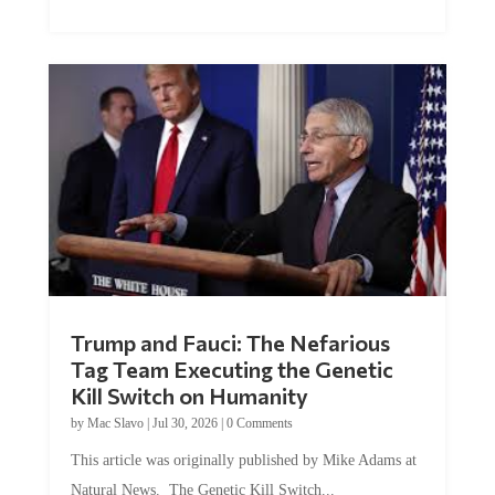
Trump and Fauci: The Nefarious
Tag Team Executing the Genetic
Kill Switch on Humanity
by
Mac Slavo
|
Jul 30, 2026
|
0 Comments
This article was originally published by Mike Adams at
Natural News. The Genetic Kill Switch...