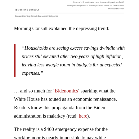
Morning Consult explained the depressing trend:
“Households are seeing excess savings dwindle with
prices still elevated after two years of high inflation,
leaving less wiggle room in budgets for unexpected
expenses.”
… and so much for ‘
Bidenomics
‘ sparking what the
White House has touted as an economic renaissance.
Readers know this propaganda from the Biden
administration is malarkey (read:
here
).
The reality is a $400 emergency expense for the
working poor is nearly impossible to pay while