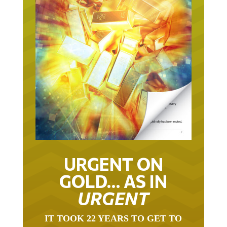
URGENT ON
GOLD… AS IN
URGENT
IT TOOK 22 YEARS TO GET TO
THIS POINT