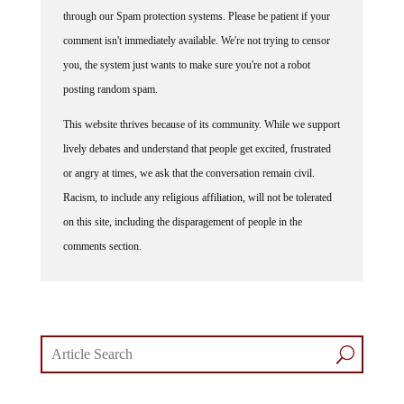
through our Spam protection systems. Please be patient if your
comment isn't immediately available. We're not trying to censor
you, the system just wants to make sure you're not a robot
posting random spam.
This website thrives because of its community. While we support
lively debates and understand that people get excited, frustrated
or angry at times, we ask that the conversation remain civil.
Racism, to include any religious affiliation, will not be tolerated
on this site, including the disparagement of people in the
comments section.