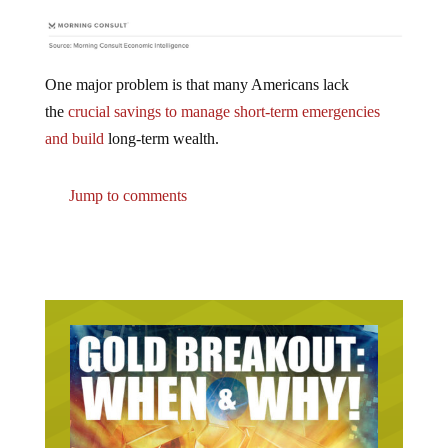
One major problem is that many Americans lack
the
crucial savings to manage short-term emergencies
and build
long-term wealth.
Jump to comments