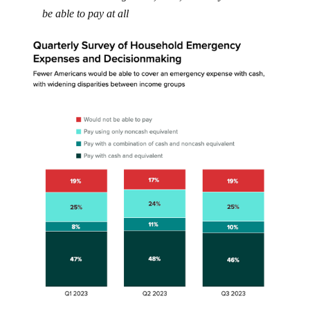
be able to pay at all