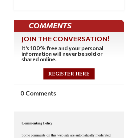
COMMENTS
JOIN THE CONVERSATION!
It's 100% free and your personal
information will never be sold or
shared online.
REGISTER HERE
0 Comments
Commenting Policy:
Some comments on this web site are automatically moderated