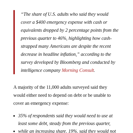
“The share of U.S. adults who said they would
cover a $400 emergency expense with cash or
equivalents dropped by 2 percentage points from the
previous quarter to 46%, highlighting how cash-
strapped many Americans are despite the recent
decrease in headline inflation,” according to the
survey developed by Bloomberg and conducted by
intelligence company
Morning Consult
.
A majority of the 11,000 adults surveyed said they
would either need to depend on debt or be unable to
cover an emergency expense:
35% of respondents said they would need to use at
least some debt, steady from the previous quarter,
while an increasing share, 19%, said they would not