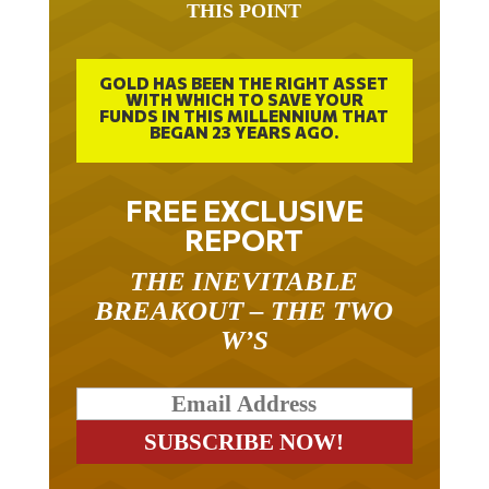
GOLD HAS BEEN THE RIGHT ASSET
WITH WHICH TO SAVE YOUR
FUNDS IN THIS MILLENNIUM THAT
BEGAN 23 YEARS AGO.
FREE EXCLUSIVE
REPORT
THE INEVITABLE
BREAKOUT – THE TWO
W’S