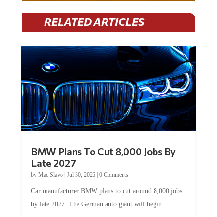
RELATED ARTICLES
BMW Plans To Cut 8,000 Jobs By
Late 2027
by
Mac Slavo
|
Jul 30, 2026
|
0 Comments
Car manufacturer BMW plans to cut around 8,000 jobs
by late 2027. The German auto giant will begin...