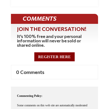
COMMENTS
JOIN THE CONVERSATION!
It's 100% free and your personal
information will never be sold or
shared online.
REGISTER HERE
0 Comments
Commenting Policy:
Some comments on this web site are automatically moderated
through our Spam protection systems. Please be patient if your