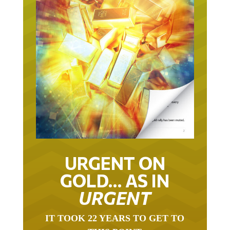
URGENT ON
GOLD… AS IN
URGENT
IT TOOK 22 YEARS TO GET TO
THIS POINT