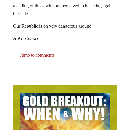
a culling of those who are perceived to be acting against
the state.
Our Republic is on very dangerous ground.
Hat tip Satori
Jump to comments