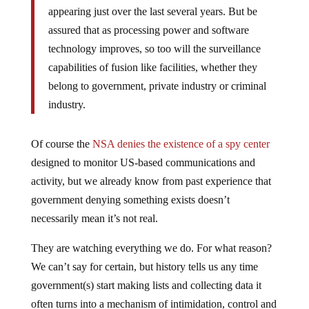
appearing just over the last several years. But be
assured that as processing power and software
technology improves, so too will the surveillance
capabilities of fusion like facilities, whether they
belong to government, private industry or criminal
industry.
Of course the
NSA denies the existence of a spy center
designed to monitor US-based communications and
activity, but we already know from past experience that
government denying something exists doesn’t
necessarily mean it’s not real.
They are watching everything we do. For what reason?
We can’t say for certain, but history tells us any time
government(s) start making lists and collecting data it
often turns into a mechanism of intimidation, control and