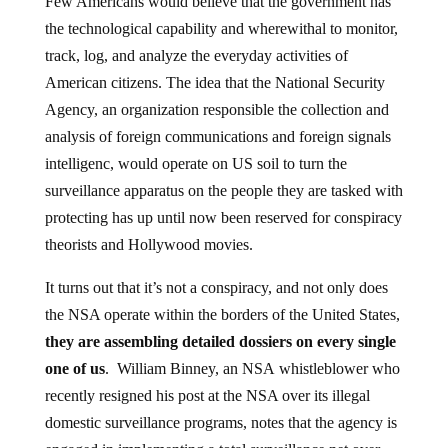
the technological capability and wherewithal to monitor,
track, log, and analyze the everyday activities of
American citizens. The idea that the National Security
Agency, an organization responsible the collection and
analysis of foreign communications and foreign signals
intelligenc, would operate on US soil to turn the
surveillance apparatus on the people they are tasked with
protecting has up until now been reserved for conspiracy
theorists and Hollywood movies.
It turns out that it’s not a conspiracy, and not only does
the NSA operate within the borders of the United States,
they are assembling detailed dossiers on every single
one of us
. William Binney, an NSA whistleblower who
recently resigned his post at the NSA over its illegal
domestic surveillance programs, notes that the agency is
engaged in implementing a total surveillance net over