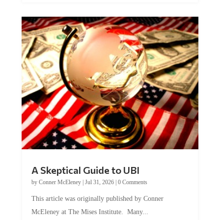
A Skeptical Guide to UBI
by
Conner McEleney
|
Jul 31, 2026
|
0 Comments
This article was originally published by Conner
McEleney at The Mises Institute. Many...