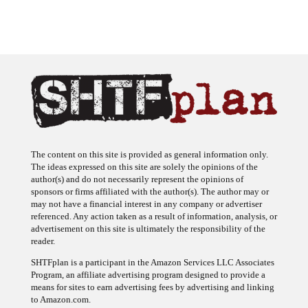
The content on this site is provided as general information only.
The ideas expressed on this site are solely the opinions of the
author(s) and do not necessarily represent the opinions of
sponsors or firms affiliated with the author(s). The author may or
may not have a financial interest in any company or advertiser
referenced. Any action taken as a result of information, analysis, or
advertisement on this site is ultimately the responsibility of the
reader.
SHTFplan is a participant in the Amazon Services LLC Associates
Program, an affiliate advertising program designed to provide a
means for sites to earn advertising fees by advertising and linking
to Amazon.com.