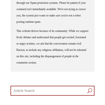
comment isn't immediately available. We're not trying to censor
you, the system just wants to make sure you're not a robot
posting random spam.
This website thrives because of its community. While we support
lively debates and understand that people get excited, frustrated
or angry at times, we ask that the conversation remain civil.
Racism, to include any religious affiliation, will not be tolerated
on this site, including the disparagement of people in the
comments section.