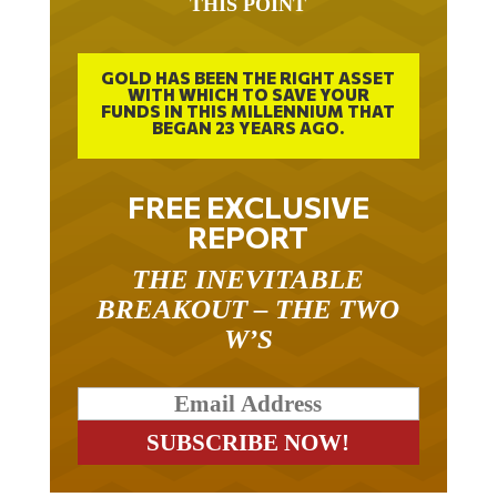
GOLD HAS BEEN THE RIGHT ASSET
WITH WHICH TO SAVE YOUR
FUNDS IN THIS MILLENNIUM THAT
BEGAN 23 YEARS AGO.
FREE EXCLUSIVE
REPORT
THE INEVITABLE
BREAKOUT – THE TWO
W’S