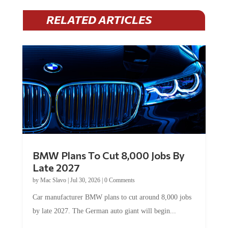
RELATED ARTICLES
BMW Plans To Cut 8,000 Jobs By
Late 2027
by
Mac Slavo
|
Jul 30, 2026
|
0 Comments
Car manufacturer BMW plans to cut around 8,000 jobs
by late 2027. The German auto giant will begin...