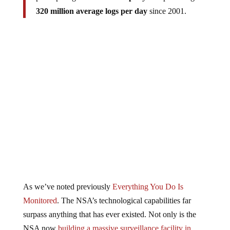
320 million average logs per day
since 2001.
As we’ve noted previously
Everything You Do Is
Monitored
. The NSA’s technological capabilities far
surpass anything that has ever existed. Not only is the
NSA now
building a massive surveillance facility in