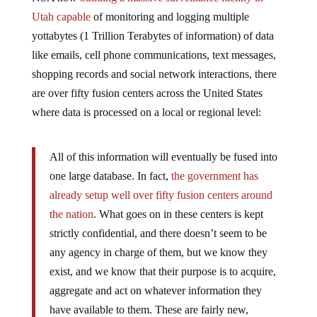
Utah capable
of monitoring and logging multiple
yottabytes (1 Trillion Terabytes of information) of data
like emails, cell phone communications, text messages,
shopping records and social network interactions, there
are over fifty fusion centers across the United States
where data is processed on a local or regional level:
All of this information will eventually be fused into
one large database. In fact,
the government has
already setup well over fifty fusion centers around
the nation
. What goes on in these centers is kept
strictly confidential, and there doesn’t seem to be
any agency in charge of them, but we know they
exist, and we know that their purpose is to acquire,
aggregate and act on whatever information they
have available to them. These are fairly new,