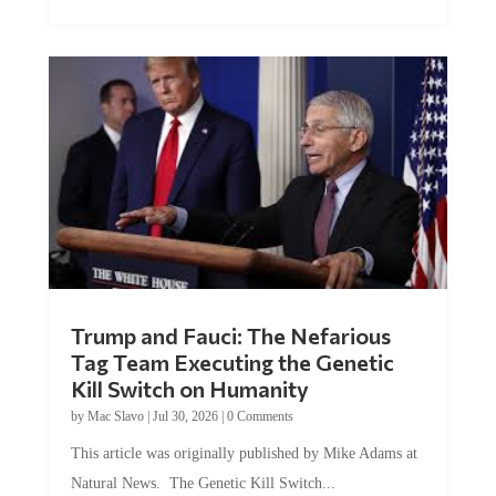
Trump and Fauci: The Nefarious
Tag Team Executing the Genetic
Kill Switch on Humanity
by
Mac Slavo
|
Jul 30, 2026
|
0 Comments
This article was originally published by Mike Adams at
Natural News. The Genetic Kill Switch...