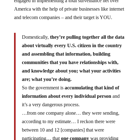
America with the help of private businesses like internet
and telecom companies – and their target is YOU.
Domestically,
they’re pulling together all the data
about virtually every U.S. citizen in the country
and assembling that information, building
communities that you have relationships with,
and knowledge about you; what your activities
are; what you’re doing.
So the government is
accumulating that kind of
information about every individual person
and
it’s a very dangerous process.
…from one company alone… they were sending,
according to my estimate… I reckon there were
between 10 and 12 [companies] that were
participating… that
one company
was providing