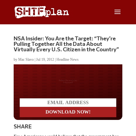
NSA Insider: You Are the Target: “They’re
Pulling Together All the Data About
Virtually Every U.S. Citizen in the Country”
by
Mac Slavo
|
Jul 19, 2012
|
Headline News
Do you LOVE America?
SHARE
Few Americans would believe that the government has