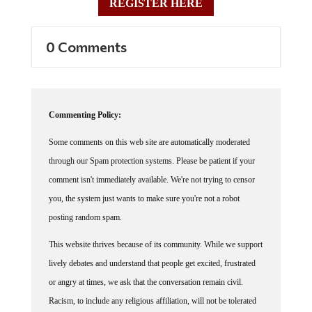
0 Comments
Commenting Policy:
Some comments on this web site are automatically moderated
through our Spam protection systems. Please be patient if your
comment isn't immediately available. We're not trying to censor
you, the system just wants to make sure you're not a robot
posting random spam.
This website thrives because of its community. While we support
lively debates and understand that people get excited, frustrated
or angry at times, we ask that the conversation remain civil.
Racism, to include any religious affiliation, will not be tolerated
on this site, including the disparagement of people in the