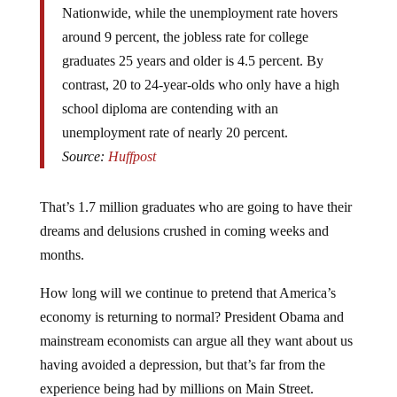
around 9 percent, the jobless rate for college
graduates 25 years and older is 4.5 percent. By
contrast, 20 to 24-year-olds who only have a high
school diploma are contending with an
unemployment rate of nearly 20 percent.
Source:
Huffpost
That’s 1.7 million graduates who are going to have their
dreams and delusions crushed in coming weeks and
months.
How long will we continue to pretend that America’s
economy is returning to normal? President Obama and
mainstream economists can argue all they want about us
having avoided a depression, but that’s far from the
experience being had by millions on Main Street.