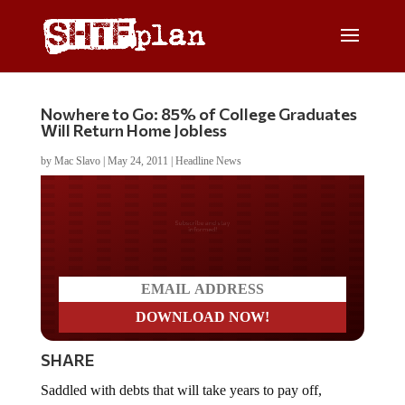
Nowhere to Go: 85% of College Graduates
Will Return Home Jobless
by
Mac Slavo
|
May 24, 2011
|
Headline News
Do you LOVE America?
SHARE
Saddled with debts that will take years to pay off,
college graduates are finding it almost impossible to