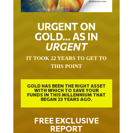
URGENT ON
GOLD… AS IN
URGENT
IT TOOK 22 YEARS TO GET TO
THIS POINT
GOLD HAS BEEN THE RIGHT ASSET
WITH WHICH TO SAVE YOUR
FUNDS IN THIS MILLENNIUM THAT
BEGAN 23 YEARS AGO.
FREE EXCLUSIVE
REPORT