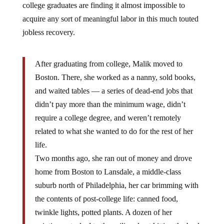
acquire any sort of meaningful labor in this much touted
jobless recovery.
After graduating from college, Malik moved to
Boston. There, she worked as a nanny, sold books,
and waited tables — a series of dead-end jobs that
didn’t pay more than the minimum wage, didn’t
require a college degree, and weren’t remotely
related to what she wanted to do for the rest of her
life.
Two months ago, she ran out of money and drove
home from Boston to Lansdale, a middle-class
suburb north of Philadelphia, her car brimming with
the contents of post-college life: canned food,
twinkle lights, potted plants. A dozen of her
paintings, stacked to the ceiling, kept hitting the back