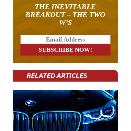
THE INEVITABLE
BREAKOUT – THE TWO
W’S
RELATED ARTICLES