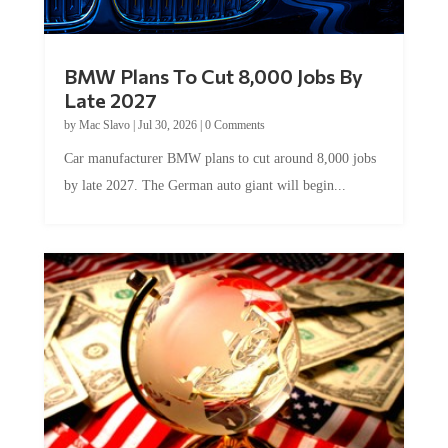
BMW Plans To Cut 8,000 Jobs By
Late 2027
by
Mac Slavo
|
Jul 30, 2026
|
0 Comments
Car manufacturer BMW plans to cut around 8,000 jobs
by late 2027. The German auto giant will begin...