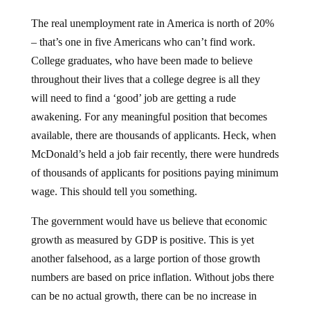
The real unemployment rate in America is north of 20%
– that’s one in five Americans who can’t find work.
College graduates, who have been made to believe
throughout their lives that a college degree is all they
will need to find a ‘good’ job are getting a rude
awakening. For any meaningful position that becomes
available, there are thousands of applicants. Heck, when
McDonald’s held a job fair recently, there were hundreds
of thousands of applicants for positions paying minimum
wage. This should tell you something.
The government would have us believe that economic
growth as measured by GDP is positive. This is yet
another falsehood, as a large portion of those growth
numbers are based on price inflation. Without jobs there
can be no actual growth, there can be no increase in
consumption, and there can be no recovery.