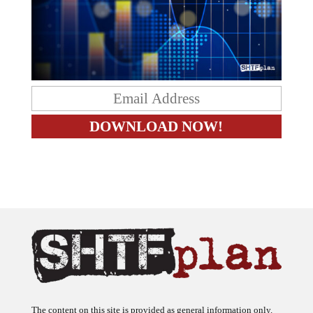
The content on this site is provided as general information only.
The ideas expressed on this site are solely the opinions of the