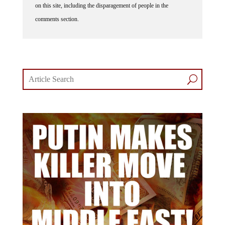
comments section.