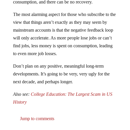
The most alarming aspect for those who subscribe to the
view that things aren’t exactly as they may seem by
mainstream accounts is that the negative feedback loop
will only accelerate. As more people lose jobs or can’t
find jobs, less money is spent on consumption, leading
to even more job losses.
Don’t plan on any positive, meaningful long-term
developments. It’s going to be very, very ugly for the
next decade, and perhaps longer.
Also see:
College Education: The Largest Scam in US
History
Jump to comments