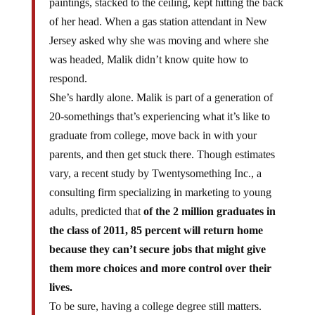
of her head. When a gas station attendant in New
Jersey asked why she was moving and where she
was headed, Malik didn’t know quite how to
respond.
She’s hardly alone. Malik is part of a generation of
20-somethings that’s experiencing what it’s like to
graduate from college, move back in with your
parents, and then get stuck there. Though estimates
vary, a recent study by Twentysomething Inc., a
consulting firm specializing in marketing to young
adults, predicted that
of the 2 million graduates in
the class of 2011, 85 percent will return home
because they can’t secure jobs that might give
them more choices and more control over their
lives.
To be sure, having a college degree still matters.
Nationwide, while the unemployment rate hovers