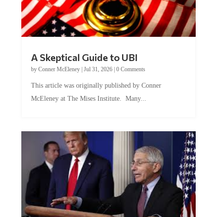
A Skeptical Guide to UBI
by
Conner McEleney
|
Jul 31, 2026
|
0 Comments
This article was originally published by Conner
McEleney at The Mises Institute. Many...