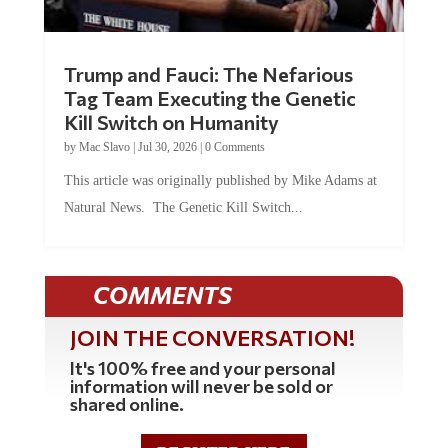
Trump and Fauci: The Nefarious
Tag Team Executing the Genetic
Kill Switch on Humanity
by
Mac Slavo
|
Jul 30, 2026
|
0 Comments
This article was originally published by Mike Adams at
Natural News. The Genetic Kill Switch...
COMMENTS
JOIN THE CONVERSATION!
It's 100% free and your personal
information will never be sold or
shared online.
REGISTER HERE