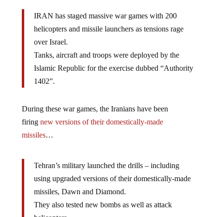
IRAN has staged massive war games with 200
helicopters and missile launchers as tensions rage
over Israel.
Tanks, aircraft and troops were deployed by the
Islamic Republic for the exercise dubbed “Authority
1402”.
During these war games, the Iranians have been
firing
new versions of their domestically-made
missiles
…
Tehran’s military launched the drills – including
using upgraded versions of their domestically-made
missiles, Dawn and Diamond.
They also tested new bombs as well as attack