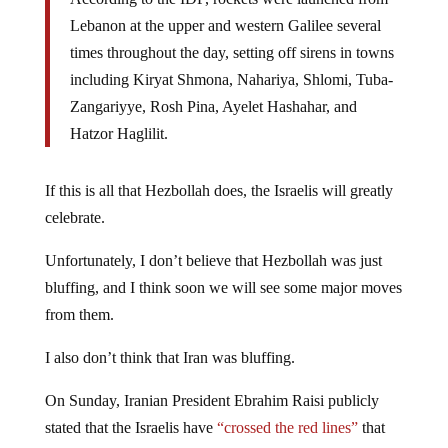
Lebanon at the upper and western Galilee several
times throughout the day, setting off sirens in towns
including Kiryat Shmona, Nahariya, Shlomi, Tuba-
Zangariyye, Rosh Pina, Ayelet Hashahar, and
Hatzor Haglilit.
If this is all that Hezbollah does, the Israelis will greatly
celebrate.
Unfortunately, I don’t believe that Hezbollah was just
bluffing, and I think soon we will see some major moves
from them.
I also don’t think that Iran was bluffing.
On Sunday, Iranian President Ebrahim Raisi publicly
stated that the Israelis have
“crossed the red lines”
that