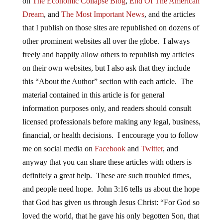
on
The Economic Collapse Blog
,
End Of The American
Dream
, and
The Most Important News
, and the articles
that I publish on those sites are republished on dozens of
other prominent websites all over the globe. I always
freely and happily allow others to republish my articles
on their own websites, but I also ask that they include
this “About the Author” section with each article. The
material contained in this article is for general
information purposes only, and readers should consult
licensed professionals before making any legal, business,
financial, or health decisions. I encourage you to follow
me on social media on
Facebook
and
Twitter
, and
anyway that you can share these articles with others is
definitely a great help. These are such troubled times,
and people need hope. John 3:16 tells us about the hope
that God has given us through Jesus Christ: “For God so
loved the world, that he gave his only begotten Son, that