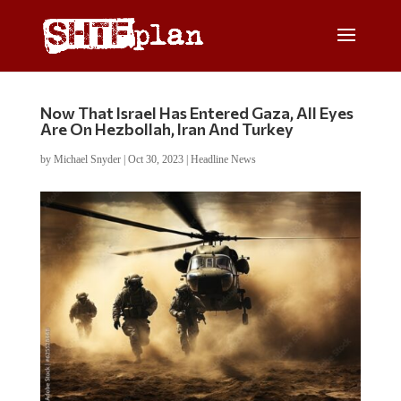
Now That Israel Has Entered Gaza, All Eyes
Are On Hezbollah, Iran And Turkey
by
Michael Snyder
|
Oct 30, 2023
|
Headline News