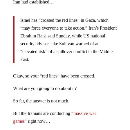
Iran had established…
Israel has “crossed the red lines” in Gaza, which
“may force everyone to take action,” Iran’s President
Ebrahim Raisi said Sunday, while US national
security adviser Jake Sullivan warned of an
“elevated risk” of a spillover conflict in the Middle
East.
Okay, so your “red lines” have been crossed.
What are you going to do about it?
So far, the answer is not much.
But the Iranians are conducting
“massive war
games”
right now…