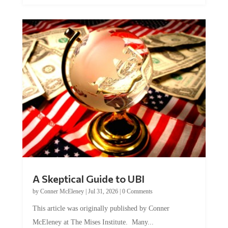
A Skeptical Guide to UBI
by
Conner McEleney
|
Jul 31, 2026
|
0 Comments
This article was originally published by Conner
McEleney at The Mises Institute. Many...