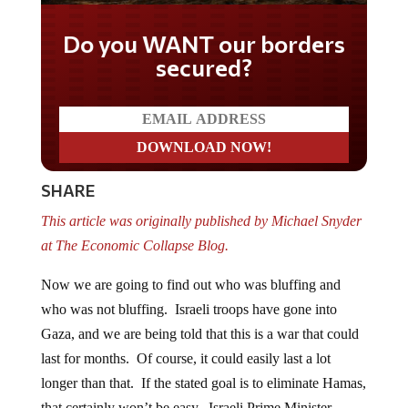
Do you WANT our borders
secured?
SHARE
This article was originally published by Michael Snyder
at The Economic Collapse Blog.
Now we are going to find out who was bluffing and
who was not bluffing. Israeli troops have gone into
Gaza, and we are being told that this is a war that could
last for months. Of course, it could easily last a lot
longer than that. If the stated goal is to eliminate Hamas,
that certainly won’t be easy. Israeli Prime Minister