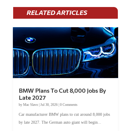
RELATED ARTICLES
BMW Plans To Cut 8,000 Jobs By
Late 2027
by
Mac Slavo
|
Jul 30, 2026
|
0 Comments
Car manufacturer BMW plans to cut around 8,000 jobs
by late 2027. The German auto giant will begin...