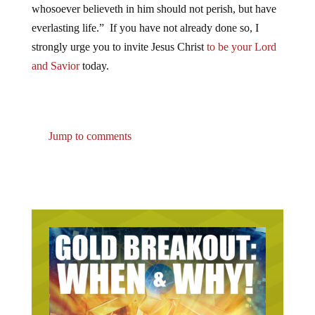
whosoever believeth in him should not perish, but have
everlasting life.” If you have not already done so, I
strongly urge you to invite Jesus Christ
to be your Lord
and Savior
today.
Jump to comments