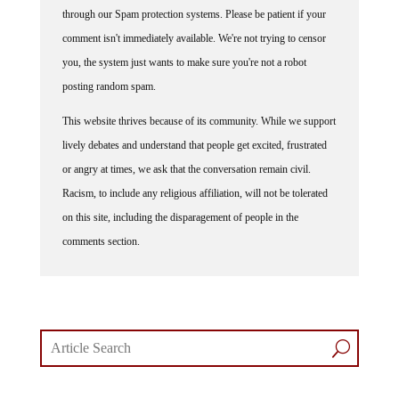
through our Spam protection systems. Please be patient if your
comment isn't immediately available. We're not trying to censor
you, the system just wants to make sure you're not a robot
posting random spam.
This website thrives because of its community. While we support
lively debates and understand that people get excited, frustrated
or angry at times, we ask that the conversation remain civil.
Racism, to include any religious affiliation, will not be tolerated
on this site, including the disparagement of people in the
comments section.