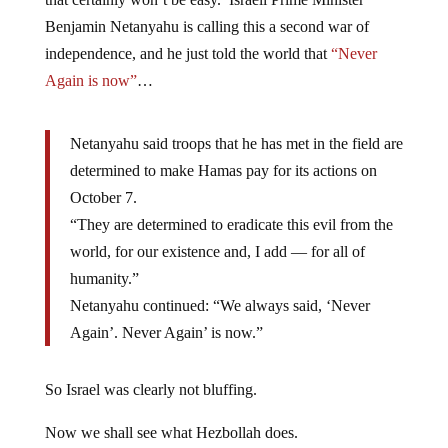
Benjamin Netanyahu is calling this a second war of
independence, and he just told the world that
“Never
Again is now”
…
Netanyahu said troops that he has met in the field are
determined to make Hamas pay for its actions on
October 7.
“They are determined to eradicate this evil from the
world, for our existence and, I add — for all of
humanity.”
Netanyahu continued: “We always said, ‘Never
Again’. Never Again’ is now.”
So Israel was clearly not bluffing.
Now we shall see what Hezbollah does.