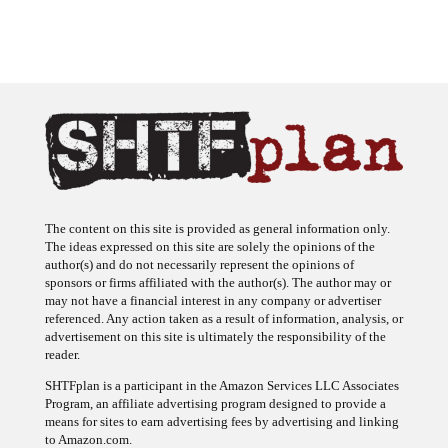
The content on this site is provided as general information only.
The ideas expressed on this site are solely the opinions of the
author(s) and do not necessarily represent the opinions of
sponsors or firms affiliated with the author(s). The author may or
may not have a financial interest in any company or advertiser
referenced. Any action taken as a result of information, analysis, or
advertisement on this site is ultimately the responsibility of the
reader.
SHTFplan is a participant in the Amazon Services LLC Associates
Program, an affiliate advertising program designed to provide a
means for sites to earn advertising fees by advertising and linking
to Amazon.com.