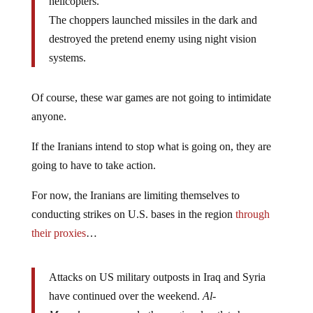
helicopters.
The choppers launched missiles in the dark and
destroyed the pretend enemy using night vision
systems.
Of course, these war games are not going to intimidate
anyone.
If the Iranians intend to stop what is going on, they are
going to have to take action.
For now, the Iranians are limiting themselves to
conducting strikes on U.S. bases in the region
through
their proxies
…
Attacks on US military outposts in Iraq and Syria
have continued over the weekend.
Al-