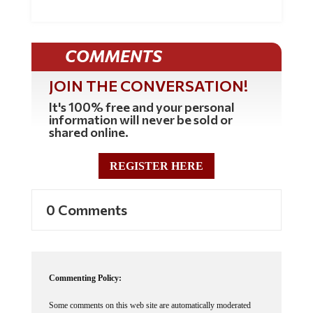
COMMENTS
JOIN THE CONVERSATION!
It's 100% free and your personal
information will never be sold or
shared online.
REGISTER HERE
0 Comments
Commenting Policy:
Some comments on this web site are automatically moderated