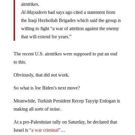
airstrikes.
Al-Mayadeen
had says ago cited a statement from
the Iraqi Hezbollah Brigades which said the group is
willing to fight “a war of attrition against the enemy
that will extend for years.”
The recent U.S. airstrikes were supposed to put an end
to this.
Obviously, that did not work.
So what is Joe Biden’s next move?
Meanwhile, Turkish President Recep Tayyip Erdogan is
making all sorts of noise.
At a pro-Palestinian rally on Saturday, he declared that
Israel is
“a war criminal”
…