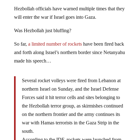
Hezbollah officials have warned multiple times that they
will enter the war if Israel goes into Gaza.
Was Hezbollah just bluffing?
So far,
a limited number of rockets
have been fired back
and forth along Israel’s northern border since Netanyahu
made his speech…
Several rocket volleys were fired from Lebanon at
northern Israel on Sunday, and the Israel Defense
Forces said it hit terror cells and sites belonging to
the Hezbollah terror group, as skirmishes continued
on the northern frontier and the army continues its
war with Hamas terrorists in the Gaza Strip in the
south.
According to the IDF, rockets were launched from