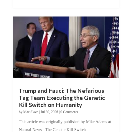
Trump and Fauci: The Nefarious
Tag Team Executing the Genetic
Kill Switch on Humanity
by
Mac Slavo
|
Jul 30, 2026
|
0 Comments
This article was originally published by Mike Adams at
Natural News. The Genetic Kill Switch...