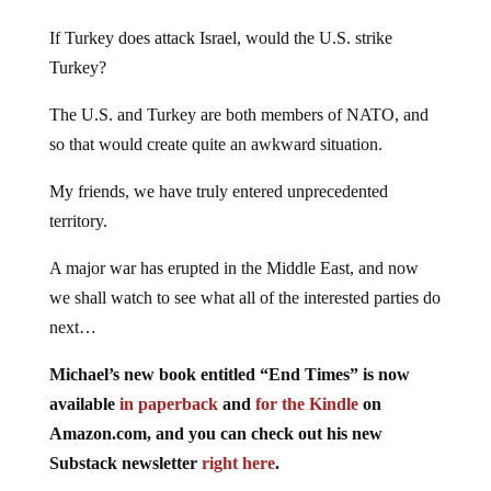
If Turkey does attack Israel, would the U.S. strike
Turkey?
The U.S. and Turkey are both members of NATO, and
so that would create quite an awkward situation.
My friends, we have truly entered unprecedented
territory.
A major war has erupted in the Middle East, and now
we shall watch to see what all of the interested parties do
next…
Michael’s new book entitled “End Times” is now
available
in paperback
and
for the Kindle
on
Amazon.com, and you can check out his new
Substack newsletter
right here
.