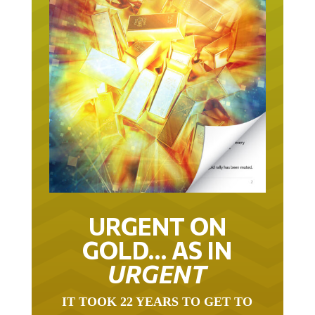
URGENT ON
GOLD… AS IN
URGENT
IT TOOK 22 YEARS TO GET TO