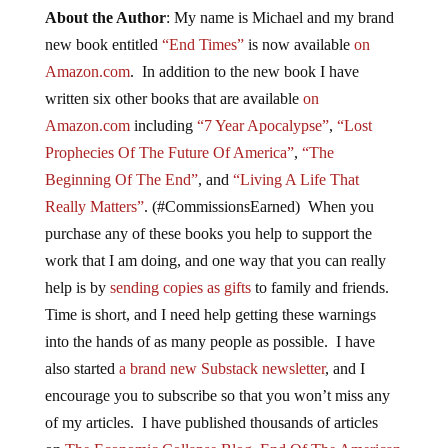
About the Author
: My name is Michael and my brand
new book entitled
“End Times”
is now available
on
Amazon.com
. In addition to the new book I have
written six other books that are available
on
Amazon.com
including
“7 Year Apocalypse”
,
“Lost
Prophecies Of The Future Of America”
,
“The
Beginning Of The End”
, and
“Living A Life That
Really Matters”
. (#CommissionsEarned) When you
purchase any of these books you help to support the
work that I am doing, and one way that you can really
help is by
sending copies as gifts
to family and friends.
Time is short, and I need help getting these warnings
into the hands of as many people as possible. I have
also started
a brand new Substack newsletter
, and I
encourage you to subscribe so that you won’t miss any
of my articles. I have published thousands of articles