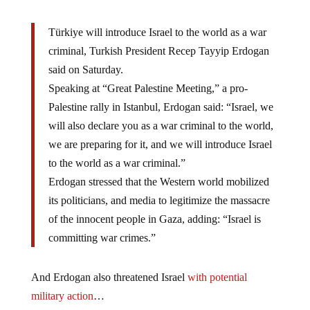
Türkiye will introduce Israel to the world as a war
criminal, Turkish President Recep Tayyip Erdogan
said on Saturday.
Speaking at “Great Palestine Meeting,” a pro-
Palestine rally in Istanbul, Erdogan said: “Israel, we
will also declare you as a war criminal to the world,
we are preparing for it, and we will introduce Israel
to the world as a war criminal.”
Erdogan stressed that the Western world mobilized
its politicians, and media to legitimize the massacre
of the innocent people in Gaza, adding: “Israel is
committing war crimes.”
And Erdogan also threatened Israel
with potential
military action
…