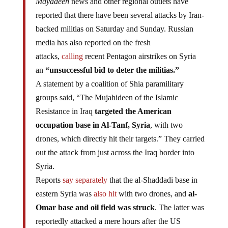
Mayadeen
news and other regional outlets have
reported that there have been several attacks by Iran-
backed militias on Saturday and Sunday. Russian
media has also reported on the fresh
attacks,
calling
recent Pentagon airstrikes on Syria
an
“unsuccessful bid to deter the militias.”
A statement by a coalition of Shia paramilitary
groups said, “The Mujahideen of the Islamic
Resistance in Iraq
targeted the American
occupation base in Al-Tanf, Syria
, with two
drones, which directly hit their targets.” They carried
out the attack from just across the Iraq border into
Syria.
Reports
say separately
that the al-Shaddadi base in
eastern Syria was
also hit
with two drones, and
al-
Omar base and oil field was struck
. The latter was
reportedly attacked a mere hours after the US