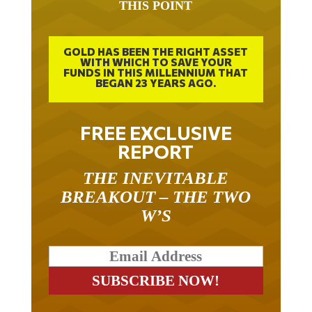
THIS POINT
GOLD HAS BEEN THE RIGHT ASSET
WITH WHICH TO SAVE YOUR
FUNDS IN THIS MILLENNIUM THAT
BEGAN 23 YEARS AGO.
FREE EXCLUSIVE
REPORT
THE INEVITABLE
BREAKOUT – THE TWO
W’S