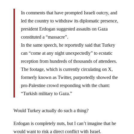
In comments that have prompted Israeli outcry, and
led the country to withdraw its diplomatic presence,
president Erdogan suggested assaults on Gaza
constituted a “massacre”.
In the same speech, he reportedly said that Turkey
can “come at any night unexpectedly” to ecstatic
reception from hundreds of thousands of attendees.
The footage, which is currently circulating on X,
formerly known as Twitter, purportedly showed the
pro-Palestine crowd responding with the chant:
“Turkish military to Gaza.”
Would Turkey actually do such a thing?
Erdogan is completely nuts, but I can’t imagine that he
would want to risk a direct conflict with Israel.