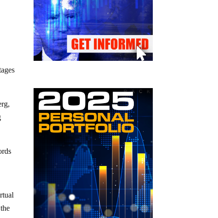
tages
rg,
g
ords
rtual
 the