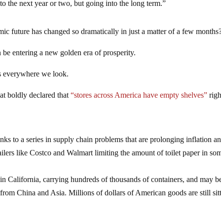
to the next year or two, but going into the long term.”
mic future has changed so dramatically in just a matter of a few months
 be entering a new golden era of prosperity.
os everywhere we look.
hat boldly declared that
“stores across America have empty shelves”
righ
ks to a series in supply chain problems that are prolonging inflation a
ailers like Costco and Walmart limiting the amount of toilet paper in so
in California, carrying hundreds of thousands of containers, and may b
g from China and Asia. Millions of dollars of American goods are still sit