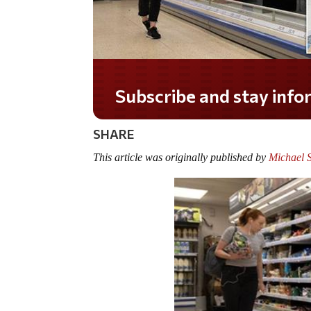
Do you LOVE America?
SHARE
This article was originally published by
Michael S