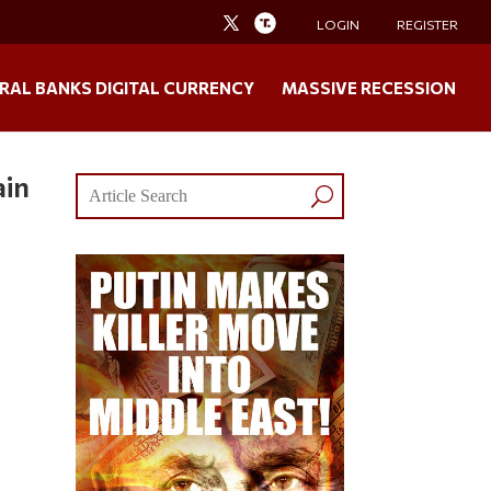
LOGIN
REGISTER
RAL BANKS DIGITAL CURRENCY
MASSIVE RECESSION
ain