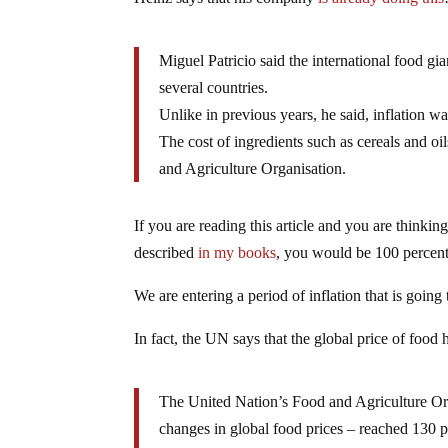
Miguel Patricio said the international food g
several countries.
Unlike in previous years, he said, inflation w
The cost of ingredients such as cereals and o
and Agriculture Organisation.
If you are reading this article and you are thinking
described
in my books
, you would be 100 percent
We are entering a period of inflation that is goin
In fact, the UN says that the global price of food 
The United Nation’s Food and Agriculture Or
changes in global food prices – reached 130 po