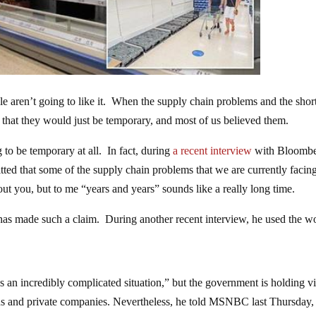
ople aren’t going to like it. When the supply chain problems and the shor
 that they would just be temporary, and most of us believed them.
 to be temporary at all. In fact, during
a recent interview
with Bloombe
tted that some of the supply chain problems that we are currently facin
ut you, but to me “years and years” sounds like a really long time.
eg has made such a claim. During another recent interview, he used the w
t’s an incredibly complicated situation,” but the government is holding vi
ons and private companies. Nevertheless, he told MSNBC last Thursday,