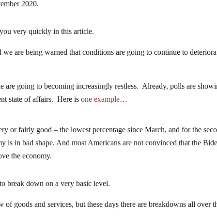
ptember 2020.
you very quickly in this article.
 we are being warned that conditions are going to continue to deteriora
e are going to becoming increasingly restless. Already, polls are show
nt state of affairs. Here is
one example
…
ry or fairly good – the lowest percentage since March, and for the sec
omy is in bad shape. And most Americans are not convinced that the Bid
rove the economy.
 to break down on a very basic level.
 of goods and services, but these days there are breakdowns all over t