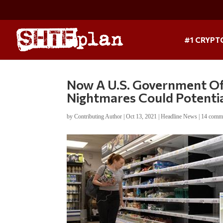
#1 CRYPT
Now A U.S. Government Offi
Nightmares Could Potentia
by
Contributing Author
|
Oct 13, 2021
|
Headline News
|
14 comm