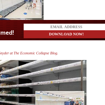
nyder at The Economic Collapse Blog.