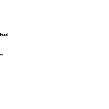
in
N Food
ave
y