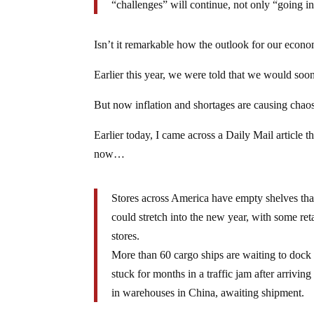
“challenges” will continue, not only “going in
Isn’t it remarkable how the outlook for our econo
Earlier this year, we were told that we would soon
But now inflation and shortages are causing cha
Earlier today, I came across a Daily Mail article t
now…
Stores across America have empty shelves than
could stretch into the new year, with some ret
stores.
More than 60 cargo ships are waiting to dock 
stuck for months in a traffic jam after arrivin
in warehouses in China, awaiting shipment.