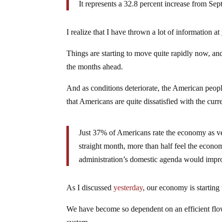
It represents a 32.8 percent increase from Se
I realize that I have thrown a lot of information at 
Things are starting to move quite rapidly now, and
the months ahead.
And as conditions deteriorate, the American peopl
that Americans are quite dissatisfied with the curre
Just 37% of Americans rate the economy as ve
straight month, more than half feel the econ
administration’s domestic agenda would imp
As I discussed
yesterday
, our economy is starting
We have become so dependent on an efficient flow