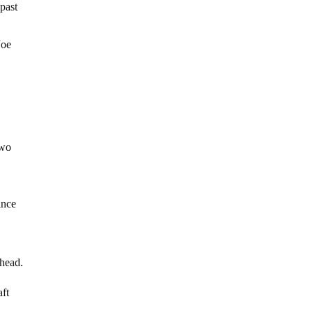
 past
Joe
two
ince
ahead.
aft