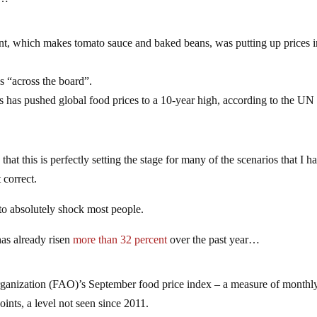
iant, which makes tomato sauce and baked beans, was putting up prices 
as “across the board”.
ils has pushed global food prices to a 10-year high, according to the U
 that this is perfectly setting the stage for many of the scenarios that I h
 correct.
g to absolutely shock most people.
has already risen
more than 32 percent
over the past year…
ganization (FAO)’s September food price index – a measure of monthl
ints, a level not seen since 2011.