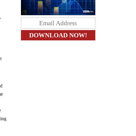
?
t
nd
me
e
ting