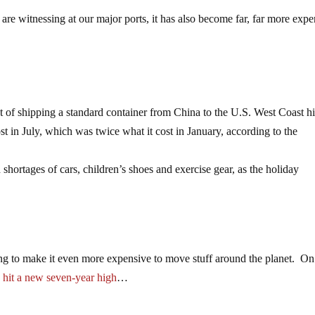
are witnessing at our major ports, it has also become far, far more exp
 of shipping a standard container from China to the U.S. West Coast hi
st in July, which was twice what it cost in January, according to the
hortages of cars, children’s shoes and exercise gear, as the holiday
ng to make it even more expensive to move stuff around the planet. On
s
hit a new seven-year high
…