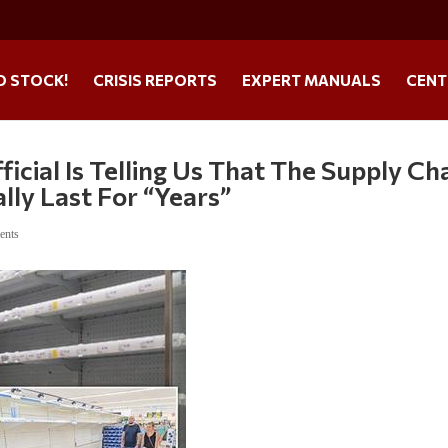
O STOCK!
CRISIS REPORTS
EXPERT MANUALS
CENT
cial Is Telling Us That The Supply Ch
lly Last For “Years”
ents