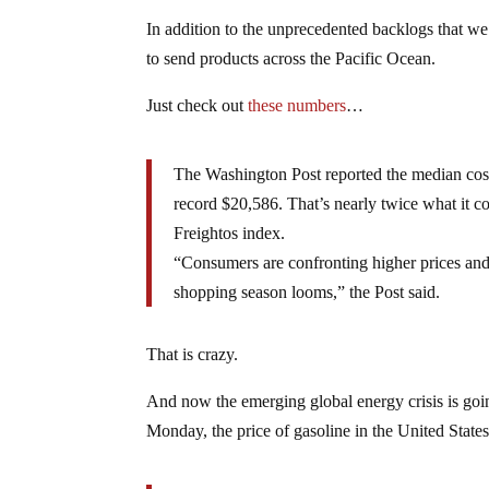
In addition to the unprecedented backlogs that we 
to send products across the Pacific Ocean.
Just check out
these numbers
…
The Washington Post reported the median cost
record $20,586. That’s nearly twice what it co
Freightos index.
“Consumers are confronting higher prices and s
shopping season looms,” the Post said.
That is crazy.
And now the emerging global energy crisis is goi
Monday, the price of gasoline in the United State