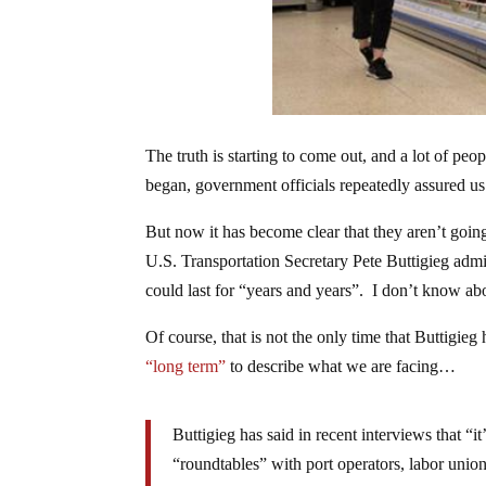
The truth is starting to come out, and a lot of pe
began, government officials repeatedly assured us
But now it has become clear that they aren’t going
U.S. Transportation Secretary Pete Buttigieg admi
could last for “years and years”. I don’t know abo
Of course, that is not the only time that Buttigi
“long term”
to describe what we are facing…
Buttigieg has said in recent interviews that “i
“roundtables” with port operators, labor uni