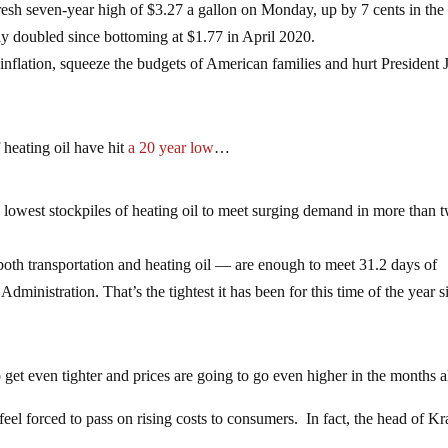
fresh seven-year high of $3.27 a gallon on Monday, up by 7 cents in the
y doubled since bottoming at $1.77 in April 2020.
 inflation, squeeze the budgets of American families and hurt President 
f heating oil have hit
a 20 year low
…
 lowest stockpiles of heating oil to meet surging demand in more than 
r both transportation and heating oil — are enough to meet 31.2 days of
ministration. That’s the tightest it has been for this time of the year s
 get even tighter and prices are going to go even higher in the months 
feel forced to pass on rising costs to consumers. In fact, the head of Kr
…