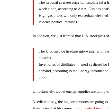
The national average price for gasoline hit a 
week alone, according to AAA. Gas has nearl
High gas prices will only exacerbate elevated
Biden’s political fortunes.
In addition, we just learned that U.S. stockpiles o
The U.S. may be heading into winter with the
decades.
Inventories of distillates — used as diesel fo
demand, according to the Energy Information Ad
2000.
Unfortunately, global energy supplies are going to
Needless to say, the big corporations are going to 
Heinz says that his company
is already doing this