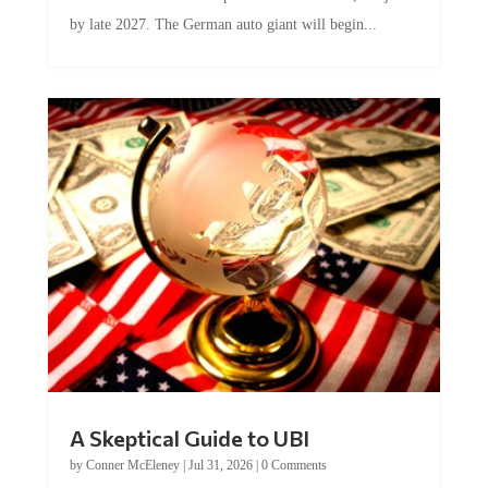
by late 2027. The German auto giant will begin...
A Skeptical Guide to UBI
by
Conner McEleney
|
Jul 31, 2026
|
0 Comments
This article was originally published by Conner