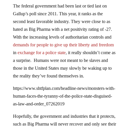
The federal government had been last or tied last on
Gallup’s poll since 2011. This year, it ranks as the
second least favorable industry. They were close to as
hated as Big Pharma with a net positivity rating of -27.
With the increasing levels of authoritarian controls and
demands for people to give up their liberty and freedom
in
exchange for a police state
, it really shouldn’t come as
a surprise. Humans were not meant to be slaves and
those in the United States may slowly be waking up to
the reality they’ve found themselves in.
https://www.shtfplan.com/headline-news/monsters-with-
human-faces-the-tyranny-of-the-police-state-disguised-
as-law-and-order_07262019
Hopefully, the government and industries that it protects,
such as Big Pharma will never recover and only see their
rating drop. It’s easier to enslave people when they are