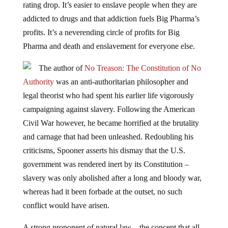
addicted to drugs and that addiction fuels Big Pharma’s
profits. It’s a neverending circle of profits for Big
Pharma and death and enslavement for everyone else.
The author of
No Treason: The Constitution of No
Authority
was an anti-authoritarian philosopher and
legal theorist who had spent his earlier life vigorously
campaigning against slavery. Following the American
Civil War however, he became horrified at the brutality
and carnage that had been unleashed. Redoubling his
criticisms, Spooner asserts his dismay that the U.S.
government was rendered inert by its Constitution –
slavery was only abolished after a long and bloody war,
whereas had it been forbade at the outset, no such
conflict would have arisen.
A strong proponent of natural law – the concept that all