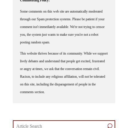
Some comments on this web site are automatically moderated
through our Spam protection systems. Please be patient if your
comment isn't immediately available. We're not trying to censor
you, the system just wants to make sure you're not a robot
posting random spam.
This website thrives because of its community. While we support
lively debates and understand that people get excited, frustrated
or angry at times, we ask that the conversation remain civil.
Racism, to include any religious affiliation, will not be tolerated
on this site, including the disparagement of people in the
comments section.