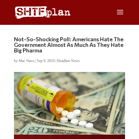
Not-So-Shocking Poll: Americans Hate The
Government Almost As Much As They Hate
Big Pharma
by
Mac Slavo
|
Sep 9, 2019
|
Headline News