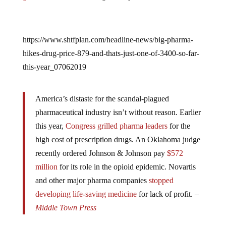
https://www.shtfplan.com/headline-news/big-pharma-
hikes-drug-price-879-and-thats-just-one-of-3400-so-far-
this-year_07062019
America’s distaste for the scandal-plagued
pharmaceutical industry isn’t without reason. Earlier
this year,
Congress grilled pharma leaders
for the
high cost of prescription drugs. An Oklahoma judge
recently ordered Johnson & Johnson pay
$572
million
for its role in the opioid epidemic. Novartis
and other major pharma companies
stopped
developing life-saving medicine
for lack of profit. –
Middle Town Press