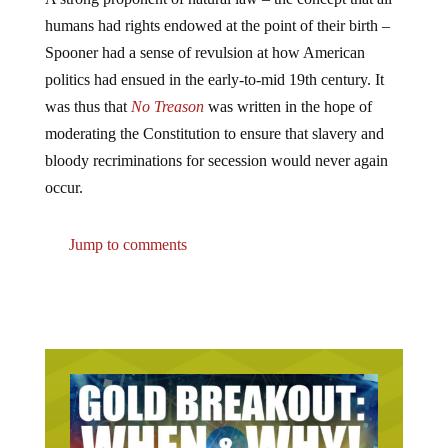
humans had rights endowed at the point of their birth –
Spooner had a sense of revulsion at how American
politics had ensued in the early-to-mid 19th century. It
was thus that
No Treason
was written in the hope of
moderating the Constitution to ensure that slavery and
bloody recriminations for secession would never again
occur.
Jump to comments