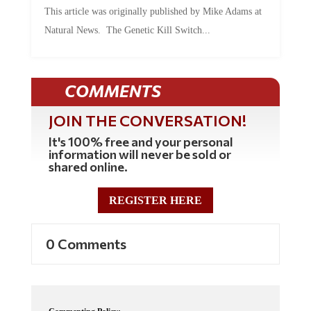
This article was originally published by Mike Adams at
Natural News. The Genetic Kill Switch...
COMMENTS
JOIN THE CONVERSATION!
It's 100% free and your personal
information will never be sold or
shared online.
REGISTER HERE
0 Comments
Commenting Policy: