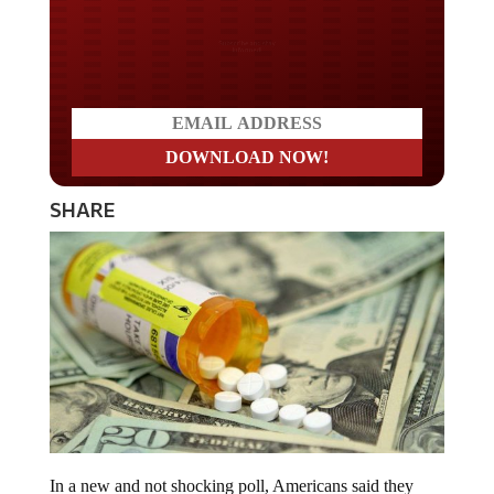
Do you LOVE America?
SHARE
In a new and not shocking poll, Americans said they