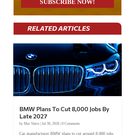
RELATED ARTICLES
BMW Plans To Cut 8,000 Jobs By
Late 2027
by
Mac Slavo
|
Jul 30, 2026
|
0 Comments
Car manufacturer BMW plans to cut around 8,000 jobs