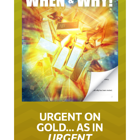
URGENT ON
GOLD… AS IN
URGENT