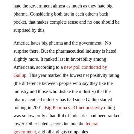
hate the government almost as much as they hate big
pharma. Considering both are in each other’s back
pocket, that makes complete sense and no one should be
surprised by this.
America hates big pharma and the government. No
surprise there. But the pharmaceutical industry is hated
slightly more. It ranked last in favorability among
Americans, according to a
new poll conducted by
Gallup
. This year marked the lowest net positivity rating
(the difference between people who say they like the
industry and those who dislike the industry) that the
pharmaceutical industry has had since Gallup started
polling in 2001.
Big Pharma’s -31 net positivity
rating
was so low, only a handful of industries had been ranked
lower. Other hated sectors include the
federal
government,
and oil and gas companies