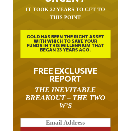
IT TOOK 22 YEARS TO GET TO
THIS POINT
GOLD HAS BEEN THE RIGHT ASSET
WITH WHICH TO SAVE YOUR
FUNDS IN THIS MILLENNIUM THAT
BEGAN 23 YEARS AGO.
FREE EXCLUSIVE
REPORT
THE INEVITABLE
BREAKOUT – THE TWO
W’S