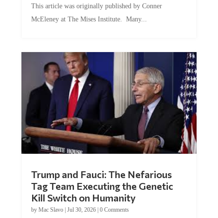
McEleney at The Mises Institute. Many...
Trump and Fauci: The Nefarious
Tag Team Executing the Genetic
Kill Switch on Humanity
by
Mac Slavo
|
Jul 30, 2026
|
0 Comments