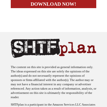
The content on this site is provided as general information only.
The ideas expressed on this site are solely the opinions of the
author(s) and do not necessarily represent the opinions of
sponsors or firms affiliated with the author(s). The author may or
may not have a financial interest in any company or advertiser
referenced. Any action taken as a result of information, analysis, or
advertisement on this site is ultimately the responsibility of the
reader.
SHTFplan is a participant in the Amazon Services LLC Associates
Program, an affiliate advertising program designed to provide a