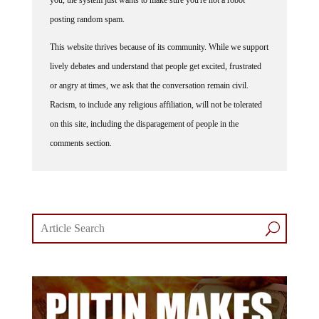
posting random spam.
This website thrives because of its community. While we support
lively debates and understand that people get excited, frustrated
or angry at times, we ask that the conversation remain civil.
Racism, to include any religious affiliation, will not be tolerated
on this site, including the disparagement of people in the
comments section.