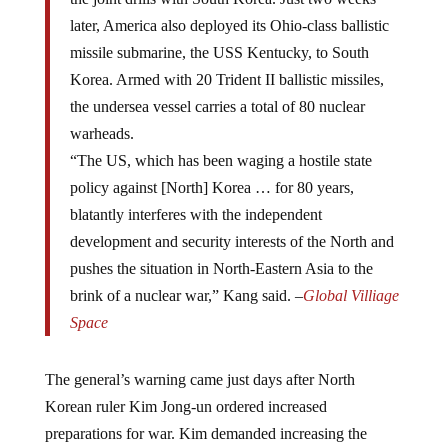
later, America also deployed its Ohio-class ballistic
missile submarine, the USS Kentucky, to South
Korea. Armed with 20 Trident II ballistic missiles,
the undersea vessel carries a total of 80 nuclear
warheads.
“The US, which has been waging a hostile state
policy against [North] Korea … for 80 years,
blatantly interferes with the independent
development and security interests of the North and
pushes the situation in North-Eastern Asia to the
brink of a nuclear war,” Kang said. –
Global Villiage
Space
The general’s warning came just days after North
Korean ruler Kim Jong-un ordered increased
preparations for war. Kim demanded increasing the
production of weapons and called for top officers to