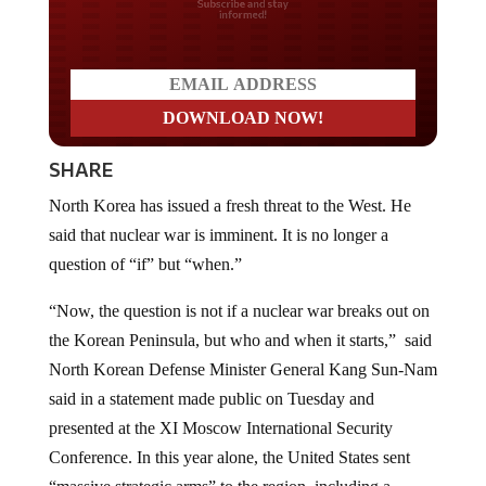
Do you LOVE America?
SHARE
North Korea has issued a fresh threat to the West. He
said that nuclear war is imminent. It is no longer a
question of “if” but “when.”
“Now, the question is not if a nuclear war breaks out on
the Korean Peninsula, but who and when it starts,” said
North Korean Defense Minister General Kang Sun-Nam
said in a statement made public on Tuesday and
presented at the XI Moscow International Security
Conference. In this year alone, the United States sent
“massive strategic arms” to the region, including a