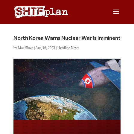
North Korea Warns Nuclear War Is Imminent
by
Mac Slavo
|
Aug 16, 2023
|
Headline News