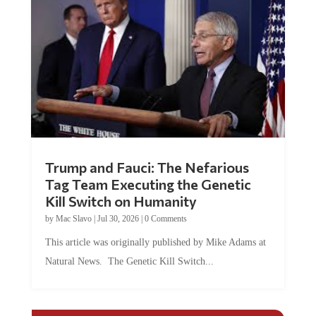
Trump and Fauci: The Nefarious
Tag Team Executing the Genetic
Kill Switch on Humanity
by
Mac Slavo
|
Jul 30, 2026
|
0 Comments
This article was originally published by Mike Adams at
Natural News. The Genetic Kill Switch...
COMMENTS