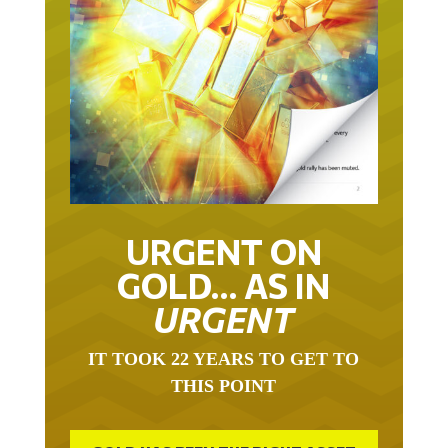
URGENT ON
GOLD… AS IN
URGENT
IT TOOK 22 YEARS TO GET TO
THIS POINT
GOLD HAS BEEN THE RIGHT ASSET