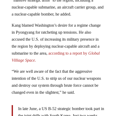
nuclear-capable submarine, an aircraft carrier group, and
a nuclear-capable bomber, he added.
Kang blamed Washington’s desire for a regime change
in Pyongyang for ratcheting up tensions. He also
accused the U.S. of increasing its military presence in
the region by deploying nuclear-capable aircraft and a
submarine to the area,
according to a report by
Global
Villiage Space.
“We are well aware of the fact that the aggressive
intention of the U.S. to strip us of our nuclear weapons
and destroy our system through brute force cannot be
changed even in the slightest,” he said.
In late June, a US B-52 strategic bomber took part in
the joint drills with South Korea. Just two weeks