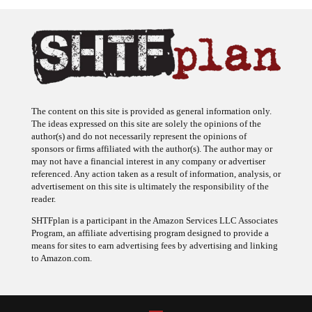
The content on this site is provided as general information only.
The ideas expressed on this site are solely the opinions of the
author(s) and do not necessarily represent the opinions of
sponsors or firms affiliated with the author(s). The author may or
may not have a financial interest in any company or advertiser
referenced. Any action taken as a result of information, analysis, or
advertisement on this site is ultimately the responsibility of the
reader.
SHTFplan is a participant in the Amazon Services LLC Associates
Program, an affiliate advertising program designed to provide a
means for sites to earn advertising fees by advertising and linking
to Amazon.com.