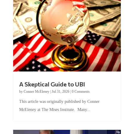
A Skeptical Guide to UBI
by
Conner McEleney
|
Jul 31, 2026
|
0 Comments
This article was originally published by Conner
McEleney at The Mises Institute. Many...