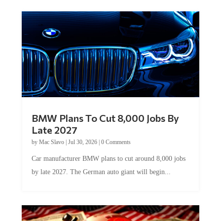
BMW Plans To Cut 8,000 Jobs By
Late 2027
by
Mac Slavo
|
Jul 30, 2026
|
0 Comments
Car manufacturer BMW plans to cut around 8,000 jobs
by late 2027. The German auto giant will begin...