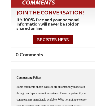
JOIN THE CONVERSATION!
It's 100% free and your personal
information will never be sold or
shared online.
REGISTER HERE
0 Comments
Commenting Policy:
Some comments on this web site are automatically moderated
through our Spam protection systems. Please be patient if your
comment isn't immediately available. We're not trying to censor
you, the system just wants to make sure you're not a robot