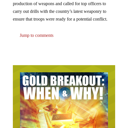
carry out drills with the country’s latest weaponry to
ensure that troops were ready for a potential conflict.
Jump to comments