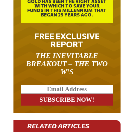
WITH WHICH TO SAVE YOUR
FUNDS IN THIS MILLENNIUM THAT
BEGAN 23 YEARS AGO.
FREE EXCLUSIVE
REPORT
THE INEVITABLE
BREAKOUT – THE TWO
W’S
RELATED ARTICLES