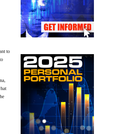
ant to
to
na,
what
the