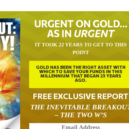
URGENT ON GOLD…
AS IN
URGENT
IT TOOK 22 YEARS TO GET TO THIS
POINT
GOLD HAS BEEN THE RIGHT ASSET WITH
WHICH TO SAVE YOUR FUNDS IN THIS
MILLENNIUM THAT BEGAN 23 YEARS
AGO.
FREE EXCLUSIVE REPORT
THE INEVITABLE BREAKOU
– THE TWO W’S