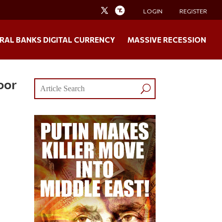
LOGIN
REGISTER
RAL BANKS DIGITAL CURRENCY
MASSIVE RECESSION
oor