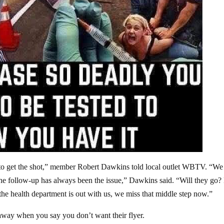
ve to get the shot,” member Robert Dawkins told local outlet WBTV. “We
ut the follow-up has always been the issue,” Dawkins said. “Will they g
he health department is out with us, we miss that middle step now.”
away when you say you don’t want their flyer.