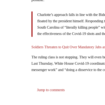
Charlotte’s approach falls in line with the Bi
floated by the president himself. Responding
South Carolina of “literally killing people” wi
the effectiveness of the Covid-19 shots and the
Soldiers Threaten to Quit Over Mandatory Jabs 
The ruling class is not stopping. They will even br
Last Thursday, White House Covid-19 coordinator Je
messenger work” and “doing a disservice to the c
Jump to comments