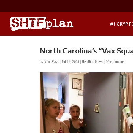
#1 CRYPT
North Carolina’s “Vax Squa
by
Mac Slavo
|
Jul 14, 2021
|
Headline News
|
26 comments