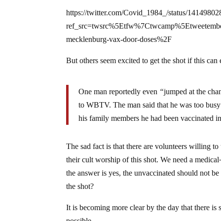
https://twitter.com/Covid_1984_/status/141498
ref_src=twsrc%5Etfw%7Ctwcamp%5Etweete
mecklenburg-vax-door-doses%2F
But others seem excited to get the shot if this can
One man reportedly even
“
jumped at the chan
to WBTV. The man said that he was too busy t
his family members he had been vaccinated in 
The sad fact is that there are volunteers willing t
their cult worship of this shot. We need a medical
the answer is yes, the unvaccinated should not be 
the shot?
It is becoming more clear by the day that there is
possible.