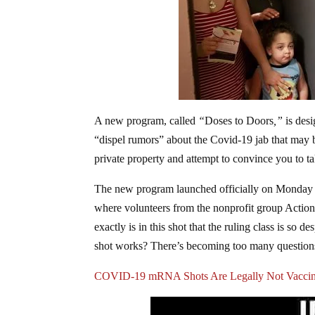
A new program, called
“
Doses to Doors
,”
is desi
“dispel rumors” about the Covid-19 jab that may b
private property and attempt to convince you to t
The new program launched officially on Monday a
where volunteers from the nonprofit group Action 
exactly is in this shot that the ruling class is so 
shot works? There’s becoming too many questions f
COVID-19 mRNA Shots Are Legally Not Vacci