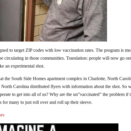
gned to target ZIP codes with low vaccination rates. The program is me
e circulating in those communities. Translation: people will now go on
ake an experimental shot.
t the South Side Homes apartment complex in Charlotte, North Caroli
North Carolina distributed flyers with information about the shot. So 
desperate to get into all of us? Why are the un”vaccinated” the problem if 
or many to just roll over and roll up their sleeve.
nes