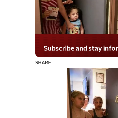
Do you LOVE America?
SHARE