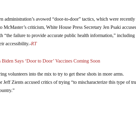
den administration’s avowed “door-to-door” tactics, which were recently
 to McMaster’s criticism, White House Press Secretary Jen Psaki accuse
th “the failure to provide accurate public health information,” including
ir accessibility.-
RT
as Biden Says ‘Door to Door’ Vaccines Coming Soon
ing volunteers into the mix to try to get these shots in more arms.
ff Zients accused critics of trying “to mischaracterize this type of tr
ountry.”