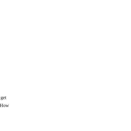
 get
o? How