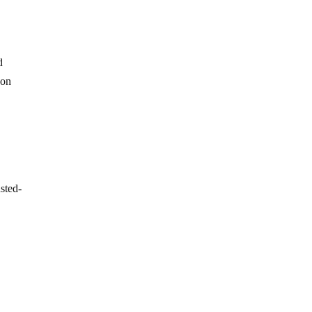
d
 on
usted-