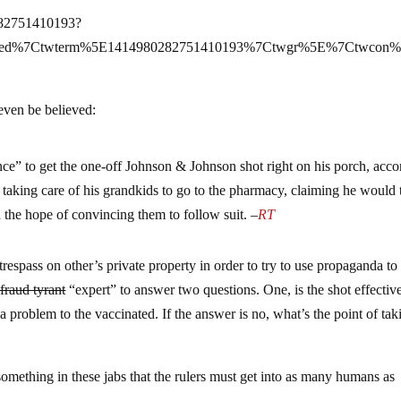
0282751410193?
mbed%7Ctwterm%5E1414980282751410193%7Ctwgr%5E%7Ctwcon%
 even be believed:
ce” to get the one-off Johnson & Johnson shot right on his porch, acco
aking care of his grandkids to go to the pharmacy, claiming he would t
the hope of convincing them to follow suit. –
RT
o trespass on other’s private property in order to try to use propaganda t
fraud tyrant
“expert” to answer two questions. One, is the shot effective
a problem to the vaccinated. If the answer is no, what’s the point of tak
 something in these jabs that the rulers must get into as many humans as