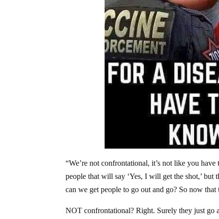
“We’re not confrontational, it’s not like you ha
people that will say ‘Yes, I will get the shot,’ b
can we get people to go out and go? So now that t
NOT confrontational? Right. Surely they just go 