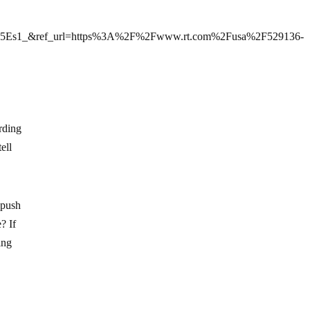
5Es1_&ref_url=https%3A%2F%2Fwww.rt.com%2Fusa%2F529136-
rding
ell
o push
? If
ing