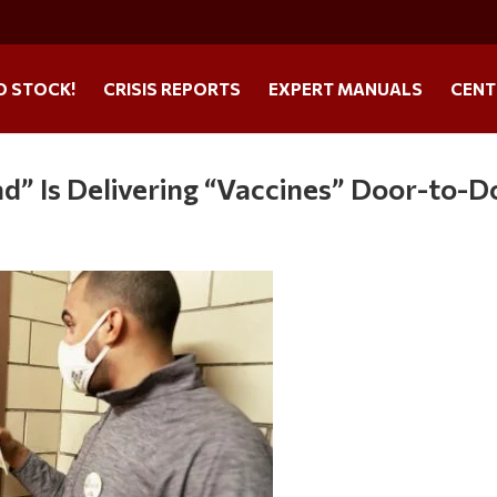
O STOCK!
CRISIS REPORTS
EXPERT MANUALS
CENT
d” Is Delivering “Vaccines” Door-to-D