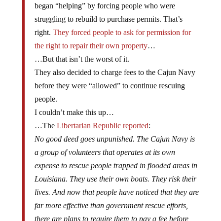
began “helping” by forcing people who were
struggling to rebuild to purchase permits. That’s
right.
They forced people to ask for permission for
the right to repair their own property
…
…But that isn’t the worst of it.
They also decided to charge fees to the Cajun Navy
before they were “allowed” to continue rescuing
people.
I couldn’t make this up…
…The
Libertarian Republic reported
:
No good deed goes unpunished. The Cajun Navy is
a group of volunteers that operates at its own
expense to rescue people trapped in flooded areas in
Louisiana. They use their own boats. They risk their
lives. And now that people have noticed that they are
far more effective than government rescue efforts,
there are plans to require them to pay a fee before