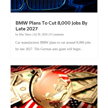
BMW Plans To Cut 8,000 Jobs By
Late 2027
by
Mac Slavo
|
Jul 30, 2026
|
0 Comments
Car manufacturer BMW plans to cut around 8,000 jobs
by late 2027. The German auto giant will begin...