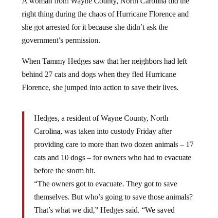
A woman from Wayne County, North Carolina did the
right thing during the chaos of Hurricane Florence and
she got arrested for it because she didn’t ask the
government’s permission.
When Tammy Hedges saw that her neighbors had left
behind 27 cats and dogs when they fled Hurricane
Florence, she jumped into action to save their lives.
Hedges, a resident of Wayne County, North
Carolina, was taken into custody Friday after
providing care to more than two dozen animals – 17
cats and 10 dogs – for owners who had to evacuate
before the storm hit.
“The owners got to evacuate. They got to save
themselves. But who’s going to save those animals?
That’s what we did,” Hedges said. “We saved