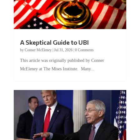
A Skeptical Guide to UBI
by
Conner McEleney
|
Jul 31, 2026
|
0 Comments
This article was originally published by Conner
McEleney at The Mises Institute. Many...