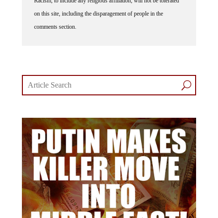
Racism, to include any religious affiliation, will not be tolerated
on this site, including the disparagement of people in the
comments section.