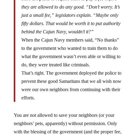
they are allowed to do any good. “Don’t worry. It’s
just a small fee,” legislators explain. “Maybe only
fifty dollars. That would be worth it to put authority
behind the Cajun Navy, wouldn’t it?”
When the Cajun Navy members said, “No thanks”
to the government who wanted to train them to do
what the government wasn’t even able or willing to
do, they were treated like criminals.
That’s right. The government deployed the police to
prevent these good Samaritans that we all wish now
were our own neighbors from continuing with their
efforts.
You are not allowed to save your neighbors (or your
neighbors’ pets, apparently) without permission. Only
with the blessing of the government (and the proper fee,