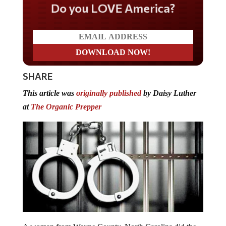
Do you LOVE America?
SHARE
This article was
originally published
by Daisy Luther
at
The Organic Prepper