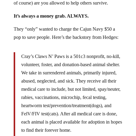
of course) are you allowed to help others survive.
It’s always a money grab. ALWAYS.
They “only” wanted to charge the Cajun Navy $50 a
pop to save people. Here’s the backstory from Hedges:
Cray’s Claws N’ Paws is a 501c3 nonprofit, no-kill,
volunteer, foster, and donation-based animal shelter.
We take in surrendered animals, primarily injured,
abused, neglected, and sick. They receive all their
medical care to include, but not limited, spay/neuter,
rabies, vaccinations, microchip, fecal testing,
heartworm test/prevention/treatment(dogs), and
FelV/FIV test(cats). After all medical care is done,
each animal is placed available for adoption in hopes
to find their forever home.