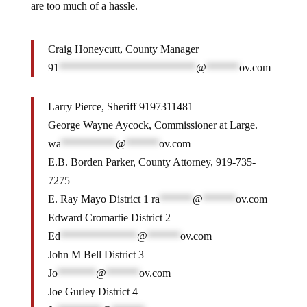
are too much of a hassle.
Craig Honeycutt, County Manager
91
*************************
@
******
ov.com
Larry Pierce, Sheriff 9197311481
George Wayne Aycock, Commissioner at Large.
wa
**********
@
******
ov.com
E.B. Borden Parker, County Attorney, 919-735-
7275
E. Ray Mayo District 1
ra
******
@
******
ov.com
Edward Cromartie District 2
Ed
**************
@
******
ov.com
John M Bell District 3
Jo
*******
@
******
ov.com
Joe Gurley District 4