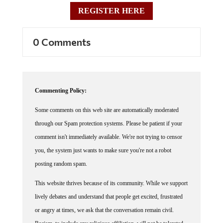
REGISTER HERE
0 Comments
Commenting Policy:
Some comments on this web site are automatically moderated
through our Spam protection systems. Please be patient if your
comment isn't immediately available. We're not trying to censor
you, the system just wants to make sure you're not a robot
posting random spam.
This website thrives because of its community. While we support
lively debates and understand that people get excited, frustrated
or angry at times, we ask that the conversation remain civil.