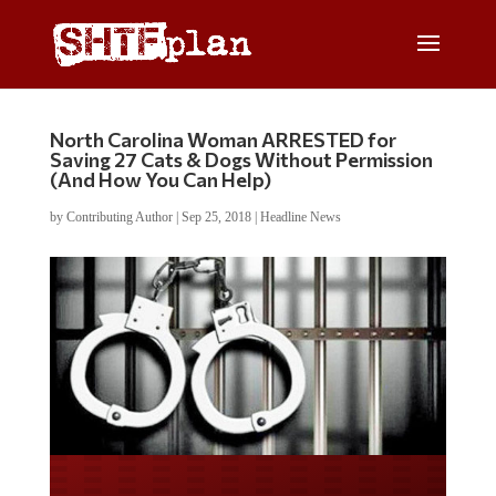
North Carolina Woman ARRESTED for
Saving 27 Cats & Dogs Without Permission
(And How You Can Help)
by
Contributing Author
|
Sep 25, 2018
|
Headline News