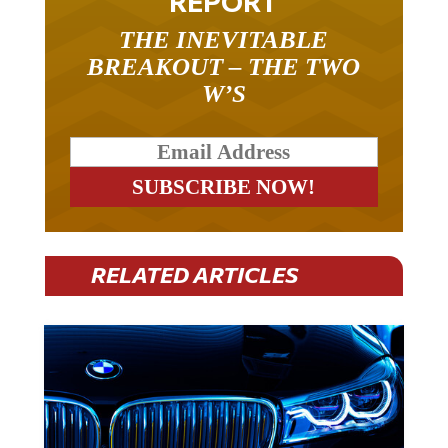
REPORT
THE INEVITABLE
BREAKOUT – THE TWO
W’S
RELATED ARTICLES