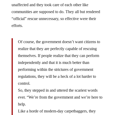
unaffected and they took care of each other like
communities are supposed to do. They all but rendered
“official” rescue unnecessary, so effective were their
efforts.
Of course, the government doesn’t want citizens to
realize that they are perfectly capable of rescuing
themselves. If people realize that they can perform
independently and that it is much better than
performing within the strictures of government
regulations, they will be a heck of a lot harder to
control.
So, they stepped in and uttered the scariest words
ever. “We’re from the government and we’re here to
help.
Like a horde of modern-day carpetbaggers, they