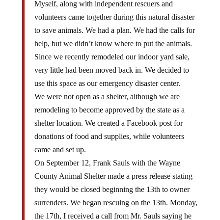
Myself, along with independent rescuers and
volunteers came together during this natural disaster
to save animals. We had a plan. We had the calls for
help, but we didn’t know where to put the animals.
Since we recently remodeled our indoor yard sale,
very little had been moved back in. We decided to
use this space as our emergency disaster center.
We were not open as a shelter, although we are
remodeling to become approved by the state as a
shelter location. We created a Facebook post for
donations of food and supplies, while volunteers
came and set up.
On September 12, Frank Sauls with the Wayne
County Animal Shelter made a press release stating
they would be closed beginning the 13th to owner
surrenders. We began rescuing on the 13th. Monday,
the 17th, I received a call from Mr. Sauls saying he