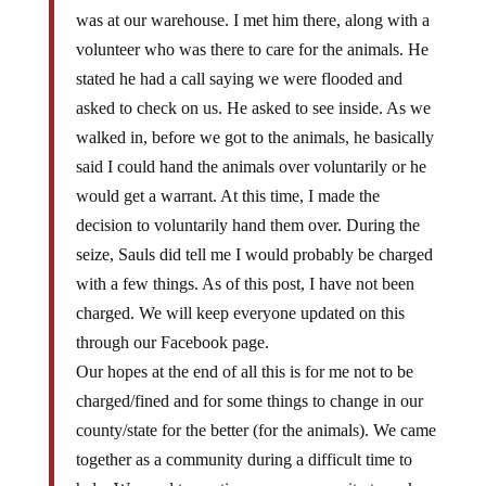
was at our warehouse. I met him there, along with a
volunteer who was there to care for the animals. He
stated he had a call saying we were flooded and
asked to check on us. He asked to see inside. As we
walked in, before we got to the animals, he basically
said I could hand the animals over voluntarily or he
would get a warrant. At this time, I made the
decision to voluntarily hand them over. During the
seize, Sauls did tell me I would probably be charged
with a few things. As of this post, I have not been
charged. We will keep everyone updated on this
through our Facebook page.
Our hopes at the end of all this is for me not to be
charged/fined and for some things to change in our
county/state for the better (for the animals). We came
together as a community during a difficult time to