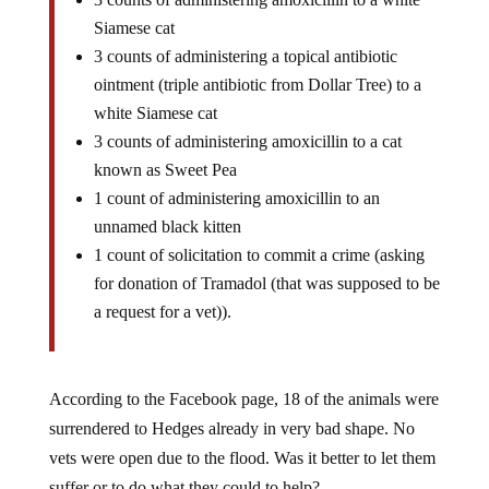
Siamese cat
3 counts of administering a topical antibiotic
ointment (triple antibiotic from Dollar Tree) to a
white Siamese cat
3 counts of administering amoxicillin to a cat
known as Sweet Pea
1 count of administering amoxicillin to an
unnamed black kitten
1 count of solicitation to commit a crime (asking
for donation of Tramadol (that was supposed to be
a request for a vet)).
According to the Facebook page, 18 of the animals were
surrendered to Hedges already in very bad shape. No
vets were open due to the flood. Was it better to let them
suffer or to do what they could to help?