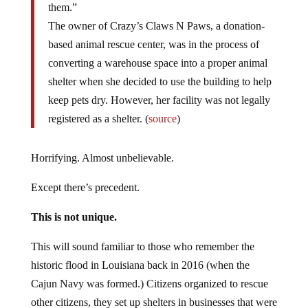
them.”
The owner of Crazy’s Claws N Paws, a donation-
based animal rescue center, was in the process of
converting a warehouse space into a proper animal
shelter when she decided to use the building to help
keep pets dry. However, her facility was not legally
registered as a shelter. (
source
)
Horrifying. Almost unbelievable.
Except there’s precedent.
This is not unique.
This will sound familiar to those who remember the
historic flood in Louisiana back in 2016 (when the
Cajun Navy was formed.) Citizens organized to rescue
other citizens, they set up shelters in businesses that were