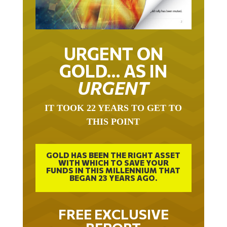
URGENT ON
GOLD… AS IN
URGENT
IT TOOK 22 YEARS TO GET TO
THIS POINT
GOLD HAS BEEN THE RIGHT ASSET
WITH WHICH TO SAVE YOUR
FUNDS IN THIS MILLENNIUM THAT
BEGAN 23 YEARS AGO.
FREE EXCLUSIVE