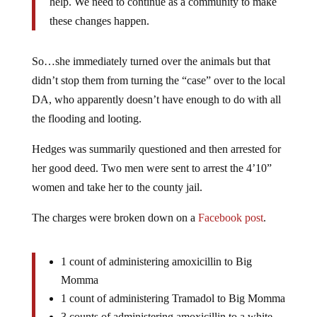
help. We need to continue as a community to make
these changes happen.
So…she immediately turned over the animals but that
didn’t stop them from turning the “case” over to the local
DA, who apparently doesn’t have enough to do with all
the flooding and looting.
Hedges was summarily questioned and then arrested for
her good deed. Two men were sent to arrest the 4’10”
women and take her to the county jail.
The charges were broken down on a
Facebook post
.
1 count of administering amoxicillin to Big
Momma
1 count of administering Tramadol to Big Momma
3 counts of administering amoxicillin to a white