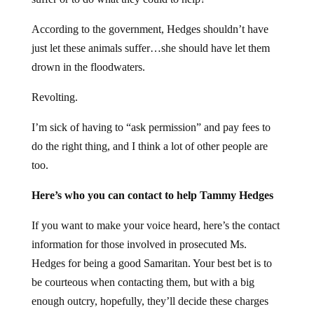
According to the government, Hedges shouldn’t have
just let these animals suffer…she should have let them
drown in the floodwaters.
Revolting.
I’m sick of having to “ask permission” and pay fees to
do the right thing, and I think a lot of other people are
too.
Here’s who you can contact to help Tammy Hedges
If you want to make your voice heard, here’s the contact
information for those involved in prosecuted Ms.
Hedges for being a good Samaritan. Your best bet is to
be courteous when contacting them, but with a big
enough outcry, hopefully, they’ll decide these charges