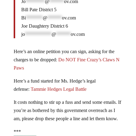
Jo
********
@
******
ov.com
Bill Pate District 5
Bi
*******
@
******
ov.com
Joe Daughtery District 6
jo
***********
@
******
ov.com
Here’s an online petition you can sign, asking for the
charges to be dropped:
Do NOT Fine Crazy’s Claws N
Paws
Here’s a fund started for Ms. Hedge’s legal
defense:
Tammie Hedges Legal Battle
It costs nothing to stir up a fuss and send some emails. If
you’re as bothered by this government overreach as I
am, please drop these people a line and let them know.
***