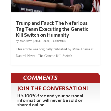
Trump and Fauci: The Nefarious
Tag Team Executing the Genetic
Kill Switch on Humanity
by
Mac Slavo
|
Jul 30, 2026
|
0 Comments
This article was originally published by Mike Adams at
Natural News. The Genetic Kill Switch...
COMMENTS
JOIN THE CONVERSATION!
It's 100% free and your personal
information will never be sold or
shared online.