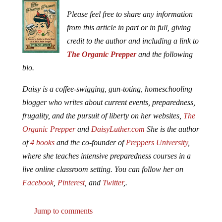
Please feel free to share any information
from this article in part or in full, giving
credit to the author and including a link to
The Organic Prepper
and the following
bio.
Daisy is a coffee-swigging, gun-toting, homeschooling
blogger who writes about current events, preparedness,
frugality, and the pursuit of liberty on her websites,
The
Organic Prepper
and
DaisyLuther.com
She is the author
of
4 books
and the co-founder of
Preppers University
,
where she teaches intensive preparedness courses in a
live online classroom setting. You can follow her on
Facebook
,
Pinterest
, and
Twitter
,.
Jump to comments