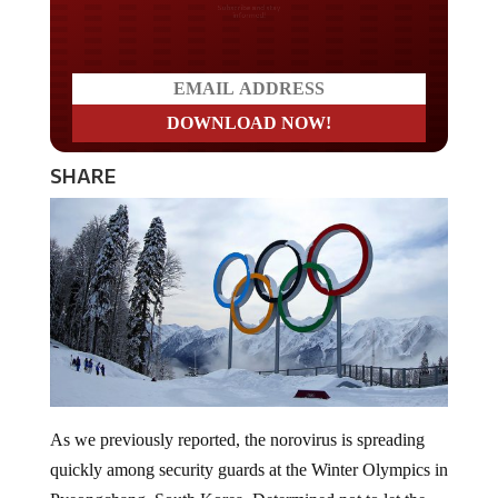
Do you LOVE America?
SHARE
As we previously reported, the norovirus is spreading
quickly among security guards at the Winter Olympics in
Pyeongchang, South Korea. Determined not to let the