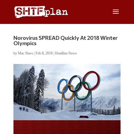
Norovirus SPREAD Quickly At 2018 Winter
Olympics
by
Mac Slavo
|
Feb 8, 2018
|
Headline News