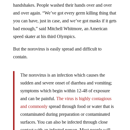
handshakes. People washed their hands over and over
and over again. “We’ve got every germ killing thing that
you can have, just in case, and we’ve got masks if it gets
bad enough,” said Mitchell Whitmore, an American
speed skater at his third Olympics.
But the norovirus is easily spread and difficult to
contain.
The norovirus is an infection which causes the
sudden and severe onset of diarrhea and vomiting;
symptoms which begin within 12-48 of exposure
and can be painful.
The virus is highly contagious
and commonly
spread through food or water that is
contaminated during preparation or contaminated
surfaces. You can also be infected through close
contact with an infected person. Most people will