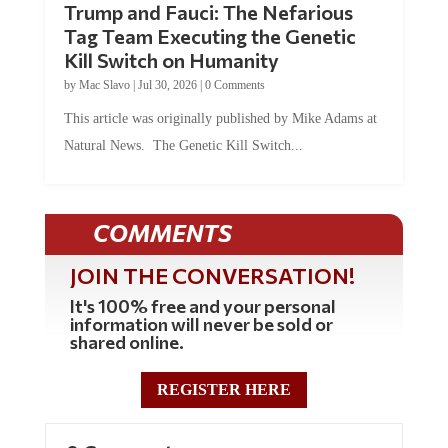
Tag Team Executing the Genetic
Kill Switch on Humanity
by
Mac Slavo
|
Jul 30, 2026
|
0 Comments
This article was originally published by Mike Adams at
Natural News. The Genetic Kill Switch...
COMMENTS
JOIN THE CONVERSATION!
It's 100% free and your personal
information will never be sold or
shared online.
REGISTER HERE
0 Comments