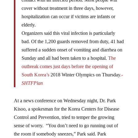
cover without treatment in three days, however,
hospitalization can occur if victims are infants or
elderly.
Organizers said this viral infection is particularly
bad. Of the 1,200 guards removed from duty, 41 had
suffered a sudden onset of vomiting and diarrhea on
Sunday and all had been taken to a hospital.
The
outbreak comes just days before the opening of
South Korea’s
2018 Winter Olympics on Thursday
.
-
SHTFPlan
At a news conference on Wednesday night, Dr. Park
Kisoo, a spokesman for the Korea Centers for Disease
Control and Prevention, tried to temper the growing
sense of worry. “You don’t need to go running out of
the room if somebody sneezes,” Park said. Park
preached the importance of proactive personal hygiene.