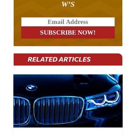
RELATED ARTICLES
BMW Plans To Cut 8,000 Jobs By