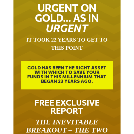
URGENT ON
GOLD… AS IN
URGENT
IT TOOK 22 YEARS TO GET TO
THIS POINT
GOLD HAS BEEN THE RIGHT ASSET
WITH WHICH TO SAVE YOUR
FUNDS IN THIS MILLENNIUM THAT
BEGAN 23 YEARS AGO.
FREE EXCLUSIVE
REPORT
THE INEVITABLE
BREAKOUT – THE TWO
W’S