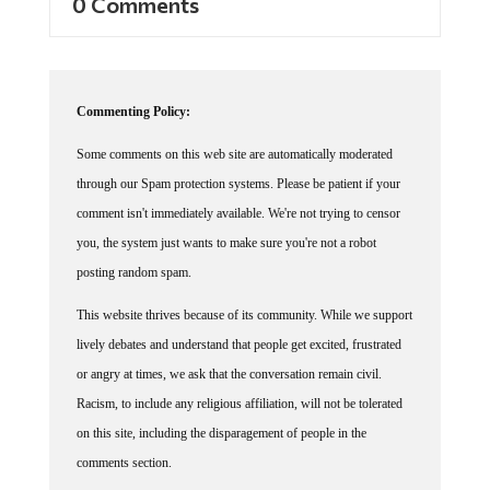
Commenting Policy:
Some comments on this web site are automatically moderated
through our Spam protection systems. Please be patient if your
comment isn't immediately available. We're not trying to censor
you, the system just wants to make sure you're not a robot
posting random spam.
This website thrives because of its community. While we support
lively debates and understand that people get excited, frustrated
or angry at times, we ask that the conversation remain civil.
Racism, to include any religious affiliation, will not be tolerated
on this site, including the disparagement of people in the
comments section.