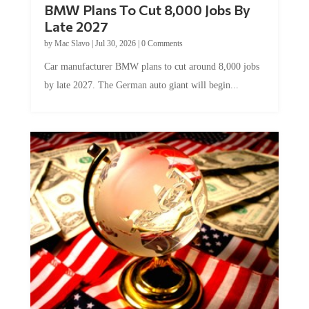
Late 2027
by
Mac Slavo
|
Jul 30, 2026
|
0 Comments
Car manufacturer BMW plans to cut around 8,000 jobs
by late 2027. The German auto giant will begin...