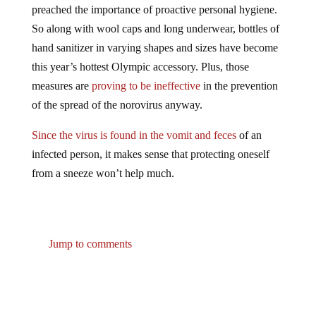
So along with wool caps and long underwear, bottles of
hand sanitizer in varying shapes and sizes have become
this year’s hottest Olympic accessory. Plus, those
measures are
proving to be ineffective
in the prevention
of the spread of the norovirus anyway.
Since the virus is found in the vomit and feces
of an
infected person, it makes sense that protecting oneself
from a sneeze won’t help much.
Jump to comments