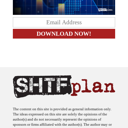
The content on this site is provided as general information only.
The ideas expressed on this site are solely the opinions of the
author(s) and do not necessarily represent the opinions of
sponsors or firms affiliated with the author(s). The author may or
may not have a financial interest in any company or advertiser