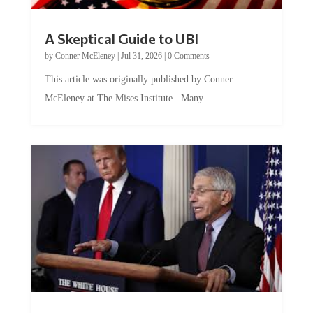
A Skeptical Guide to UBI
by
Conner McEleney
|
Jul 31, 2026
|
0 Comments
This article was originally published by Conner
McEleney at The Mises Institute. Many...
Trump and Fauci: The Nefarious