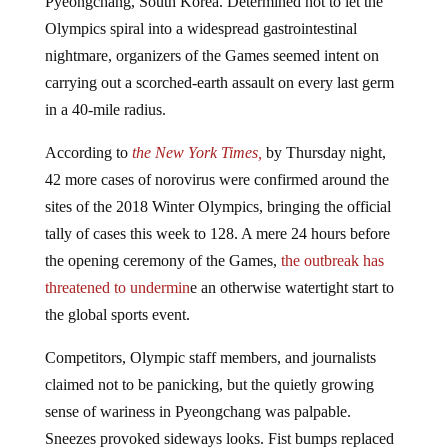
Olympics spiral into a widespread gastrointestinal
nightmare, organizers of the Games seemed intent on
carrying out a scorched-earth assault on every last germ
in a 40-mile radius.
According to
the New York Times,
by Thursday night,
42 more cases of norovirus were confirmed around the
sites of the 2018 Winter Olympics, bringing the official
tally of cases this week to 128. A mere 24 hours before
the opening ceremony of the Games,
the outbreak has
threatened to undermin
e an otherwise watertight start to
the global sports event.
Competitors, Olympic staff members, and journalists
claimed not to be panicking, but the quietly growing
sense of wariness in Pyeongchang was palpable.
Sneezes provoked sideways looks. Fist bumps replaced